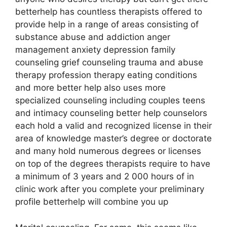
betterhelp has countless therapists offered to
provide help in a range of areas consisting of
substance abuse and addiction anger
management anxiety depression family
counseling grief counseling trauma and abuse
therapy profession therapy eating conditions
and more better help also uses more
specialized counseling including couples teens
and intimacy counseling better help counselors
each hold a valid and recognized license in their
area of knowledge master’s degree or doctorate
and many hold numerous degrees or licenses
on top of the degrees therapists require to have
a minimum of 3 years and 2 000 hours of in
clinic work after you complete your preliminary
profile betterhelp will combine you up