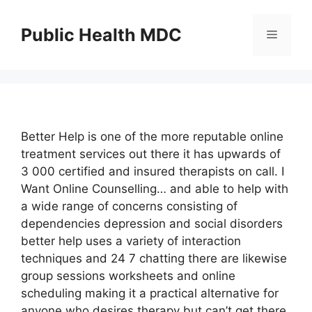
Skip
to
Public Health MDC
Menu
content
Better Help is one of the more reputable online
treatment services out there it has upwards of
3 000 certified and insured therapists on call. I
Want Online Counselling… and able to help with
a wide range of concerns consisting of
dependencies depression and social disorders
better help uses a variety of interaction
techniques and 24 7 chatting there are likewise
group sessions worksheets and online
scheduling making it a practical alternative for
anyone who desires therapy but can’t get there