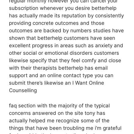
regular monthly however you can cancel your
subscription whenever you desire betterhelp
has actually made its reputation by consistently
providing concrete outcomes and those
outcomes are backed by numbers studies have
shown that betterhelp customers have seen
excellent progress in areas such as anxiety and
other social or emotional disorders customers
likewise specify that they feel comfy and close
with their therapists betterhelp has email
support and an online contact type you can
submit there’s likewise an I Want Online
Counselling
faq section with the majority of the typical
concerns answered on the site tony has
actually helped me recognize some of the
things that have been troubling me i’m grateful