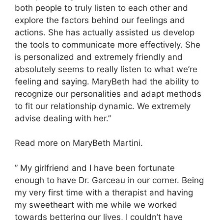
both people to truly listen to each other and
explore the factors behind our feelings and
actions. She has actually assisted us develop
the tools to communicate more effectively. She
is personalized and extremely friendly and
absolutely seems to really listen to what we’re
feeling and saying. MaryBeth had the ability to
recognize our personalities and adapt methods
to fit our relationship dynamic. We extremely
advise dealing with her.”
Read more on MaryBeth Martini.
” My girlfriend and I have been fortunate
enough to have Dr. Garceau in our corner. Being
my very first time with a therapist and having
my sweetheart with me while we worked
towards bettering our lives, I couldn’t have