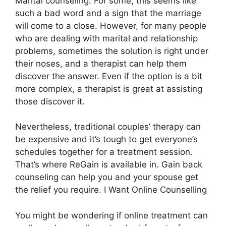
Marital counseling. For some, this seems like
such a bad word and a sign that the marriage
will come to a close. However, for many people
who are dealing with marital and relationship
problems, sometimes the solution is right under
their noses, and a therapist can help them
discover the answer. Even if the option is a bit
more complex, a therapist is great at assisting
those discover it.
Nevertheless, traditional couples’ therapy can
be expensive and it’s tough to get everyone’s
schedules together for a treatment session.
That’s where ReGain is available in. Gain back
counseling can help you and your spouse get
the relief you require. I Want Online Counselling
You might be wondering if online treatment can