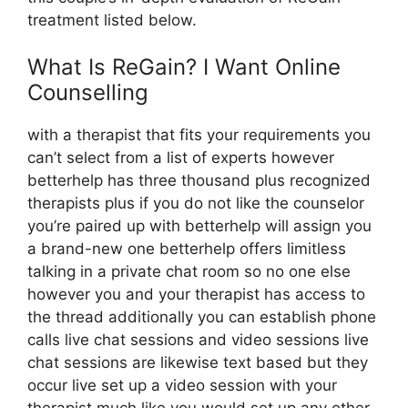
treatment listed below.
What Is ReGain? I Want Online
Counselling
with a therapist that fits your requirements you
can’t select from a list of experts however
betterhelp has three thousand plus recognized
therapists plus if you do not like the counselor
you’re paired up with betterhelp will assign you
a brand-new one betterhelp offers limitless
talking in a private chat room so no one else
however you and your therapist has access to
the thread additionally you can establish phone
calls live chat sessions and video sessions live
chat sessions are likewise text based but they
occur live set up a video session with your