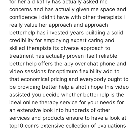
for her aid kathy has actually asked me
concerns and has actually given me space and
confidence i didn’t have with other therapists i
really value her approach and approach
betterhelp has invested years building a solid
credibility for employing expert caring and
skilled therapists its diverse approach to
treatment has actually proven itself reliable
better help offers therapy over chat phone and
video sessions for optimum flexibility add to
that economical pricing and everybody ought to
be providing better help a shot i hope this video
assisted you decide whether betterhelp is the
ideal online therapy service for your needs for
an extensive look into hundreds of other
services and products ensure to have a look at
top10.com’s extensive collection of evaluations