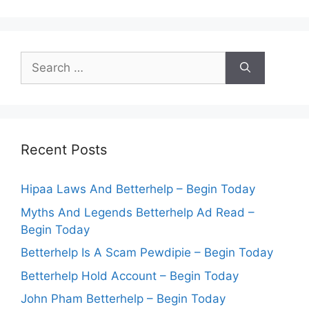
Search
for:
Recent Posts
Hipaa Laws And Betterhelp – Begin Today
Myths And Legends Betterhelp Ad Read –
Begin Today
Betterhelp Is A Scam Pewdipie – Begin Today
Betterhelp Hold Account – Begin Today
John Pham Betterhelp – Begin Today