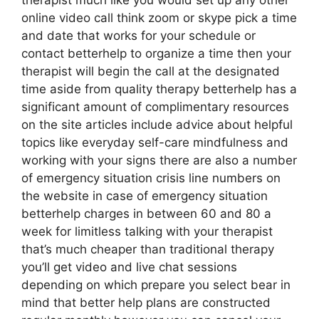
therapist much like you would set up any other
online video call think zoom or skype pick a time
and date that works for your schedule or
contact betterhelp to organize a time then your
therapist will begin the call at the designated
time aside from quality therapy betterhelp has a
significant amount of complimentary resources
on the site articles include advice about helpful
topics like everyday self-care mindfulness and
working with your signs there are also a number
of emergency situation crisis line numbers on
the website in case of emergency situation
betterhelp charges in between 60 and 80 a
week for limitless talking with your therapist
that’s much cheaper than traditional therapy
you’ll get video and live chat sessions
depending on which prepare you select bear in
mind that better help plans are constructed