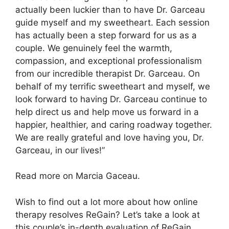
actually been luckier than to have Dr. Garceau
guide myself and my sweetheart. Each session
has actually been a step forward for us as a
couple. We genuinely feel the warmth,
compassion, and exceptional professionalism
from our incredible therapist Dr. Garceau. On
behalf of my terrific sweetheart and myself, we
look forward to having Dr. Garceau continue to
help direct us and help move us forward in a
happier, healthier, and caring roadway together.
We are really grateful and love having you, Dr.
Garceau, in our lives!”
Read more on Marcia Gaceau.
Wish to find out a lot more about how online
therapy resolves ReGain? Let’s take a look at
this couple’s in-depth evaluation of ReGain