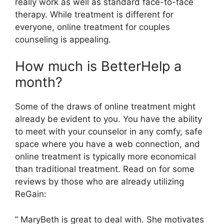
really work as well as standard face-to-face
therapy. While treatment is different for
everyone, online treatment for couples
counseling is appealing.
How much is BetterHelp a
month?
Some of the draws of online treatment might
already be evident to you. You have the ability
to meet with your counselor in any comfy, safe
space where you have a web connection, and
online treatment is typically more economical
than traditional treatment. Read on for some
reviews by those who are already utilizing
ReGain:
” MaryBeth is great to deal with. She motivates