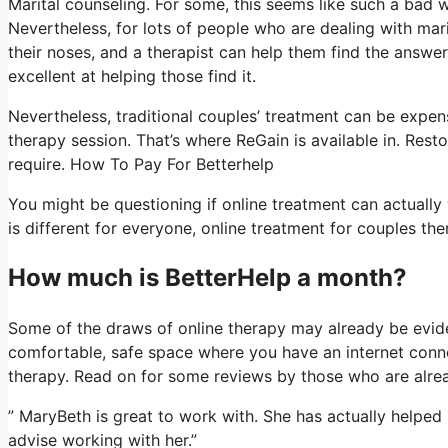
Marital counseling. For some, this seems like such a bad w
Nevertheless, for lots of people who are dealing with mari
their noses, and a therapist can help them find the answer.
excellent at helping those find it.
Nevertheless, traditional couples’ treatment can be expens
therapy session. That’s where ReGain is available in. Rest
require. How To Pay For Betterhelp
You might be questioning if online treatment can actually 
is different for everyone, online treatment for couples the
How much is BetterHelp a month?
Some of the draws of online therapy may already be evide
comfortable, safe space where you have an internet conne
therapy. Read on for some reviews by those who are alrea
” MaryBeth is great to work with. She has actually helped u
advise working with her.”