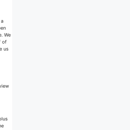
 a
een
e. We
f of
e us
view
plus
ne