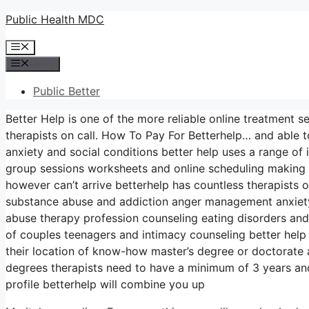
Skip
Public Health MDC
to
Menu
content
Menu
Public Better
Better Help is one of the more reliable online treatment s
therapists on call. How To Pay For Betterhelp… and able t
anxiety and social conditions better help uses a range of 
group sessions worksheets and online scheduling making 
however can’t arrive betterhelp has countless therapists o
substance abuse and addiction anger management anxiet
abuse therapy profession counseling eating disorders and
of couples teenagers and intimacy counseling better help
their location of know-how master’s degree or doctorate
degrees therapists need to have a minimum of 3 years and 
profile betterhelp will combine you up