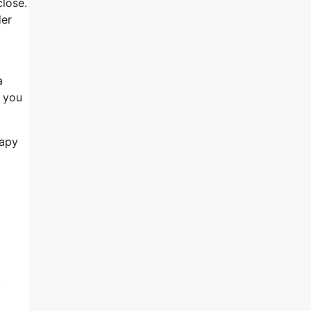
close.
der
a
f you
rapy
y