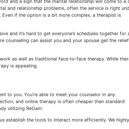
ord and a sign that the marital relationship will come to a 
tal and relationship problems, often the service is right un
 Even if the option is a bit more complex, a therapist is
ive and it’s hard to get everyone’s schedules together for 
ore counseling can assist you and your spouse get the relie
work as well as traditional face-to-face therapy. While the
rapy is appealing.
nt to you. You’re able to meet your counselor in any
ction, and online therapy is often cheaper than standard
dy utilizing ReGain:
s establish the tools to interact more efficiently. We highl