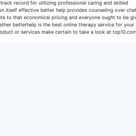
rack record for utilizing professional caring and skilled
n itself effective better help provides counseling over cha
ute to that economical pricing and everyone ought to be gi
ther betterhelp is the best online therapy service for your
duct or services make certain to take a look at top10.com