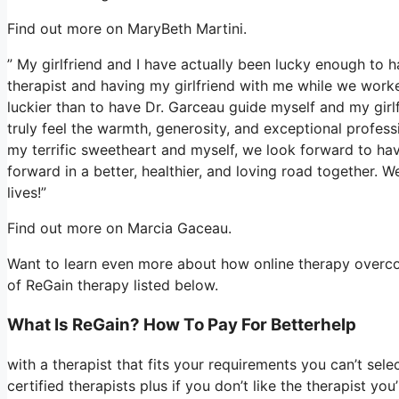
Find out more on MaryBeth Martini.
” My girlfriend and I have actually been lucky enough to h
therapist and having my girlfriend with me while we worke
luckier than to have Dr. Garceau guide myself and my girl
truly feel the warmth, generosity, and exceptional profess
my terrific sweetheart and myself, we look forward to hav
forward in a better, healthier, and loving road together. W
lives!”
Find out more on Marcia Gaceau.
Want to learn even more about how online therapy overcom
of ReGain therapy listed below.
What Is ReGain? How To Pay For Betterhelp
with a therapist that fits your requirements you can’t sele
certified therapists plus if you don’t like the therapist y