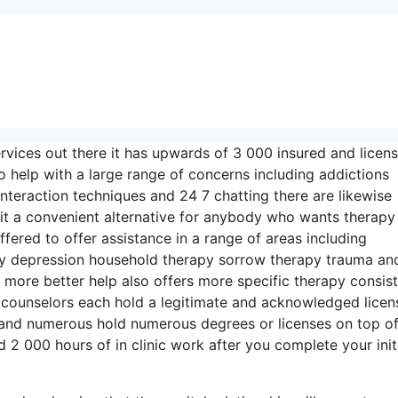
ervices out there it has upwards of 3 000 insured and licen
o help with a large range of concerns including addictions
interaction techniques and 24 7 chatting there are likewise
it a convenient alternative for anybody who wants therapy
ffered to offer assistance in a range of areas including
y depression household therapy sorrow therapy trauma an
 more better help also offers more specific therapy consist
 counselors each hold a legitimate and acknowledged licen
 and numerous hold numerous degrees or licenses on top of
2 000 hours of in clinic work after you complete your init