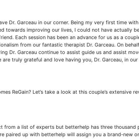
ave Dr. Garceau in our corner. Being my very first time with
d towards improving our lives, I could not have actually b
friend. Each session has been an advance for us as a coupl
ionalism from our fantastic therapist Dr. Garceau. On behal
ing Dr. Garceau continue to assist guide us and assist mov
e are truly grateful and love having you, Dr. Garceau, in our
es ReGain? Let’s take a look at this couple’s extensive re
ct from a list of experts but betterhelp has three thousand 
ou’re paired up with betterhelp will assign you a brand-new o