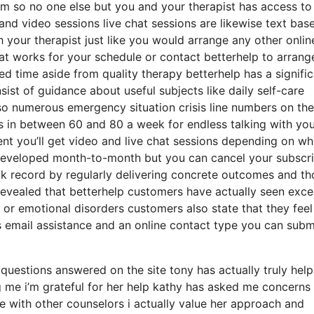
oom so no one else but you and your therapist has access to
 and video sessions live chat sessions are likewise text bas
 your therapist just like you would arrange any other onlin
at works for your schedule or contact betterhelp to arrang
ted time aside from quality therapy betterhelp has a signifi
ist of guidance about useful subjects like daily self-care
so numerous emergency situation crisis line numbers on the
s in between 60 and 80 a week for endless talking with yo
ent you’ll get video and live chat sessions depending on wh
 developed month-to-month but you can cancel your subscri
ck record by regularly delivering concrete outcomes and th
vealed that betterhelp customers have actually seen excel
or emotional disorders customers also state that they feel
s email assistance and an online contact type you can subm
uestions answered on the site tony has actually truly hel
 me i’m grateful for her help kathy has asked me concerns
e with other counselors i actually value her approach and