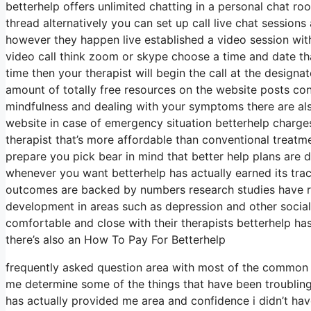
betterhelp offers unlimited chatting in a personal chat r
thread alternatively you can set up call live chat sessions
however they happen live established a video session with
video call think zoom or skype choose a time and date th
time then your therapist will begin the call at the designa
amount of totally free resources on the website posts cons
mindfulness and dealing with your symptoms there are al
website in case of emergency situation betterhelp charge
therapist that’s more affordable than conventional treatm
prepare you pick bear in mind that better help plans are
whenever you want betterhelp has actually earned its tra
outcomes are backed by numbers research studies have re
development in areas such as depression and other social 
comfortable and close with their therapists betterhelp ha
there’s also an How To Pay For Betterhelp
frequently asked question area with most of the common q
me determine some of the things that have been troubling
has actually provided me area and confidence i didn’t hav