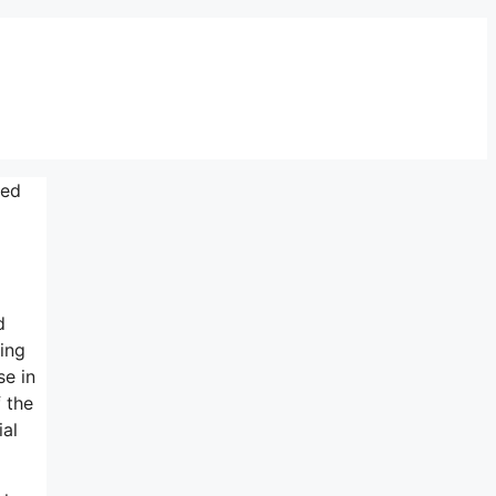
sed
d
ing
se in
 the
ial