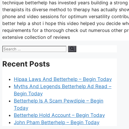
technique betterhelp has invested years building a strong t
therapists its diverse method to therapy has actually show
phone and video sessions for optimum versatility contrib
better help a shot i hope this video helped you decide whe
requirements for a thorough check out numerous other pro
extensive collection of reviews
Search
for:
Recent Posts
Hipaa Laws And Betterhelp – Begin Today
Myths And Legends Betterhelp Ad Read –
Begin Today
Betterhelp Is A Scam Pewdipie – Begin
Today
Betterhelp Hold Account – Begin Today
John Pham Betterhelp – Begin Today