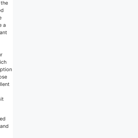
 the
ed
e
e a
cant
ur
ich
ption
ose
lent
it
ped
 and