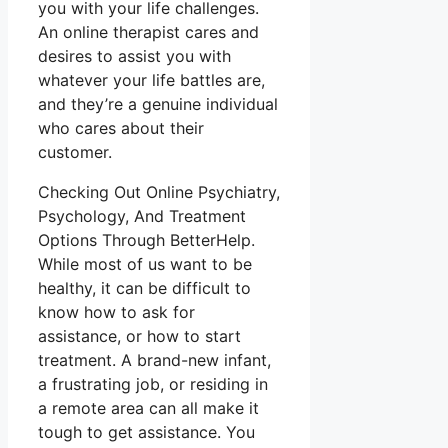
you with your life challenges.
An online therapist cares and
desires to assist you with
whatever your life battles are,
and they’re a genuine individual
who cares about their
customer.
Checking Out Online Psychiatry,
Psychology, And Treatment
Options Through BetterHelp.
While most of us want to be
healthy, it can be difficult to
know how to ask for
assistance, or how to start
treatment. A brand-new infant,
a frustrating job, or residing in
a remote area can all make it
tough to get assistance. You