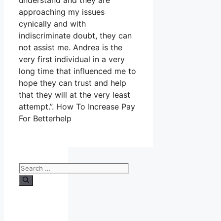
understand and they are
approaching my issues
cynically and with
indiscriminate doubt, they can
not assist me. Andrea is the
very first individual in a very
long time that influenced me to
hope they can trust and help
that they will at the very least
attempt.”. How To Increase Pay
For Betterhelp
Search
for: