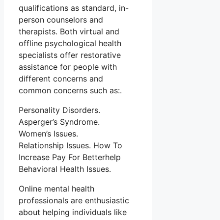
qualifications as standard, in-
person counselors and
therapists. Both virtual and
offline psychological health
specialists offer restorative
assistance for people with
different concerns and
common concerns such as:.
Personality Disorders.
Asperger’s Syndrome.
Women’s Issues.
Relationship Issues. How To
Increase Pay For Betterhelp
Behavioral Health Issues.
Online mental health
professionals are enthusiastic
about helping individuals like