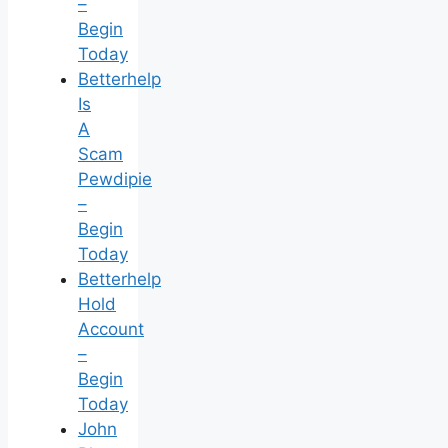
–
Begin
Today
Betterhelp
Is
A
Scam
Pewdipie
–
Begin
Today
Betterhelp
Hold
Account
–
Begin
Today
John