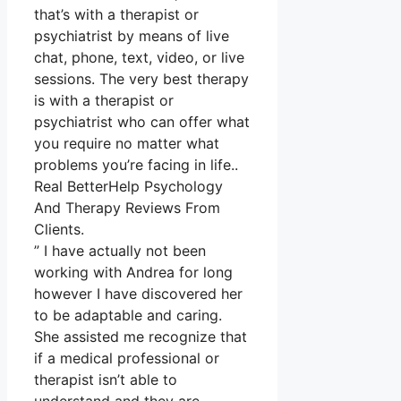
that’s with a therapist or
psychiatrist by means of live
chat, phone, text, video, or live
sessions. The very best therapy
is with a therapist or
psychiatrist who can offer what
you require no matter what
problems you’re facing in life..
Real BetterHelp Psychology
And Therapy Reviews From
Clients.
” I have actually not been
working with Andrea for long
however I have discovered her
to be adaptable and caring.
She assisted me recognize that
if a medical professional or
therapist isn’t able to