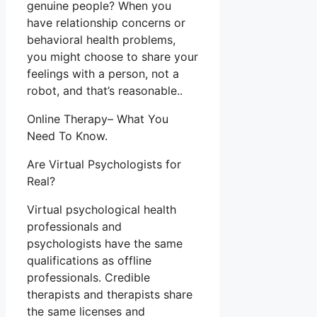
genuine people? When you
have relationship concerns or
behavioral health problems,
you might choose to share your
feelings with a person, not a
robot, and that’s reasonable..
Online Therapy– What You
Need To Know.
Are Virtual Psychologists for
Real?
Virtual psychological health
professionals and
psychologists have the same
qualifications as offline
professionals. Credible
therapists and therapists share
the same licenses and