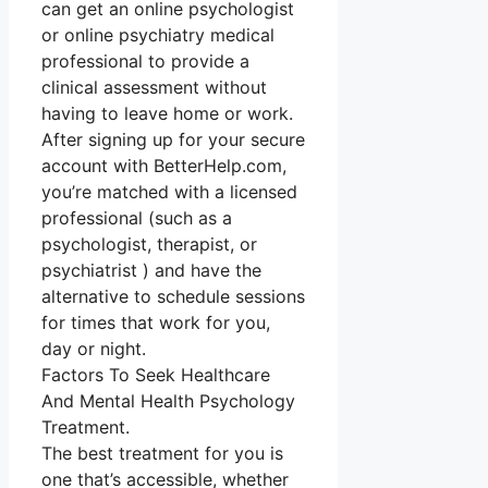
can get an online psychologist
or online psychiatry medical
professional to provide a
clinical assessment without
having to leave home or work.
After signing up for your secure
account with BetterHelp.com,
you’re matched with a licensed
professional (such as a
psychologist, therapist, or
psychiatrist ) and have the
alternative to schedule sessions
for times that work for you,
day or night.
Factors To Seek Healthcare
And Mental Health Psychology
Treatment.
The best treatment for you is
one that’s accessible, whether