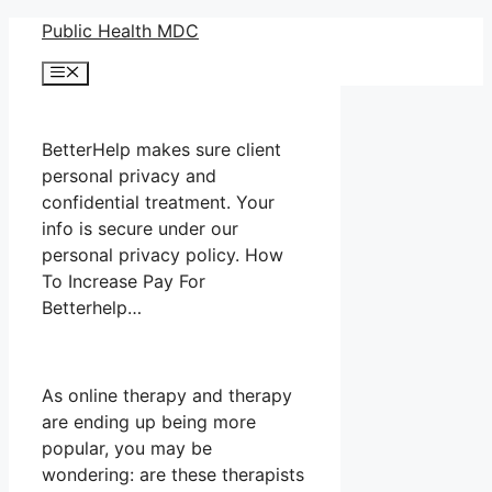
Skip
Public Health MDC
to
Menu
content
BetterHelp makes sure client
personal privacy and
confidential treatment. Your
info is secure under our
personal privacy policy. How
To Increase Pay For
Betterhelp…
As online therapy and therapy
are ending up being more
popular, you may be
wondering: are these therapists