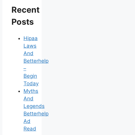
Recent
Posts
Hipaa
Laws
And
Betterhelp
–
Begin
Today
Myths
And
Legends
Betterhelp
Ad
Read