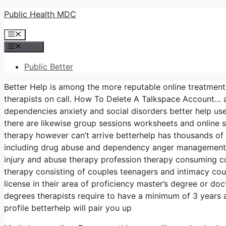
Skip
Public Health MDC
to
Menu
content
Menu
Public Better
Better Help is among the more reputable online treatment
therapists on call. How To Delete A Talkspace Account… a
dependencies anxiety and social disorders better help u
there are likewise group sessions worksheets and online
therapy however can’t arrive betterhelp has thousands of 
including drug abuse and dependency anger management st
injury and abuse therapy profession therapy consuming c
therapy consisting of couples teenagers and intimacy coun
license in their area of proficiency master’s degree or do
degrees therapists require to have a minimum of 3 years an
profile betterhelp will pair you up