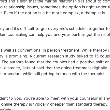
ord and a sign that the marital relationship is about to co
d relationship issues, sometimes the option is right under t
. Even if the option is a bit more complex, a therapist is
y and it’s difficult to get everyone’s schedules together fo
Gain counseling can help you and your partner get the relie
s well as conventional in person treatment. While therapy i
py is promising. A current research study talked to 15 coup
The authors found that the couples had a positive shift a
distance,” lots of said that the doing treatment digitally
rocedure while still getting in touch with the therapist.
dent to you. You’re able to meet with your counselor in any
nline therapy is typically cheaper than standard therapy.
ReGain: