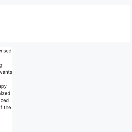
censed
ng
 wants
apy
mized
ized
f the
l