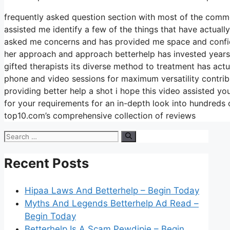
frequently asked question section with most of the commo
assisted me identify a few of the things that have actuall
asked me concerns and has provided me space and confiden
her approach and approach betterhelp has invested years bu
gifted therapists its diverse method to treatment has actua
phone and video sessions for maximum versatility contrib
providing better help a shot i hope this video assisted yo
for your requirements for an in-depth look into hundreds 
top10.com’s comprehensive collection of reviews
Search
for:
Recent Posts
Hipaa Laws And Betterhelp – Begin Today
Myths And Legends Betterhelp Ad Read –
Begin Today
Betterhelp Is A Scam Pewdipie – Begin