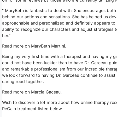
” MaryBeth is fantastic to deal with. She encourages both 
behind our actions and sensations. She has helped us devel
approachable and personalized and definitely appears to r
ability to recognize our characters and adjust strategies 
her.”
Read more on MaryBeth Martini.
Being my very first time with a therapist and having my gi
could not have been luckier than to have Dr. Garceau guid
and remarkable professionalism from our incredible therap
we look forward to having Dr. Garceau continue to assist a
caring road together.
Read more on Marcia Gaceau.
Wish to discover a lot more about how online therapy reso
ReGain treatment listed below.