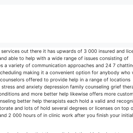
 services out there it has upwards of 3 000 insured and li
nd able to help with a wide range of issues consisting of
ses a variety of communication approaches and 24 7 chatti
 scheduling making it a convenient option for anybody who
counselors offered to provide help in a range of locations
ress and anxiety depression family counseling grief ther
onditions and more better help likewise offers more custo
seling better help therapists each hold a valid and recogn
ctorate and lots of hold several degrees or licenses on top o
d 2 000 hours of in clinic work after you finish your initia