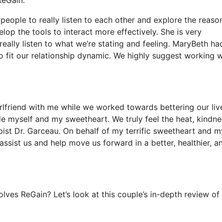
people to really listen to each other and explore the reaso
op the tools to interact more effectively. She is very
eally listen to what we’re stating and feeling. MaryBeth ha
to fit our relationship dynamic. We highly suggest working w
rlfriend with me while we worked towards bettering our live
e myself and my sweetheart. We truly feel the heat, kindne
ist Dr. Garceau. On behalf of my terrific sweetheart and my
ssist us and help move us forward in a better, healthier, a
lves ReGain? Let’s look at this couple’s in-depth review of