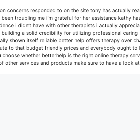
n concerns responded to on the site tony has actually rea
y been troubling me i’m grateful for her assistance kathy ha
ce i didn’t have with other therapists i actually apprecia
ilding a solid credibility for utilizing professional caring
lly shown itself reliable better help offers therapy over ch
ute to that budget friendly prices and everybody ought to
u choose whether betterhelp is the right online therapy serv
of other services and products make sure to have a look at