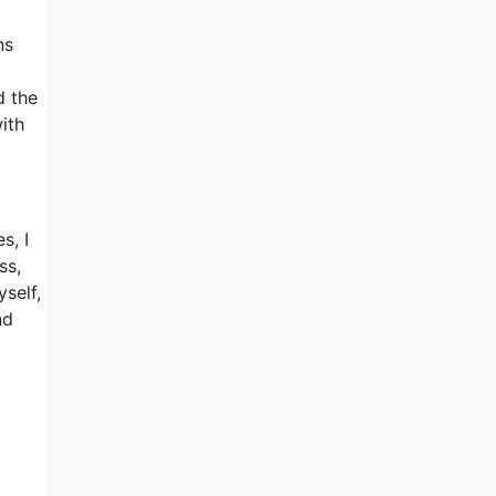
ns
d the
ith
s, I
ss,
self,
nd