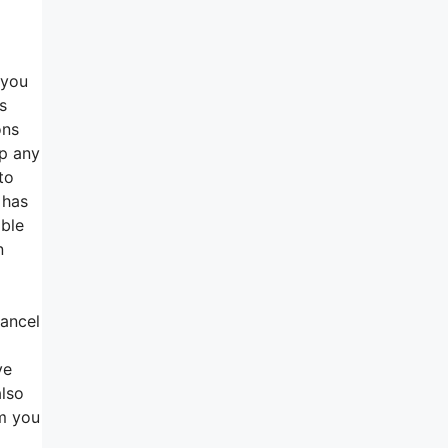
 you
s
ons
up any
to
 has
able
n
cancel
ve
also
rm you