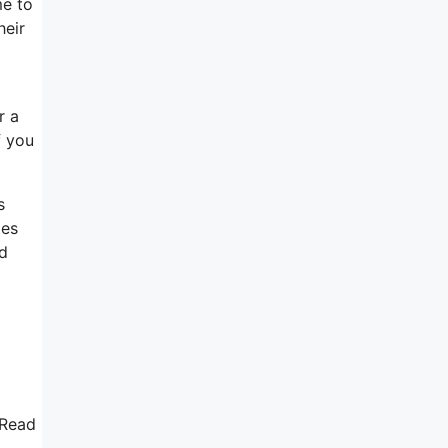
me to
heir
r a
f you
s
les
nd
 Read