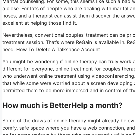
Marital counseling. For some, this seems like such a bad w
a close. For lots of people who are dealing with marital an
noses, and a therapist can assist them discover the answer
excellent at helping those find it.
Nevertheless, conventional couples’ treatment can be price
treatment session. That’s where ReGain is available in. Re
need. How To Delete A Talkspace Account
You might be wondering if online therapy can truly work a
different for everyone, online treatment for couples thera
who underwent online treatment using videoconferencing. 
that while some were worried about a screen developing a “
permitted them to be more immersed and in control of the p
How much is BetterHelp a month?
Some of the draws of online therapy might already be evi
comfy, safe space where you have a web connection, and o
on for some reviews by those who are currently utilizing 