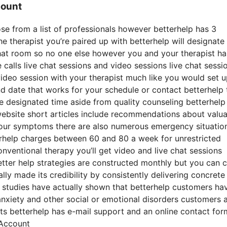
count
ose from a list of professionals however betterhelp has 3
the therapist you’re paired up with betterhelp will designate
chat room so no one else however you and your therapist ha
 calls live chat sessions and video sessions live chat sessi
 video session with your therapist much like you would set 
nd date that works for your schedule or contact betterhelp 
the designated time aside from quality counseling betterhelp
website short articles include recommendations about valu
 your symptoms there are also numerous emergency situatio
terhelp charges between 60 and 80 a week for unrestricted
onventional therapy you’ll get video and live chat sessions
tter help strategies are constructed monthly but you can 
y made its credibility by consistently delivering concrete
 studies have actually shown that betterhelp customers ha
anxiety and other social or emotional disorders customers 
sts betterhelp has e-mail support and an online contact fo
 Account