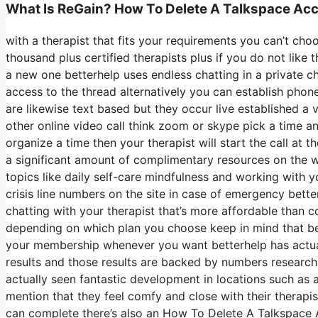
What Is ReGain? How To Delete A Talkspace Ac
with a therapist that fits your requirements you can’t cho
thousand plus certified therapists plus if you do not like 
a new one betterhelp uses endless chatting in a private 
access to the thread alternatively you can establish phone
are likewise text based but they occur live established a
other online video call think zoom or skype pick a time a
organize a time then your therapist will start the call at 
a significant amount of complimentary resources on the 
topics like daily self-care mindfulness and working with
crisis line numbers on the site in case of emergency bet
chatting with your therapist that’s more affordable than c
depending on which plan you choose keep in mind that be
your membership whenever you want betterhelp has actuall
results and those results are backed by numbers research
actually seen fantastic development in locations such as 
mention that they feel comfy and close with their therapi
can complete there’s also an How To Delete A Talkspace