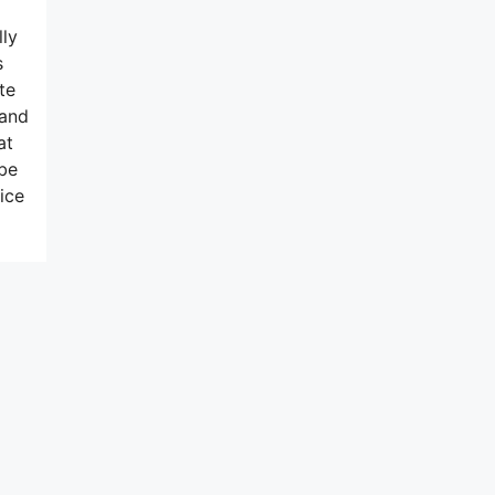
lly
s
te
 and
at
 be
ice