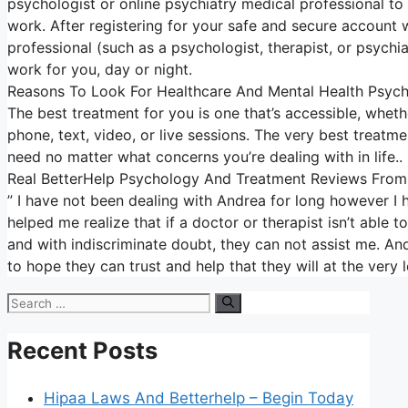
psychologist or online psychiatry medical professional to
work. After registering for your safe and secure account 
professional (such as a psychologist, therapist, or psychi
work for you, day or night.
Reasons To Look For Healthcare And Mental Health Psych
The best treatment for you is one that’s accessible, whethe
phone, text, video, or live sessions. The very best treatme
need no matter what concerns you’re dealing with in life..
Real BetterHelp Psychology And Treatment Reviews From
” I have not been dealing with Andrea for long however I
helped me realize that if a doctor or therapist isn’t abl
and with indiscriminate doubt, they can not assist me. Andr
to hope they can trust and help that they will at the ver
Search
for:
Recent Posts
Hipaa Laws And Betterhelp – Begin Today