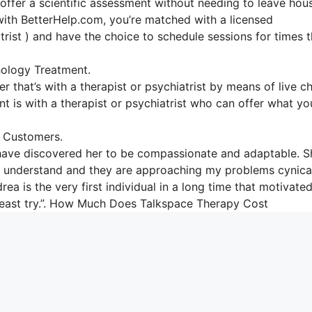
 offer a scientific assessment without needing to leave hou
with BetterHelp.com, you’re matched with a licensed
atrist ) and have the choice to schedule sessions for times t
ology Treatment.
r that’s with a therapist or psychiatrist by means of live ch
nt is with a therapist or psychiatrist who can offer what yo
 Customers.
 have discovered her to be compassionate and adaptable. S
e to understand and they are approaching my problems cynica
ea is the very first individual in a long time that motivate
y least try.”. How Much Does Talkspace Therapy Cost