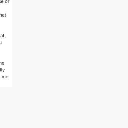
se or
hat
at,
u
he
lly
d me