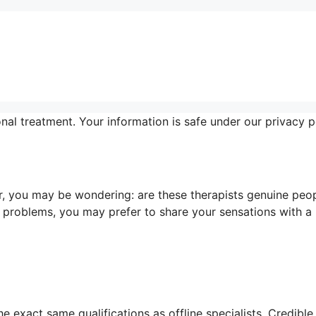
al treatment. Your information is safe under our privacy po
, you may be wondering: are these therapists genuine peo
 problems, you may prefer to share your sensations with a
e exact same qualifications as offline specialists. Credible