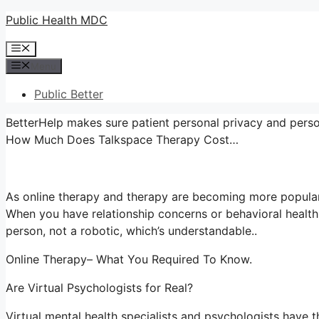
Skip
Public Health MDC
to
Menu
content
Menu
Public Better
BetterHelp makes sure patient personal privacy and person
How Much Does Talkspace Therapy Cost…
As online therapy and therapy are becoming more popular
When you have relationship concerns or behavioral health
person, not a robotic, which’s understandable..
Online Therapy– What You Required To Know.
Are Virtual Psychologists for Real?
Virtual mental health specialists and psychologists have th