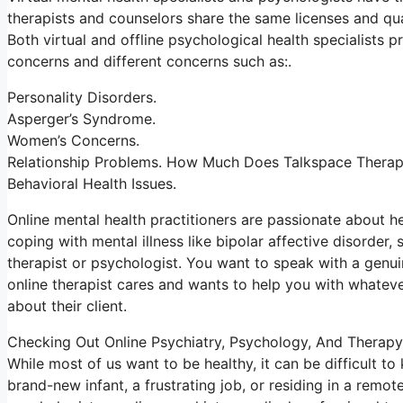
therapists and counselors share the same licenses and quali
Both virtual and offline psychological health specialists
concerns and different concerns such as:.
Personality Disorders.
Asperger’s Syndrome.
Women’s Concerns.
Relationship Problems. How Much Does Talkspace Thera
Behavioral Health Issues.
Online mental health practitioners are passionate about he
coping with mental illness like bipolar affective disorder,
therapist or psychologist. You want to speak with a genui
online therapist cares and wants to help you with whatever
about their client.
Checking Out Online Psychiatry, Psychology, And Therapy
While most of us want to be healthy, it can be difficult t
brand-new infant, a frustrating job, or residing in a remote