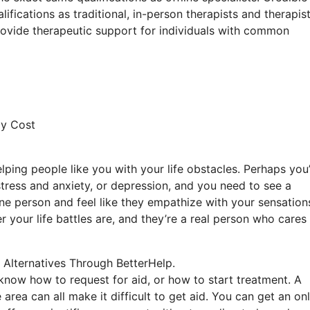
fications as traditional, in-person therapists and therapist
 provide therapeutic support for individuals with common
py Cost
lping people like you with your life obstacles. Perhaps you
 stress and anxiety, or depression, and you need to see a
ne person and feel like they empathize with your sensation
 your life battles are, and they’re a real person who cares
 Alternatives Through BetterHelp.
o know how to request for aid, or how to start treatment. A
 area can all make it difficult to get aid. You can get an on