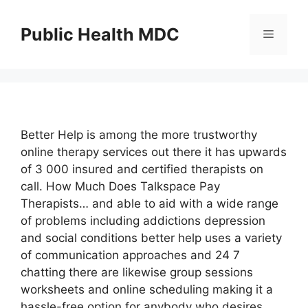
Skip
to
Public Health MDC
Menu
content
Better Help is among the more trustworthy
online therapy services out there it has upwards
of 3 000 insured and certified therapists on
call. How Much Does Talkspace Pay
Therapists… and able to aid with a wide range
of problems including addictions depression
and social conditions better help uses a variety
of communication approaches and 24 7
chatting there are likewise group sessions
worksheets and online scheduling making it a
hassle-free option for anybody who desires