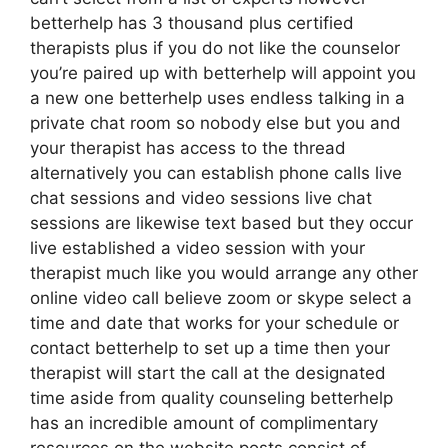
betterhelp has 3 thousand plus certified
therapists plus if you do not like the counselor
you’re paired up with betterhelp will appoint you
a new one betterhelp uses endless talking in a
private chat room so nobody else but you and
your therapist has access to the thread
alternatively you can establish phone calls live
chat sessions and video sessions live chat
sessions are likewise text based but they occur
live established a video session with your
therapist much like you would arrange any other
online video call believe zoom or skype select a
time and date that works for your schedule or
contact betterhelp to set up a time then your
therapist will start the call at the designated
time aside from quality counseling betterhelp
has an incredible amount of complimentary