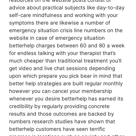
resources on the website posts consist of
advice about practical subjects like day-to-day
self-care mindfulness and working with your
symptoms there are likewise a number of
emergency situation crisis line numbers on the
website in case of emergency situation
betterhelp charges between 60 and 80 a week
for endless talking with your therapist that’s
much cheaper than traditional treatment you’ll
get video and live chat sessions depending
upon which prepare you pick bear in mind that
better help strategies are built regular monthly
however you can cancel your membership
whenever you desire betterhelp has earned its
credibility by regularly providing concrete
results and those outcomes are backed by
numbers research studies have shown that
betterhelp customers have seen terrific