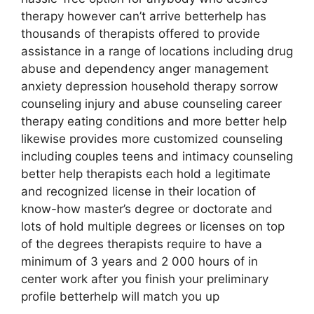
therapy however can’t arrive betterhelp has
thousands of therapists offered to provide
assistance in a range of locations including drug
abuse and dependency anger management
anxiety depression household therapy sorrow
counseling injury and abuse counseling career
therapy eating conditions and more better help
likewise provides more customized counseling
including couples teens and intimacy counseling
better help therapists each hold a legitimate
and recognized license in their location of
know-how master’s degree or doctorate and
lots of hold multiple degrees or licenses on top
of the degrees therapists require to have a
minimum of 3 years and 2 000 hours of in
center work after you finish your preliminary
profile betterhelp will match you up