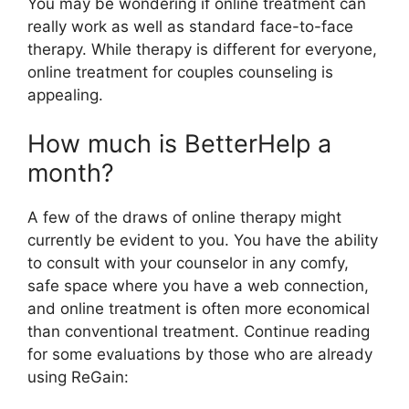
You may be wondering if online treatment can
really work as well as standard face-to-face
therapy. While therapy is different for everyone,
online treatment for couples counseling is
appealing.
How much is BetterHelp a
month?
A few of the draws of online therapy might
currently be evident to you. You have the ability
to consult with your counselor in any comfy,
safe space where you have a web connection,
and online treatment is often more economical
than conventional treatment. Continue reading
for some evaluations by those who are already
using ReGain: