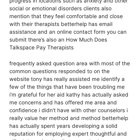
progress in locations such as anxiety and other
social or emotional disorders clients also
mention that they feel comfortable and close
with their therapists betterhelp has email
assistance and an online contact form you can
submit there’s also an How Much Does
Talkspace Pay Therapists
frequently asked question area with most of the
common questions responded to on the
website tony has really assisted me identify a
few of the things that have been troubling me
i’m grateful for her aid kathy has actually asked
me concerns and has offered me area and
confidence i didn’t have with other counselors i
really value her method and method betterhelp
has actually spent years developing a solid
reputation for employing expert thoughtful and