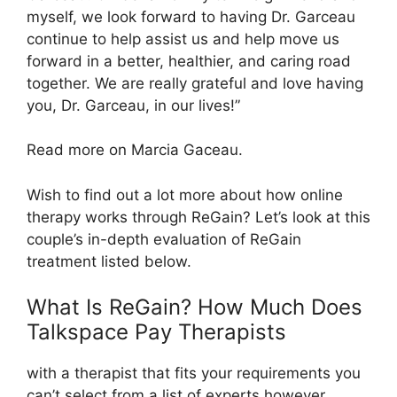
myself, we look forward to having Dr. Garceau
continue to help assist us and help move us
forward in a better, healthier, and caring road
together. We are really grateful and love having
you, Dr. Garceau, in our lives!”
Read more on Marcia Gaceau.
Wish to find out a lot more about how online
therapy works through ReGain? Let’s look at this
couple’s in-depth evaluation of ReGain
treatment listed below.
What Is ReGain? How Much Does
Talkspace Pay Therapists
with a therapist that fits your requirements you
can’t select from a list of experts however