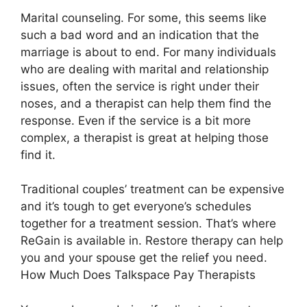
Marital counseling. For some, this seems like
such a bad word and an indication that the
marriage is about to end. For many individuals
who are dealing with marital and relationship
issues, often the service is right under their
noses, and a therapist can help them find the
response. Even if the service is a bit more
complex, a therapist is great at helping those
find it.
Traditional couples’ treatment can be expensive
and it’s tough to get everyone’s schedules
together for a treatment session. That’s where
ReGain is available in. Restore therapy can help
you and your spouse get the relief you need.
How Much Does Talkspace Pay Therapists