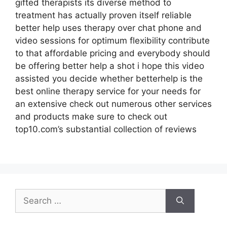
gifted therapists its diverse method to
treatment has actually proven itself reliable
better help uses therapy over chat phone and
video sessions for optimum flexibility contribute
to that affordable pricing and everybody should
be offering better help a shot i hope this video
assisted you decide whether betterhelp is the
best online therapy service for your needs for
an extensive check out numerous other services
and products make sure to check out
top10.com’s substantial collection of reviews
Search
for: