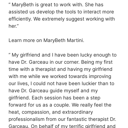
” MaryBeth is great to work with. She has
assisted us develop the tools to interact more
efficiently. We extremely suggest working with
her.”
Learn more on MaryBeth Martini.
” My girlfriend and I have been lucky enough to
have Dr. Garceau in our corner. Being my first
time with a therapist and having my girlfriend
with me while we worked towards improving
our lives, I could not have been luckier than to
have Dr. Garceau guide myself and my
girlfriend. Each session has been a step
forward for us as a couple. We really feel the
heat, compassion, and extraordinary
professionalism from our fantastic therapist Dr.
Garceau. On behalf of my terrific girlfriend and