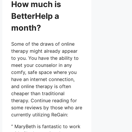
How much is
BetterHelp a
month?
Some of the draws of online
therapy might already appear
to you. You have the ability to
meet your counselor in any
comfy, safe space where you
have an internet connection,
and online therapy is often
cheaper than traditional
therapy. Continue reading for
some reviews by those who are
currently utilizing ReGain:
” MaryBeth is fantastic to work