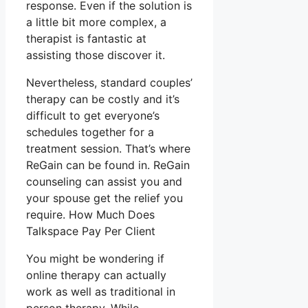
response. Even if the solution is
a little bit more complex, a
therapist is fantastic at
assisting those discover it.
Nevertheless, standard couples’
therapy can be costly and it’s
difficult to get everyone’s
schedules together for a
treatment session. That’s where
ReGain can be found in. ReGain
counseling can assist you and
your spouse get the relief you
require. How Much Does
Talkspace Pay Per Client
You might be wondering if
online therapy can actually
work as well as traditional in