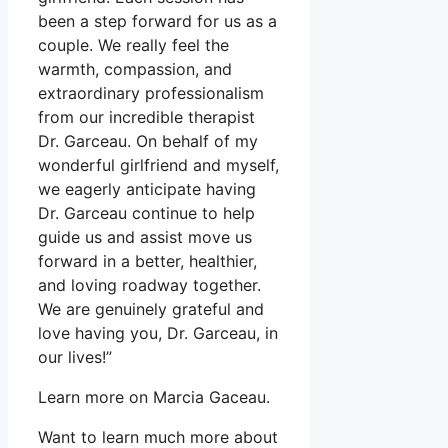
been a step forward for us as a
couple. We really feel the
warmth, compassion, and
extraordinary professionalism
from our incredible therapist
Dr. Garceau. On behalf of my
wonderful girlfriend and myself,
we eagerly anticipate having
Dr. Garceau continue to help
guide us and assist move us
forward in a better, healthier,
and loving roadway together.
We are genuinely grateful and
love having you, Dr. Garceau, in
our lives!”
Learn more on Marcia Gaceau.
Want to learn much more about