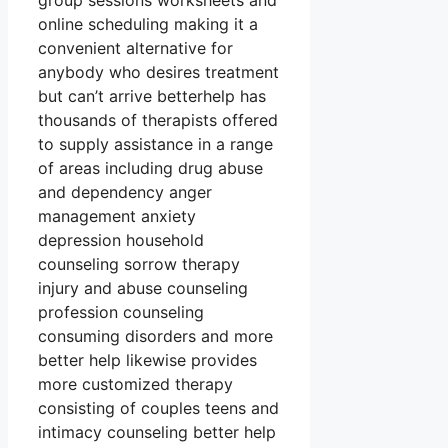
group sessions worksheets and
online scheduling making it a
convenient alternative for
anybody who desires treatment
but can’t arrive betterhelp has
thousands of therapists offered
to supply assistance in a range
of areas including drug abuse
and dependency anger
management anxiety
depression household
counseling sorrow therapy
injury and abuse counseling
profession counseling
consuming disorders and more
better help likewise provides
more customized therapy
consisting of couples teens and
intimacy counseling better help