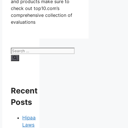
and products make sure to
check out top10.com’s
comprehensive collection of
evaluations
Search
for:
Recent
Posts
Hipaa
Laws