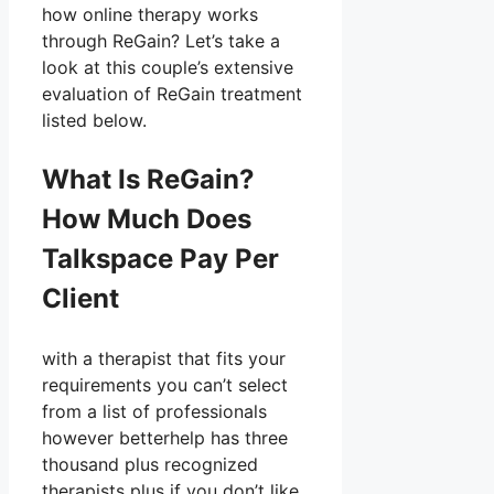
how online therapy works
through ReGain? Let’s take a
look at this couple’s extensive
evaluation of ReGain treatment
listed below.
What Is ReGain?
How Much Does
Talkspace Pay Per
Client
with a therapist that fits your
requirements you can’t select
from a list of professionals
however betterhelp has three
thousand plus recognized
therapists plus if you don’t like