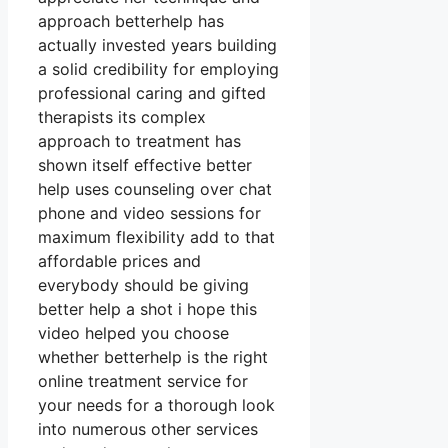
approach betterhelp has
actually invested years building
a solid credibility for employing
professional caring and gifted
therapists its complex
approach to treatment has
shown itself effective better
help uses counseling over chat
phone and video sessions for
maximum flexibility add to that
affordable prices and
everybody should be giving
better help a shot i hope this
video helped you choose
whether betterhelp is the right
online treatment service for
your needs for a thorough look
into numerous other services