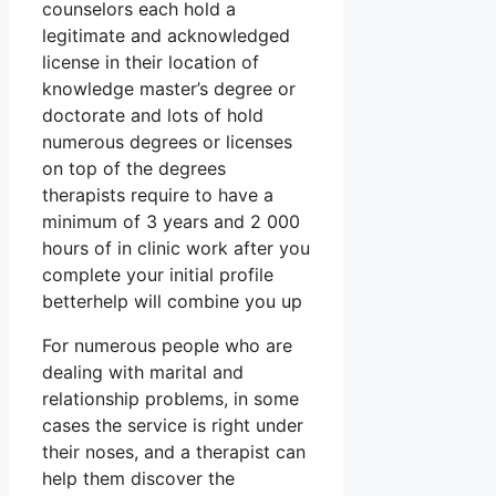
counselors each hold a
legitimate and acknowledged
license in their location of
knowledge master’s degree or
doctorate and lots of hold
numerous degrees or licenses
on top of the degrees
therapists require to have a
minimum of 3 years and 2 000
hours of in clinic work after you
complete your initial profile
betterhelp will combine you up
For numerous people who are
dealing with marital and
relationship problems, in some
cases the service is right under
their noses, and a therapist can
help them discover the