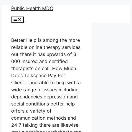
Skip
Public Health MDC
to
Menu
content
Better Help is among the more
reliable online therapy services
out there it has upwards of 3
000 insured and certified
therapists on call. How Much
Does Talkspace Pay Per
Client… and able to help with a
wide range of issues including
dependencies depression and
social conditions better help
offers a variety of
communication methods and
24 7 talking there are likewise