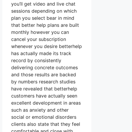
you’ll get video and live chat
sessions depending on which
plan you select bear in mind
that better help plans are built
monthly however you can
cancel your subscription
whenever you desire betterhelp
has actually made its track
record by consistently
delivering concrete outcomes
and those results are backed
by numbers research studies
have revealed that betterhelp
customers have actually seen
excellent development in areas
such as anxiety and other
social or emotional disorders
clients also state that they feel
comfortable and close with