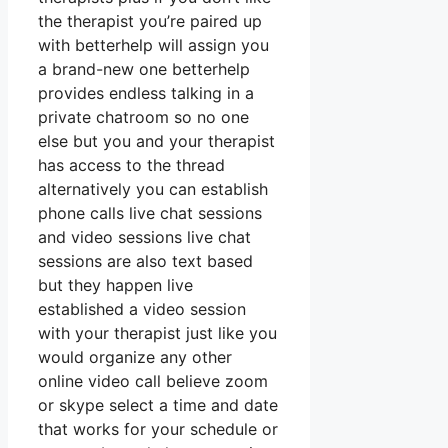
the therapist you’re paired up
with betterhelp will assign you
a brand-new one betterhelp
provides endless talking in a
private chatroom so no one
else but you and your therapist
has access to the thread
alternatively you can establish
phone calls live chat sessions
and video sessions live chat
sessions are also text based
but they happen live
established a video session
with your therapist just like you
would organize any other
online video call believe zoom
or skype select a time and date
that works for your schedule or