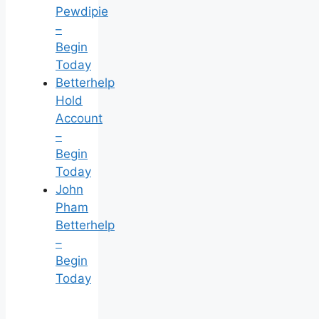
Pewdipie
–
Begin
Today
Betterhelp
Hold
Account
–
Begin
Today
John
Pham
Betterhelp
–
Begin
Today