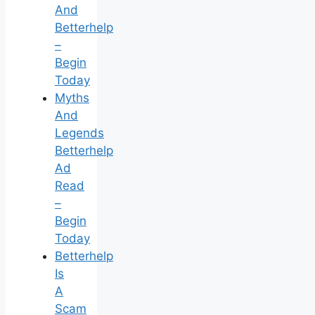
And
Betterhelp
–
Begin
Today
Myths
And
Legends
Betterhelp
Ad
Read
–
Begin
Today
Betterhelp
Is
A
Scam