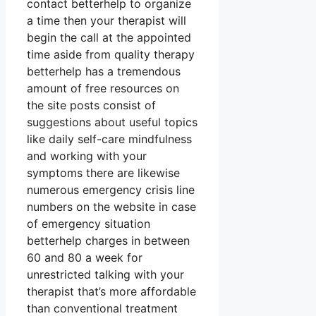
contact betterhelp to organize
a time then your therapist will
begin the call at the appointed
time aside from quality therapy
betterhelp has a tremendous
amount of free resources on
the site posts consist of
suggestions about useful topics
like daily self-care mindfulness
and working with your
symptoms there are likewise
numerous emergency crisis line
numbers on the website in case
of emergency situation
betterhelp charges in between
60 and 80 a week for
unrestricted talking with your
therapist that’s more affordable
than conventional treatment