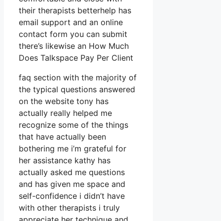
their therapists betterhelp has
email support and an online
contact form you can submit
there’s likewise an How Much
Does Talkspace Pay Per Client
faq section with the majority of
the typical questions answered
on the website tony has
actually really helped me
recognize some of the things
that have actually been
bothering me i’m grateful for
her assistance kathy has
actually asked me questions
and has given me space and
self-confidence i didn’t have
with other therapists i truly
appreciate her technique and