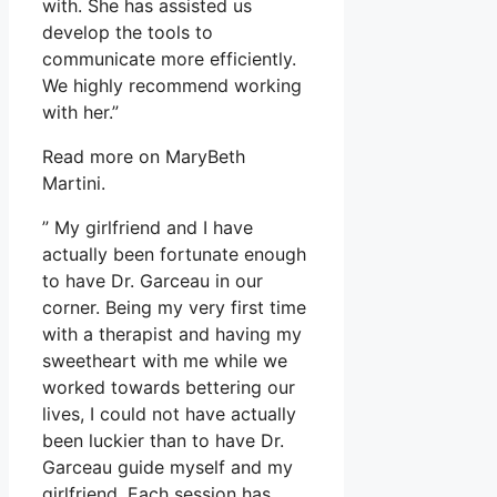
with. She has assisted us
develop the tools to
communicate more efficiently.
We highly recommend working
with her.”
Read more on MaryBeth
Martini.
” My girlfriend and I have
actually been fortunate enough
to have Dr. Garceau in our
corner. Being my very first time
with a therapist and having my
sweetheart with me while we
worked towards bettering our
lives, I could not have actually
been luckier than to have Dr.
Garceau guide myself and my
girlfriend. Each session has