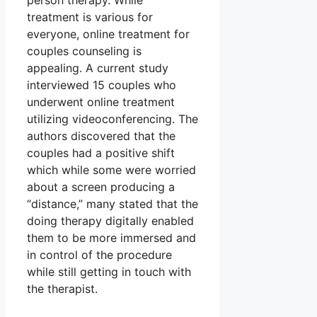
person therapy. While
treatment is various for
everyone, online treatment for
couples counseling is
appealing. A current study
interviewed 15 couples who
underwent online treatment
utilizing videoconferencing. The
authors discovered that the
couples had a positive shift
which while some were worried
about a screen producing a
“distance,” many stated that the
doing therapy digitally enabled
them to be more immersed and
in control of the procedure
while still getting in touch with
the therapist.