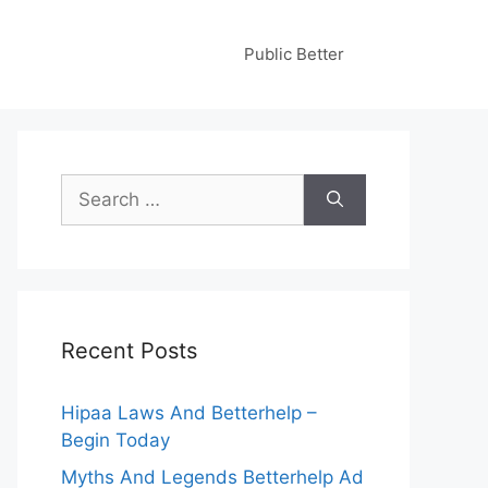
Public Better
Search
for:
Recent Posts
Hipaa Laws And Betterhelp –
Begin Today
Myths And Legends Betterhelp Ad