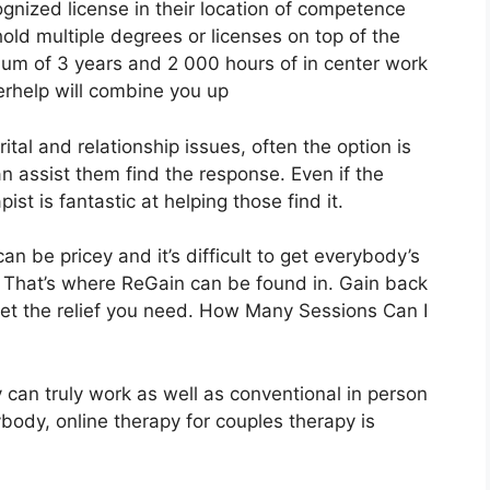
ognized license in their location of competence
old multiple degrees or licenses on top of the
um of 3 years and 2 000 hours of in center work
terhelp will combine you up
al and relationship issues, often the option is
an assist them find the response. Even if the
apist is fantastic at helping those find it.
n be pricey and it’s difficult to get everybody’s
. That’s where ReGain can be found in. Gain back
get the relief you need. How Many Sessions Can I
 can truly work as well as conventional in person
ybody, online therapy for couples therapy is