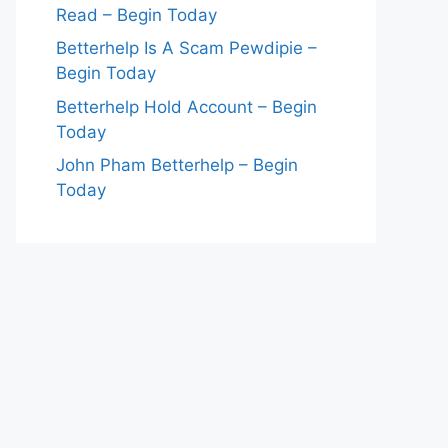
Read – Begin Today
Betterhelp Is A Scam Pewdipie –
Begin Today
Betterhelp Hold Account – Begin
Today
John Pham Betterhelp – Begin
Today