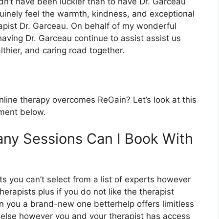
ldn’t have been luckier than to have Dr. Garceau
inely feel the warmth, kindness, and exceptional
apist Dr. Garceau. On behalf of my wonderful
having Dr. Garceau continue to assist assist us
thier, and caring road together.
ine therapy overcomes ReGain? Let’s look at this
tment below.
ny Sessions Can I Book With
ts you can’t select from a list of experts however
erapists plus if you do not like the therapist
gn you a brand-new one betterhelp offers limitless
 else however you and your therapist has access