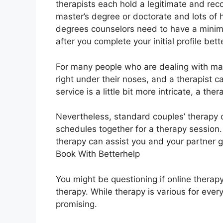
therapists each hold a legitimate and rec
master’s degree or doctorate and lots of h
degrees counselors need to have a minim
after you complete your initial profile bet
For many people who are dealing with marit
right under their noses, and a therapist c
service is a little bit more intricate, a ther
Nevertheless, standard couples’ therapy ca
schedules together for a therapy session
therapy can assist you and your partner 
Book With Betterhelp
You might be questioning if online therapy
therapy. While therapy is various for ever
promising.