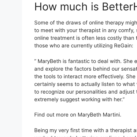
How much is Better
Some of the draws of online therapy might
to meet with your therapist in any comfy
online treatment is often less costly than
those who are currently utilizing ReGain:
” MaryBeth is fantastic to deal with. She 
and explore the factors behind our sensa
the tools to interact more effectively. Sh
certainly seems to actually listen to what
to recognize our personalities and adjust 
extremely suggest working with her.”
Find out more on MaryBeth Martini.
Being my very first time with a therapis