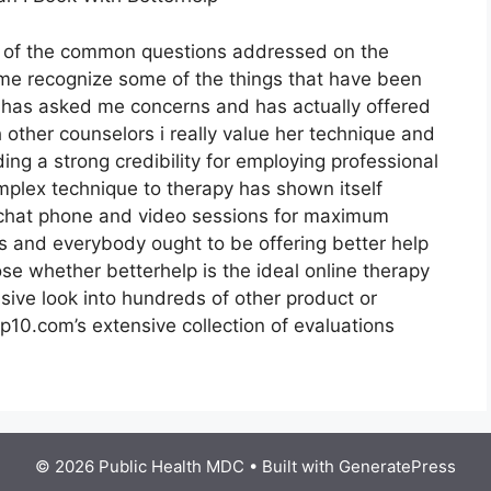
t of the common questions addressed on the
 me recognize some of the things that have been
hy has asked me concerns and has actually offered
 other counselors i really value her technique and
ng a strong credibility for employing professional
mplex technique to therapy has shown itself
r chat phone and video sessions for maximum
tes and everybody ought to be offering better help
se whether betterhelp is the ideal online therapy
sive look into hundreds of other product or
p10.com’s extensive collection of evaluations
© 2026 Public Health MDC
• Built with
GeneratePress