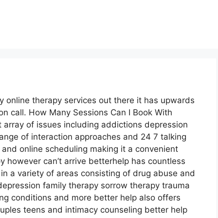
 online therapy services out there it has upwards
s on call. How Many Sessions Can I Book With
t array of issues including addictions depression
range of interaction approaches and 24 7 talking
 and online scheduling making it a convenient
y however can’t arrive betterhelp has countless
 in a variety of areas consisting of drug abuse and
pression family therapy sorrow therapy trauma
ng conditions and more better help also offers
uples teens and intimacy counseling better help