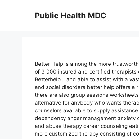
Skip
to
Public Health MDC
content
Better Help is among the more trustworthy
of 3 000 insured and certified therapist
Betterhelp… and able to assist with a vas
and social disorders better help offers a 
there are also group sessions worksheets
alternative for anybody who wants therap
counselors available to supply assistance
dependency anger management anxiety de
and abuse therapy career counseling eati
more customized therapy consisting of co