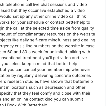
ish telephone call live chat sessions and video
based but they occur live established a video
would set up any other online video call think
orks for your schedule or contact betterhelp to
in the call at the selected time aside from quality
amount of complimentary resources on the website
bjects like daily self-care mindfulness and dealing
ergency crisis line numbers on the website in case
en 60 and 80 a week for unlimited talking with
nventional treatment you’ll get video and live
you select keep in mind that better help
y but you can cancel your membership whenever
tation by regularly delivering concrete outcomes
rs research studies have shown that betterhelp
t in locations such as depression and other
specify that they feel comfy and close with their
e and an online contact kind you can submit
n I Book With Betterhelp