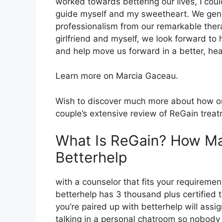
worked towards bettering our lives, I cou
guide myself and my sweetheart. We genu
professionalism from our remarkable ther
girlfriend and myself, we look forward to 
and help move us forward in a better, heal
Learn more on Marcia Gaceau.
Wish to discover much more about how onl
couple’s extensive review of ReGain trea
What Is ReGain? How Ma
Betterhelp
with a counselor that fits your requiremen
betterhelp has 3 thousand plus certified th
you’re paired up with betterhelp will assi
talking in a personal chatroom so nobody