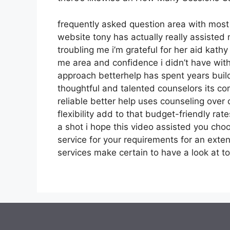
frequently asked question area with mos
website tony has actually really assisted
troubling me i’m grateful for her aid kat
me area and confidence i didn’t have with
approach betterhelp has spent years buildi
thoughtful and talented counselors its co
reliable better help uses counseling ove
flexibility add to that budget-friendly ra
a shot i hope this video assisted you choo
service for your requirements for an exten
services make certain to have a look at to