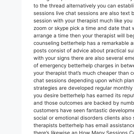
to the thread alternatively you can establ
sessions live chat sessions are also text 
session with your therapist much like you 
zoom or skype pick a time and date that w
arrange a time then your therapist will beg
counseling betterhelp has a remarkable 
posts consist of advice about practical su
with your signs there are also several em
of emergency betterhelp charges in betwe
your therapist that’s much cheaper than co
chat sessions depending upon which plan 
strategies are developed regular monthl
you desire betterhelp has earned its repu
and those outcomes are backed by numbe
customers have seen fantastic developmen
social or emotional disorders clients also 
therapists betterhelp has email assistanc
there’s likewise an How Many Sessions Ca