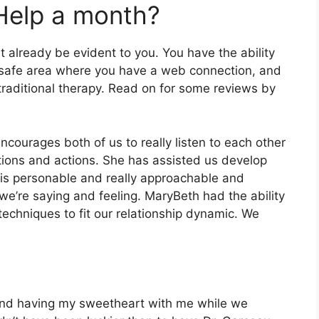
Help a month?
 already be evident to you. You have the ability
, safe area where you have a web connection, and
 traditional therapy. Read on for some reviews by
encourages both of us to really listen to each other
tions and actions. She has assisted us develop
e is personable and really approachable and
 we’re saying and feeling. MaryBeth had the ability
techniques to fit our relationship dynamic. We
t and having my sweetheart with me while we