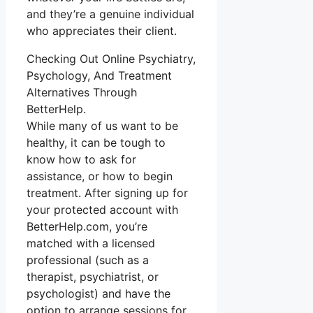
and they’re a genuine individual
who appreciates their client.
Checking Out Online Psychiatry,
Psychology, And Treatment
Alternatives Through
BetterHelp.
While many of us want to be
healthy, it can be tough to
know how to ask for
assistance, or how to begin
treatment. After signing up for
your protected account with
BetterHelp.com, you’re
matched with a licensed
professional (such as a
therapist, psychiatrist, or
psychologist) and have the
option to arrange sessions for