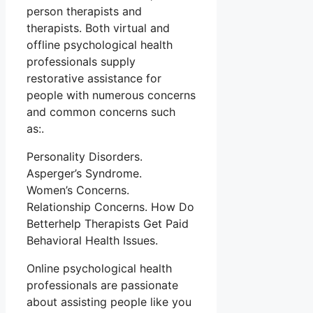
person therapists and
therapists. Both virtual and
offline psychological health
professionals supply
restorative assistance for
people with numerous concerns
and common concerns such
as:.
Personality Disorders.
Asperger’s Syndrome.
Women’s Concerns.
Relationship Concerns. How Do
Betterhelp Therapists Get Paid
Behavioral Health Issues.
Online psychological health
professionals are passionate
about assisting people like you