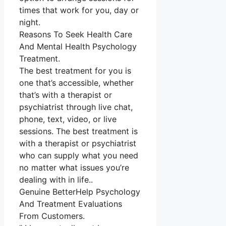
times that work for you, day or
night.
Reasons To Seek Health Care
And Mental Health Psychology
Treatment.
The best treatment for you is
one that’s accessible, whether
that’s with a therapist or
psychiatrist through live chat,
phone, text, video, or live
sessions. The best treatment is
with a therapist or psychiatrist
who can supply what you need
no matter what issues you’re
dealing with in life..
Genuine BetterHelp Psychology
And Treatment Evaluations
From Customers.