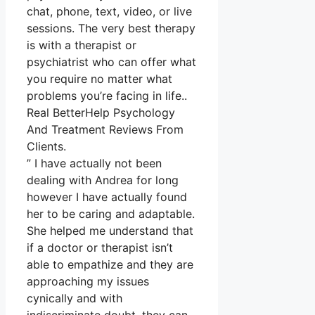
chat, phone, text, video, or live
sessions. The very best therapy
is with a therapist or
psychiatrist who can offer what
you require no matter what
problems you’re facing in life..
Real BetterHelp Psychology
And Treatment Reviews From
Clients.
” I have actually not been
dealing with Andrea for long
however I have actually found
her to be caring and adaptable.
She helped me understand that
if a doctor or therapist isn’t
able to empathize and they are
approaching my issues
cynically and with