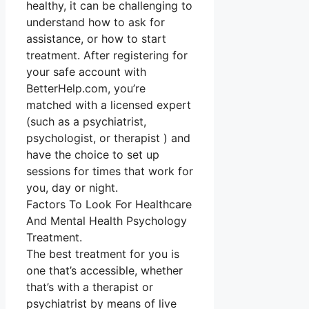
healthy, it can be challenging to
understand how to ask for
assistance, or how to start
treatment. After registering for
your safe account with
BetterHelp.com, you’re
matched with a licensed expert
(such as a psychiatrist,
psychologist, or therapist ) and
have the choice to set up
sessions for times that work for
you, day or night.
Factors To Look For Healthcare
And Mental Health Psychology
Treatment.
The best treatment for you is
one that’s accessible, whether
that’s with a therapist or
psychiatrist by means of live