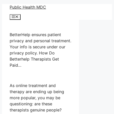
Skip
Public Health MDC
to
Menu
content
BetterHelp ensures patient
privacy and personal treatment.
Your info is secure under our
privacy policy. How Do
Betterhelp Therapists Get
Paid…
As online treatment and
therapy are ending up being
more popular, you may be
questioning: are these
therapists genuine people?