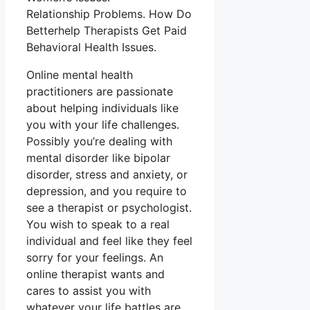
Relationship Problems. How Do
Betterhelp Therapists Get Paid
Behavioral Health Issues.
Online mental health
practitioners are passionate
about helping individuals like
you with your life challenges.
Possibly you’re dealing with
mental disorder like bipolar
disorder, stress and anxiety, or
depression, and you require to
see a therapist or psychologist.
You wish to speak to a real
individual and feel like they feel
sorry for your feelings. An
online therapist wants and
cares to assist you with
whatever your life battles are,