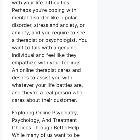
with your life difficulties.
Perhaps you’re coping with
mental disorder like bipolar
disorder, stress and anxiety, or
anxiety, and you require to see
a therapist or psychologist. You
want to talk with a genuine
individual and feel like they
empathize with your feelings.
An online therapist cares and
desires to assist you with
whatever your life battles are,
and they’re a real person who
cares about their customer.
Exploring Online Psychiatry,
Psychology, And Treatment
Choices Through BetterHelp.
While many of us want to be