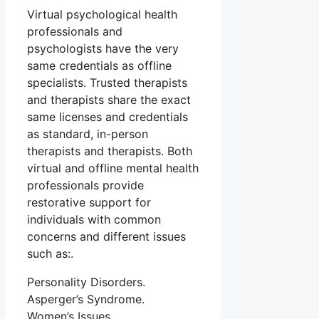
Virtual psychological health
professionals and
psychologists have the very
same credentials as offline
specialists. Trusted therapists
and therapists share the exact
same licenses and credentials
as standard, in-person
therapists and therapists. Both
virtual and offline mental health
professionals provide
restorative support for
individuals with common
concerns and different issues
such as:.
Personality Disorders.
Asperger’s Syndrome.
Women’s Issues.