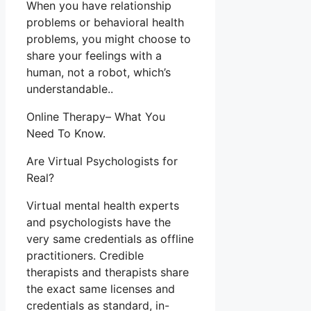
When you have relationship
problems or behavioral health
problems, you might choose to
share your feelings with a
human, not a robot, which’s
understandable..
Online Therapy– What You
Need To Know.
Are Virtual Psychologists for
Real?
Virtual mental health experts
and psychologists have the
very same credentials as offline
practitioners. Credible
therapists and therapists share
the exact same licenses and
credentials as standard, in-