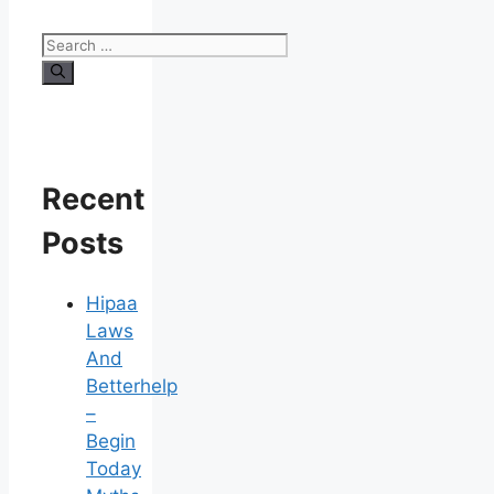
Search
for:
Recent
Posts
Hipaa
Laws
And
Betterhelp
–
Begin
Today