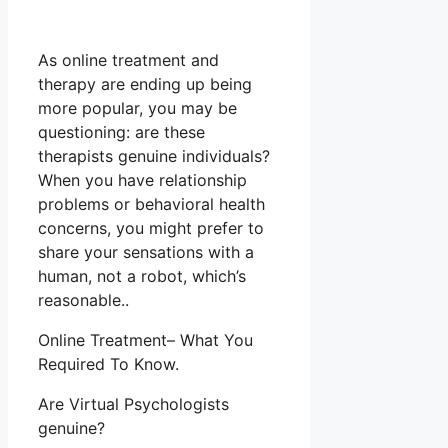
As online treatment and
therapy are ending up being
more popular, you may be
questioning: are these
therapists genuine individuals?
When you have relationship
problems or behavioral health
concerns, you might prefer to
share your sensations with a
human, not a robot, which’s
reasonable..
Online Treatment– What You
Required To Know.
Are Virtual Psychologists
genuine?