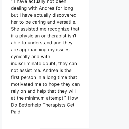
” I have actually not been
dealing with Andrea for long
but I have actually discovered
her to be caring and versatile.
She assisted me recognize that
if a physician or therapist isn’t
able to understand and they
are approaching my issues
cynically and with
indiscriminate doubt, they can
not assist me. Andrea is the
first person in a long time that
motivated me to hope they can
rely on and help that they will
at the minimum attempt.”. How
Do Betterhelp Therapists Get
Paid