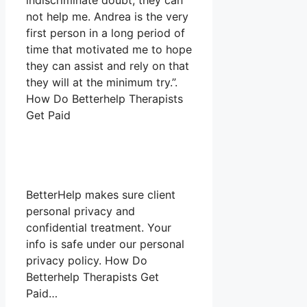
indiscriminate doubt, they can
not help me. Andrea is the very
first person in a long period of
time that motivated me to hope
they can assist and rely on that
they will at the minimum try.”.
How Do Betterhelp Therapists
Get Paid
BetterHelp makes sure client
personal privacy and
confidential treatment. Your
info is safe under our personal
privacy policy. How Do
Betterhelp Therapists Get
Paid…