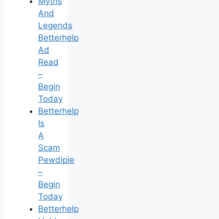
Myths
And
Legends
Betterhelp
Ad
Read
–
Begin
Today
Betterhelp
Is
A
Scam
Pewdipie
–
Begin
Today
Betterhelp