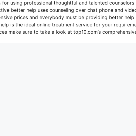
 for using professional thoughtful and talented counselors 
ctive better help uses counseling over chat phone and vide
pensive prices and everybody must be providing better help
elp is the ideal online treatment service for your requirem
ices make sure to take a look at top10.com’s comprehensiv