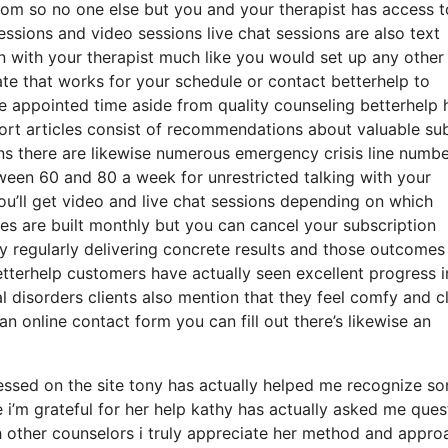
room so no one else but you and your therapist has access t
essions and video sessions live chat sessions are also text
n with your therapist much like you would set up any other
ate that works for your schedule or contact betterhelp to
the appointed time aside from quality counseling betterhelp 
hort articles consist of recommendations about valuable su
gns there are likewise numerous emergency crisis line numb
een 60 and 80 a week for unrestricted talking with your
you’ll get video and live chat sessions depending on which
es are built monthly but you can cancel your subscription
y regularly delivering concrete results and those outcomes
tterhelp customers have actually seen excellent progress i
l disorders clients also mention that they feel comfy and c
an online contact form you can fill out there’s likewise an
essed on the site tony has actually helped me recognize s
 i’m grateful for her help kathy has actually asked me ques
h other counselors i truly appreciate her method and appro