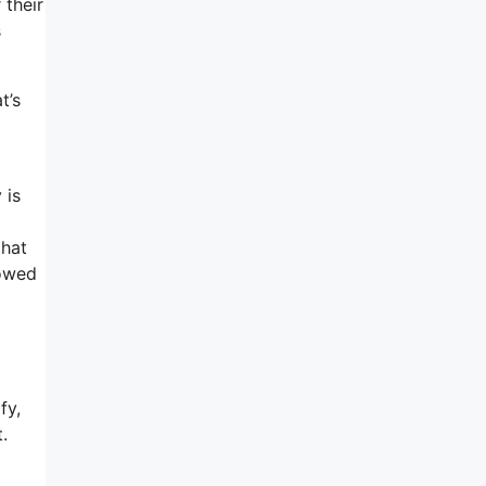
 their
s
t’s
 is
o
that
lowed
fy,
.