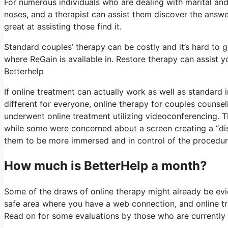
For numerous individuals who are dealing with marital and
noses, and a therapist can assist them discover the answer. 
great at assisting those find it.
Standard couples’ therapy can be costly and it’s hard to g
where ReGain is available in. Restore therapy can assist y
Betterhelp
If online treatment can actually work as well as standard
different for everyone, online therapy for couples counse
underwent online treatment utilizing videoconferencing. T
while some were concerned about a screen creating a “dist
them to be more immersed and in control of the procedure 
How much is BetterHelp a month?
Some of the draws of online therapy might already be evi
safe area where you have a web connection, and online tre
Read on for some evaluations by those who are currently 