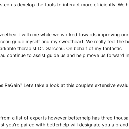
sted us develop the tools to interact more efficiently. We h
sweetheart with me while we worked towards improving our 
arceau guide myself and my sweetheart. We really feel the h
rkable therapist Dr. Garceau. On behalf of my fantastic
eau continue to assist guide us and help move us forward in
 ReGain? Let’s take a look at this couple’s extensive evalu
k from a list of experts however betterhelp has three thous
pist you’re paired with betterhelp will designate you a bran