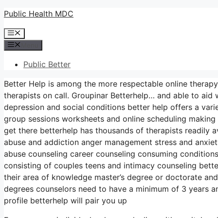
Skip
Public Health MDC
to
Menu
content
Menu
Public Better
Better Help is among the more respectable online therapy
therapists on call. Groupinar Betterhelp… and able to aid
depression and social conditions better help offers a va
group sessions worksheets and online scheduling making i
get there betterhelp has thousands of therapists readily a
abuse and addiction anger management stress and anxiet
abuse counseling career counseling consuming conditions
consisting of couples teens and intimacy counseling bette
their area of knowledge master’s degree or doctorate and
degrees counselors need to have a minimum of 3 years and
profile betterhelp will pair you up