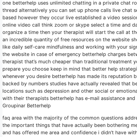
one betterhelp uses unlimited chatting in a private chat 
thread alternatively you can set up phone calls live chat s
based however they occur live established a video sessio
online video call think zoom or skype select a time and d
organize a time then your therapist will start the call at 
an incredible quantity of free resources on the website s
like daily self-care mindfulness and working with your si
the website in case of emergency betterhelp charges betw
therapist that’s much cheaper than traditional treatment 
prepare you choose keep in mind that better help strategi
whenever you desire betterhelp has made its reputation b
backed by numbers studies have actually revealed that be
locations such as depression and other social or emotiona
with their therapists betterhelp has e-mail assistance and 
Groupinar Betterhelp
faq area with the majority of the common questions addr
the important things that have actually been bothering me
and has offered me area and confidence i didn’t have wit