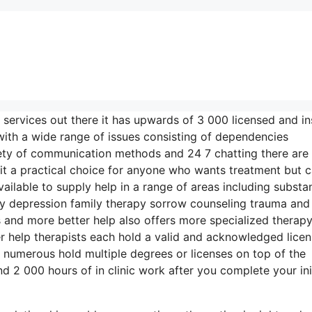
 services out there it has upwards of 3 000 licensed and i
 with a wide range of issues consisting of dependencies
riety of communication methods and 24 7 chatting there are
t a practical choice for anyone who wants treatment but c
vailable to supply help in a range of areas including substa
y depression family therapy sorrow counseling trauma and
 and more better help also offers more specialized therap
r help therapists each hold a valid and acknowledged licen
 numerous hold multiple degrees or licenses on top of the
 2 000 hours of in clinic work after you complete your init