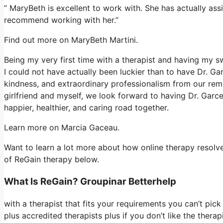
” MaryBeth is excellent to work with. She has actually assi
recommend working with her.”
Find out more on MaryBeth Martini.
Being my very first time with a therapist and having my 
I could not have actually been luckier than to have Dr. G
kindness, and extraordinary professionalism from our rema
girlfriend and myself, we look forward to having Dr. Garc
happier, healthier, and caring road together.
Learn more on Marcia Gaceau.
Want to learn a lot more about how online therapy resolves
of ReGain therapy below.
What Is ReGain? Groupinar Betterhelp
with a therapist that fits your requirements you can’t pic
plus accredited therapists plus if you don’t like the thera