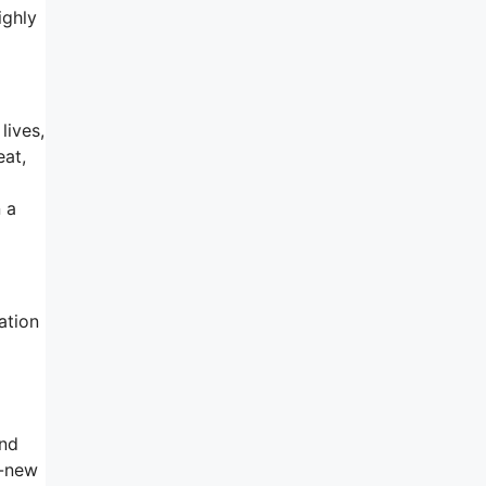
ighly
lives,
eat,
 a
ation
and
d-new