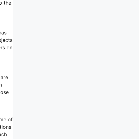
o the
has
bjects
ers on
 are
n
lose
ome of
tions
ach