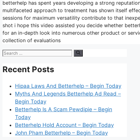
betterhelp has spent years developing a strong reputation
multifaceted approach to treatment has shown itself effe
sessions for maximum versatility contribute to that inex
shot i hope this video assisted you decide whether betterh
for an in-depth look into numerous other product or serv
collection of evaluations
Search
for:
Recent Posts
Hipaa Laws And Betterhelp – Begin Today
Myths And Legends Betterhelp Ad Read –
Begin Today
Betterhelp Is A Scam Pewdipie – Begin
Today
Betterhelp Hold Account – Begin Today
John Pham Betterhelp – Begin Today