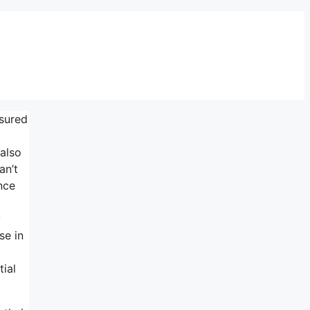
nsured
 also
an’t
nce
y
se in
ial