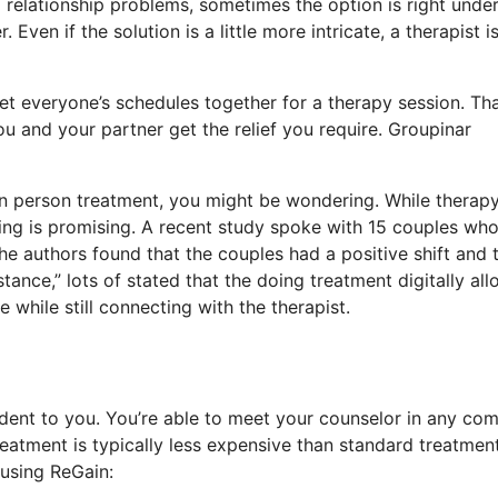
 relationship problems, sometimes the option is right under
Even if the solution is a little more intricate, a therapist i
et everyone’s schedules together for a therapy session. Tha
ou and your partner get the relief you require. Groupinar
 in person treatment, you might be wondering. While therapy
ling is promising. A recent study spoke with 15 couples wh
he authors found that the couples had a positive shift and 
ance,” lots of stated that the doing treatment digitally al
while still connecting with the therapist.
dent to you. You’re able to meet your counselor in any com
atment is typically less expensive than standard treatment
using ReGain: