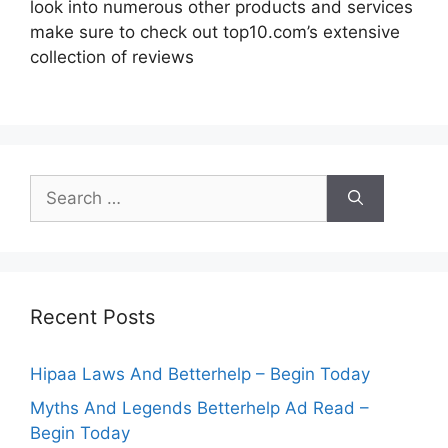
look into numerous other products and services
make sure to check out top10.com’s extensive
collection of reviews
Search
for:
Recent Posts
Hipaa Laws And Betterhelp – Begin Today
Myths And Legends Betterhelp Ad Read –
Begin Today