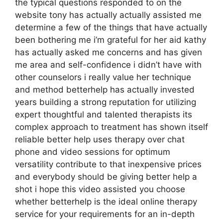
the typical questions responded to on the
website tony has actually actually assisted me
determine a few of the things that have actually
been bothering me i’m grateful for her aid kathy
has actually asked me concerns and has given
me area and self-confidence i didn’t have with
other counselors i really value her technique
and method betterhelp has actually invested
years building a strong reputation for utilizing
expert thoughtful and talented therapists its
complex approach to treatment has shown itself
reliable better help uses therapy over chat
phone and video sessions for optimum
versatility contribute to that inexpensive prices
and everybody should be giving better help a
shot i hope this video assisted you choose
whether betterhelp is the ideal online therapy
service for your requirements for an in-depth