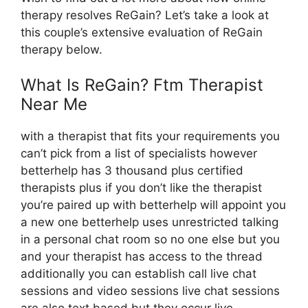
therapy resolves ReGain? Let’s take a look at
this couple’s extensive evaluation of ReGain
therapy below.
What Is ReGain? Ftm Therapist
Near Me
with a therapist that fits your requirements you
can’t pick from a list of specialists however
betterhelp has 3 thousand plus certified
therapists plus if you don’t like the therapist
you’re paired up with betterhelp will appoint you
a new one betterhelp uses unrestricted talking
in a personal chat room so no one else but you
and your therapist has access to the thread
additionally you can establish call live chat
sessions and video sessions live chat sessions