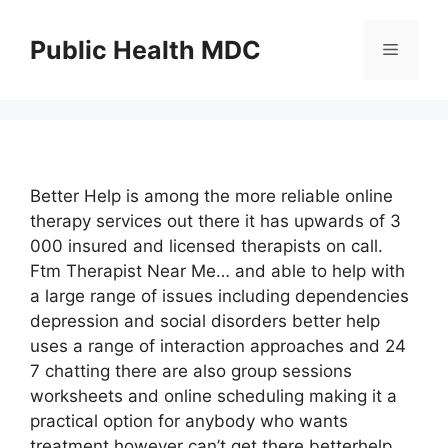
Skip
to
Public Health MDC
Menu
content
Better Help is among the more reliable online
therapy services out there it has upwards of 3
000 insured and licensed therapists on call.
Ftm Therapist Near Me… and able to help with
a large range of issues including dependencies
depression and social disorders better help
uses a range of interaction approaches and 24
7 chatting there are also group sessions
worksheets and online scheduling making it a
practical option for anybody who wants
treatment however can’t get there betterhelp