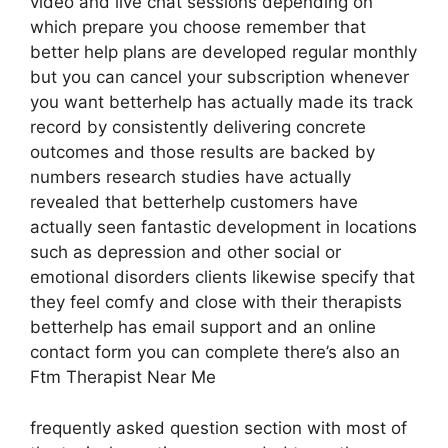
video and live chat sessions depending on
which prepare you choose remember that
better help plans are developed regular monthly
but you can cancel your subscription whenever
you want betterhelp has actually made its track
record by consistently delivering concrete
outcomes and those results are backed by
numbers research studies have actually
revealed that betterhelp customers have
actually seen fantastic development in locations
such as depression and other social or
emotional disorders clients likewise specify that
they feel comfy and close with their therapists
betterhelp has email support and an online
contact form you can complete there’s also an
Ftm Therapist Near Me
frequently asked question section with most of