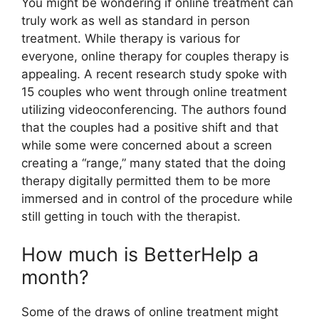
You might be wondering if online treatment can
truly work as well as standard in person
treatment. While therapy is various for
everyone, online therapy for couples therapy is
appealing. A recent research study spoke with
15 couples who went through online treatment
utilizing videoconferencing. The authors found
that the couples had a positive shift and that
while some were concerned about a screen
creating a “range,” many stated that the doing
therapy digitally permitted them to be more
immersed and in control of the procedure while
still getting in touch with the therapist.
How much is BetterHelp a
month?
Some of the draws of online treatment might