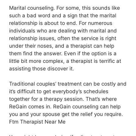
Marital counseling. For some, this sounds like
such a bad word and a sign that the marital
relationship is about to end. For numerous
individuals who are dealing with marital and
relationship issues, often the service is right
under their noses, and a therapist can help
them find the answer. Even if the option is a
little bit more complex, a therapist is terrific at
assisting those discover it.
Traditional couples’ treatment can be costly and
it’s difficult to get everybody’s schedules
together for a therapy session. That’s where
ReGain comes in. ReGain counseling can help
you and your spouse get the relief you require.
Ftm Therapist Near Me