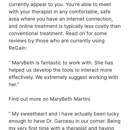
currently appear to you. You’re able to meet
with your therapist in any comfortable, safe
area where you have an internet connection,
and online treatment is typically less costly than
conventional treatment. Read on for some
reviews by those who are currently using
ReGain:
” MaryBeth is fantastic to work with. She has
helped us develop the tools to interact more
effectively. We extremely suggest working with
her.”
Find out more on MaryBeth Martini.
” My sweetheart and I have actually been lucky
enough to have Dr. Garceau in our corner. Being
my very first time with a therapist and having