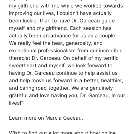
my girlfriend with me while we worked towards
improving our lives, I couldn’t have actually
been luckier than to have Dr. Garceau guide
myself and my girlfriend. Each session has
actually been an advance for us as a couple.
We really feel the heat, generosity, and
exceptional professionalism from our incredible
therapist Dr. Garceau. On behalf of my terrific
sweetheart and myself, we look forward to
having Dr. Garceau continue to help assist us
and help move us forward in a better, healthier,
and caring road together. We are genuinely
grateful and love having you, Dr. Garceau, in our
lives!”
Learn more on Marcia Gaceau.
Wish to find out a lot more about how online