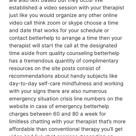
are also text based but they occur live
established a video session with your therapist
just like you would organize any other online
video call think zoom or skype choose a time
and date that works for your schedule or
contact betterhelp to arrange a time then your
therapist will start the call at the designated
time aside from quality counseling betterhelp
has a tremendous quantity of complimentary
resources on the site posts consist of
recommendations about handy subjects like
day-to-day self-care mindfulness and working
with your signs there are also numerous
emergency situation crisis line numbers on the
website in case of emergency betterhelp
charges between 60 and 80 a week for
limitless chatting with your therapist that’s more
affordable than conventional therapy you’ll get