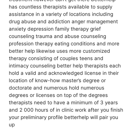
has countless therapists available to supply
assistance in a variety of locations including
drug abuse and addiction anger management
anxiety depression family therapy grief
counseling trauma and abuse counseling
profession therapy eating conditions and more
better help likewise uses more customized
therapy consisting of couples teens and
intimacy counseling better help therapists each
hold a valid and acknowledged license in their
location of know-how master’s degree or
doctorate and numerous hold numerous
degrees or licenses on top of the degrees
therapists need to have a minimum of 3 years
and 2 000 hours of in clinic work after you finish
your preliminary profile betterhelp will pair you
up