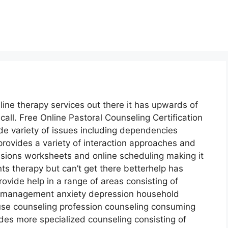
line therapy services out there it has upwards of
all. Free Online Pastoral Counseling Certification
de variety of issues including dependencies
provides a variety of interaction approaches and
ssions worksheets and online scheduling making it
s therapy but can’t get there betterhelp has
rovide help in a range of areas consisting of
management anxiety depression household
buse counseling profession counseling consuming
des more specialized counseling consisting of