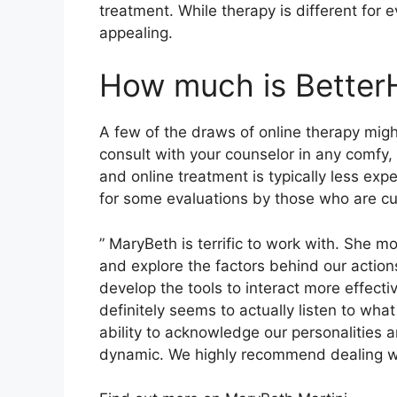
treatment. While therapy is different for 
appealing.
How much is Better
A few of the draws of online therapy migh
consult with your counselor in any comfy,
and online treatment is typically less ex
for some evaluations by those who are cur
” MaryBeth is terrific to work with. She mo
and explore the factors behind our action
develop the tools to interact more effecti
definitely seems to actually listen to wha
ability to acknowledge our personalities a
dynamic. We highly recommend dealing wi