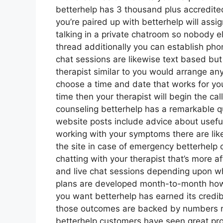
betterhelp has 3 thousand plus accredited 
you’re paired up with betterhelp will ass
talking in a private chatroom so nobody e
thread additionally you can establish phon
chat sessions are likewise text based but 
therapist similar to you would arrange any
choose a time and date that works for you
time then your therapist will begin the ca
counseling betterhelp has a remarkable q
website posts include advice about usefu
working with your symptoms there are li
the site in case of emergency betterhel
chatting with your therapist that’s more af
and live chat sessions depending upon wh
plans are developed month-to-month ho
you want betterhelp has earned its credibi
those outcomes are backed by numbers re
betterhelp customers have seen great pro