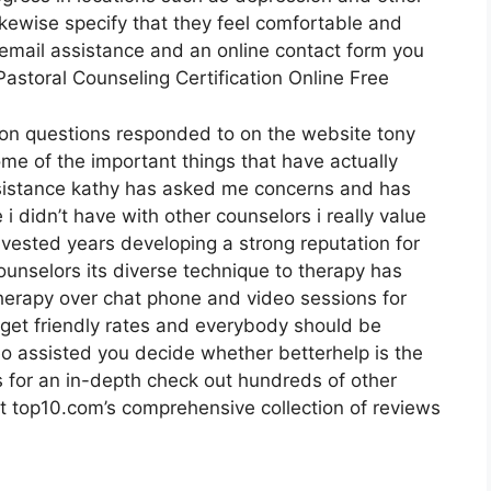
ikewise specify that they feel comfortable and
s email assistance and an online contact form you
Pastoral Counseling Certification Online Free
mon questions responded to on the website tony
me of the important things that have actually
ssistance kathy has asked me concerns and has
 didn’t have with other counselors i really value
ested years developing a strong reputation for
ounselors its diverse technique to therapy has
 therapy over chat phone and video sessions for
dget friendly rates and everybody should be
deo assisted you decide whether betterhelp is the
s for an in-depth check out hundreds of other
t top10.com’s comprehensive collection of reviews