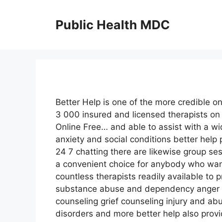
Skip
to
Public Health MDC
content
Better Help is one of the more credible on
3 000 insured and licensed therapists on c
Online Free… and able to assist with a wi
anxiety and social conditions better help 
24 7 chatting there are likewise group se
a convenient choice for anybody who want
countless therapists readily available to p
substance abuse and dependency anger 
counseling grief counseling injury and a
disorders and more better help also provi