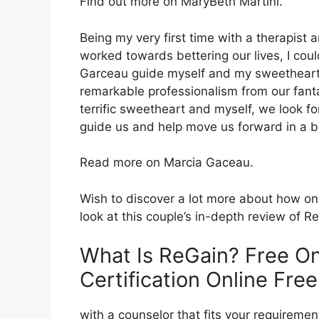
Find out more on MaryBeth Martini.
Being my very first time with a therapis
worked towards bettering our lives, I coul
Garceau guide myself and my sweetheart.
remarkable professionalism from our fanta
terrific sweetheart and myself, we look f
guide us and help move us forward in a be
Read more on Marcia Gaceau.
Wish to discover a lot more about how on
look at this couple’s in-depth review of R
What Is ReGain? Free On
Certification Online Free
with a counselor that fits your requirement