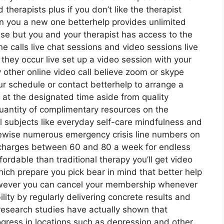
therapists plus if you don’t like the therapist
ign you a new one betterhelp provides unlimited
lse but you and your therapist has access to the
e calls live chat sessions and video sessions live
they occur live set up a video session with your
 other online video call believe zoom or skype
r schedule or contact betterhelp to arrange a
ll at the designated time aside from quality
uantity of complimentary resources on the
l subjects like everyday self-care mindfulness and
kewise numerous emergency crisis line numbers on
p charges between 60 and 80 a week for endless
fordable than traditional therapy you’ll get video
ich prepare you pick bear in mind that better help
wever you can cancel your membership whenever
lity by regularly delivering concrete results and
search studies have actually shown that
gress in locations such as depression and other