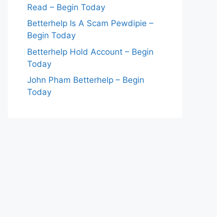
Read – Begin Today
Betterhelp Is A Scam Pewdipie –
Begin Today
Betterhelp Hold Account – Begin
Today
John Pham Betterhelp – Begin
Today