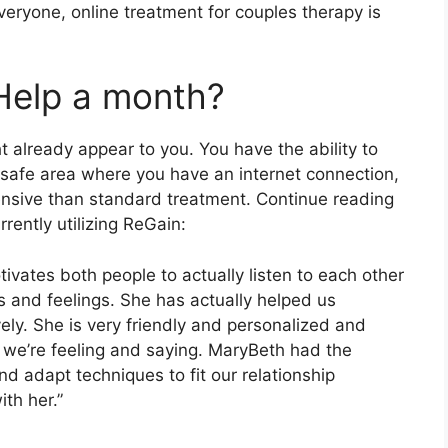
everyone, online treatment for couples therapy is
Help a month?
t already appear to you. You have the ability to
 safe area where you have an internet connection,
pensive than standard treatment. Continue reading
rently utilizing ReGain:
tivates both people to actually listen to each other
s and feelings. She has actually helped us
vely. She is very friendly and personalized and
t we’re feeling and saying. MaryBeth had the
nd adapt techniques to fit our relationship
th her.”