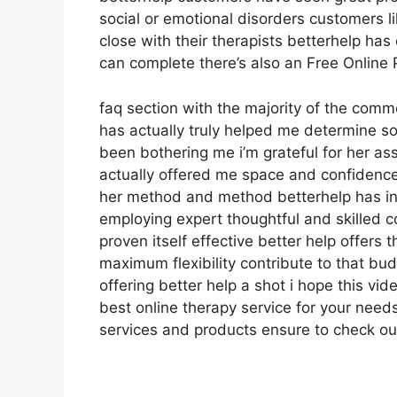
social or emotional disorders customers l
close with their therapists betterhelp ha
can complete there’s also an Free Online 
faq section with the majority of the com
has actually truly helped me determine so
been bothering me i’m grateful for her a
actually offered me space and confidence i
her method and method betterhelp has inv
employing expert thoughtful and skilled c
proven itself effective better help offers
maximum flexibility contribute to that bu
offering better help a shot i hope this vi
best online therapy service for your need
services and products ensure to check ou