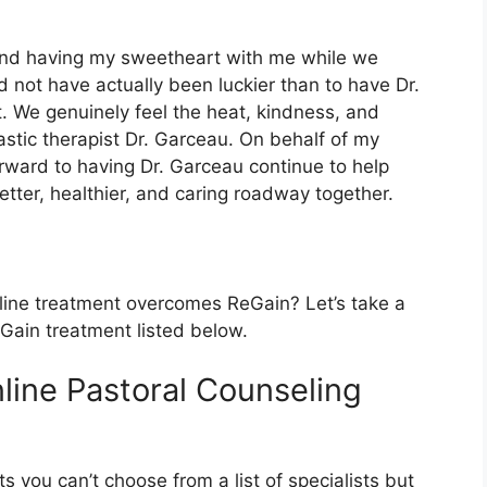
t and having my sweetheart with me while we
d not have actually been luckier than to have Dr.
 We genuinely feel the heat, kindness, and
stic therapist Dr. Garceau. On behalf of my
orward to having Dr. Garceau continue to help
tter, healthier, and caring roadway together.
line treatment overcomes ReGain? Let’s take a
eGain treatment listed below.
line Pastoral Counseling
s you can’t choose from a list of specialists but