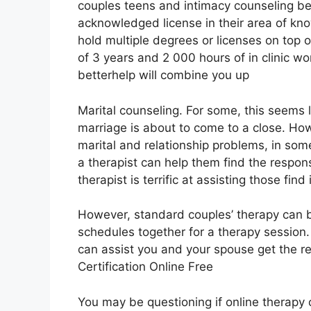
couples teens and intimacy counseling bet
acknowledged license in their area of kn
hold multiple degrees or licenses on top
of 3 years and 2 000 hours of in clinic wo
betterhelp will combine you up
Marital counseling. For some, this seems 
marriage is about to come to a close. Ho
marital and relationship problems, in some
a therapist can help them find the respons
therapist is terrific at assisting those find i
However, standard couples’ therapy can b
schedules together for a therapy session
can assist you and your spouse get the re
Certification Online Free
You may be questioning if online therapy c