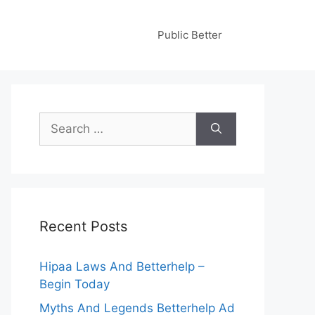
Public Better
Search
for:
Recent Posts
Hipaa Laws And Betterhelp –
Begin Today
Myths And Legends Betterhelp Ad