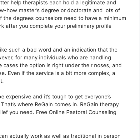
ter help therapists each hold a legitimate and
ow-how master’s degree or doctorate and lots of
 of the degrees counselors need to have a minimum
rk after you complete your preliminary profile
like such a bad word and an indication that the
wever, for many individuals who are handling
 cases the option is right under their noses, and
e. Even if the service is a bit more complex, a
t.
e expensive and it’s tough to get everyone’s
. That’s where ReGain comes in. ReGain therapy
lief you need. Free Online Pastoral Counseling
an actually work as well as traditional in person