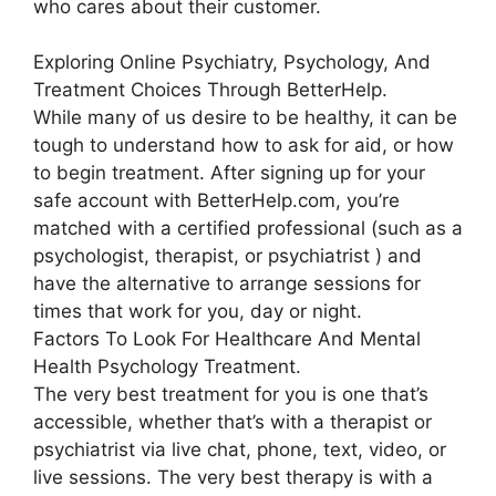
who cares about their customer.
Exploring Online Psychiatry, Psychology, And
Treatment Choices Through BetterHelp.
While many of us desire to be healthy, it can be
tough to understand how to ask for aid, or how
to begin treatment. After signing up for your
safe account with BetterHelp.com, you’re
matched with a certified professional (such as a
psychologist, therapist, or psychiatrist ) and
have the alternative to arrange sessions for
times that work for you, day or night.
Factors To Look For Healthcare And Mental
Health Psychology Treatment.
The very best treatment for you is one that’s
accessible, whether that’s with a therapist or
psychiatrist via live chat, phone, text, video, or
live sessions. The very best therapy is with a