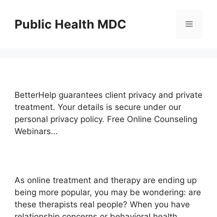
Skip
to
Public Health MDC
Menu
content
BetterHelp guarantees client privacy and private
treatment. Your details is secure under our
personal privacy policy. Free Online Counseling
Webinars…
As online treatment and therapy are ending up
being more popular, you may be wondering: are
these therapists real people? When you have
relationship concerns or behavioral health