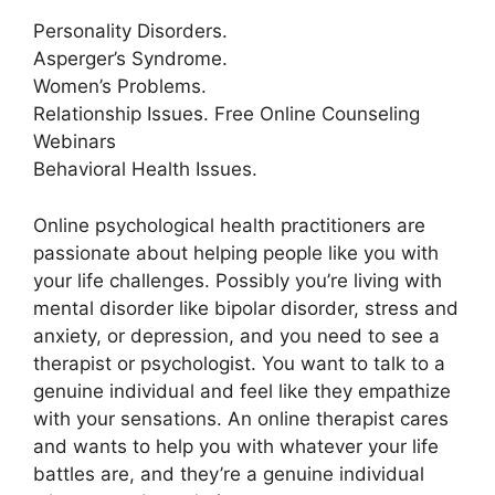
Personality Disorders.
Asperger’s Syndrome.
Women’s Problems.
Relationship Issues. Free Online Counseling
Webinars
Behavioral Health Issues.
Online psychological health practitioners are
passionate about helping people like you with
your life challenges. Possibly you’re living with
mental disorder like bipolar disorder, stress and
anxiety, or depression, and you need to see a
therapist or psychologist. You want to talk to a
genuine individual and feel like they empathize
with your sensations. An online therapist cares
and wants to help you with whatever your life
battles are, and they’re a genuine individual