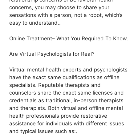
concerns, you may choose to share your
sensations with a person, not a robot, which’s
easy to understand..
Online Treatment– What You Required To Know.
Are Virtual Psychologists for Real?
Virtual mental health experts and psychologists
have the exact same qualifications as offline
specialists. Reputable therapists and
counselors share the exact same licenses and
credentials as traditional, in-person therapists
and therapists. Both virtual and offline mental
health professionals provide restorative
assistance for individuals with different issues
and typical issues such as:.