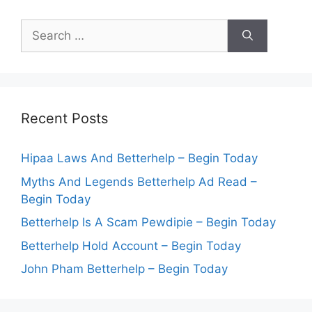
Search
for:
Recent Posts
Hipaa Laws And Betterhelp – Begin Today
Myths And Legends Betterhelp Ad Read –
Begin Today
Betterhelp Is A Scam Pewdipie – Begin Today
Betterhelp Hold Account – Begin Today
John Pham Betterhelp – Begin Today