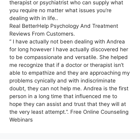
therapist or psychiatrist who can supply what
you require no matter what issues you’re
dealing with in life..
Real BetterHelp Psychology And Treatment
Reviews From Customers.
” I have actually not been dealing with Andrea
for long however I have actually discovered her
to be compassionate and versatile. She helped
me recognize that if a doctor or therapist isn’t
able to empathize and they are approaching my
problems cynically and with indiscriminate
doubt, they can not help me. Andrea is the first
person in a long time that influenced me to
hope they can assist and trust that they will at
the very least attempt.”. Free Online Counseling
Webinars