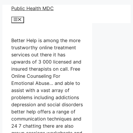
Skip
Public Health MDC
to
Menu
content
Better Help is among the more
trustworthy online treatment
services out there it has
upwards of 3 000 licensed and
insured therapists on call. Free
Online Counseling For
Emotional Abuse… and able to
assist with a vast array of
problems including addictions
depression and social disorders
better help offers a range of
communication techniques and
24 7 chatting there are also