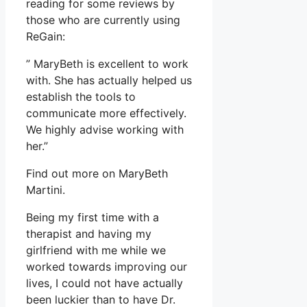
reading for some reviews by
those who are currently using
ReGain:
” MaryBeth is excellent to work
with. She has actually helped us
establish the tools to
communicate more effectively.
We highly advise working with
her.”
Find out more on MaryBeth
Martini.
Being my first time with a
therapist and having my
girlfriend with me while we
worked towards improving our
lives, I could not have actually
been luckier than to have Dr.