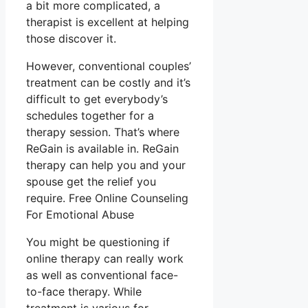
a bit more complicated, a
therapist is excellent at helping
those discover it.
However, conventional couples’
treatment can be costly and it’s
difficult to get everybody’s
schedules together for a
therapy session. That’s where
ReGain is available in. ReGain
therapy can help you and your
spouse get the relief you
require. Free Online Counseling
For Emotional Abuse
You might be questioning if
online therapy can really work
as well as conventional face-
to-face therapy. While