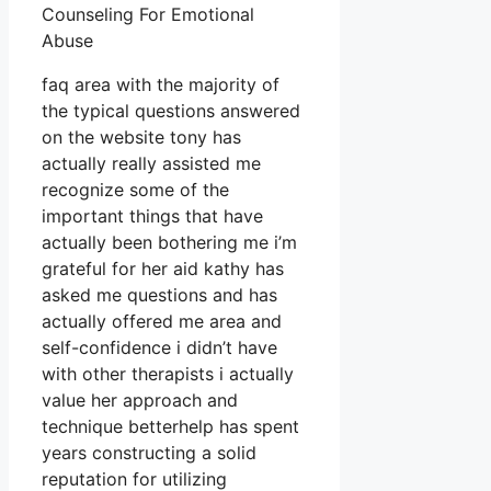
Counseling For Emotional
Abuse
faq area with the majority of
the typical questions answered
on the website tony has
actually really assisted me
recognize some of the
important things that have
actually been bothering me i’m
grateful for her aid kathy has
asked me questions and has
actually offered me area and
self-confidence i didn’t have
with other therapists i actually
value her approach and
technique betterhelp has spent
years constructing a solid
reputation for utilizing