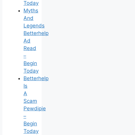
Today
Myths
And
Legends
Betterhelp
Ad
Read
–
Begin
Today
Betterhelp
Is
A
Scam
Pewdipie
–
Begin
Today