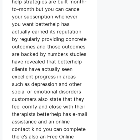
help strategies are built month-
to-month but you can cancel
your subscription whenever
you want betterhelp has
actually earned its reputation
by regularly providing concrete
outcomes and those outcomes
are backed by numbers studies
have revealed that betterhelp
clients have actually seen
excellent progress in areas
such as depression and other
social or emotional disorders
customers also state that they
feel comfy and close with their
therapists betterhelp has e-mail
assistance and an online
contact kind you can complete
there’s also an Free Online