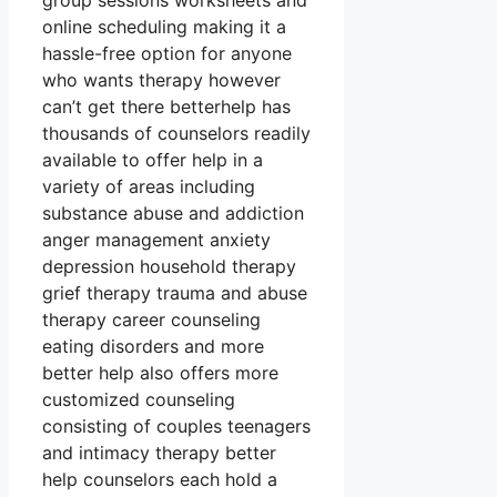
group sessions worksheets and
online scheduling making it a
hassle-free option for anyone
who wants therapy however
can’t get there betterhelp has
thousands of counselors readily
available to offer help in a
variety of areas including
substance abuse and addiction
anger management anxiety
depression household therapy
grief therapy trauma and abuse
therapy career counseling
eating disorders and more
better help also offers more
customized counseling
consisting of couples teenagers
and intimacy therapy better
help counselors each hold a