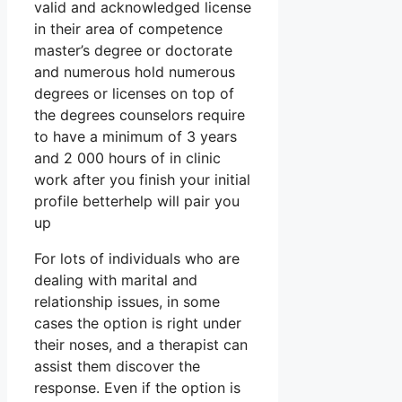
valid and acknowledged license
in their area of competence
master’s degree or doctorate
and numerous hold numerous
degrees or licenses on top of
the degrees counselors require
to have a minimum of 3 years
and 2 000 hours of in clinic
work after you finish your initial
profile betterhelp will pair you
up
For lots of individuals who are
dealing with marital and
relationship issues, in some
cases the option is right under
their noses, and a therapist can
assist them discover the
response. Even if the option is