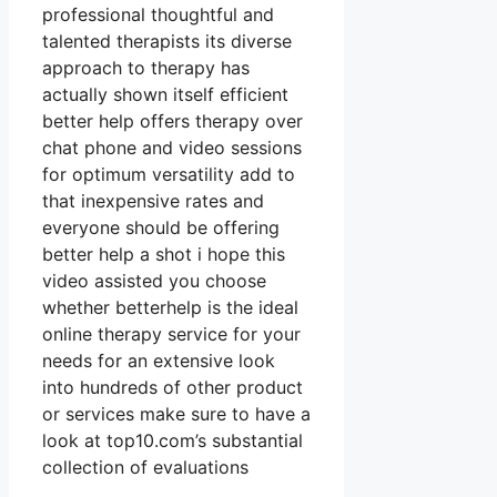
professional thoughtful and
talented therapists its diverse
approach to therapy has
actually shown itself efficient
better help offers therapy over
chat phone and video sessions
for optimum versatility add to
that inexpensive rates and
everyone should be offering
better help a shot i hope this
video assisted you choose
whether betterhelp is the ideal
online therapy service for your
needs for an extensive look
into hundreds of other product
or services make sure to have a
look at top10.com’s substantial
collection of evaluations