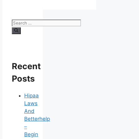
Search
for:
Recent
Posts
Hipaa
Laws
And
Betterhelp
–
Begin