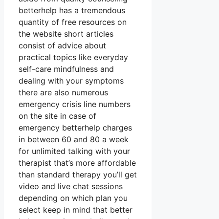
betterhelp has a tremendous
quantity of free resources on
the website short articles
consist of advice about
practical topics like everyday
self-care mindfulness and
dealing with your symptoms
there are also numerous
emergency crisis line numbers
on the site in case of
emergency betterhelp charges
in between 60 and 80 a week
for unlimited talking with your
therapist that’s more affordable
than standard therapy you’ll get
video and live chat sessions
depending on which plan you
select keep in mind that better