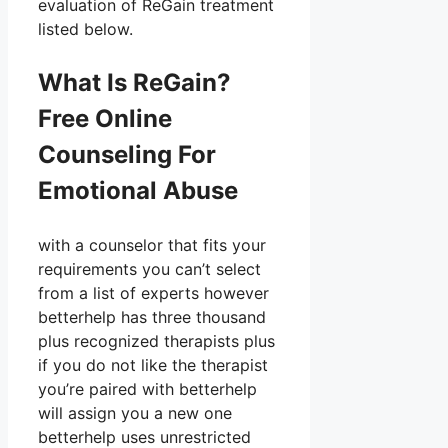
evaluation of ReGain treatment
listed below.
What Is ReGain?
Free Online
Counseling For
Emotional Abuse
with a counselor that fits your
requirements you can’t select
from a list of experts however
betterhelp has three thousand
plus recognized therapists plus
if you do not like the therapist
you’re paired with betterhelp
will assign you a new one
betterhelp uses unrestricted