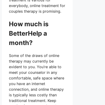
treatment is various for
everybody, online treatment for
couples therapy is promising.
How much is
BetterHelp a
month?
Some of the draws of online
therapy may currently be
evident to you. You’re able to
meet your counselor in any
comfortable, safe space where
you have an internet
connection, and online therapy
is typically less costly than
traditional treatment. Keep