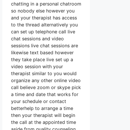
chatting in a personal chatroom
so nobody else however you
and your therapist has access
to the thread alternatively you
can set up telephone call live
chat sessions and video
sessions live chat sessions are
likewise text based however
they take place live set up a
video session with your
therapist similar to you would
organize any other online video
call believe zoom or skype pick
a time and date that works for
your schedule or contact
betterhelp to arrange a time
then your therapist will begin
the call at the appointed time
aside from quality counseling