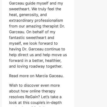
Garceau guide myself and my
sweetheart. We truly feel the
heat, generosity, and
extraordinary professionalism
from our amazing therapist Dr.
Garceau. On behalf of my
fantastic sweetheart and
myself, we look forward to
having Dr. Garceau continue to
help direct us and help move us
forward in a better, healthier,
and loving roadway together.
Read more on Marcia Gaceau.
Wish to discover even more
about how online therapy
resolves ReGain? Let’s take a
look at this couple’s in-depth