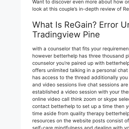
Want to discover even more about how on
look at this couple’s in-depth review of R
What Is ReGain? Error Un
Tradingview Pine
with a counselor that fits your requirement
however betterhelp has three thousand plus
counselor you’re paired up with betterhe
offers unlimited talking in a personal cha
has access to the thread additionally you 
and video sessions live chat sessions are 
established a video session with your the
online video call think zoom or skype sel
contact betterhelp to set up a time then y
time aside from quality therapy betterh
resources on the website posts consist o
self-care mindfulness and dealing with 