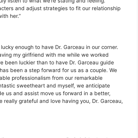
ly listen to what we’re stating and feeling.
ers and adjust strategies to fit our relationship
th her.”
lucky enough to have Dr. Garceau in our corner.
having my girlfriend with me while we worked
ave been luckier than to have Dr. Garceau guide
has been a step forward for us as a couple. We
kable professionalism from our remarkable
ntastic sweetheart and myself, we anticipate
de us and assist move us forward in a better,
e really grateful and love having you, Dr. Garceau,