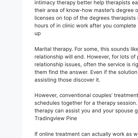
intimacy therapy better help therapists e
their area of know-how master’s degree 
licenses on top of the degrees therapist
hours of in clinic work after you complete 
up
Marital therapy. For some, this sounds li
relationship will end. However, for lots o
relationship issues, often the service is r
them find the answer. Even if the solution 
assisting those discover it.
However, conventional couples’ treatment c
schedules together for a therapy session.
therapy can assist you and your spouse ge
Tradingview Pine
If online treatment can actually work as 