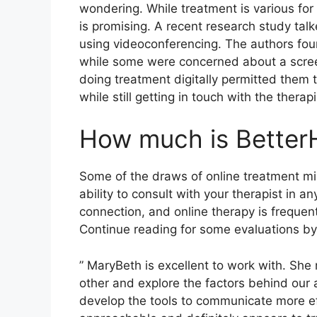
wondering. While treatment is various for
is promising. A recent research study ta
using videoconferencing. The authors foun
while some were concerned about a screen
doing treatment digitally permitted them
while still getting in touch with the therapi
How much is Better
Some of the draws of online treatment mi
ability to consult with your therapist in
connection, and online therapy is frequen
Continue reading for some evaluations by 
” MaryBeth is excellent to work with. She 
other and explore the factors behind our 
develop the tools to communicate more eff