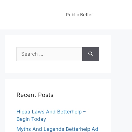
Public Better
Search
for:
Recent Posts
Hipaa Laws And Betterhelp –
Begin Today
Myths And Legends Betterhelp Ad