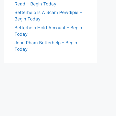
Read – Begin Today
Betterhelp Is A Scam Pewdipie –
Begin Today
Betterhelp Hold Account – Begin
Today
John Pham Betterhelp – Begin
Today