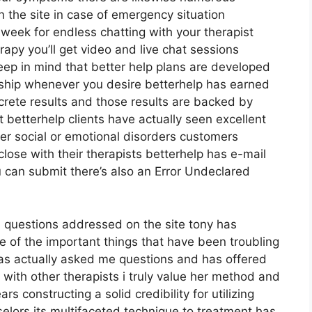
n the site in case of emergency situation
eek for endless chatting with your therapist
rapy you’ll get video and live chat sessions
ep in mind that better help plans are developed
hip whenever you desire betterhelp has earned
ncrete results and those results are backed by
betterhelp clients have actually seen excellent
er social or emotional disorders customers
close with their therapists betterhelp has e-mail
 can submit there’s also an Error Undeclared
al questions addressed on the site tony has
e of the important things that have been troubling
has actually asked me questions and has offered
 with other therapists i truly value her method and
s constructing a solid credibility for utilizing
lors its multifaceted technique to treatment has