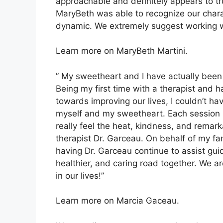
approachable and definitely appears to tru
MaryBeth was able to recognize our charact
dynamic. We extremely suggest working wi
Learn more on MaryBeth Martini.
” My sweetheart and I have actually been 
Being my first time with a therapist and 
towards improving our lives, I couldn’t h
myself and my sweetheart. Each session 
really feel the heat, kindness, and remar
therapist Dr. Garceau. On behalf of my fa
having Dr. Garceau continue to assist gui
healthier, and caring road together. We ar
in our lives!”
Learn more on Marcia Gaceau.