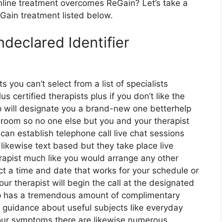
line treatment overcomes ReGain? Let’s take a
eGain treatment listed below.
declared Identifier
s you can’t select from a list of specialists
 certified therapists plus if you don’t like the
lp will designate you a brand-new one betterhelp
t room so no one else but you and your therapist
can establish telephone call live chat sessions
likewise text based but they take place live
rapist much like you would arrange any other
ect a time and date that works for your schedule or
our therapist will begin the call at the designated
elp has a tremendous amount of complimentary
f guidance about useful subjects like everyday
your symptoms there are likewise numerous