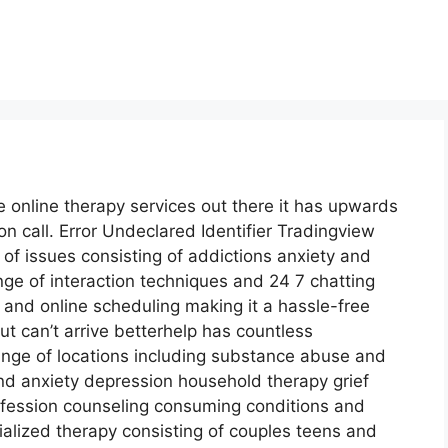
e online therapy services out there it has upwards
on call. Error Undeclared Identifier Tradingview
 of issues consisting of addictions anxiety and
nge of interaction techniques and 24 7 chatting
 and online scheduling making it a hassle-free
t can’t arrive betterhelp has countless
range of locations including substance abuse and
 anxiety depression household therapy grief
fession counseling consuming conditions and
ialized therapy consisting of couples teens and