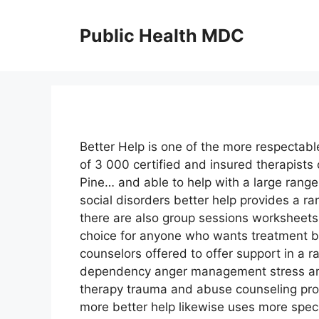
Skip
to
Public Health MDC
content
Better Help is one of the more respectabl
of 3 000 certified and insured therapists 
Pine… and able to help with a large range
social disorders better help provides a ra
there are also group sessions worksheets
choice for anyone who wants treatment bu
counselors offered to offer support in a 
dependency anger management stress and
therapy trauma and abuse counseling pro
more better help likewise uses more spec