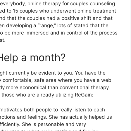
 everybody, online therapy for couples counseling
lked to 15 couples who underwent online treatment
d that the couples had a positive shift and that
 developing a “range,” lots of stated that the
 to be more immersed and in control of the process
st.
Help a month?
ght currently be evident to you. You have the
 any comfortable, safe area where you have a web
tly more economical than conventional therapy.
those who are already utilizing ReGain:
motivates both people to really listen to each
actions and feelings. She has actually helped us
iciently. She is personable and very