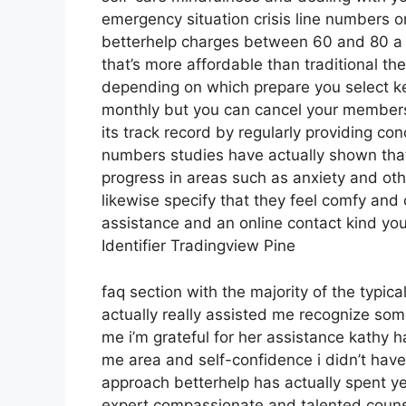
emergency situation crisis line numbers o
betterhelp charges between 60 and 80 a w
that’s more affordable than traditional the
depending on which prepare you select ke
monthly but you can cancel your members
its track record by regularly providing co
numbers studies have actually shown that 
progress in areas such as anxiety and oth
likewise specify that they feel comfy and 
assistance and an online contact kind you
Identifier Tradingview Pine
faq section with the majority of the typic
actually really assisted me recognize som
me i’m grateful for her assistance kathy 
me area and self-confidence i didn’t have
approach betterhelp has actually spent year
expert compassionate and talented counse