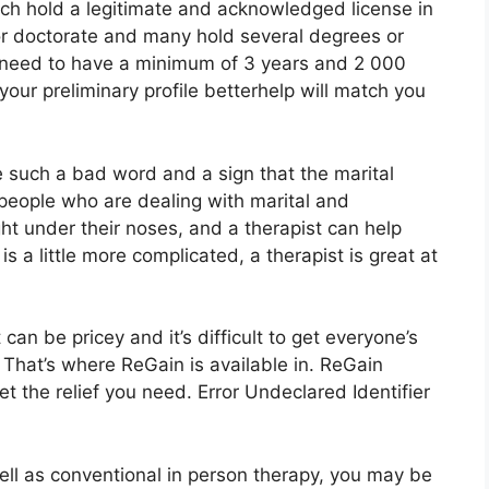
ach hold a legitimate and acknowledged license in
or doctorate and many hold several degrees or
s need to have a minimum of 3 years and 2 000
your preliminary profile betterhelp will match you
ke such a bad word and a sign that the marital
f people who are dealing with marital and
ight under their noses, and a therapist can help
is a little more complicated, a therapist is great at
an be pricey and it’s difficult to get everyone’s
 That’s where ReGain is available in. ReGain
t the relief you need. Error Undeclared Identifier
well as conventional in person therapy, you may be