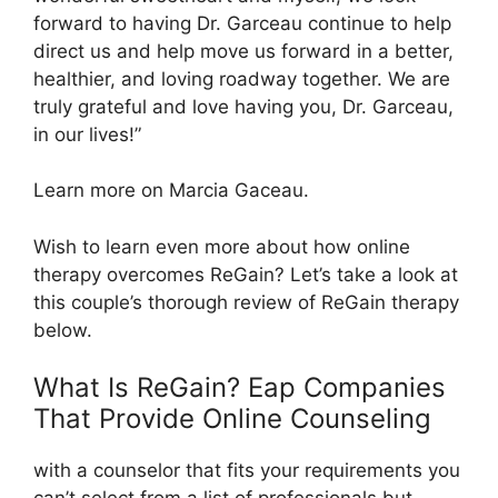
forward to having Dr. Garceau continue to help
direct us and help move us forward in a better,
healthier, and loving roadway together. We are
truly grateful and love having you, Dr. Garceau,
in our lives!”
Learn more on Marcia Gaceau.
Wish to learn even more about how online
therapy overcomes ReGain? Let’s take a look at
this couple’s thorough review of ReGain therapy
below.
What Is ReGain? Eap Companies
That Provide Online Counseling
with a counselor that fits your requirements you