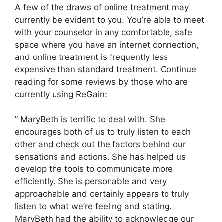
A few of the draws of online treatment may
currently be evident to you. You’re able to meet
with your counselor in any comfortable, safe
space where you have an internet connection,
and online treatment is frequently less
expensive than standard treatment. Continue
reading for some reviews by those who are
currently using ReGain:
” MaryBeth is terrific to deal with. She
encourages both of us to truly listen to each
other and check out the factors behind our
sensations and actions. She has helped us
develop the tools to communicate more
efficiently. She is personable and very
approachable and certainly appears to truly
listen to what we’re feeling and stating.
MaryBeth had the ability to acknowledge our