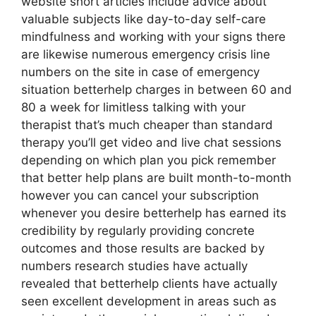
website short articles include advice about
valuable subjects like day-to-day self-care
mindfulness and working with your signs there
are likewise numerous emergency crisis line
numbers on the site in case of emergency
situation betterhelp charges in between 60 and
80 a week for limitless talking with your
therapist that’s much cheaper than standard
therapy you’ll get video and live chat sessions
depending on which plan you pick remember
that better help plans are built month-to-month
however you can cancel your subscription
whenever you desire betterhelp has earned its
credibility by regularly providing concrete
outcomes and those results are backed by
numbers research studies have actually
revealed that betterhelp clients have actually
seen excellent development in areas such as