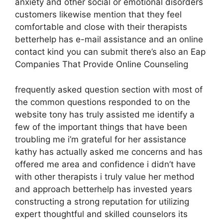
anxiety and other social or emotional disorders
customers likewise mention that they feel
comfortable and close with their therapists
betterhelp has e-mail assistance and an online
contact kind you can submit there’s also an Eap
Companies That Provide Online Counseling
frequently asked question section with most of
the common questions responded to on the
website tony has truly assisted me identify a
few of the important things that have been
troubling me i’m grateful for her assistance
kathy has actually asked me concerns and has
offered me area and confidence i didn’t have
with other therapists i truly value her method
and approach betterhelp has invested years
constructing a strong reputation for utilizing
expert thoughtful and skilled counselors its