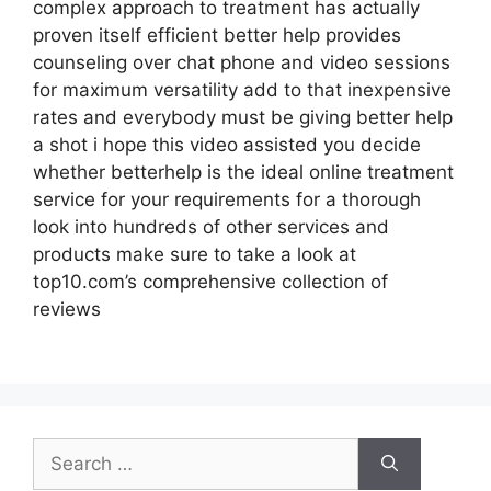
complex approach to treatment has actually
proven itself efficient better help provides
counseling over chat phone and video sessions
for maximum versatility add to that inexpensive
rates and everybody must be giving better help
a shot i hope this video assisted you decide
whether betterhelp is the ideal online treatment
service for your requirements for a thorough
look into hundreds of other services and
products make sure to take a look at
top10.com’s comprehensive collection of
reviews
Search
for: