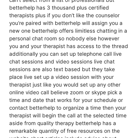
can’t select from a list of professionals but
betterhelp has 3 thousand plus certified
therapists plus if you don’t like the counselor
you’re paired with betterhelp will assign you a
new one betterhelp offers limitless chatting in a
personal chat room so nobody else however
you and your therapist has access to the thread
additionally you can set up telephone call live
chat sessions and video sessions live chat
sessions are also text based but they take
place live set up a video session with your
therapist just like you would set up any other
online video call believe zoom or skype pick a
time and date that works for your schedule or
contact betterhelp to organize a time then your
therapist will begin the call at the selected time
aside from quality therapy betterhelp has a
remarkable quantity of free resources on the