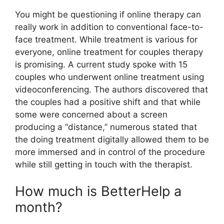
You might be questioning if online therapy can
really work in addition to conventional face-to-
face treatment. While treatment is various for
everyone, online treatment for couples therapy
is promising. A current study spoke with 15
couples who underwent online treatment using
videoconferencing. The authors discovered that
the couples had a positive shift and that while
some were concerned about a screen
producing a “distance,” numerous stated that
the doing treatment digitally allowed them to be
more immersed and in control of the procedure
while still getting in touch with the therapist.
How much is BetterHelp a
month?