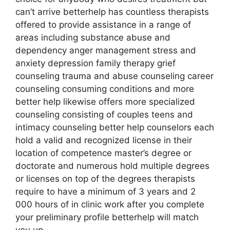
can’t arrive betterhelp has countless therapists
offered to provide assistance in a range of
areas including substance abuse and
dependency anger management stress and
anxiety depression family therapy grief
counseling trauma and abuse counseling career
counseling consuming conditions and more
better help likewise offers more specialized
counseling consisting of couples teens and
intimacy counseling better help counselors each
hold a valid and recognized license in their
location of competence master’s degree or
doctorate and numerous hold multiple degrees
or licenses on top of the degrees therapists
require to have a minimum of 3 years and 2
000 hours of in clinic work after you complete
your preliminary profile betterhelp will match