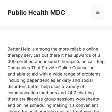
Skip
to
Public Health MDC
Menu
content
Better Help is among the more reliable online
therapy services out there it has upwards of 3
000 certified and insured therapists on call. Eap
Companies That Provide Online Counseling…
and able to aid with a wide range of problems
including dependencies anxiety and social
disorders better help uses a variety of
communication methods and 24 7 chatting
there are likewise group sessions worksheets
and online scheduling making it a convenient
choice for anybody who desires treatment but