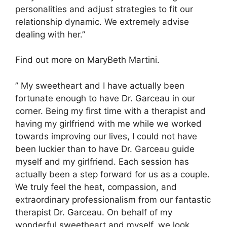
personalities and adjust strategies to fit our
relationship dynamic. We extremely advise
dealing with her.”
Find out more on MaryBeth Martini.
” My sweetheart and I have actually been
fortunate enough to have Dr. Garceau in our
corner. Being my first time with a therapist and
having my girlfriend with me while we worked
towards improving our lives, I could not have
been luckier than to have Dr. Garceau guide
myself and my girlfriend. Each session has
actually been a step forward for us as a couple.
We truly feel the heat, compassion, and
extraordinary professionalism from our fantastic
therapist Dr. Garceau. On behalf of my
wonderful sweetheart and myself, we look