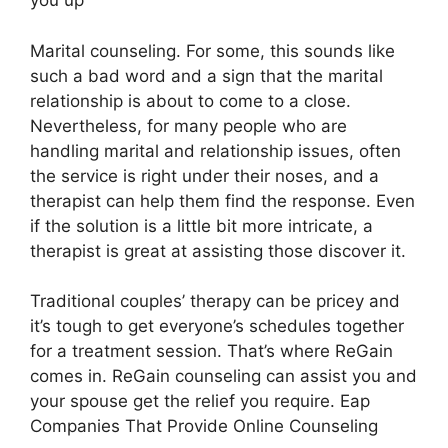
you up
Marital counseling. For some, this sounds like
such a bad word and a sign that the marital
relationship is about to come to a close.
Nevertheless, for many people who are
handling marital and relationship issues, often
the service is right under their noses, and a
therapist can help them find the response. Even
if the solution is a little bit more intricate, a
therapist is great at assisting those discover it.
Traditional couples’ therapy can be pricey and
it’s tough to get everyone’s schedules together
for a treatment session. That’s where ReGain
comes in. ReGain counseling can assist you and
your spouse get the relief you require. Eap
Companies That Provide Online Counseling