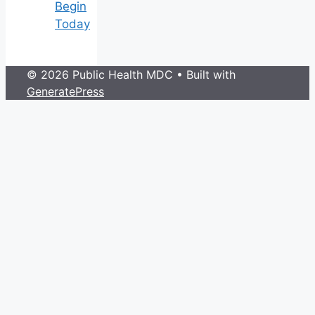
Begin
Today
© 2026 Public Health MDC
• Built with
GeneratePress