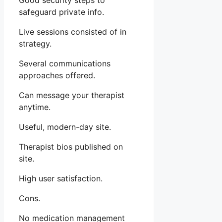
Good security steps to
safeguard private info.
Live sessions consisted of in
strategy.
Several communications
approaches offered.
Can message your therapist
anytime.
Useful, modern-day site.
Therapist bios published on
site.
High user satisfaction.
Cons.
No medication management