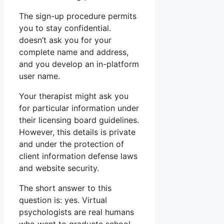
The sign-up procedure permits
you to stay confidential.
doesn’t ask you for your
complete name and address,
and you develop an in-platform
user name.
Your therapist might ask you
for particular information under
their licensing board guidelines.
However, this details is private
and under the protection of
client information defense laws
and website security.
The short answer to this
question is: yes. Virtual
psychologists are real humans