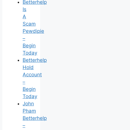
Betterhelp
Is
A
Scam
Pewdipie
–
Begin
Today
Betterhelp
Hold
Account
–
Begin
Today
John
Pham
Betterhelp
–