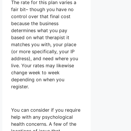
The rate for this plan varies a
fair bit– though you have no
control over that final cost
because the business
determines what you pay
based on what therapist it
matches you with, your place
(or more specifically, your IP
address), and need where you
live. Your rates may likewise
change week to week
depending on when you
register.
You can consider if you require
help with any psychological
health concerns. A few of the