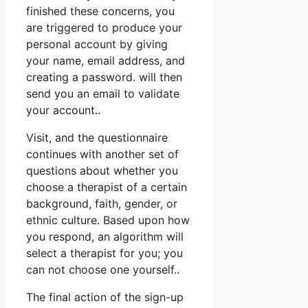
finished these concerns, you
are triggered to produce your
personal account by giving
your name, email address, and
creating a password. will then
send you an email to validate
your account..
Visit, and the questionnaire
continues with another set of
questions about whether you
choose a therapist of a certain
background, faith, gender, or
ethnic culture. Based upon how
you respond, an algorithm will
select a therapist for you; you
can not choose one yourself..
The final action of the sign-up