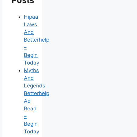
Posts
Hipaa
Laws
And
Betterhelp
–
Begin
Today
Myths
And
Legends
Betterhelp
Ad
Read
–
Begin
Today