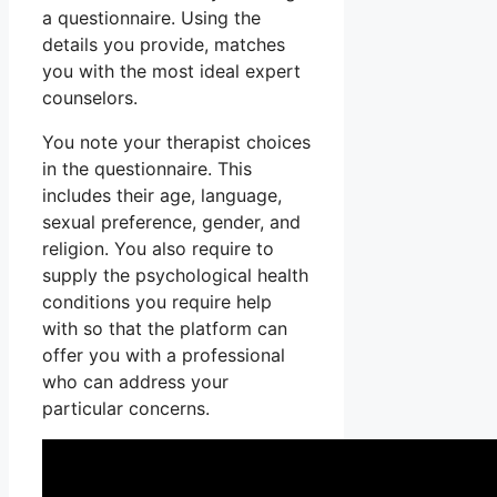
a questionnaire. Using the
details you provide, matches
you with the most ideal expert
counselors.
You note your therapist choices
in the questionnaire. This
includes their age, language,
sexual preference, gender, and
religion. You also require to
supply the psychological health
conditions you require help
with so that the platform can
offer you with a professional
who can address your
particular concerns.