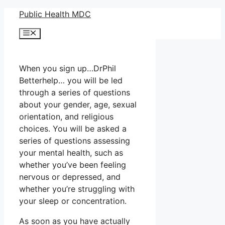
Skip
Public Health MDC
to
Menu
content
When you sign up…DrPhil
Betterhelp… you will be led
through a series of questions
about your gender, age, sexual
orientation, and religious
choices. You will be asked a
series of questions assessing
your mental health, such as
whether you’ve been feeling
nervous or depressed, and
whether you’re struggling with
your sleep or concentration.
As soon as you have actually