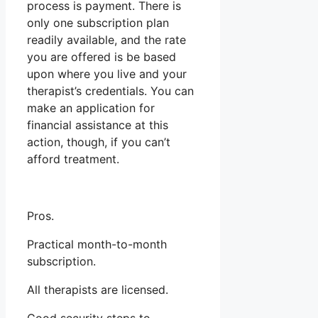
process is payment. There is
only one subscription plan
readily available, and the rate
you are offered is be based
upon where you live and your
therapist’s credentials. You can
make an application for
financial assistance at this
action, though, if you can’t
afford treatment.
Pros.
Practical month-to-month
subscription.
All therapists are licensed.