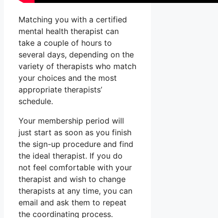
Matching you with a certified
mental health therapist can
take a couple of hours to
several days, depending on the
variety of therapists who match
your choices and the most
appropriate therapists’
schedule.
Your membership period will
just start as soon as you finish
the sign-up procedure and find
the ideal therapist. If you do
not feel comfortable with your
therapist and wish to change
therapists at any time, you can
email and ask them to repeat
the coordinating process.