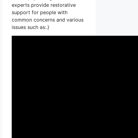
experts provide restorative
support for people with
common concerns and various
issues such as:.}