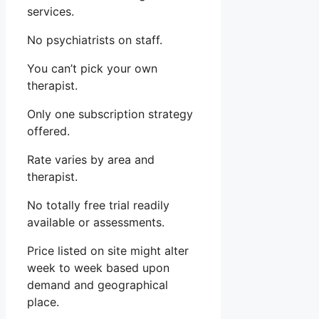
services.
No psychiatrists on staff.
You can’t pick your own
therapist.
Only one subscription strategy
offered.
Rate varies by area and
therapist.
No totally free trial readily
available or assessments.
Price listed on site might alter
week to week based upon
demand and geographical
place.