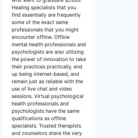
who went to graduate school.
Healing specialists that you
find essentially are frequently
some of the exact same
professionals that you might
encounter offline. Offline
mental health professionals and
psychologists are also utilizing
the power of innovation to take
their practices practically, end
up being internet-based, and
remain just as reliable with the
use of live chat and video
sessions. Virtual psychological
health professionals and
psychologists have the same
qualifications as offline
specialists. Trusted therapists
and counselors share the very