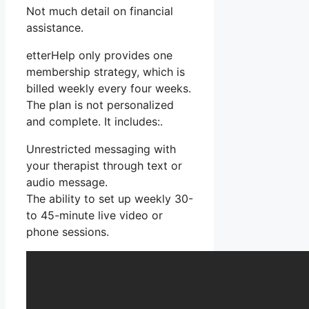
Not much detail on financial
assistance.
etterHelp only provides one
membership strategy, which is
billed weekly every four weeks.
The plan is not personalized
and complete. It includes:.
Unrestricted messaging with
your therapist through text or
audio message.
The ability to set up weekly 30-
to 45-minute live video or
phone sessions.