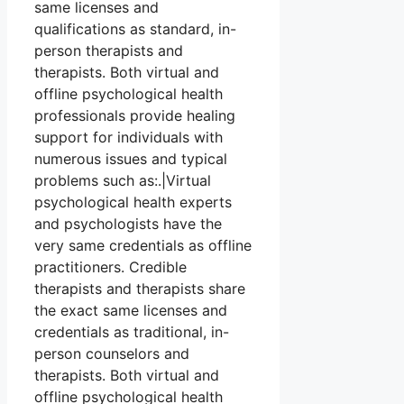
same licenses and
qualifications as standard, in-
person therapists and
therapists. Both virtual and
offline psychological health
professionals provide healing
support for individuals with
numerous issues and typical
problems such as:.|Virtual
psychological health experts
and psychologists have the
very same credentials as offline
practitioners. Credible
therapists and therapists share
the exact same licenses and
credentials as traditional, in-
person counselors and
therapists. Both virtual and
offline psychological health