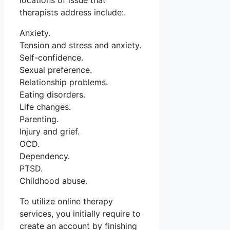
locations of issue that
therapists address include:.
Anxiety.
Tension and stress and anxiety.
Self-confidence.
Sexual preference.
Relationship problems.
Eating disorders.
Life changes.
Parenting.
Injury and grief.
OCD.
Dependency.
PTSD.
Childhood abuse.
To utilize online therapy
services, you initially require to
create an account by finishing