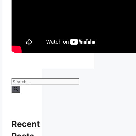
Search
for:
Recent