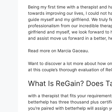
Being my first time with a therapist and 
towards improving our lives, I could not h
guide myself and my girlfriend. We truly 
professionalism from our incredible thera
girlfriend and myself, we look forward to 
and assist move us forward in a better, h
Read more on Marcia Gaceau.
Want to discover a lot more about how onl
at this couple’s thorough evaluation of Re
What Is ReGain? Does T
with a therapist that fits your requirement
betterhelp has three thousand plus certifie
you’re paired with betterhelp will assign