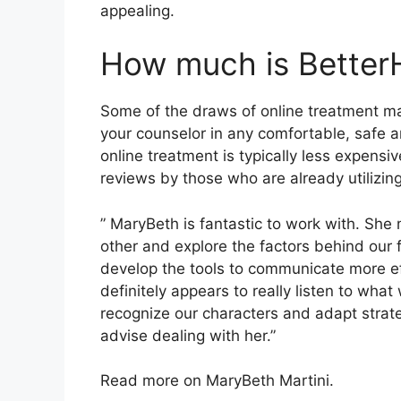
appealing.
How much is Better
Some of the draws of online treatment ma
your counselor in any comfortable, safe 
online treatment is typically less expensi
reviews by those who are already utilizin
” MaryBeth is fantastic to work with. She 
other and explore the factors behind our 
develop the tools to communicate more eff
definitely appears to really listen to wha
recognize our characters and adapt strateg
advise dealing with her.”
Read more on MaryBeth Martini.