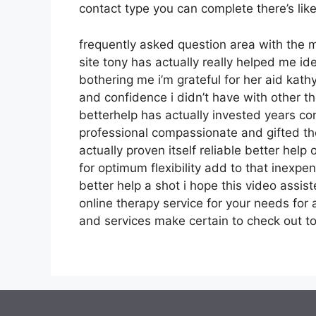
contact type you can complete there’s li
frequently asked question area with the
site tony has actually really helped me id
bothering me i’m grateful for her aid ka
and confidence i didn’t have with other th
betterhelp has actually invested years con
professional compassionate and gifted th
actually proven itself reliable better hel
for optimum flexibility add to that inexpe
better help a shot i hope this video assis
online therapy service for your needs fo
and services make certain to check out t