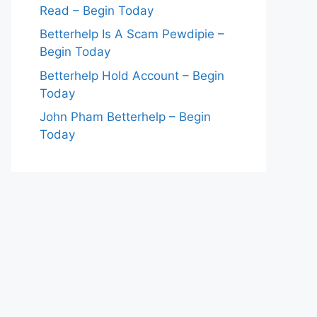
Read – Begin Today
Betterhelp Is A Scam Pewdipie –
Begin Today
Betterhelp Hold Account – Begin
Today
John Pham Betterhelp – Begin
Today