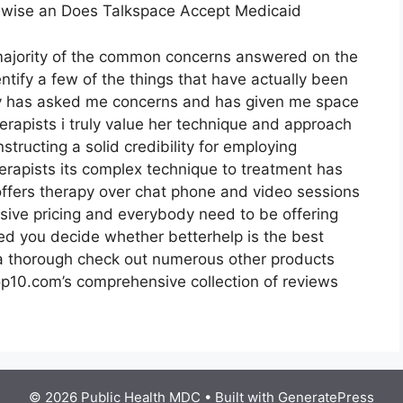
kewise an Does Talkspace Accept Medicaid
 majority of the common concerns answered on the
entify a few of the things that have actually been
thy has asked me concerns and has given me space
erapists i truly value her technique and approach
structing a solid credibility for employing
erapists its complex technique to treatment has
p offers therapy over chat phone and video sessions
nsive pricing and everybody need to be offering
ted you decide whether betterhelp is the best
r a thorough check out numerous other products
op10.com’s comprehensive collection of reviews
© 2026 Public Health MDC
• Built with
GeneratePress