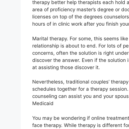
therapy better help therapists each hold 
area of proficiency master’s degree or doc
licenses on top of the degrees counselor
hours of in clinic work after you finish you
Marital therapy. For some, this seems lik
relationship is about to end. For lots of 
concerns, often the solution is right unde
discover the answer. Even if the solution i
at assisting those discover it.
Nevertheless, traditional couples’ therapy
schedules together for a therapy session.
counseling can assist you and your spous
Medicaid
You may be wondering if online treatment 
face therapy. While therapy is different f