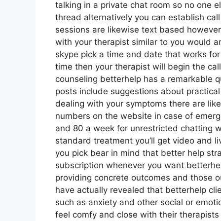
talking in a private chat room so no one e
thread alternatively you can establish cal
sessions are likewise text based however
with your therapist similar to you would a
skype pick a time and date that works for
time then your therapist will begin the cal
counseling betterhelp has a remarkable q
posts include suggestions about practical 
dealing with your symptoms there are lik
numbers on the website in case of emerg
and 80 a week for unrestricted chatting w
standard treatment you’ll get video and 
you pick bear in mind that better help str
subscription whenever you want betterhel
providing concrete outcomes and those 
have actually revealed that betterhelp cli
such as anxiety and other social or emotio
feel comfy and close with their therapist