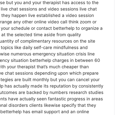
lse but you and your therapist has access to the
l live chat sessions and video sessions live chat
 they happen live established a video session
rrange any other online video call think zoom or
 your schedule or contact betterhelp to organize a
l at the selected time aside from quality
uantity of complimentary resources on the site
topics like daily self-care mindfulness and
ewise numerous emergency situation crisis line
ency situation betterhelp charges in between 60
ith your therapist that’s much cheaper than
live chat sessions depending upon which prepare
ategies are built monthly but you can cancel your
p has actually made its reputation by consistently
outcomes are backed by numbers research studies
ents have actually seen fantastic progress in areas
nal disorders clients likewise specify that they
s betterhelp has email support and an online