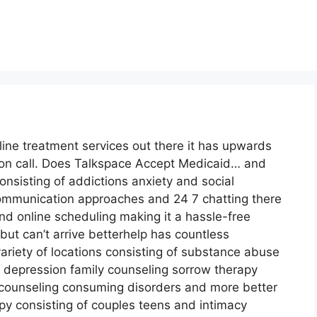
line treatment services out there it has upwards
s on call. Does Talkspace Accept Medicaid… and
onsisting of addictions anxiety and social
 communication approaches and 24 7 chatting there
nd online scheduling making it a hassle-free
ut can’t arrive betterhelp has countless
variety of locations consisting of substance abuse
depression family counseling sorrow therapy
counseling consuming disorders and more better
py consisting of couples teens and intimacy