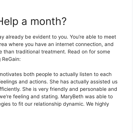
Help a month?
y already be evident to you. You’re able to meet
area where you have an internet connection, and
ve than traditional treatment. Read on for some
g ReGain:
motivates both people to actually listen to each
feelings and actions. She has actually assisted us
iciently. She is very friendly and personable and
t we’re feeling and stating. MaryBeth was able to
ies to fit our relationship dynamic. We highly