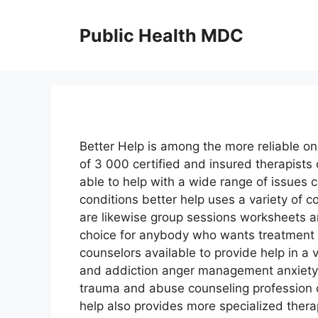
Skip
to
Public Health MDC
content
Better Help is among the more reliable on
of 3 000 certified and insured therapist
able to help with a wide range of issues c
conditions better help uses a variety of
are likewise group sessions worksheets a
choice for anybody who wants treatment b
counselors available to provide help in a 
and addiction anger management anxiety 
trauma and abuse counseling profession 
help also provides more specialized thera