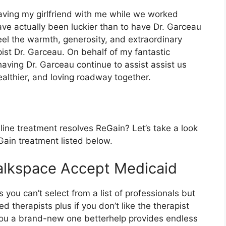
having my girlfriend with me while we worked
ave actually been luckier than to have Dr. Garceau
feel the warmth, generosity, and extraordinary
pist Dr. Garceau. On behalf of my fantastic
having Dr. Garceau continue to assist assist us
ealthier, and loving roadway together.
ine treatment resolves ReGain? Let’s take a look
Gain treatment listed below.
alkspace Accept Medicaid
s you can’t select from a list of professionals but
d therapists plus if you don’t like the therapist
 you a brand-new one betterhelp provides endless