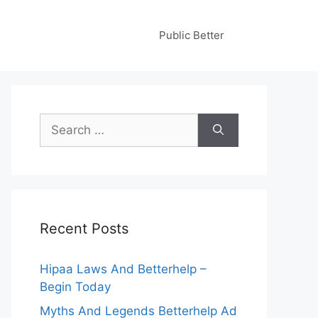
Public Better
Search
for:
Recent Posts
Hipaa Laws And Betterhelp –
Begin Today
Myths And Legends Betterhelp Ad