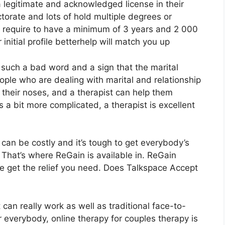
a legitimate and acknowledged license in their
torate and lots of hold multiple degrees or
s require to have a minimum of 3 years and 2 000
r initial profile betterhelp will match you up
e such a bad word and a sign that the marital
people who are dealing with marital and relationship
r their noses, and a therapist can help them
s a bit more complicated, a therapist is excellent
 can be costly and it’s tough to get everybody’s
 That’s where ReGain is available in. ReGain
e get the relief you need. Does Talkspace Accept
can really work as well as traditional face-to-
or everybody, online therapy for couples therapy is