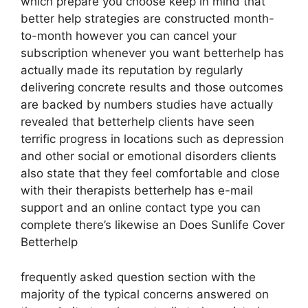
which prepare you choose keep in mind that
better help strategies are constructed month-
to-month however you can cancel your
subscription whenever you want betterhelp has
actually made its reputation by regularly
delivering concrete results and those outcomes
are backed by numbers studies have actually
revealed that betterhelp clients have seen
terrific progress in locations such as depression
and other social or emotional disorders clients
also state that they feel comfortable and close
with their therapists betterhelp has e-mail
support and an online contact type you can
complete there’s likewise an Does Sunlife Cover
Betterhelp
frequently asked question section with the
majority of the typical concerns answered on