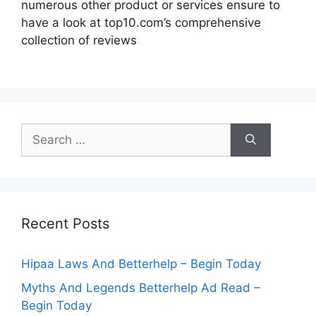
numerous other product or services ensure to
have a look at top10.com’s comprehensive
collection of reviews
Search
for:
Recent Posts
Hipaa Laws And Betterhelp – Begin Today
Myths And Legends Betterhelp Ad Read –
Begin Today