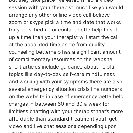
but they take place live established a video
session with your therapist much like you would
arrange any other online video call believe
zoom or skype pick a time and date that works
for your schedule or contact betterhelp to set
up a time then your therapist will start the call
at the appointed time aside from quality
counseling betterhelp has a significant amount
of complimentary resources on the website
short articles include guidance about helpful
topics like day-to-day self-care mindfulness
and working with your symptoms there are also
several emergency situation crisis line numbers
on the website in case of emergency betterhelp
charges in between 60 and 80 a week for
limitless chatting with your therapist that’s more
affordable than standard treatment you’ll get
video and live chat sessions depending upon