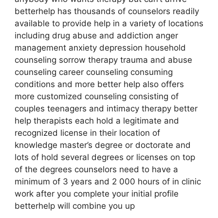
betterhelp has thousands of counselors readily
available to provide help in a variety of locations
including drug abuse and addiction anger
management anxiety depression household
counseling sorrow therapy trauma and abuse
counseling career counseling consuming
conditions and more better help also offers
more customized counseling consisting of
couples teenagers and intimacy therapy better
help therapists each hold a legitimate and
recognized license in their location of
knowledge master’s degree or doctorate and
lots of hold several degrees or licenses on top
of the degrees counselors need to have a
minimum of 3 years and 2 000 hours of in clinic
work after you complete your initial profile
betterhelp will combine you up