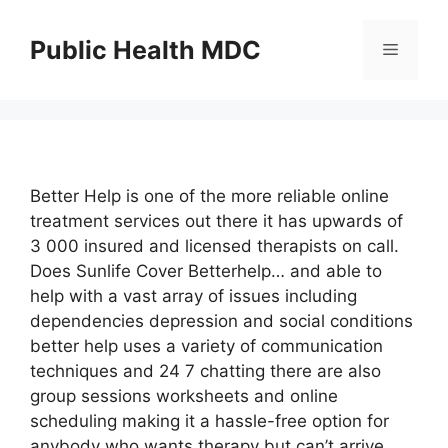
Skip
to
Public Health MDC
Menu
content
Better Help is one of the more reliable online
treatment services out there it has upwards of
3 000 insured and licensed therapists on call.
Does Sunlife Cover Betterhelp… and able to
help with a vast array of issues including
dependencies depression and social conditions
better help uses a variety of communication
techniques and 24 7 chatting there are also
group sessions worksheets and online
scheduling making it a hassle-free option for
anybody who wants therapy but can’t arrive