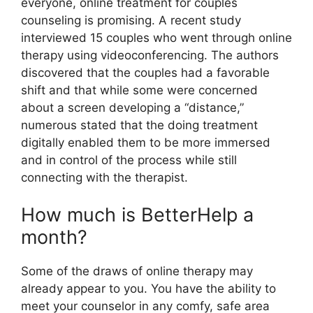
everyone, online treatment for couples
counseling is promising. A recent study
interviewed 15 couples who went through online
therapy using videoconferencing. The authors
discovered that the couples had a favorable
shift and that while some were concerned
about a screen developing a “distance,”
numerous stated that the doing treatment
digitally enabled them to be more immersed
and in control of the process while still
connecting with the therapist.
How much is BetterHelp a
month?
Some of the draws of online therapy may
already appear to you. You have the ability to
meet your counselor in any comfy, safe area