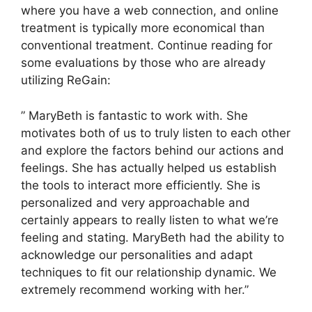
where you have a web connection, and online
treatment is typically more economical than
conventional treatment. Continue reading for
some evaluations by those who are already
utilizing ReGain:
” MaryBeth is fantastic to work with. She
motivates both of us to truly listen to each other
and explore the factors behind our actions and
feelings. She has actually helped us establish
the tools to interact more efficiently. She is
personalized and very approachable and
certainly appears to really listen to what we’re
feeling and stating. MaryBeth had the ability to
acknowledge our personalities and adapt
techniques to fit our relationship dynamic. We
extremely recommend working with her.”