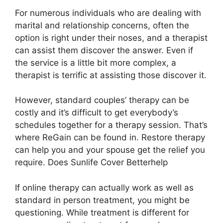
For numerous individuals who are dealing with
marital and relationship concerns, often the
option is right under their noses, and a therapist
can assist them discover the answer. Even if
the service is a little bit more complex, a
therapist is terrific at assisting those discover it.
However, standard couples’ therapy can be
costly and it’s difficult to get everybody’s
schedules together for a therapy session. That’s
where ReGain can be found in. Restore therapy
can help you and your spouse get the relief you
require. Does Sunlife Cover Betterhelp
If online therapy can actually work as well as
standard in person treatment, you might be
questioning. While treatment is different for