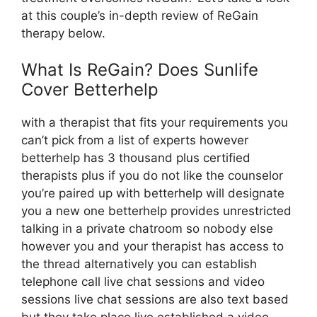
at this couple’s in-depth review of ReGain
therapy below.
What Is ReGain? Does Sunlife
Cover Betterhelp
with a therapist that fits your requirements you
can’t pick from a list of experts however
betterhelp has 3 thousand plus certified
therapists plus if you do not like the counselor
you’re paired up with betterhelp will designate
you a new one betterhelp provides unrestricted
talking in a private chatroom so nobody else
however you and your therapist has access to
the thread alternatively you can establish
telephone call live chat sessions and video
sessions live chat sessions are also text based