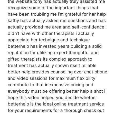
the website tony has actually truly assisted me
recognize some of the important things that
have been troubling me i’m grateful for her help
kathy has actually asked me questions and has
actually provided me area and self-confidence i
didn’t have with other therapists i actually
appreciate her technique and technique
betterhelp has invested years building a solid
reputation for utilizing expert thoughtful and
gifted therapists its complex approach to
treatment has actually shown itself reliable
better help provides counseling over chat phone
and video sessions for maximum flexibility
contribute to that inexpensive pricing and
everybody must be offering better help a shot i
hope this video helped you decide whether
betterhelp is the ideal online treatment service
for your requirements for a thorough check out