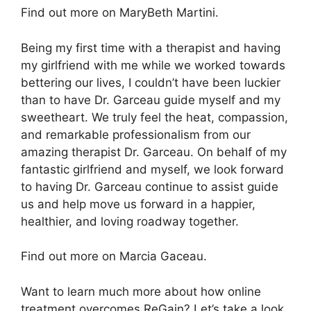
Find out more on MaryBeth Martini.
Being my first time with a therapist and having
my girlfriend with me while we worked towards
bettering our lives, I couldn’t have been luckier
than to have Dr. Garceau guide myself and my
sweetheart. We truly feel the heat, compassion,
and remarkable professionalism from our
amazing therapist Dr. Garceau. On behalf of my
fantastic girlfriend and myself, we look forward
to having Dr. Garceau continue to assist guide
us and help move us forward in a happier,
healthier, and loving roadway together.
Find out more on Marcia Gaceau.
Want to learn much more about how online
treatment overcomes ReGain? Let’s take a look