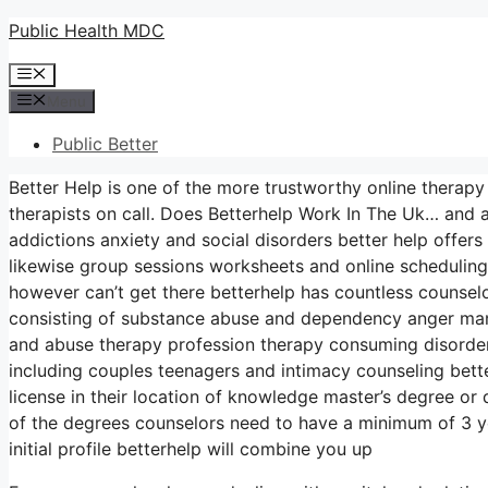
Skip
Public Health MDC
to
Menu
content
Menu
Public Better
Better Help is one of the more trustworthy online therapy
therapists on call. Does Betterhelp Work In The Uk… and a
addictions anxiety and social disorders better help offers
likewise group sessions worksheets and online scheduling
however can’t get there betterhelp has countless counselor
consisting of substance abuse and dependency anger mana
and abuse therapy profession therapy consuming disorder
including couples teenagers and intimacy counseling bet
license in their location of knowledge master’s degree or
of the degrees counselors need to have a minimum of 3 yea
initial profile betterhelp will combine you up