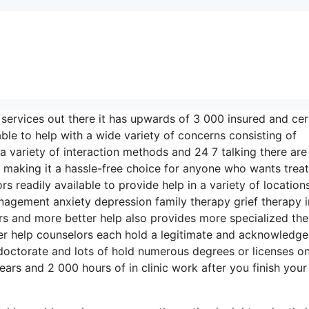
 services out there it has upwards of 3 000 insured and cer
ble to help with a wide variety of concerns consisting of
 a variety of interaction methods and 24 7 talking there are
 making it a hassle-free choice for anyone who wants trea
s readily available to provide help in a variety of location
gement anxiety depression family therapy grief therapy i
s and more better help also provides more specialized th
ter help counselors each hold a legitimate and acknowledg
 doctorate and lots of hold numerous degrees or licenses o
rs and 2 000 hours of in clinic work after you finish your