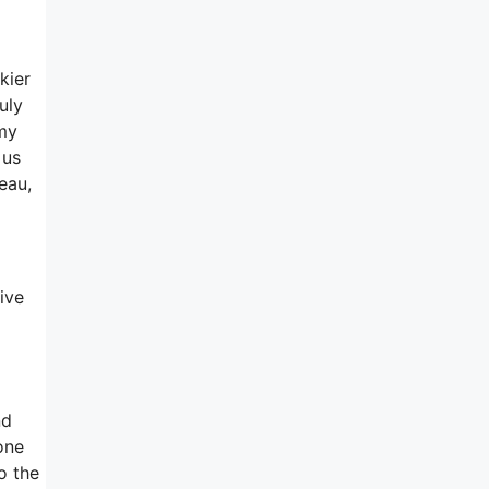
kier
uly
 my
 us
eau,
ive
nd
one
o the