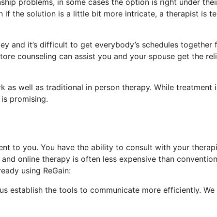
ship problems, in some cases the option is right under thei
the solution is a little bit more intricate, a therapist is ter
y and it’s difficult to get everybody’s schedules together 
tore counseling can assist you and your spouse get the reli
 as well as traditional in person therapy. While treatment i
 is promising.
t to you. You have the ability to consult with your therapi
nd online therapy is often less expensive than convention
ready using ReGain:
 us establish the tools to communicate more efficiently. We