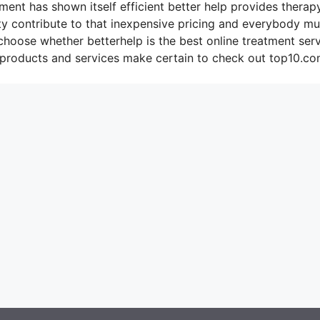
ment has shown itself efficient better help provides therap
ty contribute to that inexpensive pricing and everybody mu
 choose whether betterhelp is the best online treatment ser
 products and services make certain to check out top10.co