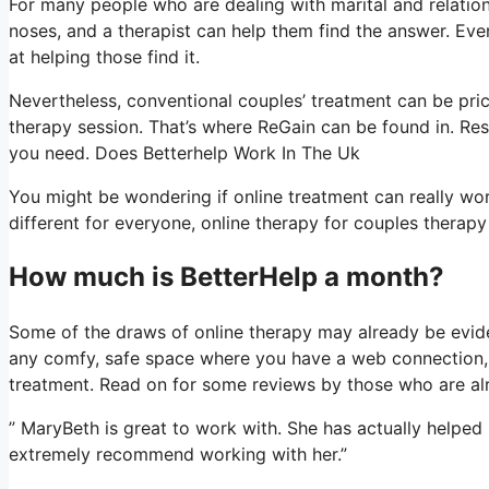
For many people who are dealing with marital and relation
noses, and a therapist can help them find the answer. Even if 
at helping those find it.
Nevertheless, conventional couples’ treatment can be price
therapy session. That’s where ReGain can be found in. Res
you need. Does Betterhelp Work In The Uk
You might be wondering if online treatment can really work
different for everyone, online therapy for couples therapy
How much is BetterHelp a month?
Some of the draws of online therapy may already be eviden
any comfy, safe space where you have a web connection, a
treatment. Read on for some reviews by those who are al
” MaryBeth is great to work with. She has actually helped
extremely recommend working with her.”