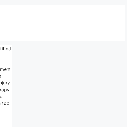
tified
tment
s
njury
erapy
ed
n top