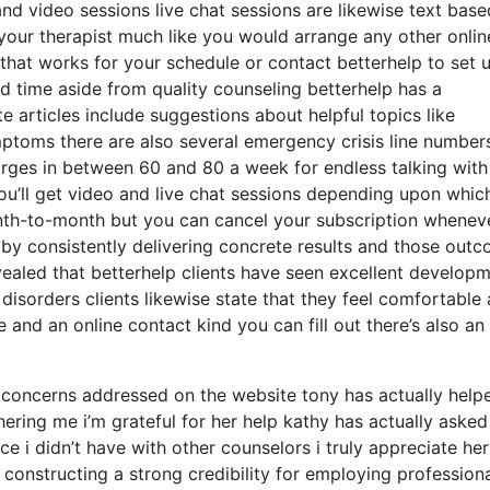
 and video sessions live chat sessions are likewise text base
your therapist much like you would arrange any other onlin
that works for your schedule or contact betterhelp to set 
ted time aside from quality counseling betterhelp has a
 articles include suggestions about helpful topics like
ptoms there are also several emergency crisis line number
arges in between 60 and 80 a week for endless talking with
you’ll get video and live chat sessions depending upon whic
nth-to-month but you can cancel your subscription whenev
d by consistently delivering concrete results and those out
ealed that betterhelp clients have seen excellent develop
disorders clients likewise state that they feel comfortable
e and an online contact kind you can fill out there’s also a
 concerns addressed on the website tony has actually hel
hering me i’m grateful for her help kathy has actually aske
 i didn’t have with other counselors i truly appreciate her
constructing a strong credibility for employing profession