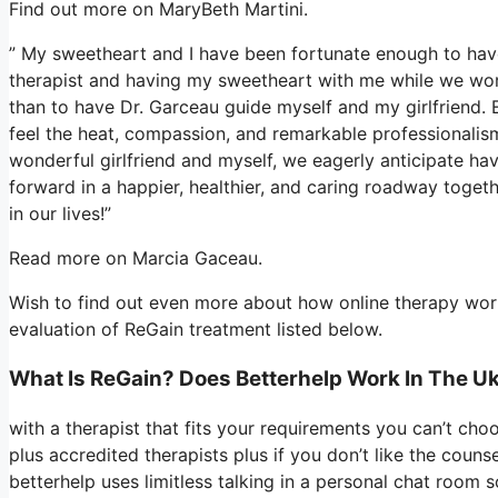
Find out more on MaryBeth Martini.
” My sweetheart and I have been fortunate enough to have 
therapist and having my sweetheart with me while we work
than to have Dr. Garceau guide myself and my girlfriend. 
feel the heat, compassion, and remarkable professionalis
wonderful girlfriend and myself, we eagerly anticipate ha
forward in a happier, healthier, and caring roadway togeth
in our lives!”
Read more on Marcia Gaceau.
Wish to find out even more about how online therapy works
evaluation of ReGain treatment listed below.
What Is ReGain? Does Betterhelp Work In The U
with a therapist that fits your requirements you can’t ch
plus accredited therapists plus if you don’t like the coun
betterhelp uses limitless talking in a personal chat room