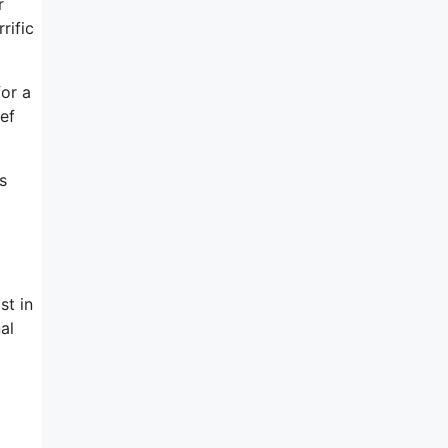
r
rific
for a
ef
s
st in
al