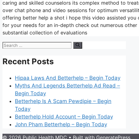
caring and skilled counselors its complex method to treat
over chat phone and video sessions for optimum versatili
offering better help a shot i hope this video assisted you
for your needs for an in-depth check out numerous other
substantial collection of evaluations
Search
for:
Recent Posts
Hipaa Laws And Betterhelp – Begin Today
Myths And Legends Betterhelp Ad Read –
Begin Today
Betterhelp Is A Scam Pewdipie – Begin
Today
Betterhelp Hold Account – Begin Today
John Pham Betterhelp – Begin Today
© 2026 Public Health MDC
• Built with
GeneratePress