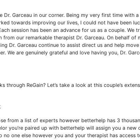
Dr. Garceau in our corner. Being my very first time with a
ed towards improving our lives, I could not have been luc
Each session has been an advance for us as a couple. We tr
m from our remarkable therapist Dr. Garceau. On behalf of
ving Dr. Garceau continue to assist direct us and help move
er. We are genuinely grateful and love having you, Dr. Garc
 through ReGain? Let’s take a look at this couple’s extens
k
oose from a list of experts however betterhelp has 3 thousa
selor you’re paired up with betterhelp will assign you a new 
 so no one else however you and your therapist has access t