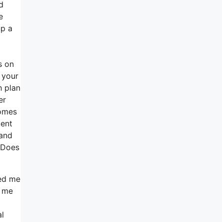
d
e
up a
s on
 your
h plan
er
comes
ment
 and
n Does
ped me
d me
al