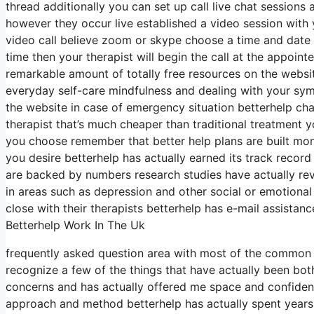
thread additionally you can set up call live chat sessions
however they occur live established a video session with 
video call believe zoom or skype choose a time and date 
time then your therapist will begin the call at the appoin
remarkable amount of totally free resources on the website
everyday self-care mindfulness and dealing with your sym
the website in case of emergency situation betterhelp ch
therapist that’s much cheaper than traditional treatment 
you choose remember that better help plans are built mo
you desire betterhelp has actually earned its track recor
are backed by numbers research studies have actually rev
in areas such as depression and other social or emotional 
close with their therapists betterhelp has e-mail assistanc
Betterhelp Work In The Uk
frequently asked question area with most of the common
recognize a few of the things that have actually been bot
concerns and has actually offered me space and confidence
approach and method betterhelp has actually spent years 