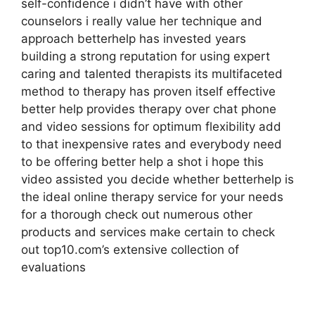
self-confidence i didn’t have with other
counselors i really value her technique and
approach betterhelp has invested years
building a strong reputation for using expert
caring and talented therapists its multifaceted
method to therapy has proven itself effective
better help provides therapy over chat phone
and video sessions for optimum flexibility add
to that inexpensive rates and everybody need
to be offering better help a shot i hope this
video assisted you decide whether betterhelp is
the ideal online therapy service for your needs
for a thorough check out numerous other
products and services make certain to check
out top10.com’s extensive collection of
evaluations