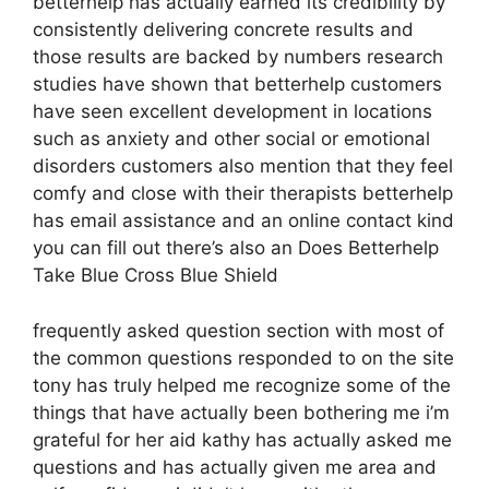
betterhelp has actually earned its credibility by
consistently delivering concrete results and
those results are backed by numbers research
studies have shown that betterhelp customers
have seen excellent development in locations
such as anxiety and other social or emotional
disorders customers also mention that they feel
comfy and close with their therapists betterhelp
has email assistance and an online contact kind
you can fill out there’s also an Does Betterhelp
Take Blue Cross Blue Shield
frequently asked question section with most of
the common questions responded to on the site
tony has truly helped me recognize some of the
things that have actually been bothering me i’m
grateful for her aid kathy has actually asked me
questions and has actually given me area and