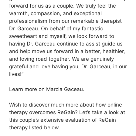
forward for us as a couple. We truly feel the
warmth, compassion, and exceptional
professionalism from our remarkable therapist
Dr. Garceau. On behalf of my fantastic
sweetheart and myself, we look forward to
having Dr. Garceau continue to assist guide us
and help move us forward in a better, healthier,
and loving road together. We are genuinely
grateful and love having you, Dr. Garceau, in our
lives!”
Learn more on Marcia Gaceau.
Wish to discover much more about how online
therapy overcomes ReGain? Let’s take a look at
this couple’s extensive evaluation of ReGain
therapy listed below.