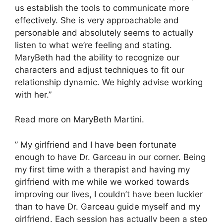
us establish the tools to communicate more
effectively. She is very approachable and
personable and absolutely seems to actually
listen to what we’re feeling and stating.
MaryBeth had the ability to recognize our
characters and adjust techniques to fit our
relationship dynamic. We highly advise working
with her.”
Read more on MaryBeth Martini.
” My girlfriend and I have been fortunate
enough to have Dr. Garceau in our corner. Being
my first time with a therapist and having my
girlfriend with me while we worked towards
improving our lives, I couldn’t have been luckier
than to have Dr. Garceau guide myself and my
girlfriend. Each session has actually been a step