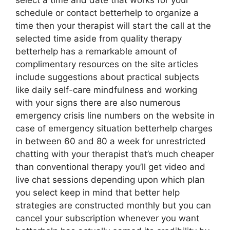
select a time and date that works for your
schedule or contact betterhelp to organize a
time then your therapist will start the call at the
selected time aside from quality therapy
betterhelp has a remarkable amount of
complimentary resources on the site articles
include suggestions about practical subjects
like daily self-care mindfulness and working
with your signs there are also numerous
emergency crisis line numbers on the website in
case of emergency situation betterhelp charges
in between 60 and 80 a week for unrestricted
chatting with your therapist that’s much cheaper
than conventional therapy you’ll get video and
live chat sessions depending upon which plan
you select keep in mind that better help
strategies are constructed monthly but you can
cancel your subscription whenever you want