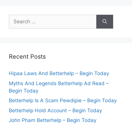
Search
for:
Recent Posts
Hipaa Laws And Betterhelp – Begin Today
Myths And Legends Betterhelp Ad Read –
Begin Today
Betterhelp Is A Scam Pewdipie – Begin Today
Betterhelp Hold Account – Begin Today
John Pham Betterhelp – Begin Today