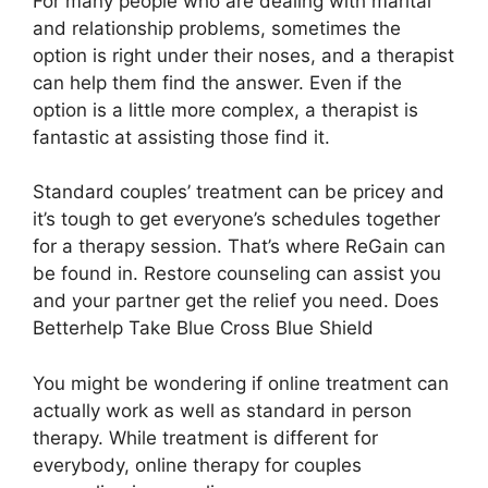
For many people who are dealing with marital
and relationship problems, sometimes the
option is right under their noses, and a therapist
can help them find the answer. Even if the
option is a little more complex, a therapist is
fantastic at assisting those find it.
Standard couples’ treatment can be pricey and
it’s tough to get everyone’s schedules together
for a therapy session. That’s where ReGain can
be found in. Restore counseling can assist you
and your partner get the relief you need. Does
Betterhelp Take Blue Cross Blue Shield
You might be wondering if online treatment can
actually work as well as standard in person
therapy. While treatment is different for
everybody, online therapy for couples