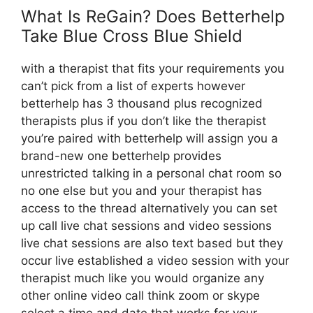
What Is ReGain? Does Betterhelp
Take Blue Cross Blue Shield
with a therapist that fits your requirements you
can’t pick from a list of experts however
betterhelp has 3 thousand plus recognized
therapists plus if you don’t like the therapist
you’re paired with betterhelp will assign you a
brand-new one betterhelp provides
unrestricted talking in a personal chat room so
no one else but you and your therapist has
access to the thread alternatively you can set
up call live chat sessions and video sessions
live chat sessions are also text based but they
occur live established a video session with your
therapist much like you would organize any
other online video call think zoom or skype