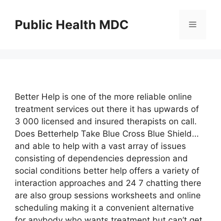
Skip
to
Public Health MDC
Menu
content
Better Help is one of the more reliable online
treatment services out there it has upwards of
3 000 licensed and insured therapists on call.
Does Betterhelp Take Blue Cross Blue Shield…
and able to help with a vast array of issues
consisting of dependencies depression and
social conditions better help offers a variety of
interaction approaches and 24 7 chatting there
are also group sessions worksheets and online
scheduling making it a convenient alternative
for anybody who wants treatment but can’t get