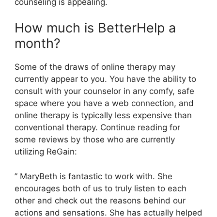
counseling is appealing.
How much is BetterHelp a
month?
Some of the draws of online therapy may
currently appear to you. You have the ability to
consult with your counselor in any comfy, safe
space where you have a web connection, and
online therapy is typically less expensive than
conventional therapy. Continue reading for
some reviews by those who are currently
utilizing ReGain:
” MaryBeth is fantastic to work with. She
encourages both of us to truly listen to each
other and check out the reasons behind our
actions and sensations. She has actually helped