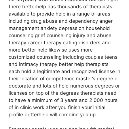
there betterhelp has thousands of therapists
available to provide help in a range of areas
including drug abuse and dependency anger
management anxiety depression household
counseling grief counseling injury and abuse
therapy career therapy eating disorders and
more better help likewise uses more
customized counseling including couples teens
and intimacy therapy better help therapists
each hold a legitimate and recognized license in
their location of competence master’s degree or
doctorate and lots of hold numerous degrees or
licenses on top of the degrees therapists need
to have a minimum of 3 years and 2 000 hours
of in clinic work after you finish your initial
profile betterhelp will combine you up