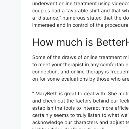
underwent online treatment using videoco
couples had a favorable shift and that w
a “distance,” numerous stated that the do
immersed and in control of the procedure wh
How much is Better
Some of the draws of online treatment mig
to meet your therapist in any comfortable
connection, and online therapy is freque
on for some evaluations by those who are
” MaryBeth is great to deal with. She moti
and check out the factors behind our feel
establish the tools to interact more effic
certainly seems to truly listen to what we
acknowledge our characters and adjust te