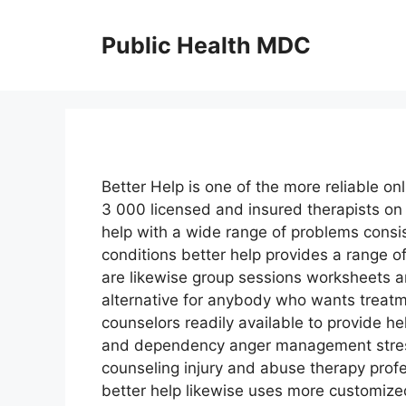
Skip
to
Public Health MDC
content
Better Help is one of the more reliable on
3 000 licensed and insured therapists on
help with a wide range of problems consi
conditions better help provides a range 
are likewise group sessions worksheets an
alternative for anybody who wants treatm
counselors readily available to provide he
and dependency anger management stress
counseling injury and abuse therapy prof
better help likewise uses more customize