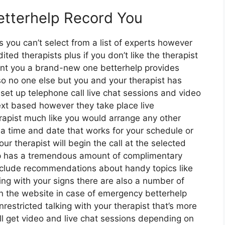
etterhelp Record You
ts you can’t select from a list of experts however
ted therapists plus if you don’t like the therapist
oint you a brand-new one betterhelp provides
 so no one else but you and your therapist has
set up telephone call live chat sessions and video
text based however they take place live
rapist much like you would arrange any other
k a time and date that works for your schedule or
ur therapist will begin the call at the selected
elp has a tremendous amount of complimentary
include recommendations about handy topics like
ng with your signs there are also a number of
on the website in case of emergency betterhelp
stricted talking with your therapist that’s more
ll get video and live chat sessions depending on