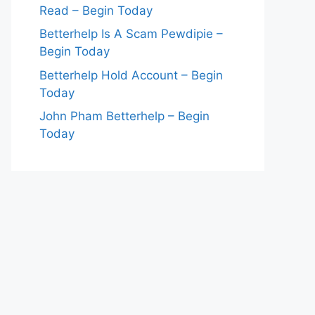
Read – Begin Today
Betterhelp Is A Scam Pewdipie –
Begin Today
Betterhelp Hold Account – Begin
Today
John Pham Betterhelp – Begin
Today