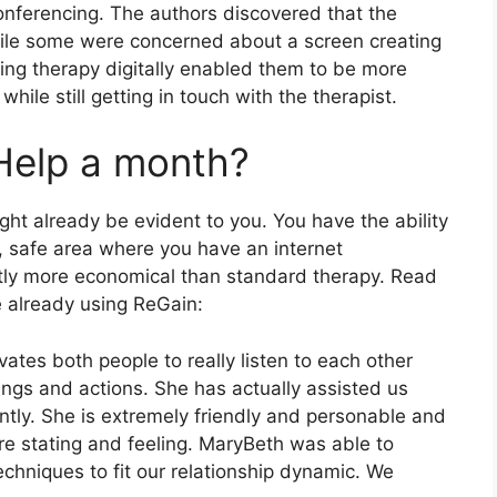
nferencing. The authors discovered that the
hile some were concerned about a screen creating
ing therapy digitally enabled them to be more
ile still getting in touch with the therapist.
Help a month?
ht already be evident to you. You have the ability
, safe area where you have an internet
ntly more economical than standard therapy. Read
 already using ReGain:
vates both people to really listen to each other
ings and actions. She has actually assisted us
iently. She is extremely friendly and personable and
’re stating and feeling. MaryBeth was able to
chniques to fit our relationship dynamic. We