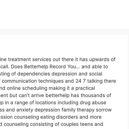
line treatment services out there it has upwards of
 call. Does Betterhelp Record You… and able to
sting of dependencies depression and social
of communication techniques and 24 7 talking there
d online scheduling making it a practical
ent but can’t arrive betterhelp has thousands of
lp in a range of locations including drug abuse
 and anxiety depression family therapy sorrow
ession counseling eating disorders and more
d counseling consisting of couples teens and