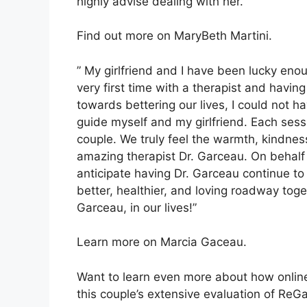
highly advise dealing with her.”
Find out more on MaryBeth Martini.
” My girlfriend and I have been lucky eno
very first time with a therapist and hav
towards bettering our lives, I could not h
guide myself and my girlfriend. Each sess
couple. We truly feel the warmth, kindne
amazing therapist Dr. Garceau. On behalf o
anticipate having Dr. Garceau continue to
better, healthier, and loving roadway toge
Garceau, in our lives!”
Learn more on Marcia Gaceau.
Want to learn even more about how online
this couple’s extensive evaluation of ReG