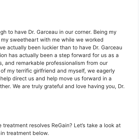
ugh to have Dr. Garceau in our corner. Being my
ing my sweetheart with me while we worked
ave actually been luckier than to have Dr. Garceau
ion has actually been a step forward for us as a
ss, and remarkable professionalism from our
f my terrific girlfriend and myself, we eagerly
 help direct us and help move us forward in a
ther. We are truly grateful and love having you, Dr.
 treatment resolves ReGain? Let’s take a look at
ain treatment below.