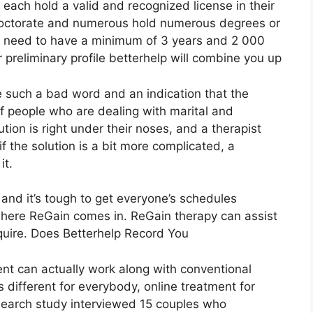
 each hold a valid and recognized license in their
doctorate and numerous hold numerous degrees or
rs need to have a minimum of 3 years and 2 000
ur preliminary profile betterhelp will combine you up
ke such a bad word and an indication that the
of people who are dealing with marital and
tion is right under their noses, and a therapist
 the solution is a bit more complicated, a
it.
 and it’s tough to get everyone’s schedules
 where ReGain comes in. ReGain therapy can assist
quire. Does Betterhelp Record You
ent can actually work along with conventional
 different for everybody, online treatment for
esearch study interviewed 15 couples who