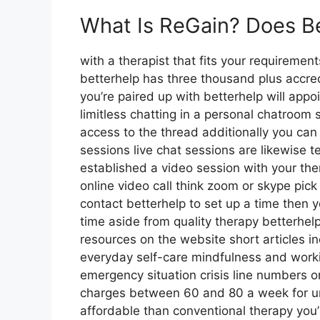
What Is ReGain? Does B
with a therapist that fits your requiremen
betterhelp has three thousand plus accredi
you’re paired up with betterhelp will app
limitless chatting in a personal chatroom
access to the thread additionally you can 
sessions live chat sessions are likewise 
established a video session with your the
online video call think zoom or skype pic
contact betterhelp to set up a time then yo
time aside from quality therapy betterh
resources on the website short articles 
everyday self-care mindfulness and worki
emergency situation crisis line numbers 
charges between 60 and 80 a week for unre
affordable than conventional therapy you’