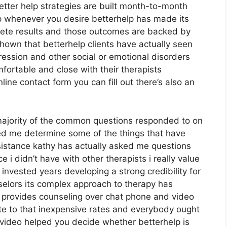
etter help strategies are built month-to-month
 whenever you desire betterhelp has made its
crete results and those outcomes are backed by
hown that betterhelp clients have actually seen
ression and other social or emotional disorders
fortable and close with their therapists
ine contact form you can fill out there’s also an
majority of the common questions responded to on
ted me determine some of the things that have
ssistance kathy has actually asked me questions
i didn’t have with other therapists i really value
nvested years developing a strong credibility for
selors its complex approach to therapy has
lp provides counseling over chat phone and video
ute to that inexpensive rates and everybody ought
s video helped you decide whether betterhelp is