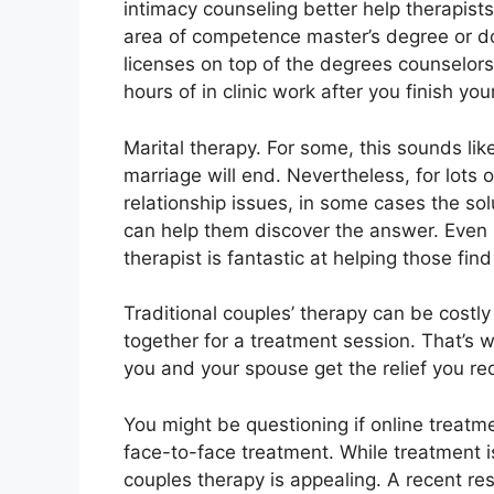
intimacy counseling better help therapists
area of competence master’s degree or 
licenses on top of the degrees counselo
hours of in clinic work after you finish yo
Marital therapy. For some, this sounds li
marriage will end. Nevertheless, for lots 
relationship issues, in some cases the solu
can help them discover the answer. Even if
therapist is fantastic at helping those find 
Traditional couples’ therapy can be costly
together for a treatment session. That’s
you and your spouse get the relief you re
You might be questioning if online treatm
face-to-face treatment. While treatment is
couples therapy is appealing. A recent r