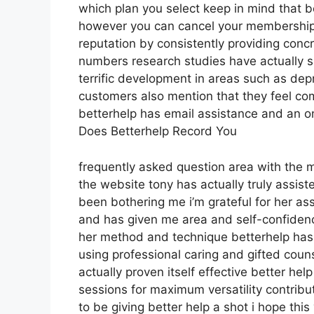
which plan you select keep in mind that b
however you can cancel your membership
reputation by consistently providing con
numbers research studies have actually s
terrific development in areas such as dep
customers also mention that they feel com
betterhelp has email assistance and an onl
Does Betterhelp Record You
frequently asked question area with the 
the website tony has actually truly assis
been bothering me i’m grateful for her a
and has given me area and self-confidence 
her method and technique betterhelp has i
using professional caring and gifted coun
actually proven itself effective better he
sessions for maximum versatility contrib
to be giving better help a shot i hope thi