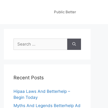
Public Better
Search
for:
Recent Posts
Hipaa Laws And Betterhelp –
Begin Today
Myths And Legends Betterhelp Ad