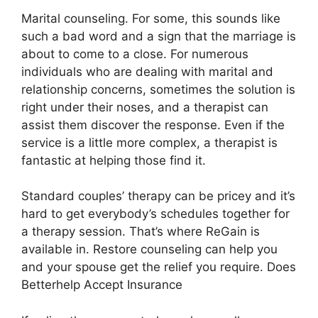
Marital counseling. For some, this sounds like
such a bad word and a sign that the marriage is
about to come to a close. For numerous
individuals who are dealing with marital and
relationship concerns, sometimes the solution is
right under their noses, and a therapist can
assist them discover the response. Even if the
service is a little more complex, a therapist is
fantastic at helping those find it.
Standard couples’ therapy can be pricey and it’s
hard to get everybody’s schedules together for
a therapy session. That’s where ReGain is
available in. Restore counseling can help you
and your spouse get the relief you require. Does
Betterhelp Accept Insurance