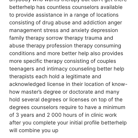
betterhelp has countless counselors available
to provide assistance in a range of locations
consisting of drug abuse and addiction anger
management stress and anxiety depression
family therapy sorrow therapy trauma and
abuse therapy profession therapy consuming
conditions and more better help also provides
more specific therapy consisting of couples
teenagers and intimacy counseling better help
therapists each hold a legitimate and
acknowledged license in their location of know-
how master’s degree or doctorate and many
hold several degrees or licenses on top of the
degrees counselors require to have a minimum
of 3 years and 2 000 hours of in clinic work
after you complete your initial profile betterhelp
will combine you up