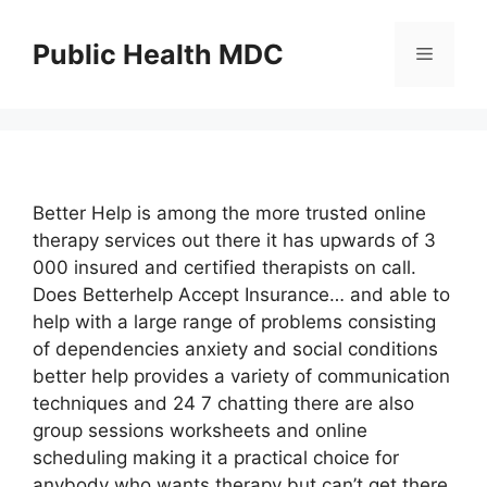
Skip
to
Public Health MDC
Menu
content
Better Help is among the more trusted online
therapy services out there it has upwards of 3
000 insured and certified therapists on call.
Does Betterhelp Accept Insurance… and able to
help with a large range of problems consisting
of dependencies anxiety and social conditions
better help provides a variety of communication
techniques and 24 7 chatting there are also
group sessions worksheets and online
scheduling making it a practical choice for
anybody who wants therapy but can’t get there