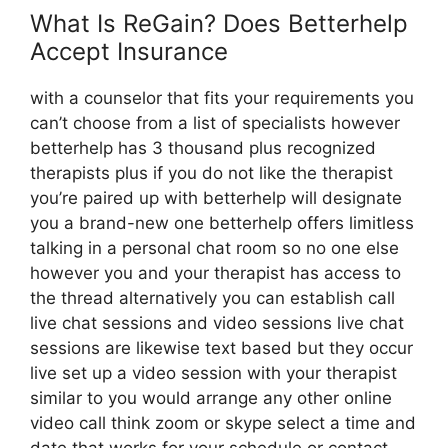
What Is ReGain? Does Betterhelp
Accept Insurance
with a counselor that fits your requirements you
can’t choose from a list of specialists however
betterhelp has 3 thousand plus recognized
therapists plus if you do not like the therapist
you’re paired up with betterhelp will designate
you a brand-new one betterhelp offers limitless
talking in a personal chat room so no one else
however you and your therapist has access to
the thread alternatively you can establish call
live chat sessions and video sessions live chat
sessions are likewise text based but they occur
live set up a video session with your therapist
similar to you would arrange any other online
video call think zoom or skype select a time and