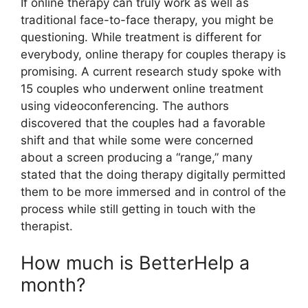
If online therapy can truly work as well as
traditional face-to-face therapy, you might be
questioning. While treatment is different for
everybody, online therapy for couples therapy is
promising. A current research study spoke with
15 couples who underwent online treatment
using videoconferencing. The authors
discovered that the couples had a favorable
shift and that while some were concerned
about a screen producing a “range,” many
stated that the doing therapy digitally permitted
them to be more immersed and in control of the
process while still getting in touch with the
therapist.
How much is BetterHelp a
month?