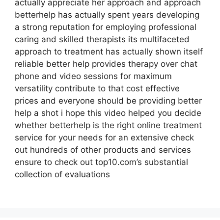
actually appreciate her approach and approach
betterhelp has actually spent years developing
a strong reputation for employing professional
caring and skilled therapists its multifaceted
approach to treatment has actually shown itself
reliable better help provides therapy over chat
phone and video sessions for maximum
versatility contribute to that cost effective
prices and everyone should be providing better
help a shot i hope this video helped you decide
whether betterhelp is the right online treatment
service for your needs for an extensive check
out hundreds of other products and services
ensure to check out top10.com’s substantial
collection of evaluations