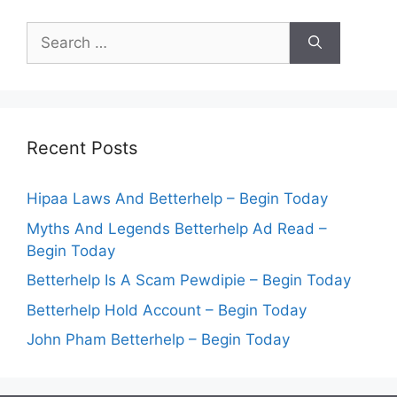
Search
for:
Recent Posts
Hipaa Laws And Betterhelp – Begin Today
Myths And Legends Betterhelp Ad Read –
Begin Today
Betterhelp Is A Scam Pewdipie – Begin Today
Betterhelp Hold Account – Begin Today
John Pham Betterhelp – Begin Today