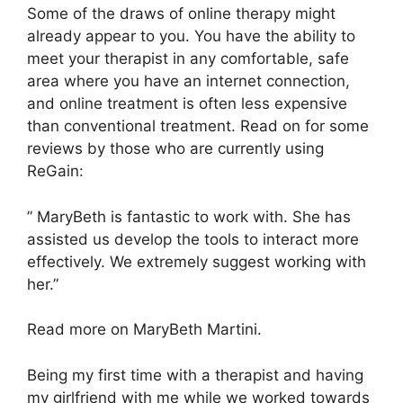
Some of the draws of online therapy might
already appear to you. You have the ability to
meet your therapist in any comfortable, safe
area where you have an internet connection,
and online treatment is often less expensive
than conventional treatment. Read on for some
reviews by those who are currently using
ReGain:
” MaryBeth is fantastic to work with. She has
assisted us develop the tools to interact more
effectively. We extremely suggest working with
her.”
Read more on MaryBeth Martini.
Being my first time with a therapist and having
my girlfriend with me while we worked towards