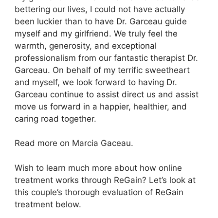
bettering our lives, I could not have actually
been luckier than to have Dr. Garceau guide
myself and my girlfriend. We truly feel the
warmth, generosity, and exceptional
professionalism from our fantastic therapist Dr.
Garceau. On behalf of my terrific sweetheart
and myself, we look forward to having Dr.
Garceau continue to assist direct us and assist
move us forward in a happier, healthier, and
caring road together.
Read more on Marcia Gaceau.
Wish to learn much more about how online
treatment works through ReGain? Let’s look at
this couple’s thorough evaluation of ReGain
treatment below.