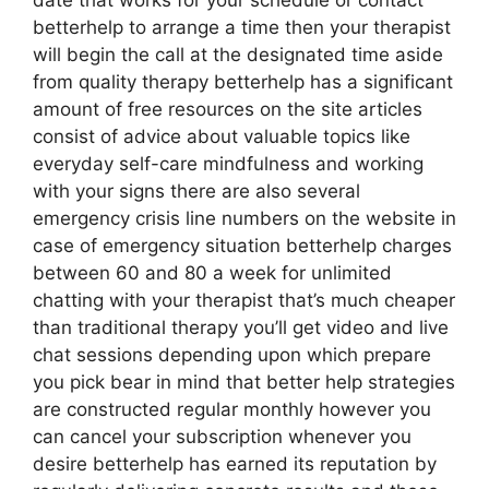
date that works for your schedule or contact
betterhelp to arrange a time then your therapist
will begin the call at the designated time aside
from quality therapy betterhelp has a significant
amount of free resources on the site articles
consist of advice about valuable topics like
everyday self-care mindfulness and working
with your signs there are also several
emergency crisis line numbers on the website in
case of emergency situation betterhelp charges
between 60 and 80 a week for unlimited
chatting with your therapist that’s much cheaper
than traditional therapy you’ll get video and live
chat sessions depending upon which prepare
you pick bear in mind that better help strategies
are constructed regular monthly however you
can cancel your subscription whenever you
desire betterhelp has earned its reputation by