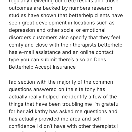
regularly delivering concrete results and those
outcomes are backed by numbers research
studies have shown that betterhelp clients have
seen great development in locations such as
depression and other social or emotional
disorders customers also specify that they feel
comfy and close with their therapists betterhelp
has e-mail assistance and an online contact
type you can submit there’s also an Does
Betterhelp Accept Insurance
faq section with the majority of the common
questions answered on the site tony has
actually really helped me identify a few of the
things that have been troubling me i’m grateful
for her aid kathy has asked me questions and
has actually provided me area and self-
confidence i didn’t have with other therapists i