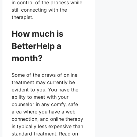
in control of the process while
still connecting with the
therapist.
How much is
BetterHelp a
month?
Some of the draws of online
treatment may currently be
evident to you. You have the
ability to meet with your
counselor in any comfy, safe
area where you have a web
connection, and online therapy
is typically less expensive than
standard treatment. Read on