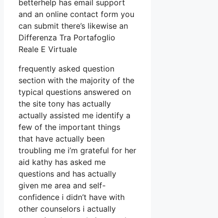
betterhelp has email support
and an online contact form you
can submit there’s likewise an
Differenza Tra Portafoglio
Reale E Virtuale
frequently asked question
section with the majority of the
typical questions answered on
the site tony has actually
actually assisted me identify a
few of the important things
that have actually been
troubling me i’m grateful for her
aid kathy has asked me
questions and has actually
given me area and self-
confidence i didn’t have with
other counselors i actually