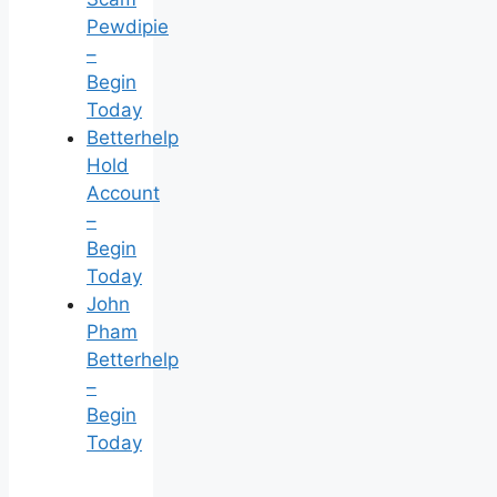
Pewdipie
–
Begin
Today
Betterhelp
Hold
Account
–
Begin
Today
John
Pham
Betterhelp
–
Begin
Today