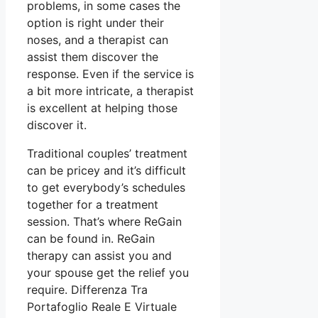
problems, in some cases the
option is right under their
noses, and a therapist can
assist them discover the
response. Even if the service is
a bit more intricate, a therapist
is excellent at helping those
discover it.
Traditional couples’ treatment
can be pricey and it’s difficult
to get everybody’s schedules
together for a treatment
session. That’s where ReGain
can be found in. ReGain
therapy can assist you and
your spouse get the relief you
require. Differenza Tra
Portafoglio Reale E Virtuale