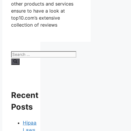
other products and services
ensure to have a look at
top10.com’s extensive
collection of reviews
Search
for:
Recent
Posts
Hipaa
Laws