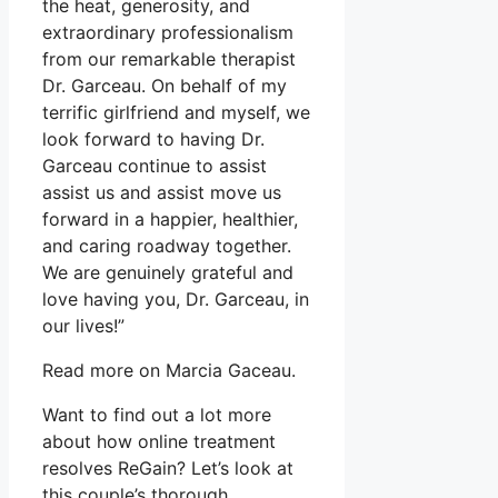
the heat, generosity, and
extraordinary professionalism
from our remarkable therapist
Dr. Garceau. On behalf of my
terrific girlfriend and myself, we
look forward to having Dr.
Garceau continue to assist
assist us and assist move us
forward in a happier, healthier,
and caring roadway together.
We are genuinely grateful and
love having you, Dr. Garceau, in
our lives!”
Read more on Marcia Gaceau.
Want to find out a lot more
about how online treatment
resolves ReGain? Let’s look at
this couple’s thorough