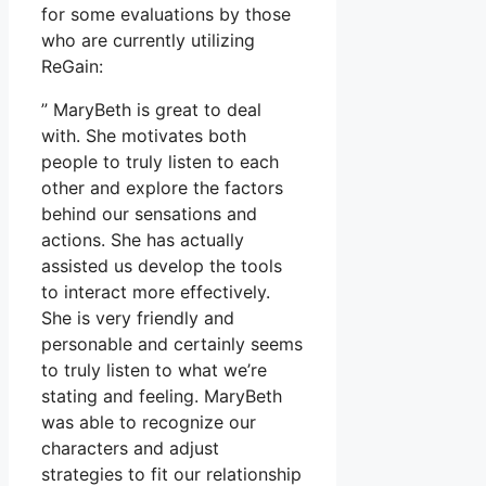
for some evaluations by those
who are currently utilizing
ReGain:
” MaryBeth is great to deal
with. She motivates both
people to truly listen to each
other and explore the factors
behind our sensations and
actions. She has actually
assisted us develop the tools
to interact more effectively.
She is very friendly and
personable and certainly seems
to truly listen to what we’re
stating and feeling. MaryBeth
was able to recognize our
characters and adjust
strategies to fit our relationship