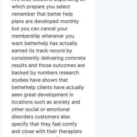
which prepare you select
remember that better help
plans are developed monthly
but you can cancel your
membership whenever you
want betterhelp has actually
earned its track record by
consistently delivering concrete
results and those outcomes are
backed by numbers research
studies have shown that
betterhelp clients have actually
seen great development in
locations such as anxiety and
other social or emotional
disorders customers also
specify that they feel comfy
and close with their therapists