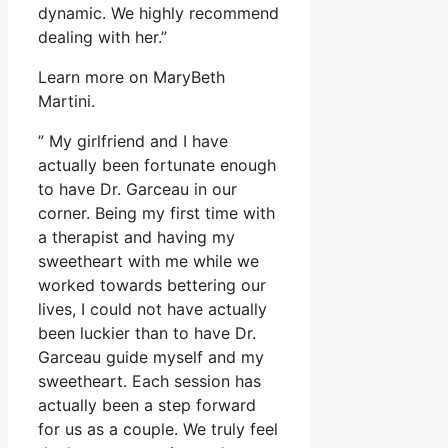
dynamic. We highly recommend
dealing with her.”
Learn more on MaryBeth
Martini.
” My girlfriend and I have
actually been fortunate enough
to have Dr. Garceau in our
corner. Being my first time with
a therapist and having my
sweetheart with me while we
worked towards bettering our
lives, I could not have actually
been luckier than to have Dr.
Garceau guide myself and my
sweetheart. Each session has
actually been a step forward
for us as a couple. We truly feel