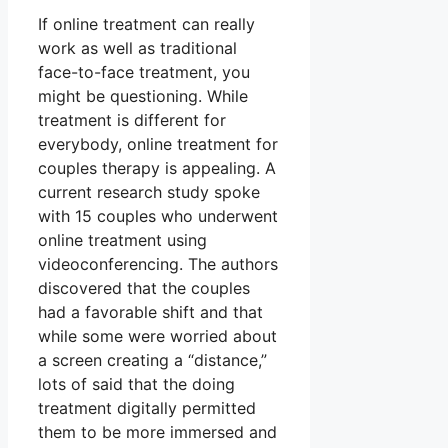
If online treatment can really
work as well as traditional
face-to-face treatment, you
might be questioning. While
treatment is different for
everybody, online treatment for
couples therapy is appealing. A
current research study spoke
with 15 couples who underwent
online treatment using
videoconferencing. The authors
discovered that the couples
had a favorable shift and that
while some were worried about
a screen creating a “distance,”
lots of said that the doing
treatment digitally permitted
them to be more immersed and