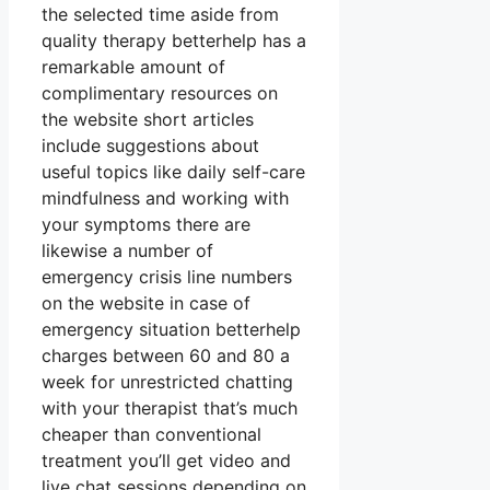
the selected time aside from
quality therapy betterhelp has a
remarkable amount of
complimentary resources on
the website short articles
include suggestions about
useful topics like daily self-care
mindfulness and working with
your symptoms there are
likewise a number of
emergency crisis line numbers
on the website in case of
emergency situation betterhelp
charges between 60 and 80 a
week for unrestricted chatting
with your therapist that’s much
cheaper than conventional
treatment you’ll get video and
live chat sessions depending on