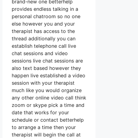
brand-new one betterhelp
provides endless talking in a
personal chatroom so no one
else however you and your
therapist has access to the
thread additionally you can
establish telephone call live
chat sessions and video
sessions live chat sessions are
also text based however they
happen live established a video
session with your therapist
much like you would organize
any other online video call think
zoom or skype pick a time and
date that works for your
schedule or contact betterhelp
to arrange a time then your
therapist will begin the call at