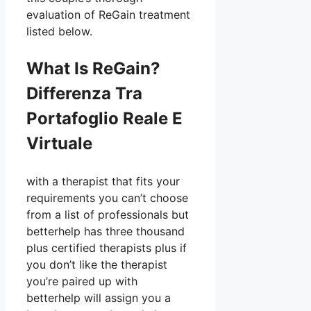
evaluation of ReGain treatment
listed below.
What Is ReGain?
Differenza Tra
Portafoglio Reale E
Virtuale
with a therapist that fits your
requirements you can’t choose
from a list of professionals but
betterhelp has three thousand
plus certified therapists plus if
you don’t like the therapist
you’re paired up with
betterhelp will assign you a