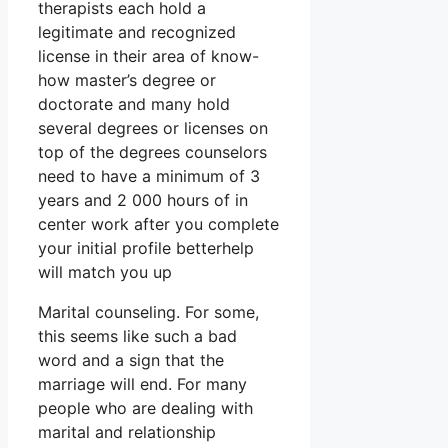
therapists each hold a
legitimate and recognized
license in their area of know-
how master’s degree or
doctorate and many hold
several degrees or licenses on
top of the degrees counselors
need to have a minimum of 3
years and 2 000 hours of in
center work after you complete
your initial profile betterhelp
will match you up
Marital counseling. For some,
this seems like such a bad
word and a sign that the
marriage will end. For many
people who are dealing with
marital and relationship