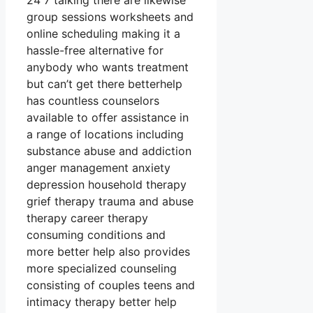
24 7 talking there are likewise
group sessions worksheets and
online scheduling making it a
hassle-free alternative for
anybody who wants treatment
but can’t get there betterhelp
has countless counselors
available to offer assistance in
a range of locations including
substance abuse and addiction
anger management anxiety
depression household therapy
grief therapy trauma and abuse
therapy career therapy
consuming conditions and
more better help also provides
more specialized counseling
consisting of couples teens and
intimacy therapy better help