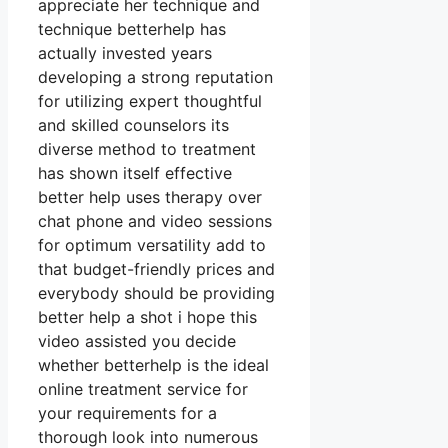
appreciate her technique and
technique betterhelp has
actually invested years
developing a strong reputation
for utilizing expert thoughtful
and skilled counselors its
diverse method to treatment
has shown itself effective
better help uses therapy over
chat phone and video sessions
for optimum versatility add to
that budget-friendly prices and
everybody should be providing
better help a shot i hope this
video assisted you decide
whether betterhelp is the ideal
online treatment service for
your requirements for a
thorough look into numerous