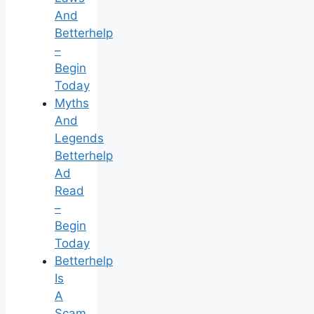
And
Betterhelp
–
Begin
Today
Myths
And
Legends
Betterhelp
Ad
Read
–
Begin
Today
Betterhelp
Is
A
Scam