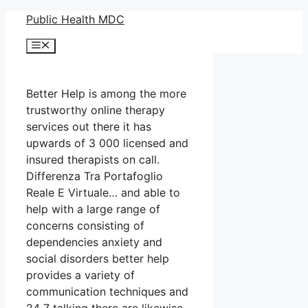
Skip
Public Health MDC
to
Menu
content
Better Help is among the more
trustworthy online therapy
services out there it has
upwards of 3 000 licensed and
insured therapists on call.
Differenza Tra Portafoglio
Reale E Virtuale… and able to
help with a large range of
concerns consisting of
dependencies anxiety and
social disorders better help
provides a variety of
communication techniques and