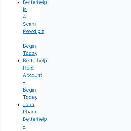
Betterhelp
Is
A
Scam
Pewdipie
–
Begin
Today
Betterhelp
Hold
Account
–
Begin
Today
John
Pham
Betterhelp
–