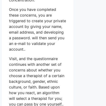
concentration.
Once you have completed
these concerns, you are
triggered to create your private
account by giving your name,
email address, and developing
a password. will then send you
an e-mail to validate your
account..
Visit, and the questionnaire
continues with another set of
concerns about whether you
choose a therapist of a certain
background, gender, ethnic
culture, or faith. Based upon
how you react, an algorithm
will select a therapist for you;
you can pass by one yourself..