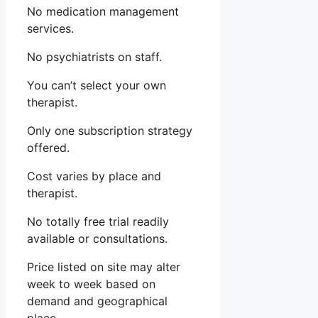
No medication management
services.
No psychiatrists on staff.
You can’t select your own
therapist.
Only one subscription strategy
offered.
Cost varies by place and
therapist.
No totally free trial readily
available or consultations.
Price listed on site may alter
week to week based on
demand and geographical