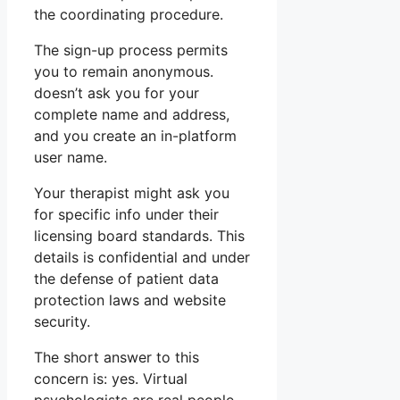
the coordinating procedure.
The sign-up process permits
you to remain anonymous.
doesn’t ask you for your
complete name and address,
and you create an in-platform
user name.
Your therapist might ask you
for specific info under their
licensing board standards. This
details is confidential and under
the defense of patient data
protection laws and website
security.
The short answer to this
concern is: yes. Virtual