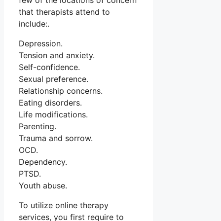
few of the locations of concern
that therapists attend to
include:.
Depression.
Tension and anxiety.
Self-confidence.
Sexual preference.
Relationship concerns.
Eating disorders.
Life modifications.
Parenting.
Trauma and sorrow.
OCD.
Dependency.
PTSD.
Youth abuse.
To utilize online therapy
services, you first require to