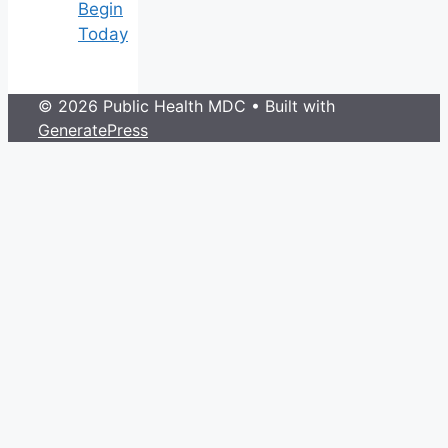
Begin
Today
© 2026 Public Health MDC
• Built with
GeneratePress