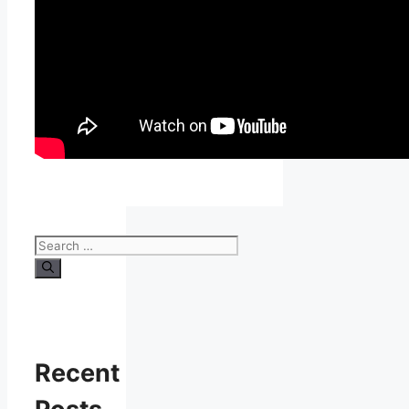
Search
for:
Recent