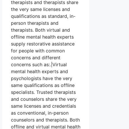
therapists and therapists share
the very same licenses and
qualifications as standard, in-
person therapists and
therapists. Both virtual and
offline mental health experts
supply restorative assistance
for people with common
concerns and different
concerns such as:.|Virtual
mental health experts and
psychologists have the very
same qualifications as offline
specialists. Trusted therapists
and counselors share the very
same licenses and credentials
as conventional, in-person
counselors and therapists. Both
offline and virtual mental health