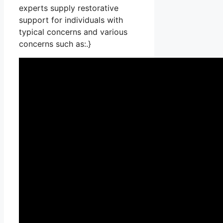
experts supply restorative
support for individuals with
typical concerns and various
concerns such as:.}