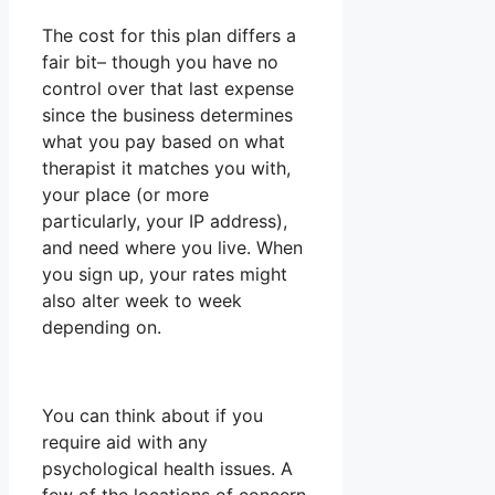
The cost for this plan differs a
fair bit– though you have no
control over that last expense
since the business determines
what you pay based on what
therapist it matches you with,
your place (or more
particularly, your IP address),
and need where you live. When
you sign up, your rates might
also alter week to week
depending on.
You can think about if you
require aid with any
psychological health issues. A