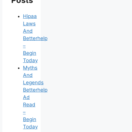
Posts
Hipaa
Laws
And
Betterhelp
–
Begin
Today
Myths
And
Legends
Betterhelp
Ad
Read
–
Begin
Today