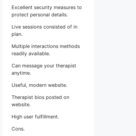
Excellent security measures to
protect personal details.
Live sessions consisted of in
plan.
Multiple interactions methods
readily available.
Can message your therapist
anytime.
Useful, modern website.
Therapist bios posted on
website.
High user fulfillment.
Cons.