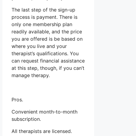
The last step of the sign-up
process is payment. There is
only one membership plan
readily available, and the price
you are offered is be based on
where you live and your
therapist’s qualifications. You
can request financial assistance
at this step, though, if you can’t
manage therapy.
Pros.
Convenient month-to-month
subscription.
All therapists are licensed.