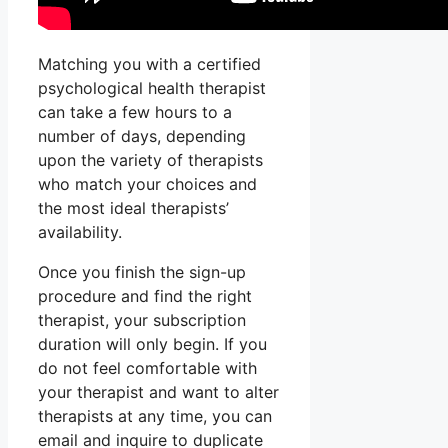
Matching you with a certified
psychological health therapist
can take a few hours to a
number of days, depending
upon the variety of therapists
who match your choices and
the most ideal therapists’
availability.
Once you finish the sign-up
procedure and find the right
therapist, your subscription
duration will only begin. If you
do not feel comfortable with
your therapist and want to alter
therapists at any time, you can
email and inquire to duplicate