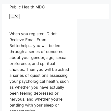
Skip
Public Health MDC
to
Menu
content
When you register…Didnt
Recieve Email From
Betterhelp… you will be led
through a series of concerns
about your gender, age, sexual
preference, and spiritual
choices. Then you will be asked
a series of questions assessing
your psychological health, such
as whether you have actually
been feeling depressed or
nervous, and whether you’re
battling with your sleep or