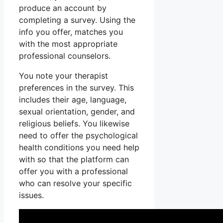
produce an account by
completing a survey. Using the
info you offer, matches you
with the most appropriate
professional counselors.
You note your therapist
preferences in the survey. This
includes their age, language,
sexual orientation, gender, and
religious beliefs. You likewise
need to offer the psychological
health conditions you need help
with so that the platform can
offer you with a professional
who can resolve your specific
issues.