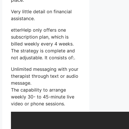
place.
Very little detail on financial
assistance.
etterHelp only offers one
subscription plan, which is
billed weekly every 4 weeks.
The strategy is complete and
not adjustable. It consists of:.
Unlimited messaging with your
therapist through text or audio
message.
The capability to arrange
weekly 30- to 45-minute live
video or phone sessions.