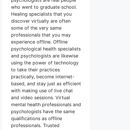
psychologists are real people
who went to graduate school.
Healing specialists that you
discover virtually are often
some of the very same
professionals that you may
experience offline. Offline
psychological health specialists
and psychologists are likewise
using the power of technology
to take their practices
practically, become internet-
based, and stay just as efficient
with making use of live chat
and video sessions. Virtual
mental health professionals and
psychologists have the same
qualifications as offline
professionals. Trusted