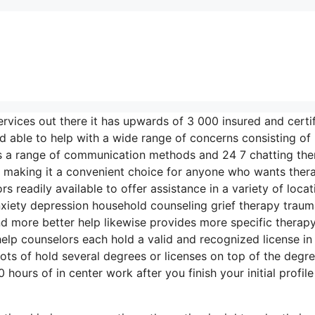
rvices out there it has upwards of 3 000 insured and certi
d able to help with a wide range of concerns consisting of
ers a range of communication methods and 24 7 chatting the
g making it a convenient choice for anyone who wants ther
 readily available to offer assistance in a variety of locat
xiety depression household counseling grief therapy trau
d more better help likewise provides more specific therap
elp counselors each hold a valid and recognized license in 
lots of hold several degrees or licenses on top of the degr
ours of in center work after you finish your initial profile