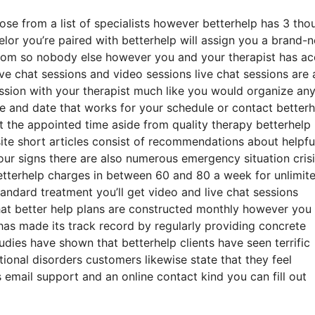
oose from a list of specialists however betterhelp has 3 th
selor you’re paired with betterhelp will assign you a brand-
 room so nobody else however you and your therapist has a
ive chat sessions and video sessions live chat sessions are 
ession with your therapist much like you would organize an
me and date that works for your schedule or contact better
 at the appointed time aside from quality therapy betterhelp
te short articles consist of recommendations about helpfu
our signs there are also numerous emergency situation crisi
etterhelp charges in between 60 and 80 a week for unlimit
tandard treatment you’ll get video and live chat sessions
at better help plans are constructed monthly however you
as made its track record by regularly providing concrete
es have shown that betterhelp clients have seen terrific
ional disorders customers likewise state that they feel
 email support and an online contact kind you can fill out