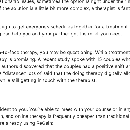
tionship issues, sometimes the option is right under their 
he solution is a little bit more complex, a therapist is fant
ough to get everyone’s schedules together for a treatment
 can help you and your partner get the relief you need.
ace-to-face therapy, you may be questioning. While treatment
rapy is promising. A recent study spoke with 15 couples wh
 authors discovered that the couples had a positive shift a
distance,” lots of said that the doing therapy digitally al
le still getting in touch with the therapist.
dent to you. You’re able to meet with your counselor in an
 and online therapy is frequently cheaper than traditional
re already using ReGain: