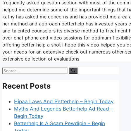
frequently asked question section with most of the comm
helped me determine some of the important things that hav
kathy has asked me concerns and has provided me area and
her method and approach betterhelp has invested years con
and talented counselors its diverse method to treatment ha
over chat phone and video sessions for optimum flexibili
offering better help a shot i hope this video helped you d
your needs for an extensive check out numerous other ser
extensive collection of evaluations
Search
for:
Recent Posts
Hipaa Laws And Betterhelp – Begin Today
Myths And Legends Betterhelp Ad Read –
Begin Today
Betterhelp Is A Scam Pewdipie – Begin
Today