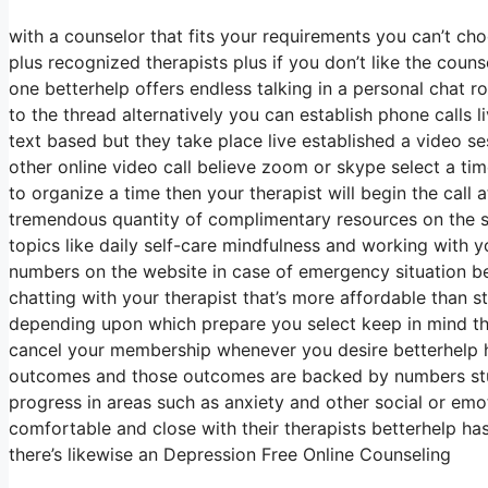
with a counselor that fits your requirements you can’t ch
plus recognized therapists plus if you don’t like the coun
one betterhelp offers endless talking in a personal chat
to the thread alternatively you can establish phone calls l
text based but they take place live established a video s
other online video call believe zoom or skype select a ti
to organize a time then your therapist will begin the call
tremendous quantity of complimentary resources on the si
topics like daily self-care mindfulness and working with y
numbers on the website in case of emergency situation b
chatting with your therapist that’s more affordable than s
depending upon which prepare you select keep in mind th
cancel your membership whenever you desire betterhelp h
outcomes and those outcomes are backed by numbers studi
progress in areas such as anxiety and other social or emot
comfortable and close with their therapists betterhelp has
there’s likewise an Depression Free Online Counseling