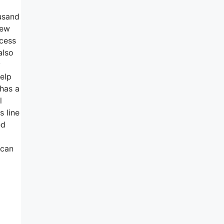
ousand
new
ccess
also
y
help
 has a
l
s line
ed
 can