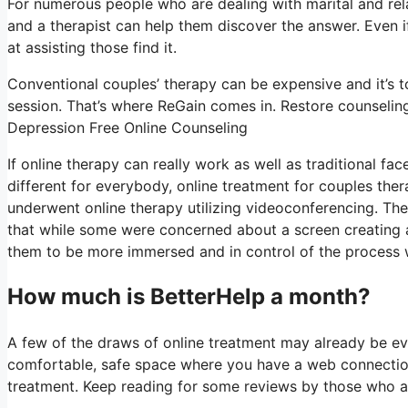
For numerous people who are dealing with marital and rela
and a therapist can help them discover the answer. Even if t
at assisting those find it.
Conventional couples’ therapy can be expensive and it’s t
session. That’s where ReGain comes in. Restore counseling
Depression Free Online Counseling
If online therapy can really work as well as traditional f
different for everybody, online treatment for couples the
underwent online therapy utilizing videoconferencing. The
that while some were concerned about a screen creating a “
them to be more immersed and in control of the process whi
How much is BetterHelp a month?
A few of the draws of online treatment may already be evi
comfortable, safe space where you have a web connection,
treatment. Keep reading for some reviews by those who a