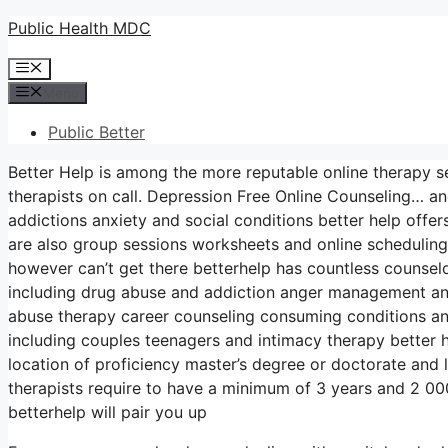
Skip
Public Health MDC
to
Menu
content
Menu
Public Better
Better Help is among the more reputable online therapy se
therapists on call. Depression Free Online Counseling… an
addictions anxiety and social conditions better help off
are also group sessions worksheets and online schedulin
however can’t get there betterhelp has countless counselors
including drug abuse and addiction anger management an
abuse therapy career counseling consuming conditions an
including couples teenagers and intimacy therapy better h
location of proficiency master’s degree or doctorate and 
therapists require to have a minimum of 3 years and 2 000 h
betterhelp will pair you up