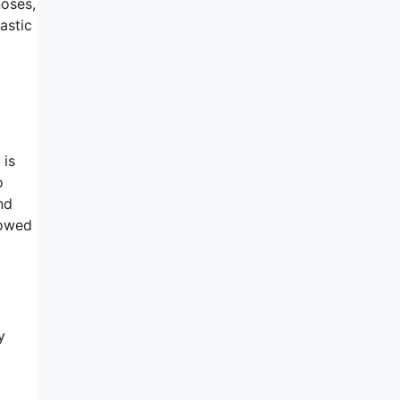
noses,
astic
 is
o
nd
lowed
y