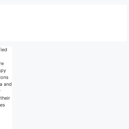
fied
re
apy
ions
ma and
y
their
ees