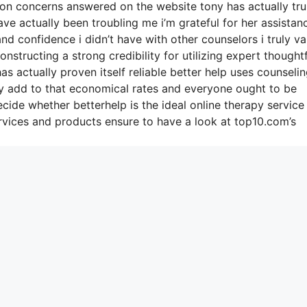
on concerns answered on the website tony has actually tru
e actually been troubling me i’m grateful for her assistan
 confidence i didn’t have with other counselors i truly va
structing a strong credibility for utilizing expert thoughtf
s actually proven itself reliable better help uses counseli
ty add to that economical rates and everyone ought to be
ecide whether betterhelp is the ideal online therapy service
vices and products ensure to have a look at top10.com’s