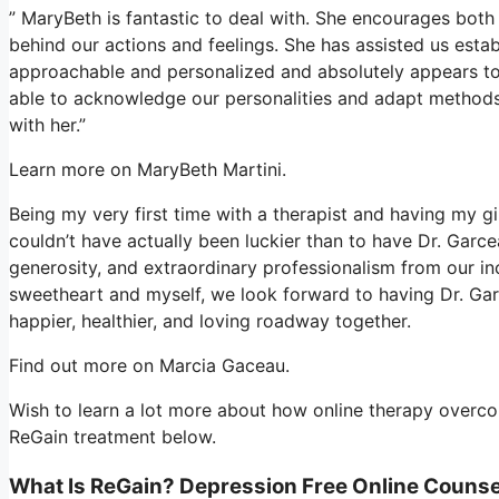
” MaryBeth is fantastic to deal with. She encourages both 
behind our actions and feelings. She has assisted us estab
approachable and personalized and absolutely appears to 
able to acknowledge our personalities and adapt methods
with her.”
Learn more on MaryBeth Martini.
Being my very first time with a therapist and having my gi
couldn’t have actually been luckier than to have Dr. Garc
generosity, and extraordinary professionalism from our in
sweetheart and myself, we look forward to having Dr. Gar
happier, healthier, and loving roadway together.
Find out more on Marcia Gaceau.
Wish to learn a lot more about how online therapy overcom
ReGain treatment below.
What Is ReGain? Depression Free Online Counse