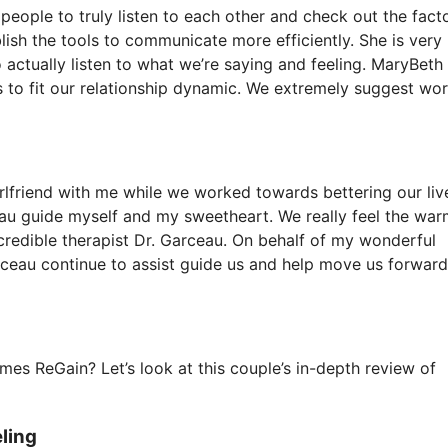
people to truly listen to each other and check out the fact
lish the tools to communicate more efficiently. She is very
actually listen to what we’re saying and feeling. MaryBeth
 to fit our relationship dynamic. We extremely suggest wo
rlfriend with me while we worked towards bettering our live
eau guide myself and my sweetheart. We really feel the war
credible therapist Dr. Garceau. On behalf of my wonderful
ceau continue to assist guide us and help move us forward
es ReGain? Let’s look at this couple’s in-depth review of
ling