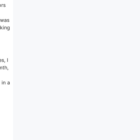
ors
 was
rking
s, I
mth,
 in a