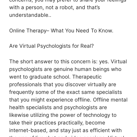
with a person, not a robot, and that’s
understandable..
Online Therapy– What You Need To Know.
Are Virtual Psychologists for Real?
The short answer to this concern is: yes. Virtual
psychologists are genuine human beings who
went to graduate school. Therapeutic
professionals that you discover virtually are
frequently some of the exact same specialists
that you might experience offline. Offline mental
health specialists and psychologists are
likewise utilizing the power of technology to
take their practices practically, become
internet-based, and stay just as efficient with