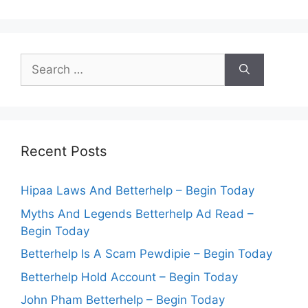
Search
for:
Recent Posts
Hipaa Laws And Betterhelp – Begin Today
Myths And Legends Betterhelp Ad Read –
Begin Today
Betterhelp Is A Scam Pewdipie – Begin Today
Betterhelp Hold Account – Begin Today
John Pham Betterhelp – Begin Today