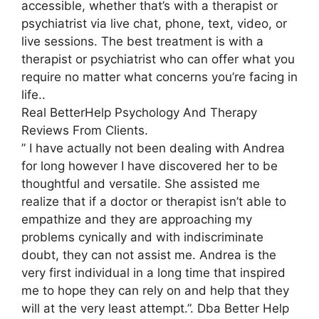
accessible, whether that’s with a therapist or
psychiatrist via live chat, phone, text, video, or
live sessions. The best treatment is with a
therapist or psychiatrist who can offer what you
require no matter what concerns you’re facing in
life..
Real BetterHelp Psychology And Therapy
Reviews From Clients.
” I have actually not been dealing with Andrea
for long however I have discovered her to be
thoughtful and versatile. She assisted me
realize that if a doctor or therapist isn’t able to
empathize and they are approaching my
problems cynically and with indiscriminate
doubt, they can not assist me. Andrea is the
very first individual in a long time that inspired
me to hope they can rely on and help that they
will at the very least attempt.”. Dba Better Help