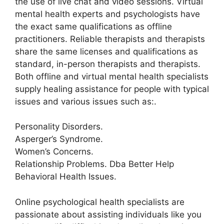
the use of live chat and video sessions. Virtual
mental health experts and psychologists have
the exact same qualifications as offline
practitioners. Reliable therapists and therapists
share the same licenses and qualifications as
standard, in-person therapists and therapists.
Both offline and virtual mental health specialists
supply healing assistance for people with typical
issues and various issues such as:.
Personality Disorders.
Asperger’s Syndrome.
Women’s Concerns.
Relationship Problems. Dba Better Help
Behavioral Health Issues.
Online psychological health specialists are
passionate about assisting individuals like you