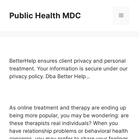
Skip
to
Public Health MDC
Menu
content
BetterHelp ensures client privacy and personal
treatment. Your information is secure under our
privacy policy. Dba Better Help…
As online treatment and therapy are ending up
being more popular, you may be wondering: are
these therapists real individuals? When you
have relationship problems or behavioral health
concerns, you may prefer to share your feelings