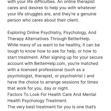
with your life difficulties. An online therapist
cares and desires to help you with whatever
your life struggles are, and they’re a genuine
person who cares about their client.
Exploring Online Psychiatry, Psychology, And
Therapy Alternatives Through BetterHelp.
While many of us want to be healthy, it can be
tough to know how to ask for help, or how to
start treatment. After signing up for your secure
account with BetterHelp.com, you’re matched
with a licensed professional (such as a
psychologist, therapist, or psychiatrist ) and
have the choice to arrange sessions for times
that work for you, day or night.
Factors To Look For Health Care And Mental
Health Psychology Treatment.
The very best treatment for you is one that’s