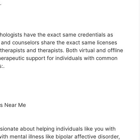
.
chologists have the exact same credentials as
ts and counselors share the exact same licenses
therapists and therapists. Both virtual and offline
therapeutic support for individuals with common
:.
ts Near Me
sionate about helping individuals like you with
with mental illness like bipolar affective disorder,