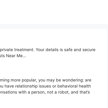
private treatment. Your details is safe and secure
ists Near Me…
oming more popular, you may be wondering: are
ou have relationship issues or behavioral health
nsations with a person, not a robot, and that’s