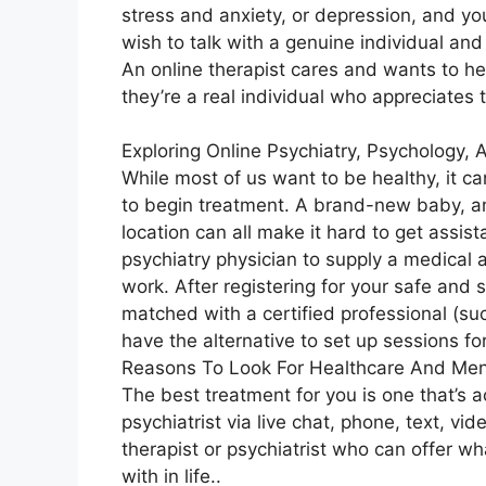
stress and anxiety, or depression, and yo
wish to talk with a genuine individual an
An online therapist cares and wants to he
they’re a real individual who appreciates 
Exploring Online Psychiatry, Psychology,
While most of us want to be healthy, it c
to begin treatment. A brand-new baby, an
location can all make it hard to get assis
psychiatry physician to supply a medical
work. After registering for your safe and
matched with a certified professional (suc
have the alternative to set up sessions for
Reasons To Look For Healthcare And Men
The best treatment for you is one that’s a
psychiatrist via live chat, phone, text, vi
therapist or psychiatrist who can offer w
with in life..