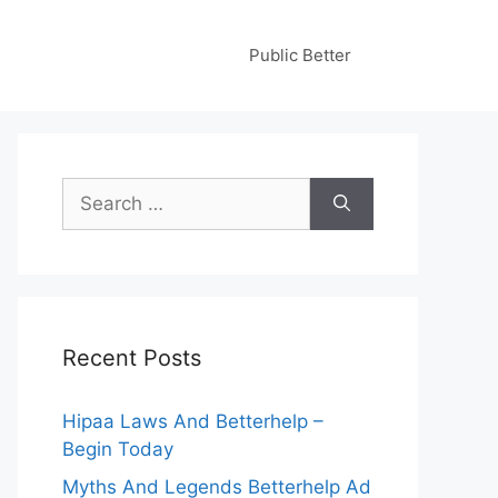
Public Better
Search
for:
Recent Posts
Hipaa Laws And Betterhelp –
Begin Today
Myths And Legends Betterhelp Ad