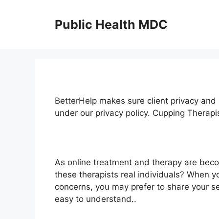
Skip
to
Public Health MDC
content
BetterHelp makes sure client privacy and 
under our privacy policy. Cupping Therap
As online treatment and therapy are bec
these therapists real individuals? When y
concerns, you may prefer to share your se
easy to understand..