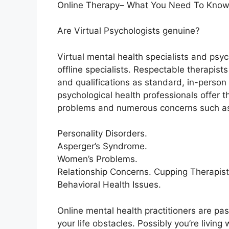
Online Therapy– What You Need To Know
Are Virtual Psychologists genuine?
Virtual mental health specialists and psy
offline specialists. Respectable therapis
and qualifications as standard, in-person 
psychological health professionals offer 
problems and numerous concerns such as
Personality Disorders.
Asperger’s Syndrome.
Women’s Problems.
Relationship Concerns. Cupping Therapis
Behavioral Health Issues.
Online mental health practitioners are pas
your life obstacles. Possibly you’re living 