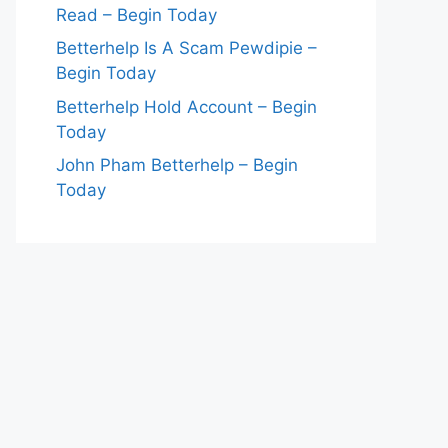
Read – Begin Today
Betterhelp Is A Scam Pewdipie –
Begin Today
Betterhelp Hold Account – Begin
Today
John Pham Betterhelp – Begin
Today