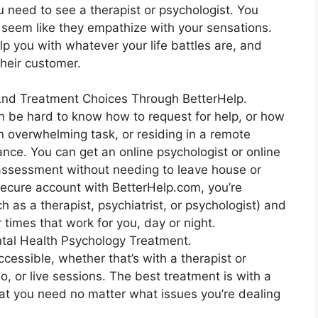
u need to see a therapist or psychologist. You
d seem like they empathize with your sensations.
lp you with whatever your life battles are, and
their customer.
 And Treatment Choices Through BetterHelp.
an be hard to know how to request for help, or how
 overwhelming task, or residing in a remote
tance. You can get an online psychologist or online
 assessment without needing to leave house or
 secure account with BetterHelp.com, you’re
h as a therapist, psychiatrist, or psychologist) and
 times that work for you, day or night.
tal Health Psychology Treatment.
ccessible, whether that’s with a therapist or
deo, or live sessions. The best treatment is with a
hat you need no matter what issues you’re dealing