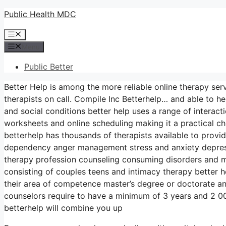
Skip
Public Health MDC
to
Menu
content
Menu
Public Better
Better Help is among the more reliable online therapy ser
therapists on call. Compile Inc Betterhelp… and able to he
and social conditions better help uses a range of interac
worksheets and online scheduling making it a practical c
betterhelp has thousands of therapists available to provi
dependency anger management stress and anxiety depress
therapy profession counseling consuming disorders and m
consisting of couples teens and intimacy therapy better h
their area of competence master’s degree or doctorate an
counselors require to have a minimum of 3 years and 2 000 
betterhelp will combine you up