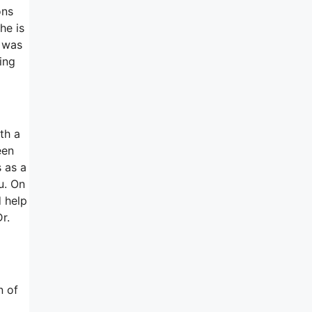
ons
he is
h was
ing
th a
een
s as a
u. On
d help
r.
n of