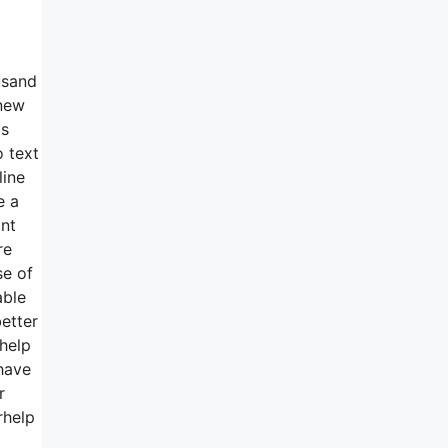
usand
-new
as
o text
line
e a
ant
re
se of
able
etter
help
 have
r
rhelp