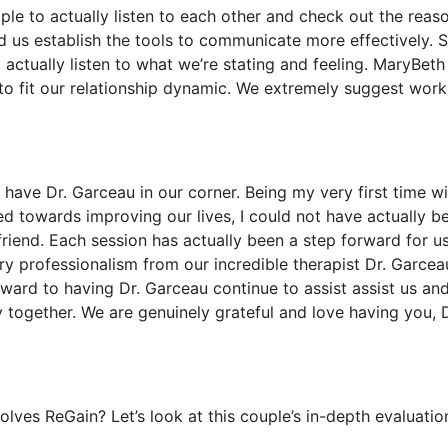
ople to actually listen to each other and check out the reas
d us establish the tools to communicate more effectively. S
 actually listen to what we’re stating and feeling. MaryBet
to fit our relationship dynamic. We extremely suggest work
have Dr. Garceau in our corner. Being my very first time wi
d towards improving our lives, I could not have actually b
friend. Each session has actually been a step forward for u
ary professionalism from our incredible therapist Dr. Garcea
ward to having Dr. Garceau continue to assist assist us an
 together. We are genuinely grateful and love having you, D
ves ReGain? Let’s look at this couple’s in-depth evaluatio