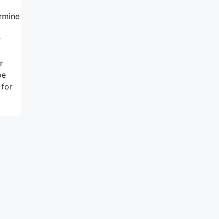
ermine
r
r
be
 for