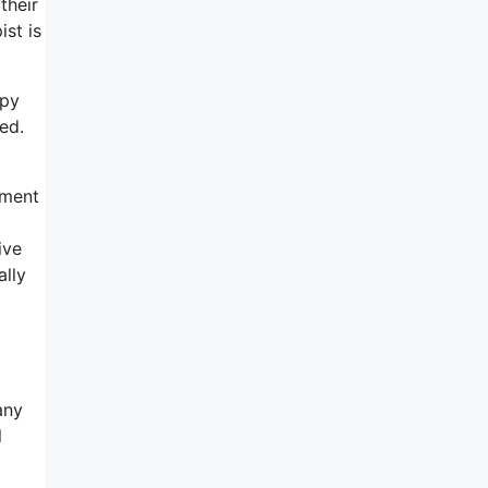
their
ist is
apy
ed.
tment
ive
ally
any
l