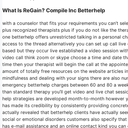
What Is ReGain? Compile Inc Betterhelp
with a counselor that fits your requirements you can’t sel
plus recognized therapists plus if you do not like the the
one betterhelp offers unrestricted talking in a personal
access to the thread alternatively you can set up call live
based but they occur live established a video session wit
video call think zoom or skype choose a time and date th
time then your therapist will begin the call at the appoint
amount of totally free resources on the website articles i
mindfulness and dealing with your signs there are also n
emergency betterhelp charges between 60 and 80 a week fo
than standard therapy you’ll get video and live chat sess
help strategies are developed month-to-month however 
has made its credibility by consistently providing concre
actually revealed that betterhelp clients have actually see
social or emotional disorders customers also specify that 
has e-mail assistance and an online contact kind you can 