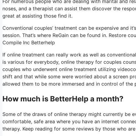
For numerous people who are dealing with marital and rela
noses, and a therapist can assist them discover the respons
great at assisting those find it.
Conventional couples’ treatment can be expensive and it’s
session. That’s where ReGain can be found in. Restore cou
Compile Inc Betterhelp
If online treatment can really work as well as convention
is various for everybody, online therapy for couples couns
couples who underwent online treatment utilizing videoco
shift and that while some were worried about a screen pro
allowed them to be more immersed and in control of the pro
How much is BetterHelp a month?
Some of the draws of online therapy might currently be evi
comfortable, safe area where you have an internet connecti
therapy. Keep reading for some reviews by those who are c