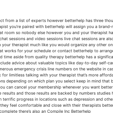
ect from a list of experts however betterhelp has three tho
rapist you’re paired with betterhelp will assign you a brand
 chat room so nobody else however you and your therapist h
 chat sessions and video sessions live chat sessions are als
h your therapist much like you would organize any other on
at works for your schedule or contact betterhelp to arrang
ed time aside from quality therapy betterhelp has a signific
nclude advice about valuable topics like day-to-day self-ca
umerous emergency crisis line numbers on the website in ca
r limitless talking with your therapist that’s more afford
ions depending on which plan you select keep in mind that b
you can cancel your membership whenever you want better
te results and those results are backed by numbers studies
n terrific progress in locations such as depression and othe
they feel comfortable and close with their therapists bette
complete there’s also an Compile Inc Betterhelp