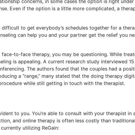
tionship concerns, in some cases the option is right under 
e. Even if the option is a little more complicated, a therap
 difficult to get everybody’s schedules together for a ther
nseling can help you and your partner get the relief you ne
al face-to-face therapy, you may be questioning. While trea
eling is appealing. A current research study interviewed 15
nferencing. The authors found that the couples had a posit
ducing a “range,” many stated that the doing therapy digit
cedure while still getting in touch with the therapist.
dent to you. You’re able to consult with your therapist in 
on, and online therapy is often less costly than traditiona
urrently utilizing ReGain: