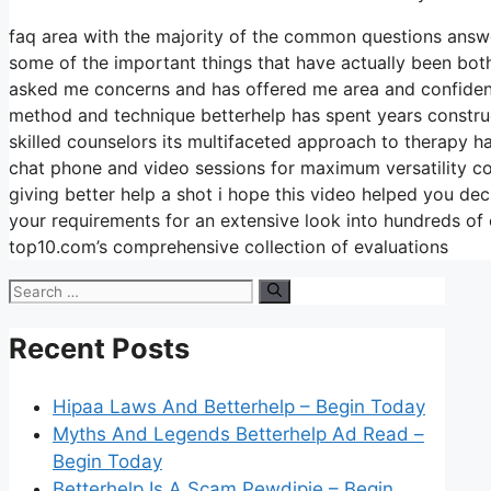
faq area with the majority of the common questions answ
some of the important things that have actually been both
asked me concerns and has offered me area and confidence
method and technique betterhelp has spent years constructi
skilled counselors its multifaceted approach to therapy ha
chat phone and video sessions for maximum versatility co
giving better help a shot i hope this video helped you dec
your requirements for an extensive look into hundreds of
top10.com’s comprehensive collection of evaluations
Search
for:
Recent Posts
Hipaa Laws And Betterhelp – Begin Today
Myths And Legends Betterhelp Ad Read –
Begin Today
Betterhelp Is A Scam Pewdipie – Begin