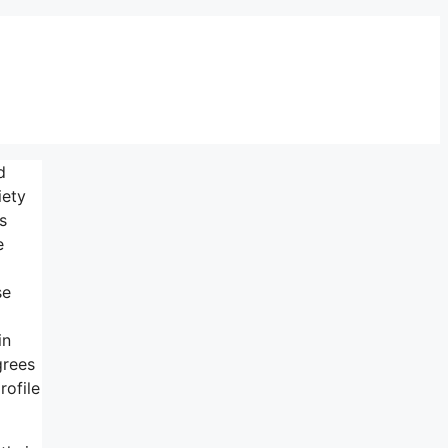
d
iety
s
e
se
in
grees
rofile