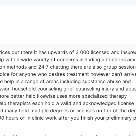
vices out there it has upwards of 3 000 licensed and insure
lp with a wide variety of concerns including addictions anx
tion methods and 24 7 chatting there are also group session
hoice for anyone who desires treatment however can’t arriv
de help in a range of areas including substance abuse and
ion household counseling grief counseling injury and abu
ore better help likewise uses more specialized therapy
elp therapists each hold a valid and acknowledged license 
d many hold multiple degrees or licenses on top of the de
hours of in clinic work after you finish your preliminary p