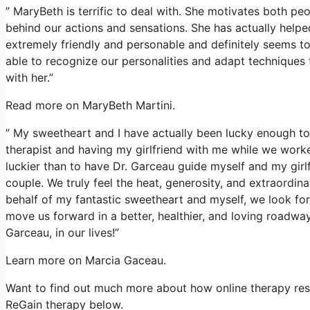
” MaryBeth is terrific to deal with. She motivates both pe
behind our actions and sensations. She has actually helpe
extremely friendly and personable and definitely seems to
able to recognize our personalities and adapt techniques 
with her.”
Read more on MaryBeth Martini.
” My sweetheart and I have actually been lucky enough to 
therapist and having my girlfriend with me while we worke
luckier than to have Dr. Garceau guide myself and my girl
couple. We truly feel the heat, generosity, and extraordin
behalf of my fantastic sweetheart and myself, we look for
move us forward in a better, healthier, and loving roadway
Garceau, in our lives!”
Learn more on Marcia Gaceau.
Want to find out much more about how online therapy resol
ReGain therapy below.