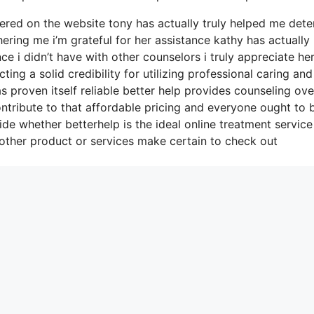
ered on the website tony has actually truly helped me det
ering me i’m grateful for her assistance kathy has actually
 i didn’t have with other counselors i truly appreciate he
ng a solid credibility for utilizing professional caring and
s proven itself reliable better help provides counseling ove
ntribute to that affordable pricing and everyone ought to 
ide whether betterhelp is the ideal online treatment service
 other product or services make certain to check out