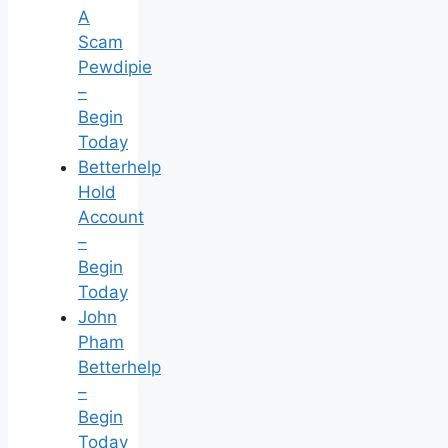
A
Scam
Pewdipie
–
Begin
Today
Betterhelp
Hold
Account
–
Begin
Today
John
Pham
Betterhelp
–
Begin
Today