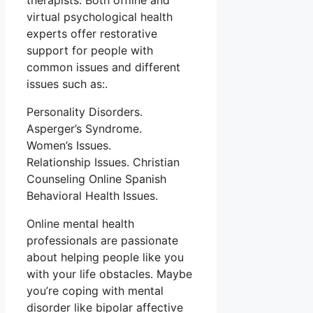
therapists. Both offline and
virtual psychological health
experts offer restorative
support for people with
common issues and different
issues such as:.
Personality Disorders.
Asperger’s Syndrome.
Women’s Issues.
Relationship Issues. Christian
Counseling Online Spanish
Behavioral Health Issues.
Online mental health
professionals are passionate
about helping people like you
with your life obstacles. Maybe
you’re coping with mental
disorder like bipolar affective