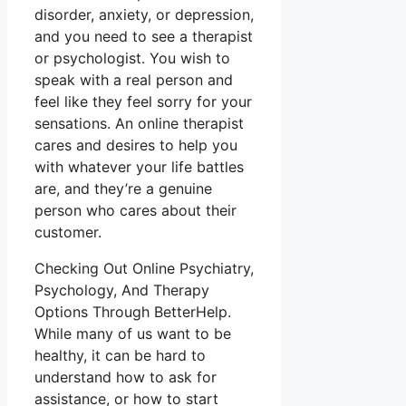
disorder, anxiety, or depression,
and you need to see a therapist
or psychologist. You wish to
speak with a real person and
feel like they feel sorry for your
sensations. An online therapist
cares and desires to help you
with whatever your life battles
are, and they’re a genuine
person who cares about their
customer.
Checking Out Online Psychiatry,
Psychology, And Therapy
Options Through BetterHelp.
While many of us want to be
healthy, it can be hard to
understand how to ask for
assistance, or how to start