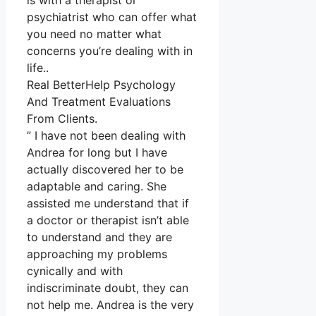
is with a therapist or
psychiatrist who can offer what
you need no matter what
concerns you’re dealing with in
life..
Real BetterHelp Psychology
And Treatment Evaluations
From Clients.
” I have not been dealing with
Andrea for long but I have
actually discovered her to be
adaptable and caring. She
assisted me understand that if
a doctor or therapist isn’t able
to understand and they are
approaching my problems
cynically and with
indiscriminate doubt, they can
not help me. Andrea is the very