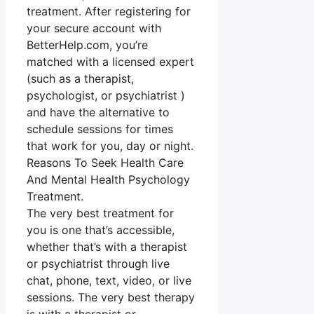
treatment. After registering for
your secure account with
BetterHelp.com, you’re
matched with a licensed expert
(such as a therapist,
psychologist, or psychiatrist )
and have the alternative to
schedule sessions for times
that work for you, day or night.
Reasons To Seek Health Care
And Mental Health Psychology
Treatment.
The very best treatment for
you is one that’s accessible,
whether that’s with a therapist
or psychiatrist through live
chat, phone, text, video, or live
sessions. The very best therapy