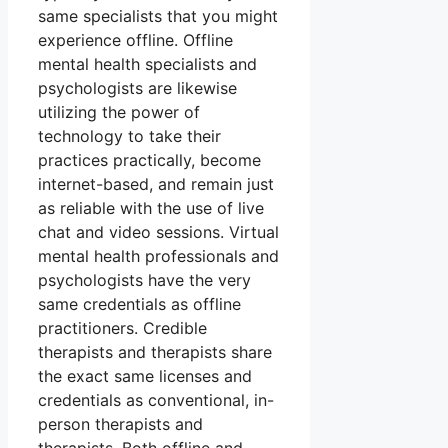
same specialists that you might
experience offline. Offline
mental health specialists and
psychologists are likewise
utilizing the power of
technology to take their
practices practically, become
internet-based, and remain just
as reliable with the use of live
chat and video sessions. Virtual
mental health professionals and
psychologists have the very
same credentials as offline
practitioners. Credible
therapists and therapists share
the exact same licenses and
credentials as conventional, in-
person therapists and