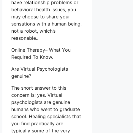
have relationship problems or
behavioral health issues, you
may choose to share your
sensations with a human being,
not a robot, which’s
reasonable..
Online Therapy– What You
Required To Know.
Are Virtual Psychologists
genuine?
The short answer to this
concern is: yes. Virtual
psychologists are genuine
humans who went to graduate
school. Healing specialists that
you find practically are
typically some of the very