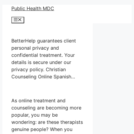
Skip
Public Health MDC
to
Menu
content
BetterHelp guarantees client
personal privacy and
confidential treatment. Your
details is secure under our
privacy policy. Christian
Counseling Online Spanish…
As online treatment and
counseling are becoming more
popular, you may be
wondering: are these therapists
genuine people? When you