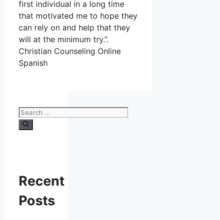
first individual in a long time
that motivated me to hope they
can rely on and help that they
will at the minimum try.”.
Christian Counseling Online
Spanish
Search
for:
Recent
Posts