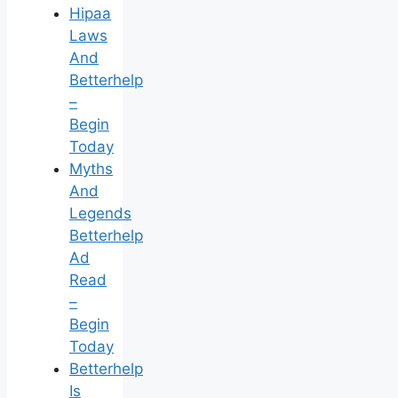
Hipaa
Laws
And
Betterhelp
–
Begin
Today
Myths
And
Legends
Betterhelp
Ad
Read
–
Begin
Today
Betterhelp
Is