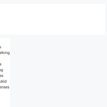
s
alking
a
ng
es
alid
censes