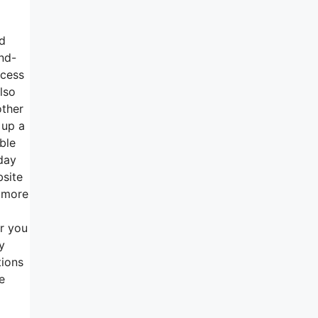
nd
and-
ccess
lso
other
 up a
ble
day
bsite
s more
r you
y
tions
e