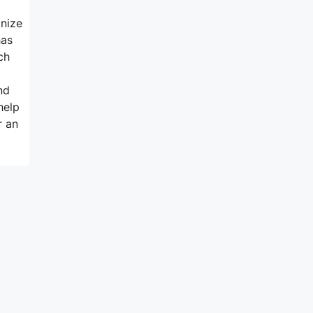
gnize
has
ch
nd
help
r an