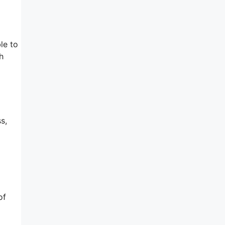
le to
h
s,
of