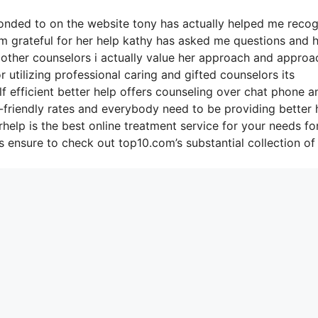
sponded to on the website tony has actually helped me reco
’m grateful for her help kathy has asked me questions and 
 other counselors i actually value her approach and approa
r utilizing professional caring and gifted counselors its
f efficient better help offers counseling over chat phone a
-friendly rates and everybody need to be providing better 
help is the best online treatment service for your needs fo
 ensure to check out top10.com’s substantial collection of