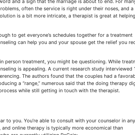
 word and a sign that the marriage is about to end. For man
roblems, often the service is right under their noses, and a
ution is a bit more intricate, a therapist is great at helpin
ough to get everyone’s schedules together for a treatment
nseling can help you and your spouse get the relief you req
l in person treatment, you might be questioning. While trea
unseling is appealing. A current research study interviewed 
erencing. The authors found that the couples had a favora
ducing a “range,” numerous said that the doing therapy dig
cess while still getting in touch with the therapist.
r to you. You’re able to consult with your counselor in an
 and online therapy is typically more economical than
who are currently utilizing ReGain: