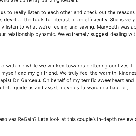
us to really listen to each other and check out the reasons
 develop the tools to interact more efficiently. She is very
y listen to what we’re feeling and saying. MaryBeth was ab
our relationship dynamic. We extremely suggest dealing wit
end with me while we worked towards bettering our lives, I
myself and my girlfriend. We truly feel the warmth, kindnes
apist Dr. Garceau. On behalf of my terrific sweetheart and
 help guide us and assist move us forward in a happier,
olves ReGain? Let’s look at this couple’s in-depth review 