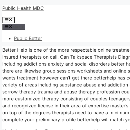
Skip
Public Health MDC
to
Menu
content
Menu
Public Better
Better Help is one of the more respectable online treatme
insured therapists on call. Can Talkspace Therapists Dia
including addictions anxiety and social disorders better h
there are likewise group sessions worksheets and online 
wants treatment however can’t get there betterhelp has cou
variety of areas including substance abuse and addictio
sorrow therapy trauma and abuse therapy profession coun
more customized therapy consisting of couples teenagers 
and recognized license in their area of expertise master’
on top of the degrees therapists need to have a minimum 
complete your preliminary profile betterhelp will match y