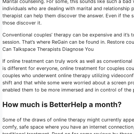
Marital counseling. For some, this sounds like such a bad
individuals who are dealing with marital and relationship p
therapist can help them discover the answer. Even if the sol
those discover it.
Conventional couples’ therapy can be expensive and it’s t
session. That’s where ReGain can be found in. Restore cou
Can Talkspace Therapists Diagnose You
If online treatment can truly work as well as conventiona
is different for everyone, online treatment for couples co
couples who underwent online therapy utilizing videoconf
shift and that while some were worried about a screen pro
enabled them to be more immersed and in control of the pro
How much is BetterHelp a month?
Some of the draws of online therapy might currently appea
comfy, safe space where you have an internet connection,
traditional treatment. Read on for some reviews by those 