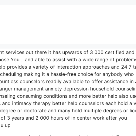
nt services out there it has upwards of 3 000 certified and
gnose You… and able to assist with a wide range of problem
elp provides a variety of interaction approaches and 24 7 t
scheduling making it a hassle-free choice for anybody who
ntless counselors readily available to offer assistance in 
n anger management anxiety depression household counseli
seling consuming conditions and more better help also us
and intimacy therapy better help counselors each hold a v
s degree or doctorate and many hold multiple degrees or li
of 3 years and 2 000 hours of in center work after you
ou up