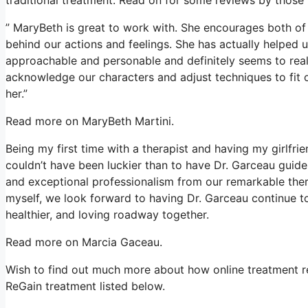
” MaryBeth is great to work with. She encourages both of 
behind our actions and feelings. She has actually helped us
approachable and personable and definitely seems to reall
acknowledge our characters and adjust techniques to fit 
her.”
Read more on MaryBeth Martini.
Being my first time with a therapist and having my girlfri
couldn’t have been luckier than to have Dr. Garceau guide 
and exceptional professionalism from our remarkable ther
myself, we look forward to having Dr. Garceau continue to
healthier, and loving roadway together.
Read more on Marcia Gaceau.
Wish to find out much more about how online treatment res
ReGain treatment listed below.