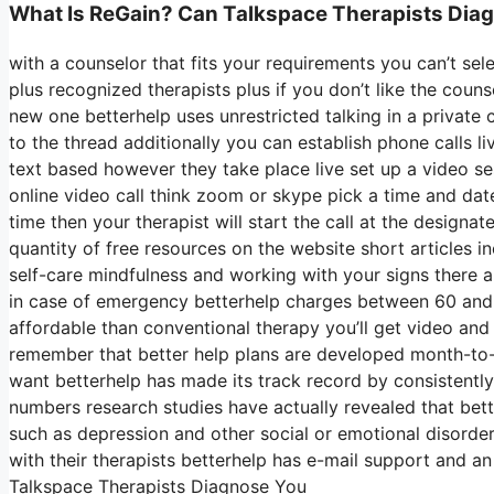
What Is ReGain? Can Talkspace Therapists Dia
with a counselor that fits your requirements you can’t se
plus recognized therapists plus if you don’t like the coun
new one betterhelp uses unrestricted talking in a privat
to the thread additionally you can establish phone calls l
text based however they take place live set up a video se
online video call think zoom or skype pick a time and dat
time then your therapist will start the call at the designa
quantity of free resources on the website short articles
self-care mindfulness and working with your signs there 
in case of emergency betterhelp charges between 60 and 8
affordable than conventional therapy you’ll get video and
remember that better help plans are developed month-t
want betterhelp has made its track record by consistently
numbers research studies have actually revealed that bette
such as depression and other social or emotional disorder
with their therapists betterhelp has e-mail support and a
Talkspace Therapists Diagnose You