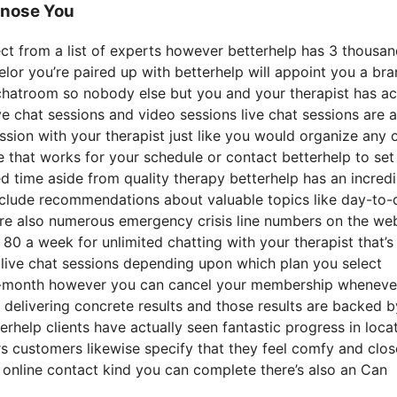
gnose You
lect from a list of experts however betterhelp has 3 thousa
selor you’re paired up with betterhelp will appoint you a br
e chatroom so nobody else but you and your therapist has a
ive chat sessions and video sessions live chat sessions are a
ssion with your therapist just like you would organize any 
e that works for your schedule or contact betterhelp to set
ted time aside from quality therapy betterhelp has an incredi
 include recommendations about valuable topics like day-to-
are also numerous emergency crisis line numbers on the we
0 a week for unlimited chatting with your therapist that’
 live chat sessions depending upon which plan you select
o-month however you can cancel your membership wheneve
 delivering concrete results and those results are backed b
rhelp clients have actually seen fantastic progress in loca
s customers likewise specify that they feel comfy and clos
n online contact kind you can complete there’s also an Can