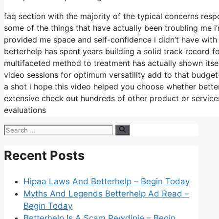
faq section with the majority of the typical concerns re
some of the things that have actually been troubling me i
provided me space and self-confidence i didn’t have with
betterhelp has spent years building a solid track record fo
multifaceted method to treatment has actually shown itsel
video sessions for optimum versatility add to that budget
a shot i hope this video helped you choose whether better
extensive check out hundreds of other product or services
evaluations
Search
for:
Recent Posts
Hipaa Laws And Betterhelp – Begin Today
Myths And Legends Betterhelp Ad Read –
Begin Today
Betterhelp Is A Scam Pewdipie – Begin