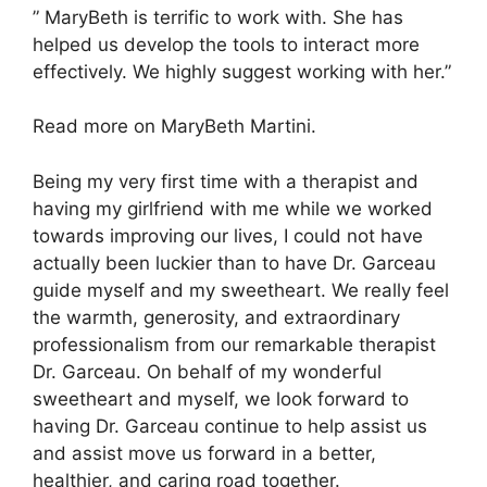
” MaryBeth is terrific to work with. She has
helped us develop the tools to interact more
effectively. We highly suggest working with her.”
Read more on MaryBeth Martini.
Being my very first time with a therapist and
having my girlfriend with me while we worked
towards improving our lives, I could not have
actually been luckier than to have Dr. Garceau
guide myself and my sweetheart. We really feel
the warmth, generosity, and extraordinary
professionalism from our remarkable therapist
Dr. Garceau. On behalf of my wonderful
sweetheart and myself, we look forward to
having Dr. Garceau continue to help assist us
and assist move us forward in a better,
healthier, and caring road together.