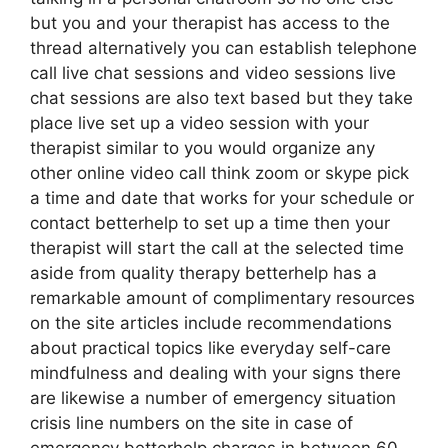
but you and your therapist has access to the
thread alternatively you can establish telephone
call live chat sessions and video sessions live
chat sessions are also text based but they take
place live set up a video session with your
therapist similar to you would organize any
other online video call think zoom or skype pick
a time and date that works for your schedule or
contact betterhelp to set up a time then your
therapist will start the call at the selected time
aside from quality therapy betterhelp has a
remarkable amount of complimentary resources
on the site articles include recommendations
about practical topics like everyday self-care
mindfulness and dealing with your signs there
are likewise a number of emergency situation
crisis line numbers on the site in case of