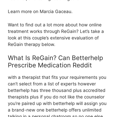
Learn more on Marcia Gaceau.
Want to find out a lot more about how online
treatment works through ReGain? Let’s take a
look at this couple’s extensive evaluation of
ReGain therapy below.
What Is ReGain? Can Betterhelp
Prescribe Medication Reddit
with a therapist that fits your requirements you
can’t select from a list of experts however
betterhelp has three thousand plus accredited
therapists plus if you do not like the counselor
you’re paired up with betterhelp will assign you
a brand-new one betterhelp offers unlimited
talking in a personal chatroom so no one else