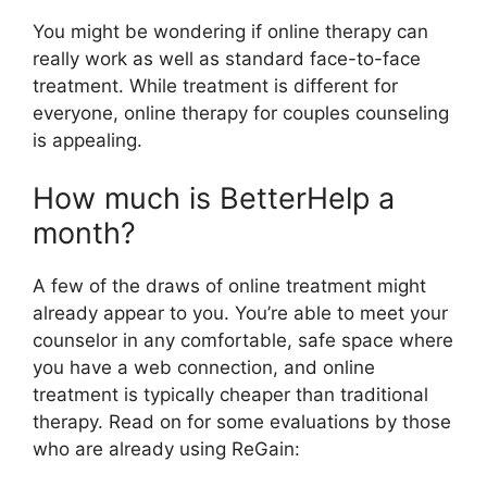
You might be wondering if online therapy can
really work as well as standard face-to-face
treatment. While treatment is different for
everyone, online therapy for couples counseling
is appealing.
How much is BetterHelp a
month?
A few of the draws of online treatment might
already appear to you. You’re able to meet your
counselor in any comfortable, safe space where
you have a web connection, and online
treatment is typically cheaper than traditional
therapy. Read on for some evaluations by those
who are already using ReGain: