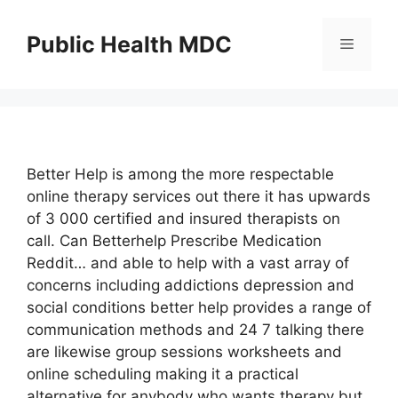
Skip
to
Public Health MDC
Menu
content
Better Help is among the more respectable
online therapy services out there it has upwards
of 3 000 certified and insured therapists on
call. Can Betterhelp Prescribe Medication
Reddit… and able to help with a vast array of
concerns including addictions depression and
social conditions better help provides a range of
communication methods and 24 7 talking there
are likewise group sessions worksheets and
online scheduling making it a practical
alternative for anybody who wants therapy but