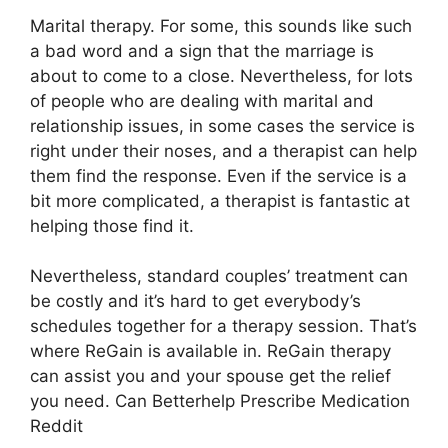
Marital therapy. For some, this sounds like such
a bad word and a sign that the marriage is
about to come to a close. Nevertheless, for lots
of people who are dealing with marital and
relationship issues, in some cases the service is
right under their noses, and a therapist can help
them find the response. Even if the service is a
bit more complicated, a therapist is fantastic at
helping those find it.
Nevertheless, standard couples’ treatment can
be costly and it’s hard to get everybody’s
schedules together for a therapy session. That’s
where ReGain is available in. ReGain therapy
can assist you and your spouse get the relief
you need. Can Betterhelp Prescribe Medication
Reddit