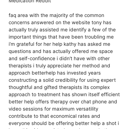
Medication Reddit
faq area with the majority of the common
concerns answered on the website tony has
actually truly assisted me identify a few of the
important things that have been troubling me
i’m grateful for her help kathy has asked me
questions and has actually offered me space
and self-confidence i didn’t have with other
therapists i truly appreciate her method and
approach betterhelp has invested years
constructing a solid credibility for using expert
thoughtful and gifted therapists its complex
approach to treatment has shown itself efficient
better help offers therapy over chat phone and
video sessions for maximum versatility
contribute to that economical rates and
everyone should be offering better help a shot i