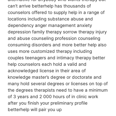
can’t arrive betterhelp has thousands of
counselors offered to supply help in a range of
locations including substance abuse and
dependency anger management anxiety
depression family therapy sorrow therapy injury
and abuse counseling profession counseling
consuming disorders and more better help also
uses more customized therapy including
couples teenagers and intimacy therapy better
help counselors each hold a valid and
acknowledged license in their area of
knowledge master’s degree or doctorate and
many hold several degrees or licenses on top of
the degrees therapists need to have a minimum
of 3 years and 2 000 hours of in clinic work
after you finish your preliminary profile
betterhelp will pair you up