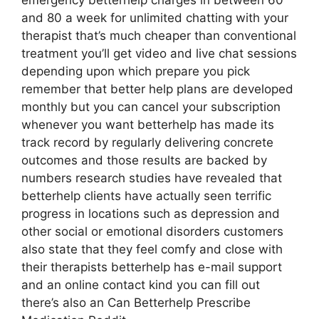
emergency betterhelp charges in between 60
and 80 a week for unlimited chatting with your
therapist that’s much cheaper than conventional
treatment you’ll get video and live chat sessions
depending upon which prepare you pick
remember that better help plans are developed
monthly but you can cancel your subscription
whenever you want betterhelp has made its
track record by regularly delivering concrete
outcomes and those results are backed by
numbers research studies have revealed that
betterhelp clients have actually seen terrific
progress in locations such as depression and
other social or emotional disorders customers
also state that they feel comfy and close with
their therapists betterhelp has e-mail support
and an online contact kind you can fill out
there’s also an Can Betterhelp Prescribe