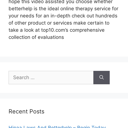
hope this video assisted you choose whether
betterhelp is the ideal online therapy service for
your needs for an in-depth check out hundreds
of other product or services make certain to
take a look at top10.com’s comprehensive
collection of evaluations
Search
for:
Recent Posts
Hipaa Laws And Betterhelp – Begin Today