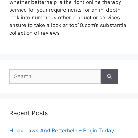
whether betterhelp is the right online therapy
service for your requirements for an in-depth
look into numerous other product or services
ensure to take a look at top10.com’s substantial
collection of reviews
Search
for:
Recent Posts
Hipaa Laws And Betterhelp – Begin Today