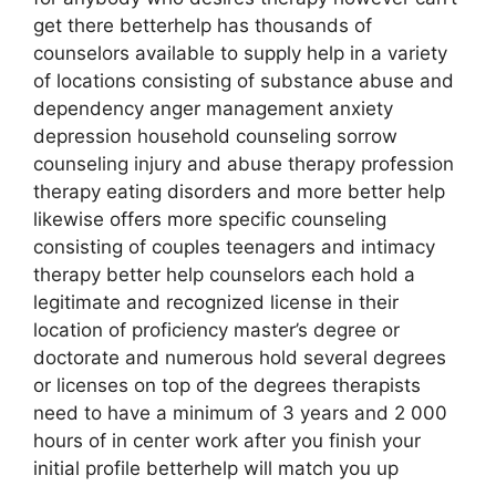
get there betterhelp has thousands of
counselors available to supply help in a variety
of locations consisting of substance abuse and
dependency anger management anxiety
depression household counseling sorrow
counseling injury and abuse therapy profession
therapy eating disorders and more better help
likewise offers more specific counseling
consisting of couples teenagers and intimacy
therapy better help counselors each hold a
legitimate and recognized license in their
location of proficiency master’s degree or
doctorate and numerous hold several degrees
or licenses on top of the degrees therapists
need to have a minimum of 3 years and 2 000
hours of in center work after you finish your
initial profile betterhelp will match you up