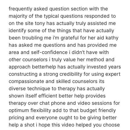
frequently asked question section with the
majority of the typical questions responded to
on the site tony has actually truly assisted me
identify some of the things that have actually
been troubling me i’m grateful for her aid kathy
has asked me questions and has provided me
area and self-confidence i didn’t have with
other counselors i truly value her method and
approach betterhelp has actually invested years
constructing a strong credibility for using expert
compassionate and skilled counselors its
diverse technique to therapy has actually
shown itself efficient better help provides
therapy over chat phone and video sessions for
optimum flexibility add to that budget friendly
pricing and everyone ought to be giving better
help a shot i hope this video helped you choose