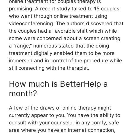
online treatment for couples therapy is
promising. A recent study talked to 15 couples
who went through online treatment using
videoconferencing. The authors discovered that
the couples had a favorable shift which while
some were concerned about a screen creating
a “range,” numerous stated that the doing
treatment digitally enabled them to be more
immersed and in control of the procedure while
still connecting with the therapist.
How much is BetterHelp a
month?
A few of the draws of online therapy might
currently appear to you. You have the ability to
consult with your counselor in any comfy, safe
area where you have an internet connection,