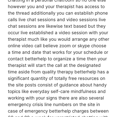
chatting in a personal chatroom so no one else
however you and your therapist has access to
the thread additionally you can establish phone
calls live chat sessions and video sessions live
chat sessions are likewise text based but they
occur live established a video session with your
therapist much like you would arrange any other
online video call believe zoom or skype choose
a time and date that works for your schedule or
contact betterhelp to organize a time then your
therapist will start the call at the designated
time aside from quality therapy betterhelp has a
significant quantity of totally free resources on
the site posts consist of guidance about handy
topics like everyday self-care mindfulness and
working with your signs there are also several
emergency crisis line numbers on the site in
case of emergency betterhelp charges between