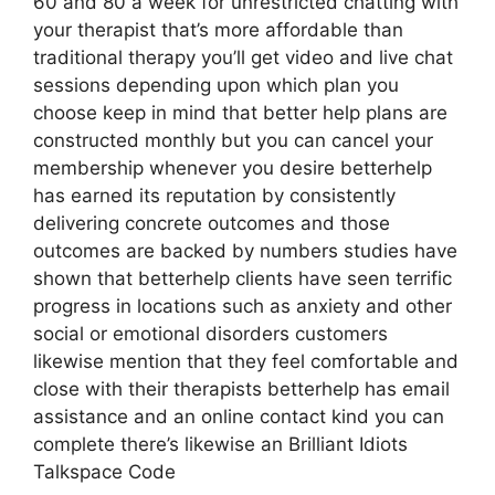
60 and 80 a week for unrestricted chatting with
your therapist that’s more affordable than
traditional therapy you’ll get video and live chat
sessions depending upon which plan you
choose keep in mind that better help plans are
constructed monthly but you can cancel your
membership whenever you desire betterhelp
has earned its reputation by consistently
delivering concrete outcomes and those
outcomes are backed by numbers studies have
shown that betterhelp clients have seen terrific
progress in locations such as anxiety and other
social or emotional disorders customers
likewise mention that they feel comfortable and
close with their therapists betterhelp has email
assistance and an online contact kind you can
complete there’s likewise an Brilliant Idiots
Talkspace Code