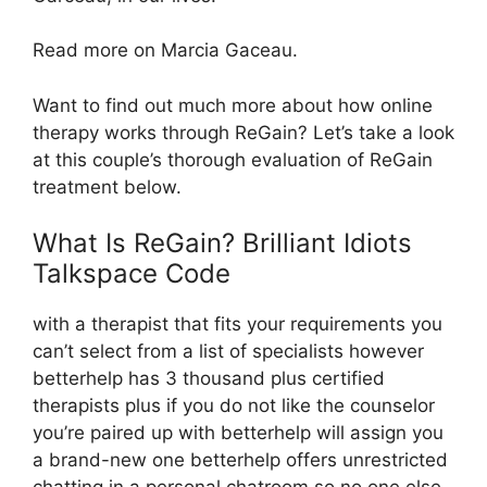
Read more on Marcia Gaceau.
Want to find out much more about how online
therapy works through ReGain? Let’s take a look
at this couple’s thorough evaluation of ReGain
treatment below.
What Is ReGain? Brilliant Idiots
Talkspace Code
with a therapist that fits your requirements you
can’t select from a list of specialists however
betterhelp has 3 thousand plus certified
therapists plus if you do not like the counselor
you’re paired up with betterhelp will assign you
a brand-new one betterhelp offers unrestricted