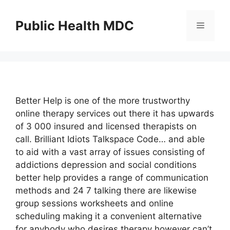
Skip
to
Public Health MDC
Menu
content
Better Help is one of the more trustworthy
online therapy services out there it has upwards
of 3 000 insured and licensed therapists on
call. Brilliant Idiots Talkspace Code… and able
to aid with a vast array of issues consisting of
addictions depression and social conditions
better help provides a range of communication
methods and 24 7 talking there are likewise
group sessions worksheets and online
scheduling making it a convenient alternative
for anybody who desires therapy however can’t