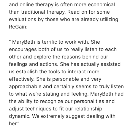
and online therapy is often more economical
than traditional therapy. Read on for some
evaluations by those who are already utilizing
ReGain:
” MaryBeth is terrific to work with. She
encourages both of us to really listen to each
other and explore the reasons behind our
feelings and actions. She has actually assisted
us establish the tools to interact more
effectively. She is personable and very
approachable and certainly seems to truly listen
to what we’re stating and feeling. MaryBeth had
the ability to recognize our personalities and
adjust techniques to fit our relationship
dynamic. We extremely suggest dealing with
her.”