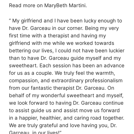
Read more on MaryBeth Martini.
” My girlfriend and I have been lucky enough to
have Dr. Garceau in our corner. Being my very
first time with a therapist and having my
girlfriend with me while we worked towards
bettering our lives, I could not have been luckier
than to have Dr. Garceau guide myself and my
sweetheart. Each session has been an advance
for us as a couple. We truly feel the warmth,
compassion, and extraordinary professionalism
from our fantastic therapist Dr. Garceau. On
behalf of my wonderful sweetheart and myself,
we look forward to having Dr. Garceau continue
to assist guide us and assist move us forward
in a happier, healthier, and caring road together.
We are truly grateful and love having you, Dr.
Garceau, in our lives!”