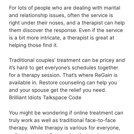
For lots of people who are dealing with marital
and relationship issues, often the service is
right under their noses, and a therapist can help
them discover the response. Even if the service
is a bit more intricate, a therapist is great at
helping those find it.
Traditional couples’ treatment can be pricey and
it’s hard to get everyone’s schedules together
for a therapy session. That’s where ReGain is
available in. Restore counseling can help you
and your spouse get the relief you need.
Brilliant Idiots Talkspace Code
You might be wondering if online treatment can
truly work as well as traditional face-to-face
therapy. While therapy is various for everyone,