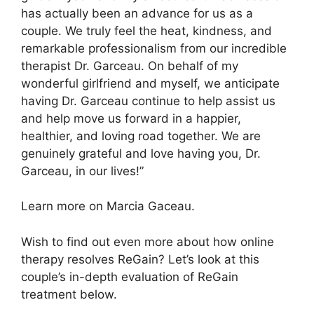
has actually been an advance for us as a
couple. We truly feel the heat, kindness, and
remarkable professionalism from our incredible
therapist Dr. Garceau. On behalf of my
wonderful girlfriend and myself, we anticipate
having Dr. Garceau continue to help assist us
and help move us forward in a happier,
healthier, and loving road together. We are
genuinely grateful and love having you, Dr.
Garceau, in our lives!”
Learn more on Marcia Gaceau.
Wish to find out even more about how online
therapy resolves ReGain? Let’s look at this
couple’s in-depth evaluation of ReGain
treatment below.