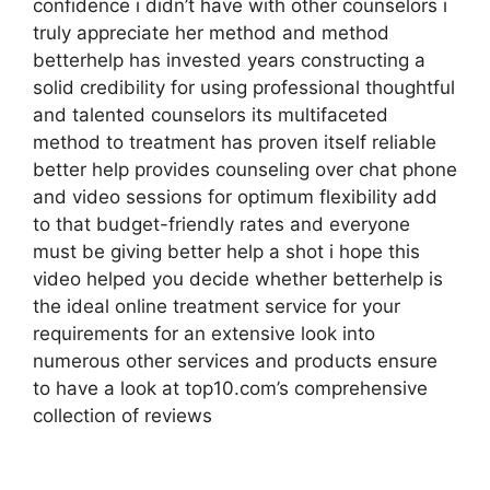
confidence i didn’t have with other counselors i
truly appreciate her method and method
betterhelp has invested years constructing a
solid credibility for using professional thoughtful
and talented counselors its multifaceted
method to treatment has proven itself reliable
better help provides counseling over chat phone
and video sessions for optimum flexibility add
to that budget-friendly rates and everyone
must be giving better help a shot i hope this
video helped you decide whether betterhelp is
the ideal online treatment service for your
requirements for an extensive look into
numerous other services and products ensure
to have a look at top10.com’s comprehensive
collection of reviews