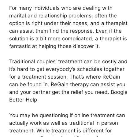
For many individuals who are dealing with
marital and relationship problems, often the
option is right under their noses, and a therapist
can assist them find the response. Even if the
solution is a bit more complicated, a therapist is
fantastic at helping those discover it.
Traditional couples’ treatment can be costly and
it’s hard to get everybody’s schedules together
for a treatment session. That’s where ReGain
can be found in. ReGain therapy can assist you
and your partner get the relief you need. Boogie
Better Help
You may be questioning if online treatment can
actually work as well as traditional in person
treatment. While treatment is different for