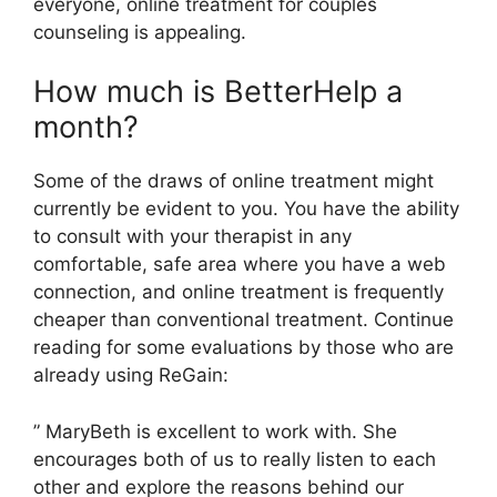
everyone, online treatment for couples
counseling is appealing.
How much is BetterHelp a
month?
Some of the draws of online treatment might
currently be evident to you. You have the ability
to consult with your therapist in any
comfortable, safe area where you have a web
connection, and online treatment is frequently
cheaper than conventional treatment. Continue
reading for some evaluations by those who are
already using ReGain:
” MaryBeth is excellent to work with. She
encourages both of us to really listen to each
other and explore the reasons behind our