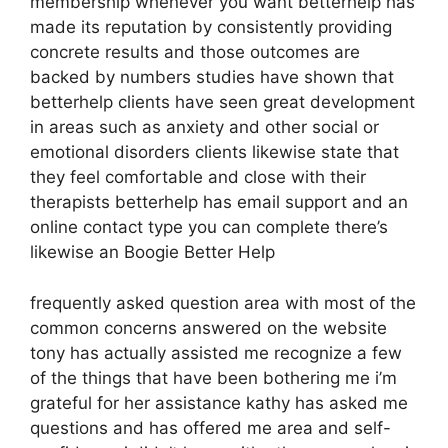
membership whenever you want betterhelp has
made its reputation by consistently providing
concrete results and those outcomes are
backed by numbers studies have shown that
betterhelp clients have seen great development
in areas such as anxiety and other social or
emotional disorders clients likewise state that
they feel comfortable and close with their
therapists betterhelp has email support and an
online contact type you can complete there’s
likewise an Boogie Better Help
frequently asked question area with most of the
common concerns answered on the website
tony has actually assisted me recognize a few
of the things that have been bothering me i’m
grateful for her assistance kathy has asked me
questions and has offered me area and self-