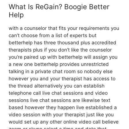
What Is ReGain? Boogie Better
Help
with a counselor that fits your requirements you
can’t choose from a list of experts but
betterhelp has three thousand plus accredited
therapists plus if you don’t like the counselor
you’re paired up with betterhelp will assign you
a new one betterhelp provides unrestricted
talking in a private chat room so nobody else
however you and your therapist has access to
the thread alternatively you can establish
telephone call live chat sessions and video
sessions live chat sessions are likewise text
based however they happen live established a
video session with your therapist just like you
would set up any other online video call believe