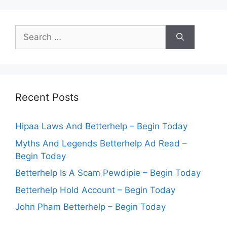
Search
for:
Recent Posts
Hipaa Laws And Betterhelp – Begin Today
Myths And Legends Betterhelp Ad Read –
Begin Today
Betterhelp Is A Scam Pewdipie – Begin Today
Betterhelp Hold Account – Begin Today
John Pham Betterhelp – Begin Today