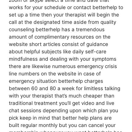
zoom or skype select a time and date that
works for your schedule or contact betterhelp to
set up a time then your therapist will begin the
call at the designated time aside from quality
counseling betterhelp has a tremendous
amount of complimentary resources on the
website short articles consist of guidance
about helpful subjects like daily self-care
mindfulness and dealing with your symptoms
there are likewise numerous emergency crisis
line numbers on the website in case of
emergency situation betterhelp charges
between 60 and 80 a week for limitless talking
with your therapist that’s much cheaper than
traditional treatment you’ll get video and live
chat sessions depending upon which plan you
pick keep in mind that better help plans are
built regular monthly but you can cancel your