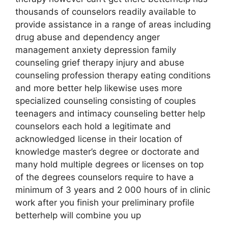
thousands of counselors readily available to
provide assistance in a range of areas including
drug abuse and dependency anger
management anxiety depression family
counseling grief therapy injury and abuse
counseling profession therapy eating conditions
and more better help likewise uses more
specialized counseling consisting of couples
teenagers and intimacy counseling better help
counselors each hold a legitimate and
acknowledged license in their location of
knowledge master’s degree or doctorate and
many hold multiple degrees or licenses on top
of the degrees counselors require to have a
minimum of 3 years and 2 000 hours of in clinic
work after you finish your preliminary profile
betterhelp will combine you up