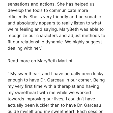
sensations and actions. She has helped us
develop the tools to communicate more
efficiently. She is very friendly and personable
and absolutely appears to really listen to what
we’re feeling and saying. MaryBeth was able to
recognize our characters and adjust methods to
fit our relationship dynamic. We highly suggest
dealing with her.”
Read more on MaryBeth Martini.
” My sweetheart and I have actually been lucky
enough to have Dr. Garceau in our corner. Being
my very first time with a therapist and having
my sweetheart with me while we worked
towards improving our lives, I couldn’t have
actually been luckier than to have Dr. Garceau
guide myself and my sweetheart. Each session