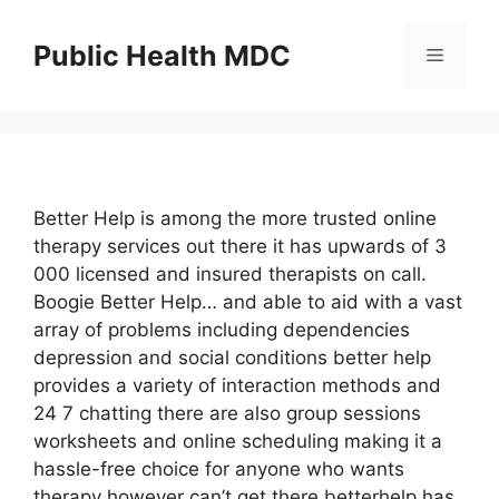
Skip
to
Public Health MDC
Menu
content
Better Help is among the more trusted online
therapy services out there it has upwards of 3
000 licensed and insured therapists on call.
Boogie Better Help… and able to aid with a vast
array of problems including dependencies
depression and social conditions better help
provides a variety of interaction methods and
24 7 chatting there are also group sessions
worksheets and online scheduling making it a
hassle-free choice for anyone who wants
therapy however can’t get there betterhelp has