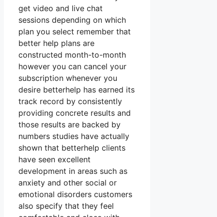
get video and live chat
sessions depending on which
plan you select remember that
better help plans are
constructed month-to-month
however you can cancel your
subscription whenever you
desire betterhelp has earned its
track record by consistently
providing concrete results and
those results are backed by
numbers studies have actually
shown that betterhelp clients
have seen excellent
development in areas such as
anxiety and other social or
emotional disorders customers
also specify that they feel