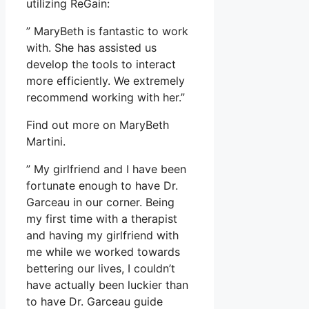
utilizing ReGain:
” MaryBeth is fantastic to work
with. She has assisted us
develop the tools to interact
more efficiently. We extremely
recommend working with her.”
Find out more on MaryBeth
Martini.
” My girlfriend and I have been
fortunate enough to have Dr.
Garceau in our corner. Being
my first time with a therapist
and having my girlfriend with
me while we worked towards
bettering our lives, I couldn’t
have actually been luckier than
to have Dr. Garceau guide