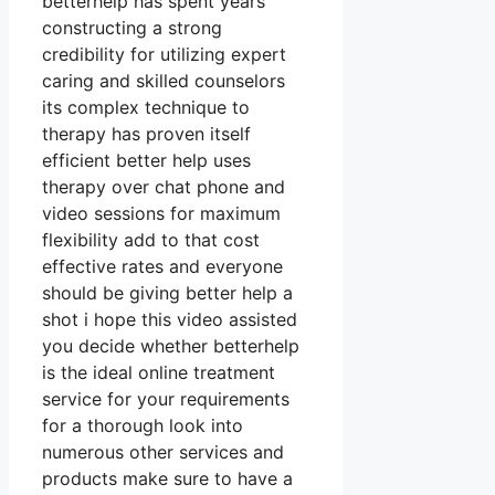
betterhelp has spent years
constructing a strong
credibility for utilizing expert
caring and skilled counselors
its complex technique to
therapy has proven itself
efficient better help uses
therapy over chat phone and
video sessions for maximum
flexibility add to that cost
effective rates and everyone
should be giving better help a
shot i hope this video assisted
you decide whether betterhelp
is the ideal online treatment
service for your requirements
for a thorough look into
numerous other services and
products make sure to have a