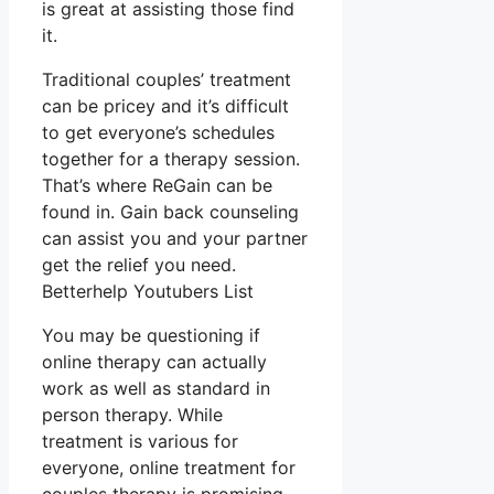
is great at assisting those find
it.
Traditional couples’ treatment
can be pricey and it’s difficult
to get everyone’s schedules
together for a therapy session.
That’s where ReGain can be
found in. Gain back counseling
can assist you and your partner
get the relief you need.
Betterhelp Youtubers List
You may be questioning if
online therapy can actually
work as well as standard in
person therapy. While
treatment is various for
everyone, online treatment for