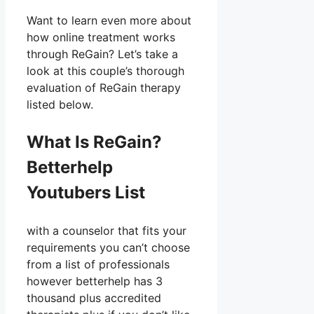
Want to learn even more about
how online treatment works
through ReGain? Let’s take a
look at this couple’s thorough
evaluation of ReGain therapy
listed below.
What Is ReGain?
Betterhelp
Youtubers List
with a counselor that fits your
requirements you can’t choose
from a list of professionals
however betterhelp has 3
thousand plus accredited