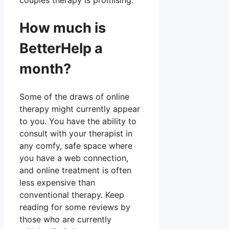
couples therapy is promising.
How much is
BetterHelp a
month?
Some of the draws of online
therapy might currently appear
to you. You have the ability to
consult with your therapist in
any comfy, safe space where
you have a web connection,
and online treatment is often
less expensive than
conventional therapy. Keep
reading for some reviews by
those who are currently