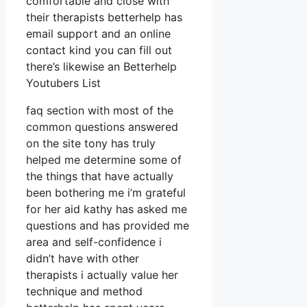
comfortable and close with
their therapists betterhelp has
email support and an online
contact kind you can fill out
there’s likewise an Betterhelp
Youtubers List
faq section with most of the
common questions answered
on the site tony has truly
helped me determine some of
the things that have actually
been bothering me i’m grateful
for her aid kathy has asked me
questions and has provided me
area and self-confidence i
didn’t have with other
therapists i actually value her
technique and method