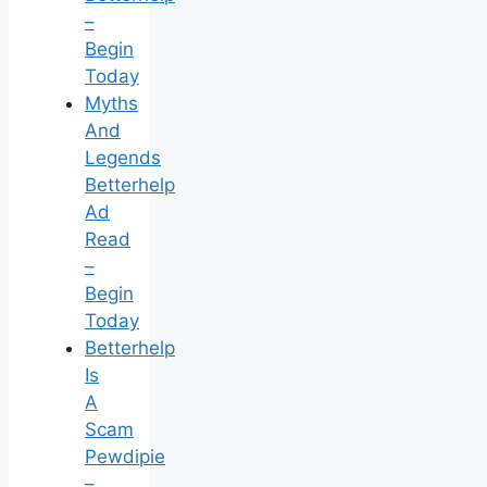
–
Begin
Today
Myths
And
Legends
Betterhelp
Ad
Read
–
Begin
Today
Betterhelp
Is
A
Scam
Pewdipie
–