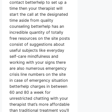
contact betterhelp to set up a
time then your therapist will
start the call at the designated
time aside from quality
counseling betterhelp has an
incredible quantity of totally
free resources on the site posts
consist of suggestions about
useful subjects like everyday
self-care mindfulness and
working with your signs there
are also numerous emergency
crisis line numbers on the site
in case of emergency situation
betterhelp charges in between
60 and 80 a week for
unrestricted chatting with your
therapist that’s more affordable
than traditional treatment you’ll