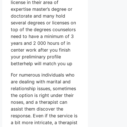
license in their area of
expertise master’s degree or
doctorate and many hold
several degrees or licenses on
top of the degrees counselors
need to have a minimum of 3
years and 2 000 hours of in
center work after you finish
your preliminary profile
betterhelp will match you up
For numerous individuals who
are dealing with marital and
relationship issues, sometimes
the option is right under their
noses, and a therapist can
assist them discover the
response. Even if the service is
a bit more intricate, a therapist