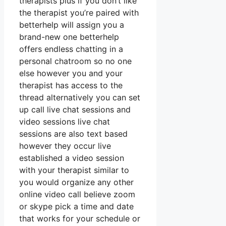
therapists plus if you don’t like
the therapist you’re paired with
betterhelp will assign you a
brand-new one betterhelp
offers endless chatting in a
personal chatroom so no one
else however you and your
therapist has access to the
thread alternatively you can set
up call live chat sessions and
video sessions live chat
sessions are also text based
however they occur live
established a video session
with your therapist similar to
you would organize any other
online video call believe zoom
or skype pick a time and date
that works for your schedule or