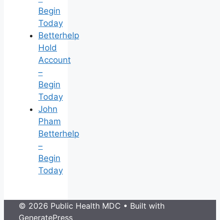
Begin
Today
Betterhelp
Hold
Account
–
Begin
Today
John
Pham
Betterhelp
–
Begin
Today
© 2026 Public Health MDC
• Built with
GeneratePress