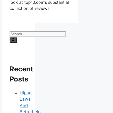
look at top10.com’s substantial
collection of reviews
Search
for:
Recent
Posts
Hipaa
Laws
And
Betterhelp