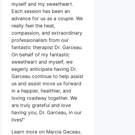
myself and my sweetheart.
Each session has been an
advance for us as a couple. We
really feel the heat,
compassion, and extraordinary
professionalism from our
fantastic therapist Dr. Garceau.
On behalf of my fantastic
sweetheart and myself, we
eagerly anticipate having Dr.
Garceau continue to help assist
us and assist move us forward
in a happier, healthier, and
loving roadway together. We
are truly grateful and love
having you, Dr. Garceau, in our
lives!”
Learn more on Marcia Gaceau.