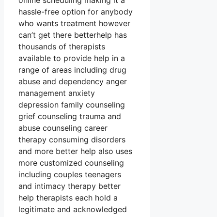
online scheduling making it a
hassle-free option for anybody
who wants treatment however
can’t get there betterhelp has
thousands of therapists
available to provide help in a
range of areas including drug
abuse and dependency anger
management anxiety
depression family counseling
grief counseling trauma and
abuse counseling career
therapy consuming disorders
and more better help also uses
more customized counseling
including couples teenagers
and intimacy therapy better
help therapists each hold a
legitimate and acknowledged