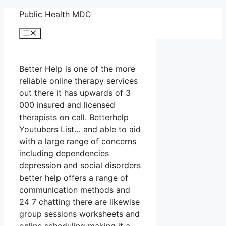
Skip
Public Health MDC
to
Menu
content
Better Help is one of the more
reliable online therapy services
out there it has upwards of 3
000 insured and licensed
therapists on call. Betterhelp
Youtubers List… and able to aid
with a large range of concerns
including dependencies
depression and social disorders
better help offers a range of
communication methods and
24 7 chatting there are likewise
group sessions worksheets and