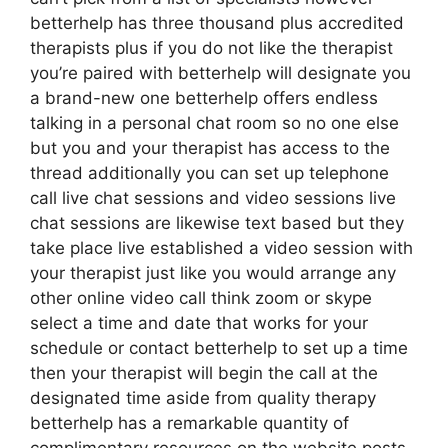
betterhelp has three thousand plus accredited
therapists plus if you do not like the therapist
you’re paired with betterhelp will designate you
a brand-new one betterhelp offers endless
talking in a personal chat room so no one else
but you and your therapist has access to the
thread additionally you can set up telephone
call live chat sessions and video sessions live
chat sessions are likewise text based but they
take place live established a video session with
your therapist just like you would arrange any
other online video call think zoom or skype
select a time and date that works for your
schedule or contact betterhelp to set up a time
then your therapist will begin the call at the
designated time aside from quality therapy
betterhelp has a remarkable quantity of