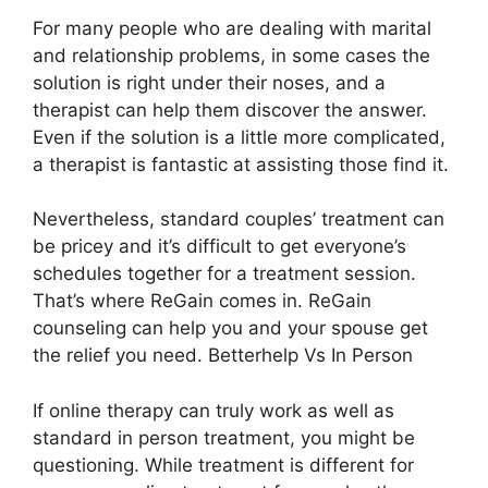
For many people who are dealing with marital
and relationship problems, in some cases the
solution is right under their noses, and a
therapist can help them discover the answer.
Even if the solution is a little more complicated,
a therapist is fantastic at assisting those find it.
Nevertheless, standard couples’ treatment can
be pricey and it’s difficult to get everyone’s
schedules together for a treatment session.
That’s where ReGain comes in. ReGain
counseling can help you and your spouse get
the relief you need. Betterhelp Vs In Person
If online therapy can truly work as well as
standard in person treatment, you might be
questioning. While treatment is different for