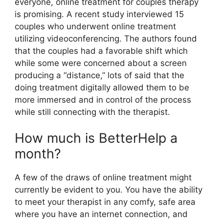
everyone, online treatment for couples therapy
is promising. A recent study interviewed 15
couples who underwent online treatment
utilizing videoconferencing. The authors found
that the couples had a favorable shift which
while some were concerned about a screen
producing a “distance,” lots of said that the
doing treatment digitally allowed them to be
more immersed and in control of the process
while still connecting with the therapist.
How much is BetterHelp a
month?
A few of the draws of online treatment might
currently be evident to you. You have the ability
to meet your therapist in any comfy, safe area
where you have an internet connection, and