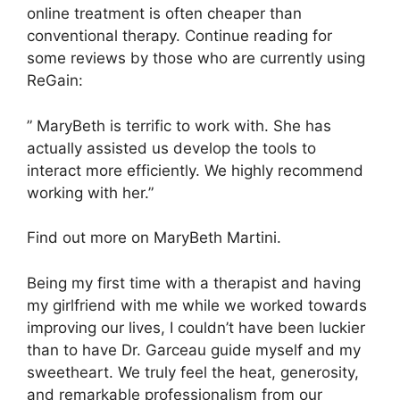
online treatment is often cheaper than
conventional therapy. Continue reading for
some reviews by those who are currently using
ReGain:
” MaryBeth is terrific to work with. She has
actually assisted us develop the tools to
interact more efficiently. We highly recommend
working with her.”
Find out more on MaryBeth Martini.
Being my first time with a therapist and having
my girlfriend with me while we worked towards
improving our lives, I couldn’t have been luckier
than to have Dr. Garceau guide myself and my
sweetheart. We truly feel the heat, generosity,
and remarkable professionalism from our