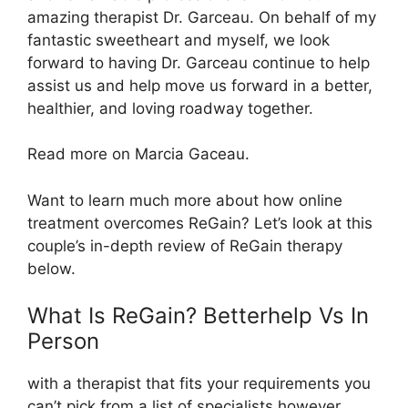
amazing therapist Dr. Garceau. On behalf of my
fantastic sweetheart and myself, we look
forward to having Dr. Garceau continue to help
assist us and help move us forward in a better,
healthier, and loving roadway together.
Read more on Marcia Gaceau.
Want to learn much more about how online
treatment overcomes ReGain? Let’s look at this
couple’s in-depth review of ReGain therapy
below.
What Is ReGain? Betterhelp Vs In
Person
with a therapist that fits your requirements you
can’t pick from a list of specialists however