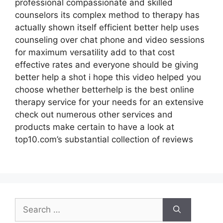
professional compassionate and skilled
counselors its complex method to therapy has
actually shown itself efficient better help uses
counseling over chat phone and video sessions
for maximum versatility add to that cost
effective rates and everyone should be giving
better help a shot i hope this video helped you
choose whether betterhelp is the best online
therapy service for your needs for an extensive
check out numerous other services and
products make certain to have a look at
top10.com’s substantial collection of reviews
Search
for: