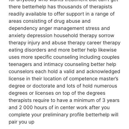
there betterhelp has thousands of therapists
readily available to offer support in a range of
areas consisting of drug abuse and
dependency anger management stress and
anxiety depression household therapy sorrow
therapy injury and abuse therapy career therapy
eating disorders and more better help likewise
uses more specific counseling including couples
teenagers and intimacy counseling better help
counselors each hold a valid and acknowledged
license in their location of competence master’s
degree or doctorate and lots of hold numerous
degrees or licenses on top of the degrees
therapists require to have a minimum of 3 years
and 2 000 hours of in center work after you
complete your preliminary profile betterhelp will
pair you up