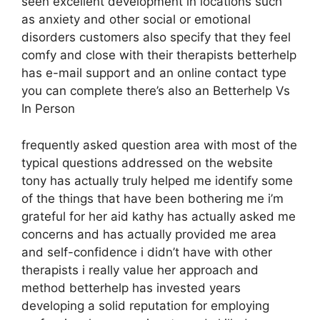
seen excellent development in locations such
as anxiety and other social or emotional
disorders customers also specify that they feel
comfy and close with their therapists betterhelp
has e-mail support and an online contact type
you can complete there’s also an Betterhelp Vs
In Person
frequently asked question area with most of the
typical questions addressed on the website
tony has actually truly helped me identify some
of the things that have been bothering me i’m
grateful for her aid kathy has actually asked me
concerns and has actually provided me area
and self-confidence i didn’t have with other
therapists i really value her approach and
method betterhelp has invested years
developing a solid reputation for employing