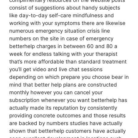
complimentary resources on the website posts
consist of suggestions about handy subjects
like day-to-day self-care mindfulness and
working with your symptoms there are likewise
numerous emergency situation crisis line
numbers on the site in case of emergency
betterhelp charges in between 60 and 80 a
week for endless talking with your therapist
that’s more affordable than standard treatment
you’ll get video and live chat sessions
depending on which prepare you choose bear in
mind that better help plans are constructed
monthly however you can cancel your
subscription whenever you want betterhelp has
actually made its reputation by consistently
providing concrete outcomes and those results
are backed by numbers studies have actually
shown that betterhelp customers have actually