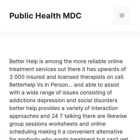
Skip
to
Public Health MDC
Menu
content
Better Help is among the more reliable online
treatment services out there it has upwards of
3 000 insured and licensed therapists on call.
Betterhelp Vs In Person… and able to assist
with a wide range of issues consisting of
addictions depression and social disorders
better help provides a variety of interaction
approaches and 24 7 talking there are likewise
group sessions worksheets and online
scheduling making it a convenient alternative
for anybody who wants treatment but can’t get