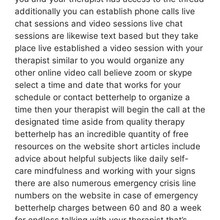
additionally you can establish phone calls live
chat sessions and video sessions live chat
sessions are likewise text based but they take
place live established a video session with your
therapist similar to you would organize any
other online video call believe zoom or skype
select a time and date that works for your
schedule or contact betterhelp to organize a
time then your therapist will begin the call at the
designated time aside from quality therapy
betterhelp has an incredible quantity of free
resources on the website short articles include
advice about helpful subjects like daily self-
care mindfulness and working with your signs
there are also numerous emergency crisis line
numbers on the website in case of emergency
betterhelp charges between 60 and 80 a week