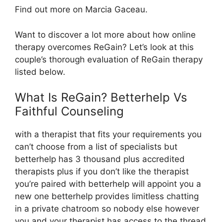
Find out more on Marcia Gaceau.
Want to discover a lot more about how online
therapy overcomes ReGain? Let’s look at this
couple’s thorough evaluation of ReGain therapy
listed below.
What Is ReGain? Betterhelp Vs
Faithful Counseling
with a therapist that fits your requirements you
can’t choose from a list of specialists but
betterhelp has 3 thousand plus accredited
therapists plus if you don’t like the therapist
you’re paired with betterhelp will appoint you a
new one betterhelp provides limitless chatting
in a private chatroom so nobody else however
you and your therapist has access to the thread