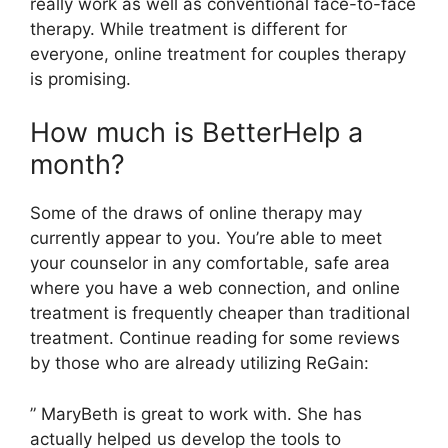
really work as well as conventional face-to-face
therapy. While treatment is different for
everyone, online treatment for couples therapy
is promising.
How much is BetterHelp a
month?
Some of the draws of online therapy may
currently appear to you. You’re able to meet
your counselor in any comfortable, safe area
where you have a web connection, and online
treatment is frequently cheaper than traditional
treatment. Continue reading for some reviews
by those who are already utilizing ReGain:
” MaryBeth is great to work with. She has
actually helped us develop the tools to