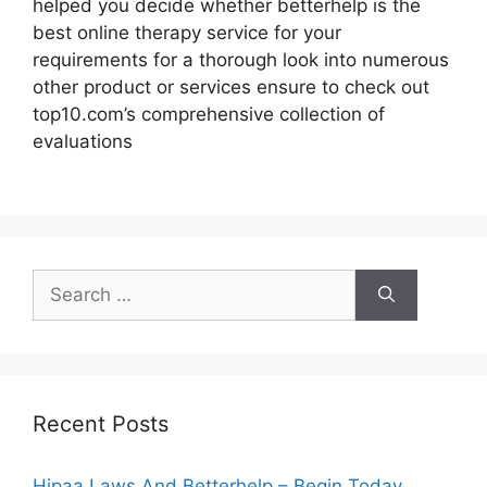
helped you decide whether betterhelp is the
best online therapy service for your
requirements for a thorough look into numerous
other product or services ensure to check out
top10.com’s comprehensive collection of
evaluations
Search
for:
Recent Posts
Hipaa Laws And Betterhelp – Begin Today