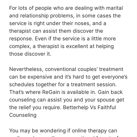
For lots of people who are dealing with marital
and relationship problems, in some cases the
service is right under their noses, and a
therapist can assist them discover the
response. Even if the service is a little more
complex, a therapist is excellent at helping
those discover it.
Nevertheless, conventional couples’ treatment
can be expensive and it’s hard to get everyone’s
schedules together for a treatment session.
That’s where ReGain is available in. Gain back
counseling can assist you and your spouse get
the relief you require. Betterhelp Vs Faithful
Counseling
You may be wondering if online therapy can