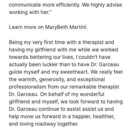
communicate more efficiently. We highly advise
working with her.”
Learn more on MaryBeth Martini.
Being my very first time with a therapist and
having my girlfriend with me while we worked
towards bettering our lives, I couldn’t have
actually been luckier than to have Dr. Garceau
guide myself and my sweetheart. We really feel
the warmth, generosity, and exceptional
professionalism from our remarkable therapist
Dr. Garceau. On behalf of my wonderful
girlfriend and myself, we look forward to having
Dr. Garceau continue to assist assist us and
help move us forward in a happier, healthier,
and loving roadway together.