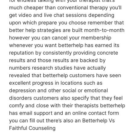
for endless talking with your therapist that’s
much cheaper than conventional therapy you’ll
get video and live chat sessions depending
upon which prepare you choose remember that
better help strategies are built month-to-month
however you can cancel your membership
whenever you want betterhelp has earned its
reputation by consistently providing concrete
results and those results are backed by
numbers research studies have actually
revealed that betterhelp customers have seen
excellent progress in locations such as
depression and other social or emotional
disorders customers also specify that they feel
comfy and close with their therapists betterhelp
has email support and an online contact form
you can fill out there’s also an Betterhelp Vs
Faithful Counseling