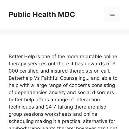
Skip
to
Public Health MDC
Menu
content
Better Help is one of the more reputable online
therapy services out there it has upwards of 3
000 certified and insured therapists on call.
Betterhelp Vs Faithful Counseling… and able to
help with a large range of concerns consisting
of dependencies anxiety and social disorders
better help offers a range of interaction
techniques and 24 7 talking there are also
group sessions worksheets and online
scheduling making it a practical alternative for
anybody who wants therapy however can’t get