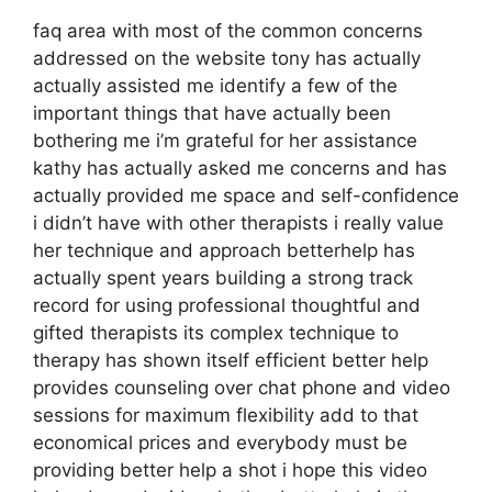
faq area with most of the common concerns
addressed on the website tony has actually
actually assisted me identify a few of the
important things that have actually been
bothering me i’m grateful for her assistance
kathy has actually asked me concerns and has
actually provided me space and self-confidence
i didn’t have with other therapists i really value
her technique and approach betterhelp has
actually spent years building a strong track
record for using professional thoughtful and
gifted therapists its complex technique to
therapy has shown itself efficient better help
provides counseling over chat phone and video
sessions for maximum flexibility add to that
economical prices and everybody must be
providing better help a shot i hope this video