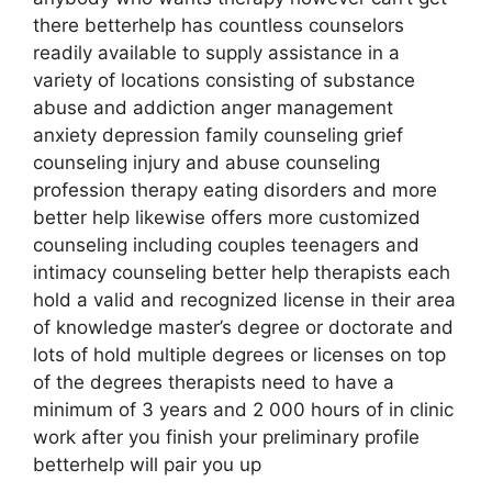
there betterhelp has countless counselors
readily available to supply assistance in a
variety of locations consisting of substance
abuse and addiction anger management
anxiety depression family counseling grief
counseling injury and abuse counseling
profession therapy eating disorders and more
better help likewise offers more customized
counseling including couples teenagers and
intimacy counseling better help therapists each
hold a valid and recognized license in their area
of knowledge master’s degree or doctorate and
lots of hold multiple degrees or licenses on top
of the degrees therapists need to have a
minimum of 3 years and 2 000 hours of in clinic
work after you finish your preliminary profile
betterhelp will pair you up