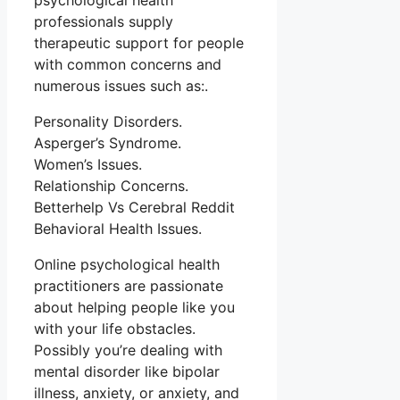
psychological health
professionals supply
therapeutic support for people
with common concerns and
numerous issues such as:.
Personality Disorders.
Asperger’s Syndrome.
Women’s Issues.
Relationship Concerns.
Betterhelp Vs Cerebral Reddit
Behavioral Health Issues.
Online psychological health
practitioners are passionate
about helping people like you
with your life obstacles.
Possibly you’re dealing with
mental disorder like bipolar
illness, anxiety, or anxiety, and