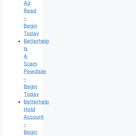
Ad
Read
–
Begin
Today
Betterhelp
Is
A
Scam
Pewdipie
–
Begin
Today
Betterhelp
Hold
Account
–
Begin