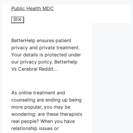
Skip
Public Health MDC
to
Menu
content
BetterHelp ensures patient
privacy and private treatment.
Your details is protected under
our privacy policy. Betterhelp
Vs Cerebral Reddit…
As online treatment and
counseling are ending up being
more popular, you may be
wondering: are these therapists
real people? When you have
relationship issues or