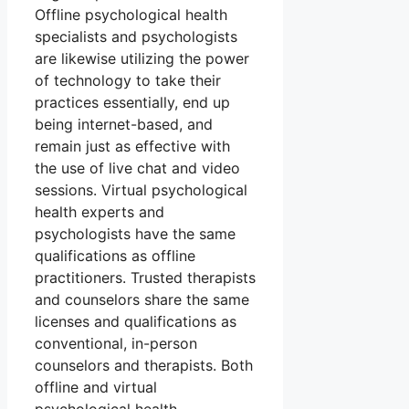
Offline psychological health
specialists and psychologists
are likewise utilizing the power
of technology to take their
practices essentially, end up
being internet-based, and
remain just as effective with
the use of live chat and video
sessions. Virtual psychological
health experts and
psychologists have the same
qualifications as offline
practitioners. Trusted therapists
and counselors share the same
licenses and qualifications as
conventional, in-person
counselors and therapists. Both
offline and virtual