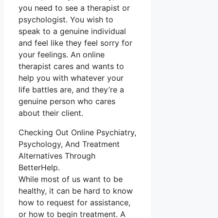
you need to see a therapist or
psychologist. You wish to
speak to a genuine individual
and feel like they feel sorry for
your feelings. An online
therapist cares and wants to
help you with whatever your
life battles are, and they’re a
genuine person who cares
about their client.
Checking Out Online Psychiatry,
Psychology, And Treatment
Alternatives Through
BetterHelp.
While most of us want to be
healthy, it can be hard to know
how to request for assistance,
or how to begin treatment. A