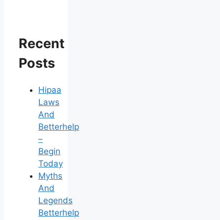
Recent
Posts
Hipaa
Laws
And
Betterhelp
–
Begin
Today
Myths
And
Legends
Betterhelp