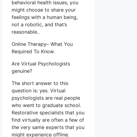
behavioral health issues, you
might choose to share your
feelings with a human being,
not a robotic, and that’s
reasonable..
Online Therapy– What You
Required To Know.
Are Virtual Psychologists
genuine?
The short answer to this
question is: yes. Virtual
psychologists are real people
who went to graduate school.
Restorative specialists that you
find virtually are often a few of
the very same experts that you
might experience offline.