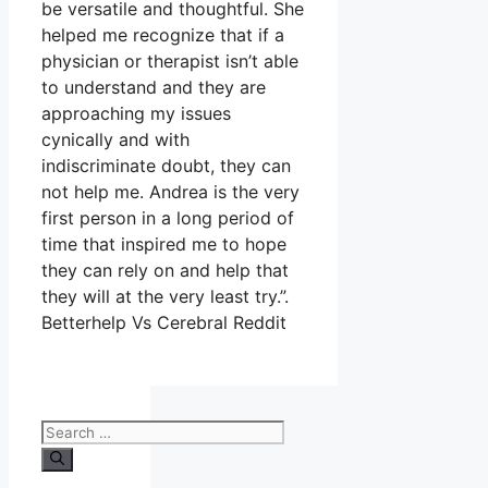
be versatile and thoughtful. She
helped me recognize that if a
physician or therapist isn’t able
to understand and they are
approaching my issues
cynically and with
indiscriminate doubt, they can
not help me. Andrea is the very
first person in a long period of
time that inspired me to hope
they can rely on and help that
they will at the very least try.”.
Betterhelp Vs Cerebral Reddit
Search
for: