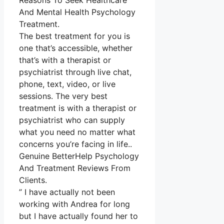
Reasons To Seek Healthcare
And Mental Health Psychology
Treatment.
The best treatment for you is
one that’s accessible, whether
that’s with a therapist or
psychiatrist through live chat,
phone, text, video, or live
sessions. The very best
treatment is with a therapist or
psychiatrist who can supply
what you need no matter what
concerns you’re facing in life..
Genuine BetterHelp Psychology
And Treatment Reviews From
Clients.
” I have actually not been
working with Andrea for long
but I have actually found her to