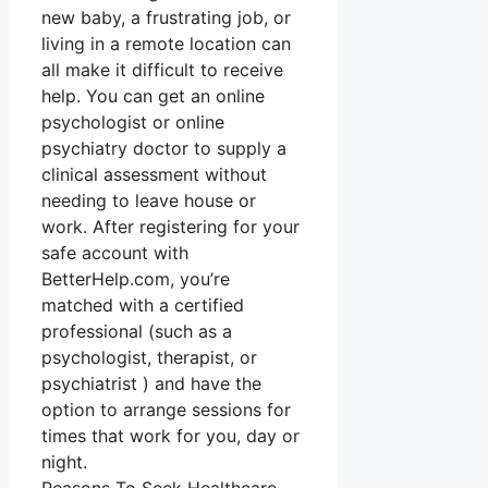
new baby, a frustrating job, or
living in a remote location can
all make it difficult to receive
help. You can get an online
psychologist or online
psychiatry doctor to supply a
clinical assessment without
needing to leave house or
work. After registering for your
safe account with
BetterHelp.com, you’re
matched with a certified
professional (such as a
psychologist, therapist, or
psychiatrist ) and have the
option to arrange sessions for
times that work for you, day or
night.