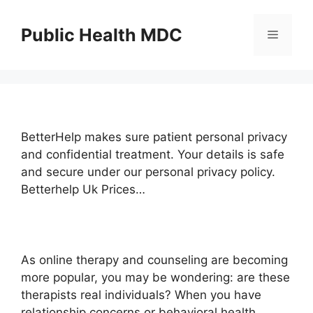
Skip
to
Public Health MDC
Menu
content
BetterHelp makes sure patient personal privacy
and confidential treatment. Your details is safe
and secure under our personal privacy policy.
Betterhelp Uk Prices…
As online therapy and counseling are becoming
more popular, you may be wondering: are these
therapists real individuals? When you have
relationship concerns or behavioral health