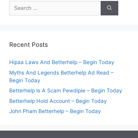
Search
for:
Recent Posts
Hipaa Laws And Betterhelp – Begin Today
Myths And Legends Betterhelp Ad Read –
Begin Today
Betterhelp Is A Scam Pewdipie – Begin Today
Betterhelp Hold Account – Begin Today
John Pham Betterhelp – Begin Today