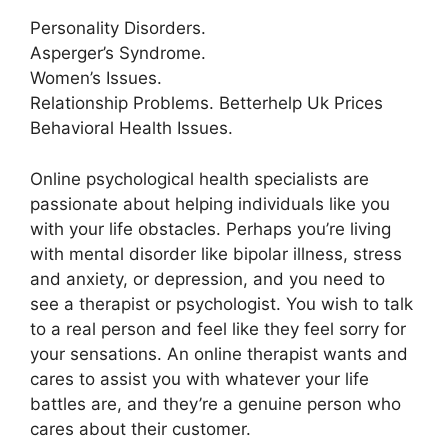
Personality Disorders.
Asperger’s Syndrome.
Women’s Issues.
Relationship Problems. Betterhelp Uk Prices
Behavioral Health Issues.
Online psychological health specialists are
passionate about helping individuals like you
with your life obstacles. Perhaps you’re living
with mental disorder like bipolar illness, stress
and anxiety, or depression, and you need to
see a therapist or psychologist. You wish to talk
to a real person and feel like they feel sorry for
your sensations. An online therapist wants and
cares to assist you with whatever your life
battles are, and they’re a genuine person who
cares about their customer.