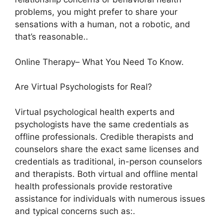
problems, you might prefer to share your
sensations with a human, not a robotic, and
that’s reasonable..
Online Therapy– What You Need To Know.
Are Virtual Psychologists for Real?
Virtual psychological health experts and
psychologists have the same credentials as
offline professionals. Credible therapists and
counselors share the exact same licenses and
credentials as traditional, in-person counselors
and therapists. Both virtual and offline mental
health professionals provide restorative
assistance for individuals with numerous issues
and typical concerns such as:.