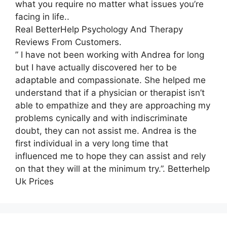
what you require no matter what issues you’re
facing in life..
Real BetterHelp Psychology And Therapy
Reviews From Customers.
” I have not been working with Andrea for long
but I have actually discovered her to be
adaptable and compassionate. She helped me
understand that if a physician or therapist isn’t
able to empathize and they are approaching my
problems cynically and with indiscriminate
doubt, they can not assist me. Andrea is the
first individual in a very long time that
influenced me to hope they can assist and rely
on that they will at the minimum try.”. Betterhelp
Uk Prices