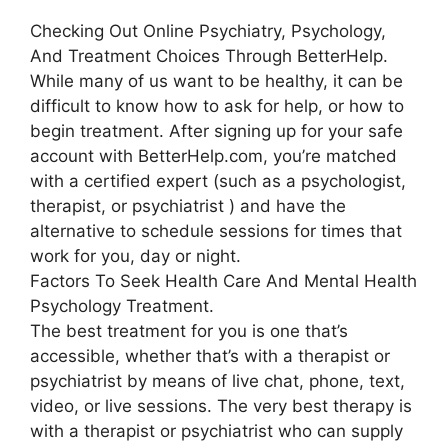
Checking Out Online Psychiatry, Psychology,
And Treatment Choices Through BetterHelp.
While many of us want to be healthy, it can be
difficult to know how to ask for help, or how to
begin treatment. After signing up for your safe
account with BetterHelp.com, you’re matched
with a certified expert (such as a psychologist,
therapist, or psychiatrist ) and have the
alternative to schedule sessions for times that
work for you, day or night.
Factors To Seek Health Care And Mental Health
Psychology Treatment.
The best treatment for you is one that’s
accessible, whether that’s with a therapist or
psychiatrist by means of live chat, phone, text,
video, or live sessions. The very best therapy is
with a therapist or psychiatrist who can supply