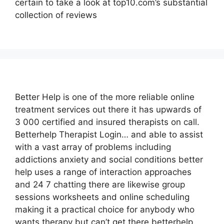
certain to take a look at top10.com’s substantial
collection of reviews
Better Help is one of the more reliable online
treatment services out there it has upwards of
3 000 certified and insured therapists on call.
Betterhelp Therapist Login… and able to assist
with a vast array of problems including
addictions anxiety and social conditions better
help uses a range of interaction approaches
and 24 7 chatting there are likewise group
sessions worksheets and online scheduling
making it a practical choice for anybody who
wants therapy but can’t get there betterhelp