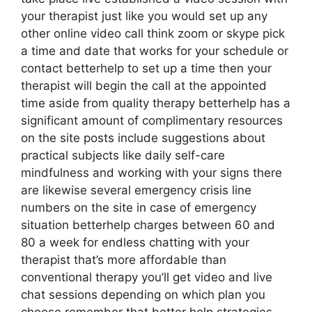
your therapist just like you would set up any
other online video call think zoom or skype pick
a time and date that works for your schedule or
contact betterhelp to set up a time then your
therapist will begin the call at the appointed
time aside from quality therapy betterhelp has a
significant amount of complimentary resources
on the site posts include suggestions about
practical subjects like daily self-care
mindfulness and working with your signs there
are likewise several emergency crisis line
numbers on the site in case of emergency
situation betterhelp charges between 60 and
80 a week for endless chatting with your
therapist that’s more affordable than
conventional therapy you’ll get video and live
chat sessions depending on which plan you