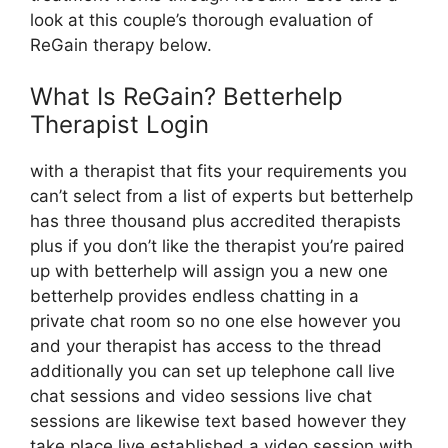
look at this couple’s thorough evaluation of
ReGain therapy below.
What Is ReGain? Betterhelp
Therapist Login
with a therapist that fits your requirements you
can’t select from a list of experts but betterhelp
has three thousand plus accredited therapists
plus if you don’t like the therapist you’re paired
up with betterhelp will assign you a new one
betterhelp provides endless chatting in a
private chat room so no one else however you
and your therapist has access to the thread
additionally you can set up telephone call live
chat sessions and video sessions live chat
sessions are likewise text based however they
take place live established a video session with