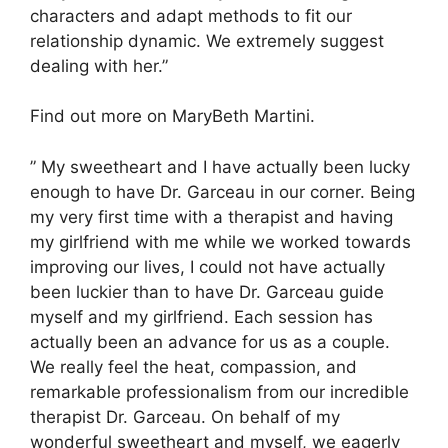
characters and adapt methods to fit our
relationship dynamic. We extremely suggest
dealing with her.”
Find out more on MaryBeth Martini.
” My sweetheart and I have actually been lucky
enough to have Dr. Garceau in our corner. Being
my very first time with a therapist and having
my girlfriend with me while we worked towards
improving our lives, I could not have actually
been luckier than to have Dr. Garceau guide
myself and my girlfriend. Each session has
actually been an advance for us as a couple.
We really feel the heat, compassion, and
remarkable professionalism from our incredible
therapist Dr. Garceau. On behalf of my
wonderful sweetheart and myself, we eagerly