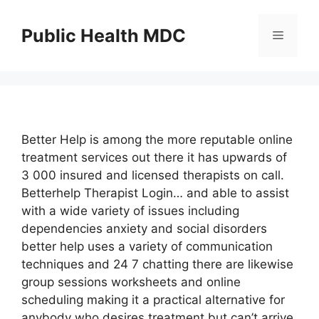
Skip
to
Public Health MDC
Menu
content
Better Help is among the more reputable online
treatment services out there it has upwards of
3 000 insured and licensed therapists on call.
Betterhelp Therapist Login… and able to assist
with a wide variety of issues including
dependencies anxiety and social disorders
better help uses a variety of communication
techniques and 24 7 chatting there are likewise
group sessions worksheets and online
scheduling making it a practical alternative for
anybody who desires treatment but can’t arrive