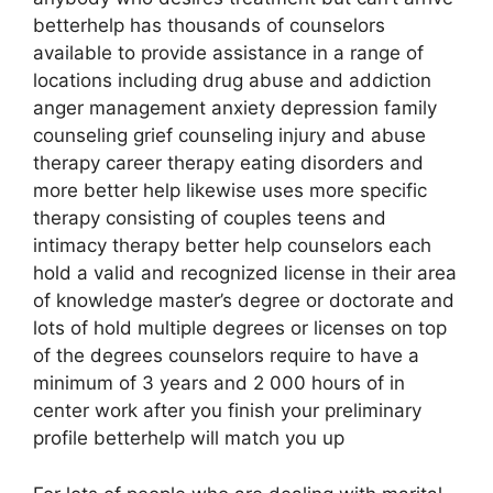
betterhelp has thousands of counselors
available to provide assistance in a range of
locations including drug abuse and addiction
anger management anxiety depression family
counseling grief counseling injury and abuse
therapy career therapy eating disorders and
more better help likewise uses more specific
therapy consisting of couples teens and
intimacy therapy better help counselors each
hold a valid and recognized license in their area
of knowledge master’s degree or doctorate and
lots of hold multiple degrees or licenses on top
of the degrees counselors require to have a
minimum of 3 years and 2 000 hours of in
center work after you finish your preliminary
profile betterhelp will match you up