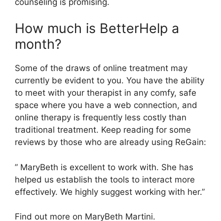
counseling is promising.
How much is BetterHelp a
month?
Some of the draws of online treatment may
currently be evident to you. You have the ability
to meet with your therapist in any comfy, safe
space where you have a web connection, and
online therapy is frequently less costly than
traditional treatment. Keep reading for some
reviews by those who are already using ReGain:
” MaryBeth is excellent to work with. She has
helped us establish the tools to interact more
effectively. We highly suggest working with her.”
Find out more on MaryBeth Martini.