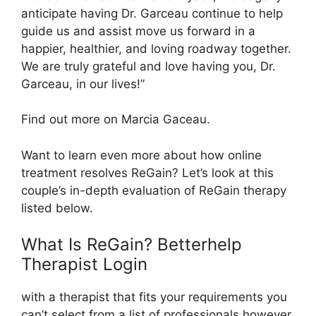
anticipate having Dr. Garceau continue to help
guide us and assist move us forward in a
happier, healthier, and loving roadway together.
We are truly grateful and love having you, Dr.
Garceau, in our lives!”
Find out more on Marcia Gaceau.
Want to learn even more about how online
treatment resolves ReGain? Let’s look at this
couple’s in-depth evaluation of ReGain therapy
listed below.
What Is ReGain? Betterhelp
Therapist Login
with a therapist that fits your requirements you
can’t select from a list of professionals however