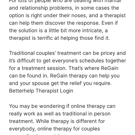
For lots of people who are dealing with marital
and relationship problems, in some cases the
option is right under their noses, and a therapist
can help them discover the response. Even if
the solution is a little bit more intricate, a
therapist is terrific at helping those find it.
Traditional couples’ treatment can be pricey and
it’s difficult to get everyone’s schedules together
for a treatment session. That’s where ReGain
can be found in. ReGain therapy can help you
and your spouse get the relief you require.
Betterhelp Therapist Login
You may be wondering if online therapy can
really work as well as traditional in person
treatment. While therapy is different for
everybody, online therapy for couples