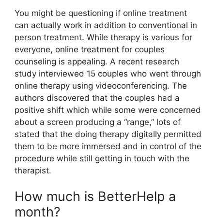
You might be questioning if online treatment
can actually work in addition to conventional in
person treatment. While therapy is various for
everyone, online treatment for couples
counseling is appealing. A recent research
study interviewed 15 couples who went through
online therapy using videoconferencing. The
authors discovered that the couples had a
positive shift which while some were concerned
about a screen producing a “range,” lots of
stated that the doing therapy digitally permitted
them to be more immersed and in control of the
procedure while still getting in touch with the
therapist.
How much is BetterHelp a
month?