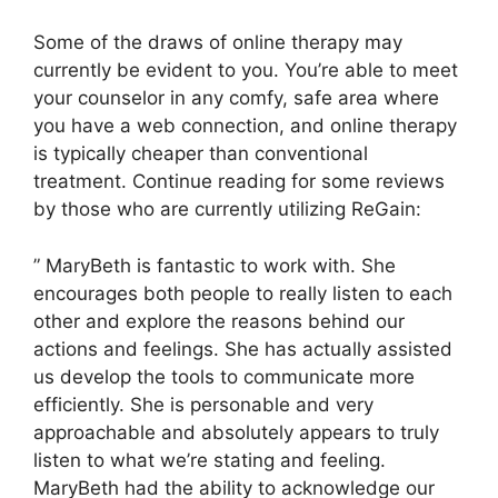
Some of the draws of online therapy may
currently be evident to you. You’re able to meet
your counselor in any comfy, safe area where
you have a web connection, and online therapy
is typically cheaper than conventional
treatment. Continue reading for some reviews
by those who are currently utilizing ReGain:
” MaryBeth is fantastic to work with. She
encourages both people to really listen to each
other and explore the reasons behind our
actions and feelings. She has actually assisted
us develop the tools to communicate more
efficiently. She is personable and very
approachable and absolutely appears to truly
listen to what we’re stating and feeling.
MaryBeth had the ability to acknowledge our