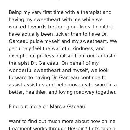
Being my very first time with a therapist and
having my sweetheart with me while we
worked towards bettering our lives, I couldn’t
have actually been luckier than to have Dr.
Garceau guide myself and my sweetheart. We
genuinely feel the warmth, kindness, and
exceptional professionalism from our fantastic
therapist Dr. Garceau. On behalf of my
wonderful sweetheart and myself, we look
forward to having Dr. Garceau continue to
assist assist us and help move us forward in a
better, healthier, and loving roadway together.
Find out more on Marcia Gaceau.
Want to find out much more about how online
treatment works through ReGain? Let’s take a