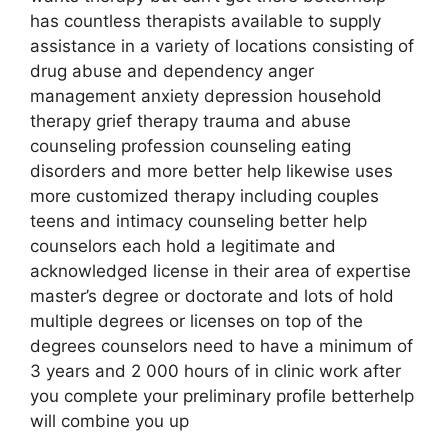
has countless therapists available to supply
assistance in a variety of locations consisting of
drug abuse and dependency anger
management anxiety depression household
therapy grief therapy trauma and abuse
counseling profession counseling eating
disorders and more better help likewise uses
more customized therapy including couples
teens and intimacy counseling better help
counselors each hold a legitimate and
acknowledged license in their area of expertise
master’s degree or doctorate and lots of hold
multiple degrees or licenses on top of the
degrees counselors need to have a minimum of
3 years and 2 000 hours of in clinic work after
you complete your preliminary profile betterhelp
will combine you up