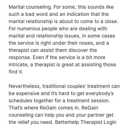
Marital counseling. For some, this sounds like
such a bad word and an indication that the
marital relationship is about to come to a close.
For numerous people who are dealing with
marital and relationship issues, in some cases
the service is right under their noses, and a
therapist can assist them discover the
response. Even if the service is a bit more
intricate, a therapist is great at assisting those
find it.
Nevertheless, traditional couples’ treatment can
be expensive and it’s hard to get everybody’s
schedules together for a treatment session.
That’s where ReGain comes in. ReGain
counseling can help you and your partner get
the relief you need. Betterhelp Therapist Login