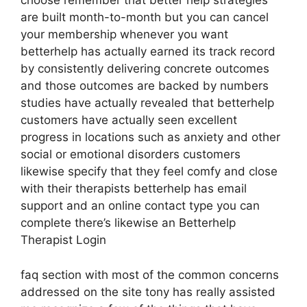
choose remember that better help strategies
are built month-to-month but you can cancel
your membership whenever you want
betterhelp has actually earned its track record
by consistently delivering concrete outcomes
and those outcomes are backed by numbers
studies have actually revealed that betterhelp
customers have actually seen excellent
progress in locations such as anxiety and other
social or emotional disorders customers
likewise specify that they feel comfy and close
with their therapists betterhelp has email
support and an online contact type you can
complete there’s likewise an Betterhelp
Therapist Login
faq section with most of the common concerns
addressed on the site tony has really assisted