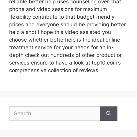
reliable better help uses counseling over chat
phone and video sessions for maximum
flexibility contribute to that budget friendly
prices and everyone should be providing better
help a shot i hope this video assisted you
choose whether betterhelp is the ideal online
treatment service for your needs for an in-
depth check out hundreds of other product or
services ensure to have a look at top10.com’s
comprehensive collection of reviews
Search
for: