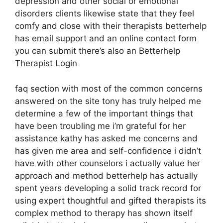
depression and other social or emotional
disorders clients likewise state that they feel
comfy and close with their therapists betterhelp
has email support and an online contact form
you can submit there’s also an Betterhelp
Therapist Login
faq section with most of the common concerns
answered on the site tony has truly helped me
determine a few of the important things that
have been troubling me i’m grateful for her
assistance kathy has asked me concerns and
has given me area and self-confidence i didn’t
have with other counselors i actually value her
approach and method betterhelp has actually
spent years developing a solid track record for
using expert thoughtful and gifted therapists its
complex method to therapy has shown itself