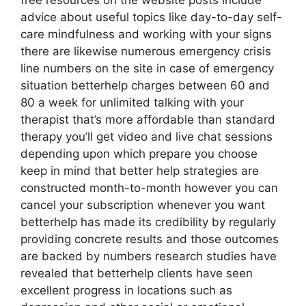
free resources on the website posts include
advice about useful topics like day-to-day self-
care mindfulness and working with your signs
there are likewise numerous emergency crisis
line numbers on the site in case of emergency
situation betterhelp charges between 60 and
80 a week for unlimited talking with your
therapist that’s more affordable than standard
therapy you’ll get video and live chat sessions
depending upon which prepare you choose
keep in mind that better help strategies are
constructed month-to-month however you can
cancel your subscription whenever you want
betterhelp has made its credibility by regularly
providing concrete results and those outcomes
are backed by numbers research studies have
revealed that betterhelp clients have seen
excellent progress in locations such as