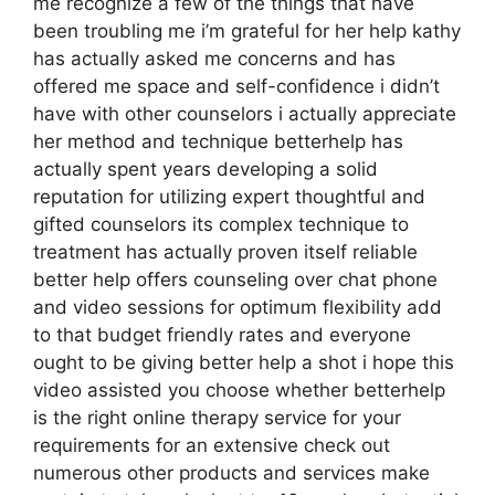
me recognize a few of the things that have
been troubling me i’m grateful for her help kathy
has actually asked me concerns and has
offered me space and self-confidence i didn’t
have with other counselors i actually appreciate
her method and technique betterhelp has
actually spent years developing a solid
reputation for utilizing expert thoughtful and
gifted counselors its complex technique to
treatment has actually proven itself reliable
better help offers counseling over chat phone
and video sessions for optimum flexibility add
to that budget friendly rates and everyone
ought to be giving better help a shot i hope this
video assisted you choose whether betterhelp
is the right online therapy service for your
requirements for an extensive check out
numerous other products and services make