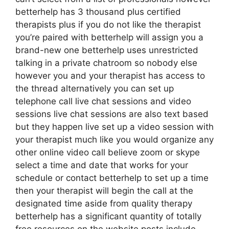
betterhelp has 3 thousand plus certified
therapists plus if you do not like the therapist
you’re paired with betterhelp will assign you a
brand-new one betterhelp uses unrestricted
talking in a private chatroom so nobody else
however you and your therapist has access to
the thread alternatively you can set up
telephone call live chat sessions and video
sessions live chat sessions are also text based
but they happen live set up a video session with
your therapist much like you would organize any
other online video call believe zoom or skype
select a time and date that works for your
schedule or contact betterhelp to set up a time
then your therapist will begin the call at the
designated time aside from quality therapy
betterhelp has a significant quantity of totally