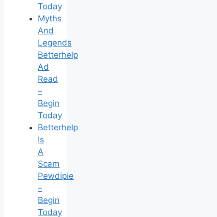
Today
Myths
And
Legends
Betterhelp
Ad
Read
–
Begin
Today
Betterhelp
Is
A
Scam
Pewdipie
–
Begin
Today