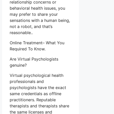
relationship concerns or
behavioral health issues, you
may prefer to share your
sensations with a human being,
not a robot, and that’s
reasonable..
Online Treatment– What You
Required To Know.
Are Virtual Psychologists
genuine?
Virtual psychological health
professionals and
psychologists have the exact
same credentials as offline
practitioners. Reputable
therapists and therapists share
the same licenses and