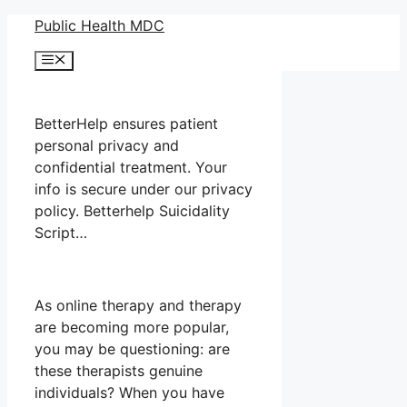
Skip
Public Health MDC
to
Menu
content
BetterHelp ensures patient
personal privacy and
confidential treatment. Your
info is secure under our privacy
policy. Betterhelp Suicidality
Script…
As online therapy and therapy
are becoming more popular,
you may be questioning: are
these therapists genuine
individuals? When you have