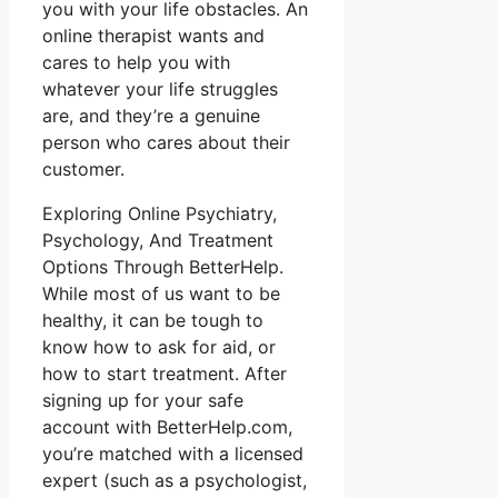
you with your life obstacles. An
online therapist wants and
cares to help you with
whatever your life struggles
are, and they’re a genuine
person who cares about their
customer.
Exploring Online Psychiatry,
Psychology, And Treatment
Options Through BetterHelp.
While most of us want to be
healthy, it can be tough to
know how to ask for aid, or
how to start treatment. After
signing up for your safe
account with BetterHelp.com,
you’re matched with a licensed
expert (such as a psychologist,