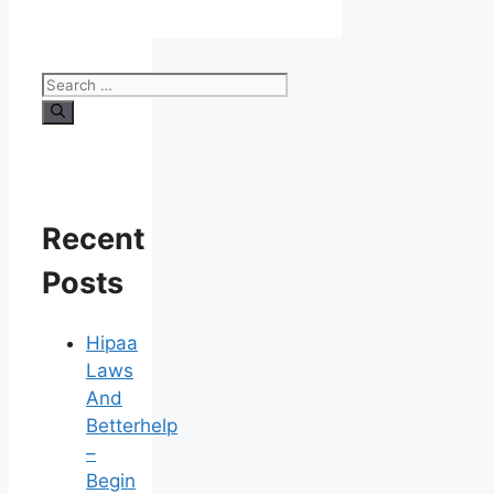
Search
for:
Recent
Posts
Hipaa
Laws
And
Betterhelp
–
Begin