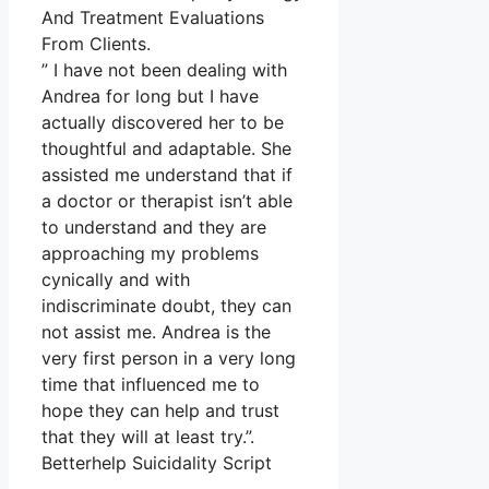
And Treatment Evaluations
From Clients.
” I have not been dealing with
Andrea for long but I have
actually discovered her to be
thoughtful and adaptable. She
assisted me understand that if
a doctor or therapist isn’t able
to understand and they are
approaching my problems
cynically and with
indiscriminate doubt, they can
not assist me. Andrea is the
very first person in a very long
time that influenced me to
hope they can help and trust
that they will at least try.”.
Betterhelp Suicidality Script