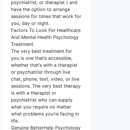
psychiatrist, or therapist ) and
have the option to arrange
sessions for times that work for
you, day or night.
Factors To Look For Healthcare
And Mental Health Psychology
Treatment.
The very best treatment for
you is one that’s accessible,
whether that’s with a therapist
or psychiatrist through live
chat, phone, text, video, or live
sessions. The very best therapy
is with a therapist or
psychiatrist who can supply
what you require no matter
what problems you’re facing in
life..
Genuine BetterHelp Psychology