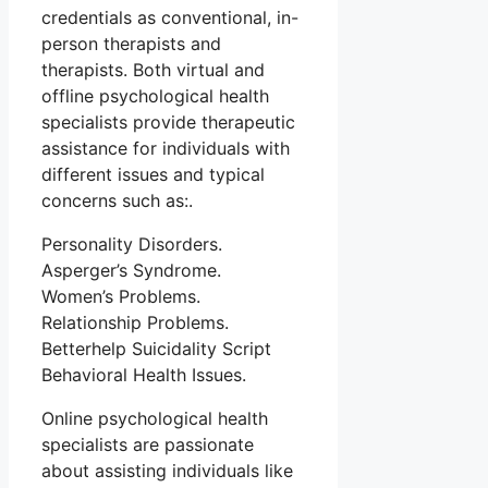
credentials as conventional, in-
person therapists and
therapists. Both virtual and
offline psychological health
specialists provide therapeutic
assistance for individuals with
different issues and typical
concerns such as:.
Personality Disorders.
Asperger’s Syndrome.
Women’s Problems.
Relationship Problems.
Betterhelp Suicidality Script
Behavioral Health Issues.
Online psychological health
specialists are passionate
about assisting individuals like