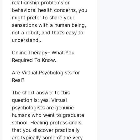
relationship problems or
behavioral health concerns, you
might prefer to share your
sensations with a human being,
not a robot, and that’s easy to
understand..
Online Therapy– What You
Required To Know.
Are Virtual Psychologists for
Real?
The short answer to this
question is: yes. Virtual
psychologists are genuine
humans who went to graduate
school. Healing professionals
that you discover practically
are typically some of the very