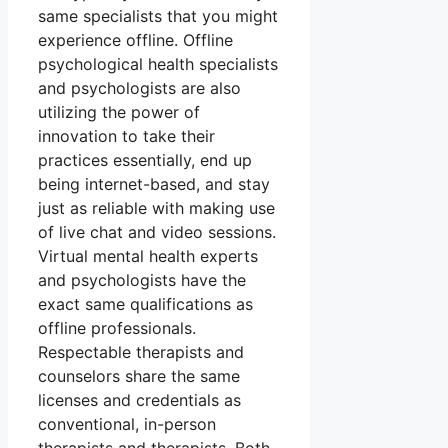
same specialists that you might
experience offline. Offline
psychological health specialists
and psychologists are also
utilizing the power of
innovation to take their
practices essentially, end up
being internet-based, and stay
just as reliable with making use
of live chat and video sessions.
Virtual mental health experts
and psychologists have the
exact same qualifications as
offline professionals.
Respectable therapists and
counselors share the same
licenses and credentials as
conventional, in-person