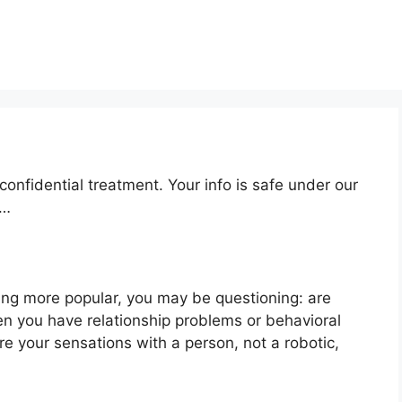
onfidential treatment. Your info is safe under our
n…
ng more popular, you may be questioning: are
en you have relationship problems or behavioral
e your sensations with a person, not a robotic,