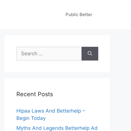
Public Better
Search
for:
Recent Posts
Hipaa Laws And Betterhelp –
Begin Today
Myths And Legends Betterhelp Ad