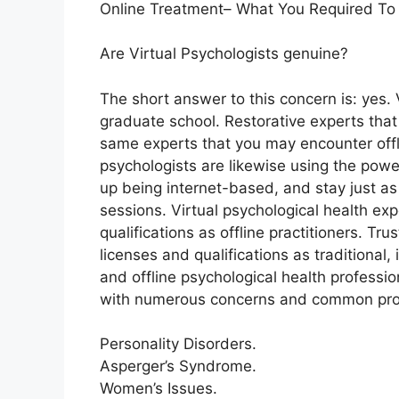
Online Treatment– What You Required To
Are Virtual Psychologists genuine?
The short answer to this concern is: yes.
graduate school. Restorative experts that 
same experts that you may encounter offli
psychologists are likewise using the power 
up being internet-based, and stay just as
sessions. Virtual psychological health e
qualifications as offline practitioners. T
licenses and qualifications as traditional,
and offline psychological health professio
with numerous concerns and common pro
Personality Disorders.
Asperger’s Syndrome.
Women’s Issues.