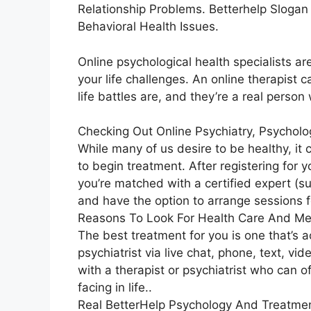
Relationship Problems. Betterhelp Slogan
Behavioral Health Issues.
Online psychological health specialists ar
your life challenges. An online therapist
life battles are, and they’re a real perso
Checking Out Online Psychiatry, Psycholo
While many of us desire to be healthy, it
to begin treatment. After registering for
you’re matched with a certified expert (suc
and have the option to arrange sessions fo
Reasons To Look For Health Care And Me
The best treatment for you is one that’s a
psychiatrist via live chat, phone, text, vi
with a therapist or psychiatrist who can 
facing in life..
Real BetterHelp Psychology And Treatmen