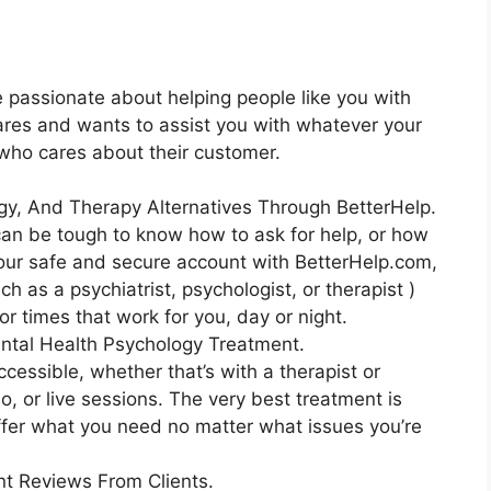
e passionate about helping people like you with
 cares and wants to assist you with whatever your
n who cares about their customer.
gy, And Therapy Alternatives Through BetterHelp.
 can be tough to know how to ask for help, or how
 your safe and secure account with BetterHelp.com,
h as a psychiatrist, psychologist, or therapist )
r times that work for you, day or night.
ntal Health Psychology Treatment.
ccessible, whether that’s with a therapist or
deo, or live sessions. The very best treatment is
offer what you need no matter what issues you’re
t Reviews From Clients.