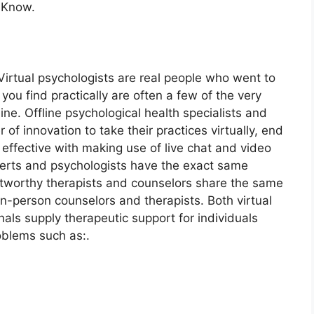
 Know.
 Virtual psychologists are real people who went to
you find practically are often a few of the very
ne. Offline psychological health specialists and
of innovation to take their practices virtually, end
 effective with making use of live chat and video
xperts and psychologists have the exact same
rustworthy therapists and counselors share the same
 in-person counselors and therapists. Both virtual
nals supply therapeutic support for individuals
blems such as:.