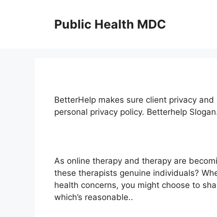
Skip
to
Public Health MDC
content
BetterHelp makes sure client privacy and c
personal privacy policy. Betterhelp Sloga
As online therapy and therapy are becomi
these therapists genuine individuals? Wh
health concerns, you might choose to shar
which’s reasonable..