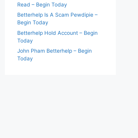
Read – Begin Today
Betterhelp Is A Scam Pewdipie –
Begin Today
Betterhelp Hold Account – Begin
Today
John Pham Betterhelp – Begin
Today