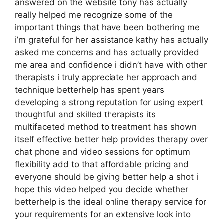
answered on the website tony has actually
really helped me recognize some of the
important things that have been bothering me
i’m grateful for her assistance kathy has actually
asked me concerns and has actually provided
me area and confidence i didn’t have with other
therapists i truly appreciate her approach and
technique betterhelp has spent years
developing a strong reputation for using expert
thoughtful and skilled therapists its
multifaceted method to treatment has shown
itself effective better help provides therapy over
chat phone and video sessions for optimum
flexibility add to that affordable pricing and
everyone should be giving better help a shot i
hope this video helped you decide whether
betterhelp is the ideal online therapy service for
your requirements for an extensive look into