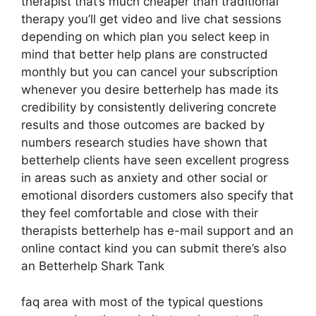
therapist that’s much cheaper than traditional
therapy you’ll get video and live chat sessions
depending on which plan you select keep in
mind that better help plans are constructed
monthly but you can cancel your subscription
whenever you desire betterhelp has made its
credibility by consistently delivering concrete
results and those outcomes are backed by
numbers research studies have shown that
betterhelp clients have seen excellent progress
in areas such as anxiety and other social or
emotional disorders customers also specify that
they feel comfortable and close with their
therapists betterhelp has e-mail support and an
online contact kind you can submit there’s also
an Betterhelp Shark Tank
faq area with most of the typical questions