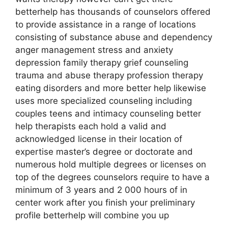
betterhelp has thousands of counselors offered
to provide assistance in a range of locations
consisting of substance abuse and dependency
anger management stress and anxiety
depression family therapy grief counseling
trauma and abuse therapy profession therapy
eating disorders and more better help likewise
uses more specialized counseling including
couples teens and intimacy counseling better
help therapists each hold a valid and
acknowledged license in their location of
expertise master’s degree or doctorate and
numerous hold multiple degrees or licenses on
top of the degrees counselors require to have a
minimum of 3 years and 2 000 hours of in
center work after you finish your preliminary
profile betterhelp will combine you up