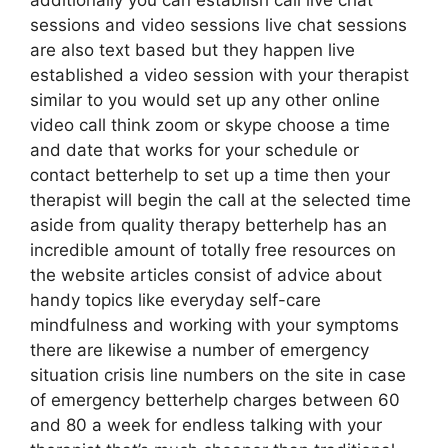
additionally you can establish call live chat
sessions and video sessions live chat sessions
are also text based but they happen live
established a video session with your therapist
similar to you would set up any other online
video call think zoom or skype choose a time
and date that works for your schedule or
contact betterhelp to set up a time then your
therapist will begin the call at the selected time
aside from quality therapy betterhelp has an
incredible amount of totally free resources on
the website articles consist of advice about
handy topics like everyday self-care
mindfulness and working with your symptoms
there are likewise a number of emergency
situation crisis line numbers on the site in case
of emergency betterhelp charges between 60
and 80 a week for endless talking with your