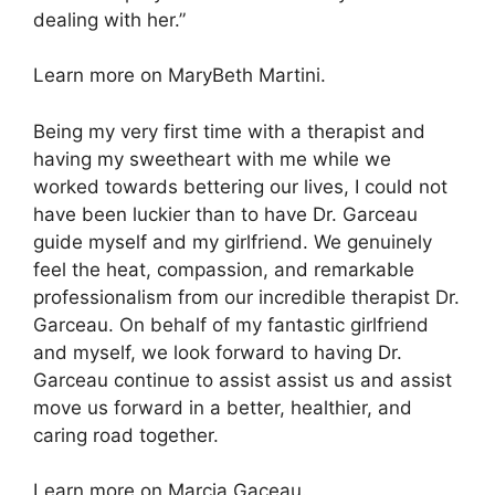
dealing with her.”
Learn more on MaryBeth Martini.
Being my very first time with a therapist and
having my sweetheart with me while we
worked towards bettering our lives, I could not
have been luckier than to have Dr. Garceau
guide myself and my girlfriend. We genuinely
feel the heat, compassion, and remarkable
professionalism from our incredible therapist Dr.
Garceau. On behalf of my fantastic girlfriend
and myself, we look forward to having Dr.
Garceau continue to assist assist us and assist
move us forward in a better, healthier, and
caring road together.
Learn more on Marcia Gaceau.