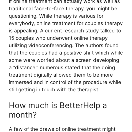
If online treatment can actually work as well as
traditional face-to-face therapy, you might be
questioning. While therapy is various for
everybody, online treatment for couples therapy
is appealing. A current research study talked to
15 couples who underwent online therapy
utilizing videoconferencing. The authors found
that the couples had a positive shift which while
some were worried about a screen developing
a “distance,” numerous stated that the doing
treatment digitally allowed them to be more
immersed and in control of the procedure while
still getting in touch with the therapist.
How much is BetterHelp a
month?
A few of the draws of online treatment might