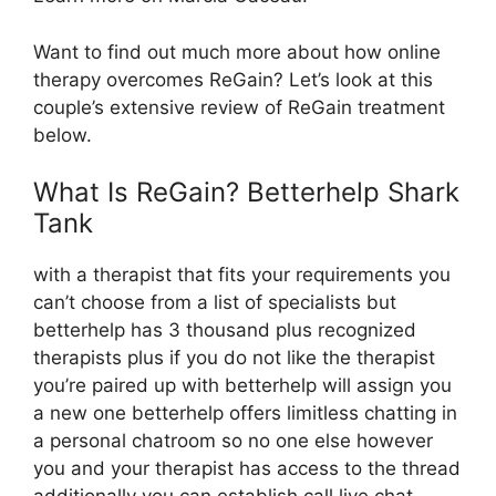
Want to find out much more about how online
therapy overcomes ReGain? Let’s look at this
couple’s extensive review of ReGain treatment
below.
What Is ReGain? Betterhelp Shark
Tank
with a therapist that fits your requirements you
can’t choose from a list of specialists but
betterhelp has 3 thousand plus recognized
therapists plus if you do not like the therapist
you’re paired up with betterhelp will assign you
a new one betterhelp offers limitless chatting in
a personal chatroom so no one else however
you and your therapist has access to the thread