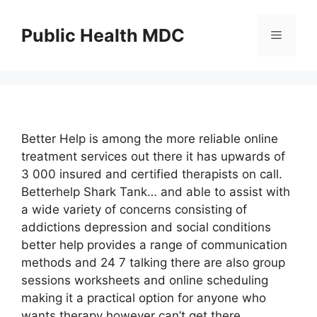
Skip
to
Public Health MDC
Menu
content
Better Help is among the more reliable online
treatment services out there it has upwards of
3 000 insured and certified therapists on call.
Betterhelp Shark Tank… and able to assist with
a wide variety of concerns consisting of
addictions depression and social conditions
better help provides a range of communication
methods and 24 7 talking there are also group
sessions worksheets and online scheduling
making it a practical option for anyone who
wants therapy however can’t get there