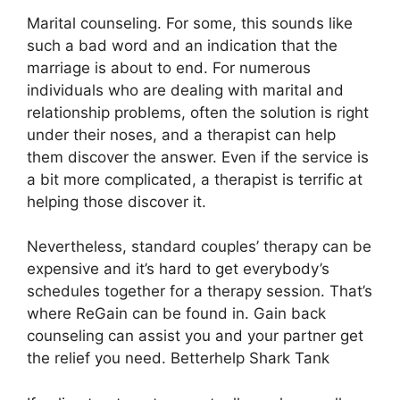
Marital counseling. For some, this sounds like
such a bad word and an indication that the
marriage is about to end. For numerous
individuals who are dealing with marital and
relationship problems, often the solution is right
under their noses, and a therapist can help
them discover the answer. Even if the service is
a bit more complicated, a therapist is terrific at
helping those discover it.
Nevertheless, standard couples’ therapy can be
expensive and it’s hard to get everybody’s
schedules together for a therapy session. That’s
where ReGain can be found in. Gain back
counseling can assist you and your partner get
the relief you need. Betterhelp Shark Tank