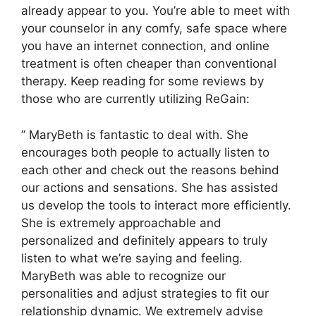
already appear to you. You’re able to meet with
your counselor in any comfy, safe space where
you have an internet connection, and online
treatment is often cheaper than conventional
therapy. Keep reading for some reviews by
those who are currently utilizing ReGain:
” MaryBeth is fantastic to deal with. She
encourages both people to actually listen to
each other and check out the reasons behind
our actions and sensations. She has assisted
us develop the tools to interact more efficiently.
She is extremely approachable and
personalized and definitely appears to truly
listen to what we’re saying and feeling.
MaryBeth was able to recognize our
personalities and adjust strategies to fit our
relationship dynamic. We extremely advise