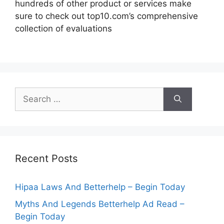
hundreds of other product or services make
sure to check out top10.com’s comprehensive
collection of evaluations
Search
for:
Recent Posts
Hipaa Laws And Betterhelp – Begin Today
Myths And Legends Betterhelp Ad Read –
Begin Today