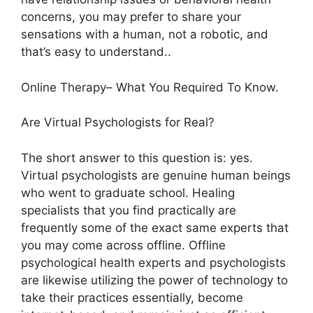
concerns, you may prefer to share your
sensations with a human, not a robotic, and
that’s easy to understand..
Online Therapy– What You Required To Know.
Are Virtual Psychologists for Real?
The short answer to this question is: yes.
Virtual psychologists are genuine human beings
who went to graduate school. Healing
specialists that you find practically are
frequently some of the exact same experts that
you may come across offline. Offline
psychological health experts and psychologists
are likewise utilizing the power of technology to
take their practices essentially, become