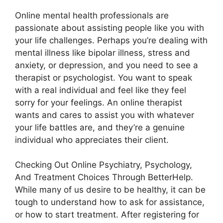
Online mental health professionals are
passionate about assisting people like you with
your life challenges. Perhaps you’re dealing with
mental illness like bipolar illness, stress and
anxiety, or depression, and you need to see a
therapist or psychologist. You want to speak
with a real individual and feel like they feel
sorry for your feelings. An online therapist
wants and cares to assist you with whatever
your life battles are, and they’re a genuine
individual who appreciates their client.
Checking Out Online Psychiatry, Psychology,
And Treatment Choices Through BetterHelp.
While many of us desire to be healthy, it can be
tough to understand how to ask for assistance,
or how to start treatment. After registering for