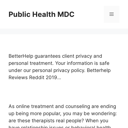
Skip
to
Public Health MDC
Menu
content
BetterHelp guarantees client privacy and
personal treatment. Your information is safe
under our personal privacy policy. Betterhelp
Reviews Reddit 2019…
As online treatment and counseling are ending
up being more popular, you may be wondering:
are these therapists real people? When you
have relationship issues or behavioral health