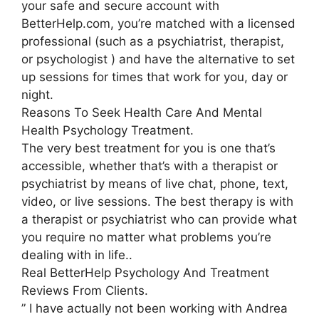
your safe and secure account with
BetterHelp.com, you’re matched with a licensed
professional (such as a psychiatrist, therapist,
or psychologist ) and have the alternative to set
up sessions for times that work for you, day or
night.
Reasons To Seek Health Care And Mental
Health Psychology Treatment.
The very best treatment for you is one that’s
accessible, whether that’s with a therapist or
psychiatrist by means of live chat, phone, text,
video, or live sessions. The best therapy is with
a therapist or psychiatrist who can provide what
you require no matter what problems you’re
dealing with in life..
Real BetterHelp Psychology And Treatment
Reviews From Clients.
” I have actually not been working with Andrea