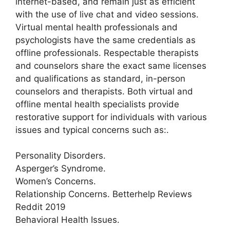
internet-based, and remain just as efficient
with the use of live chat and video sessions.
Virtual mental health professionals and
psychologists have the same credentials as
offline professionals. Respectable therapists
and counselors share the exact same licenses
and qualifications as standard, in-person
counselors and therapists. Both virtual and
offline mental health specialists provide
restorative support for individuals with various
issues and typical concerns such as:.
Personality Disorders.
Asperger’s Syndrome.
Women’s Concerns.
Relationship Concerns. Betterhelp Reviews
Reddit 2019
Behavioral Health Issues.