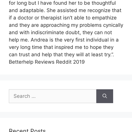
for long but I have found her to be thoughtful
and adaptable. She assisted me recognize that
if a doctor or therapist isn’t able to empathize
and they are approaching my problems cynically
and with indiscriminate doubt, they can not
help me. Andrea is the very first individual in a
very long time that inspired me to hope they
can trust and help that they will at least try.”.
Betterhelp Reviews Reddit 2019
Search
for:
Recent Posts