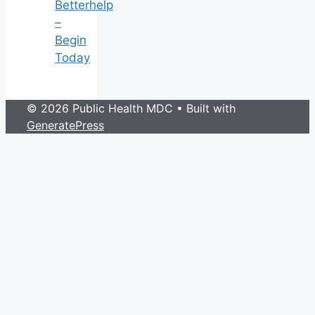
Betterhelp
–
Begin
Today
© 2026 Public Health MDC
• Built with
GeneratePress