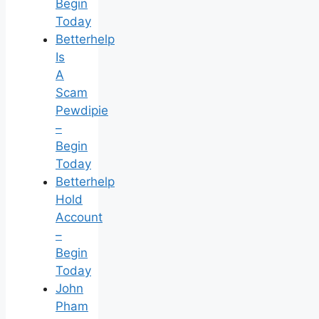
Begin
Today
Betterhelp
Is
A
Scam
Pewdipie
–
Begin
Today
Betterhelp
Hold
Account
–
Begin
Today
John
Pham