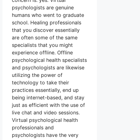
concern is: yes. Virtual
psychologists are genuine
humans who went to graduate
school. Healing professionals
that you discover essentially
are often some of the same
specialists that you might
experience offline. Offline
psychological health specialists
and psychologists are likewise
utilizing the power of
technology to take their
practices essentially, end up
being internet-based, and stay
just as efficient with the use of
live chat and video sessions.
Virtual psychological health
professionals and
psychologists have the very