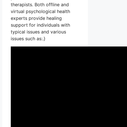
therapists. Both offline and
virtual psychological health
experts provide healing
support for individuals with
typical issues and various
issues such as:.}