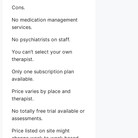
Cons.
No medication management
services.
No psychiatrists on staff.
You can’t select your own
therapist.
Only one subscription plan
available.
Price varies by place and
therapist.
No totally free trial available or
assessments.
Price listed on site might