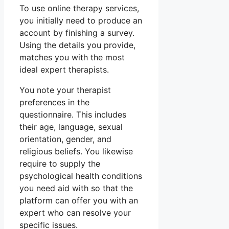
To use online therapy services,
you initially need to produce an
account by finishing a survey.
Using the details you provide,
matches you with the most
ideal expert therapists.
You note your therapist
preferences in the
questionnaire. This includes
their age, language, sexual
orientation, gender, and
religious beliefs. You likewise
require to supply the
psychological health conditions
you need aid with so that the
platform can offer you with an
expert who can resolve your
specific issues.