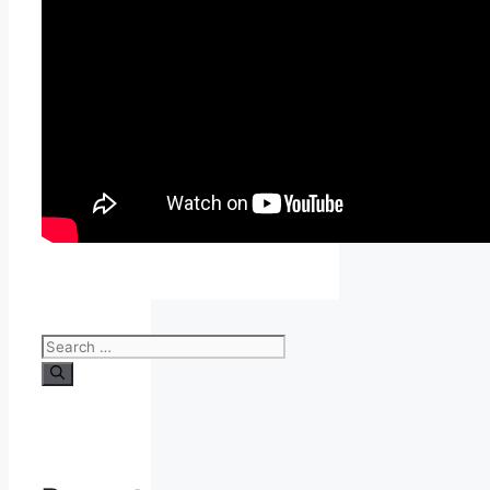
Search
for: