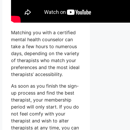
Matching you with a certified
mental health counselor can
take a few hours to numerous
days, depending on the variety
of therapists who match your
preferences and the most ideal
therapists’ accessibility.
As soon as you finish the sign-
up process and find the best
therapist, your membership
period will only start. If you do
not feel comfy with your
therapist and wish to alter
therapists at any time, you can