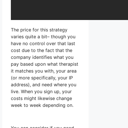
The price for this strategy
varies quite a bit– though you
have no control over that last
cost due to the fact that the
company identifies what you
pay based upon what therapist
it matches you with, your area
(or more specifically, your IP
address), and need where you
live. When you sign up, your
costs might likewise change
week to week depending on.