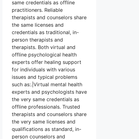
same credentials as offline
practitioners. Reliable
therapists and counselors share
the same licenses and
credentials as traditional, in-
person therapists and
therapists. Both virtual and
offline psychological health
experts offer healing support
for individuals with various
issues and typical problems
such as:.|Virtual mental health
experts and psychologists have
the very same credentials as
offline professionals. Trusted
therapists and counselors share
the very same licenses and
qualifications as standard, in-
person counselors and