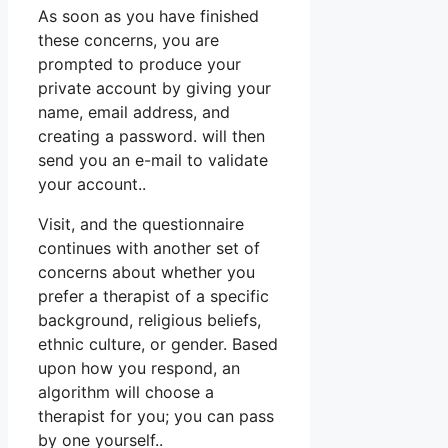
As soon as you have finished
these concerns, you are
prompted to produce your
private account by giving your
name, email address, and
creating a password. will then
send you an e-mail to validate
your account..
Visit, and the questionnaire
continues with another set of
concerns about whether you
prefer a therapist of a specific
background, religious beliefs,
ethnic culture, or gender. Based
upon how you respond, an
algorithm will choose a
therapist for you; you can pass
by one yourself..