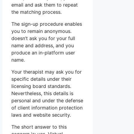
email and ask them to repeat
the matching process.
The sign-up procedure enables
you to remain anonymous.
doesn’t ask you for your full
name and address, and you
produce an in-platform user
name.
Your therapist may ask you for
specific details under their
licensing board standards.
Nevertheless, this details is
personal and under the defense
of client information protection
laws and website security.
The short answer to this