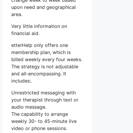
change week to week based
upon need and geographical
area.
Very little information on
financial aid.
etterHelp only offers one
membership plan, which is
billed weekly every four weeks.
The strategy is not adjustable
and all-encompassing. It
includes:.
Unrestricted messaging with
your therapist through text or
audio message.
The capability to arrange
weekly 30- to 45-minute live
video or phone sessions.