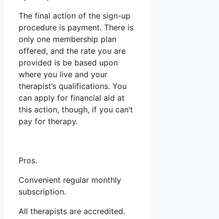
The final action of the sign-up
procedure is payment. There is
only one membership plan
offered, and the rate you are
provided is be based upon
where you live and your
therapist’s qualifications. You
can apply for financial aid at
this action, though, if you can’t
pay for therapy.
Pros.
Convenient regular monthly
subscription.
All therapists are accredited.