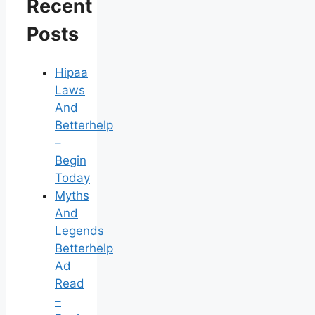
Recent
Posts
Hipaa
Laws
And
Betterhelp
–
Begin
Today
Myths
And
Legends
Betterhelp
Ad
Read
–