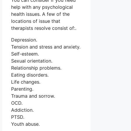
You can consider if you need
help with any psychological
health issues. A few of the
locations of issue that
therapists resolve consist of:.
Depression.
Tension and stress and anxiety.
Self-esteem.
Sexual orientation.
Relationship problems.
Eating disorders.
Life changes.
Parenting.
Trauma and sorrow.
OCD.
Addiction.
PTSD.
Youth abuse.