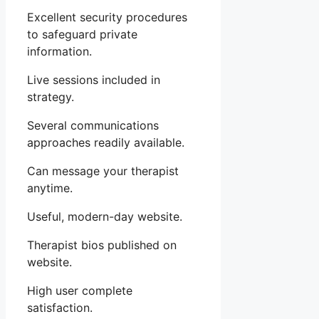
Excellent security procedures
to safeguard private
information.
Live sessions included in
strategy.
Several communications
approaches readily available.
Can message your therapist
anytime.
Useful, modern-day website.
Therapist bios published on
website.
High user complete
satisfaction.