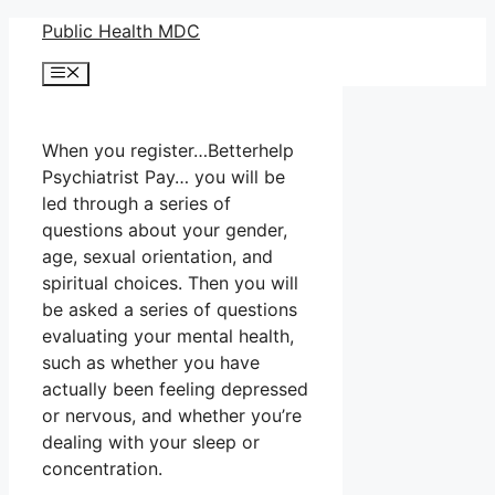
Skip
Public Health MDC
to
Menu
content
When you register…Betterhelp
Psychiatrist Pay… you will be
led through a series of
questions about your gender,
age, sexual orientation, and
spiritual choices. Then you will
be asked a series of questions
evaluating your mental health,
such as whether you have
actually been feeling depressed
or nervous, and whether you’re
dealing with your sleep or
concentration.