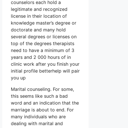
counselors each hold a
legitimate and recognized
license in their location of
knowledge master’s degree or
doctorate and many hold
several degrees or licenses on
top of the degrees therapists
need to have a minimum of 3
years and 2 000 hours of in
clinic work after you finish your
initial profile betterhelp will pair
you up
Marital counseling. For some,
this seems like such a bad
word and an indication that the
marriage is about to end. For
many individuals who are
dealing with marital and