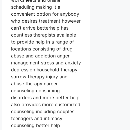
worksheets and online
scheduling making it a
convenient option for anybody
who desires treatment however
can’t arrive betterhelp has
countless therapists available
to provide help in a range of
locations consisting of drug
abuse and addiction anger
management stress and anxiety
depression household therapy
sorrow therapy injury and
abuse therapy career
counseling consuming
disorders and more better help
also provides more customized
counseling including couples
teenagers and intimacy
counseling better help