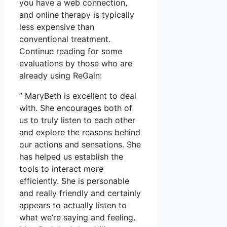
you have a web connection,
and online therapy is typically
less expensive than
conventional treatment.
Continue reading for some
evaluations by those who are
already using ReGain:
” MaryBeth is excellent to deal
with. She encourages both of
us to truly listen to each other
and explore the reasons behind
our actions and sensations. She
has helped us establish the
tools to interact more
efficiently. She is personable
and really friendly and certainly
appears to actually listen to
what we’re saying and feeling.