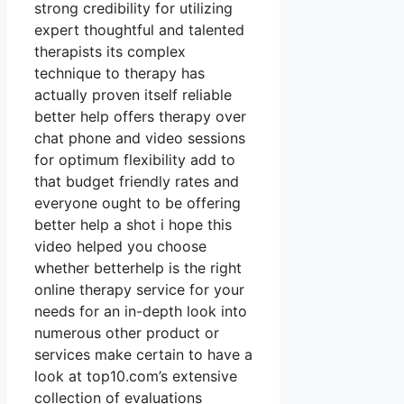
strong credibility for utilizing
expert thoughtful and talented
therapists its complex
technique to therapy has
actually proven itself reliable
better help offers therapy over
chat phone and video sessions
for optimum flexibility add to
that budget friendly rates and
everyone ought to be offering
better help a shot i hope this
video helped you choose
whether betterhelp is the right
online therapy service for your
needs for an in-depth look into
numerous other product or
services make certain to have a
look at top10.com’s extensive
collection of evaluations