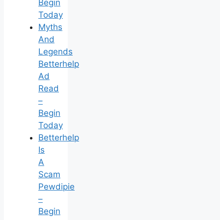
Begin
Today
Myths
And
Legends
Betterhelp
Ad
Read
–
Begin
Today
Betterhelp
Is
A
Scam
Pewdipie
–
Begin