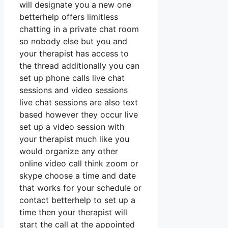
will designate you a new one
betterhelp offers limitless
chatting in a private chat room
so nobody else but you and
your therapist has access to
the thread additionally you can
set up phone calls live chat
sessions and video sessions
live chat sessions are also text
based however they occur live
set up a video session with
your therapist much like you
would organize any other
online video call think zoom or
skype choose a time and date
that works for your schedule or
contact betterhelp to set up a
time then your therapist will
start the call at the appointed