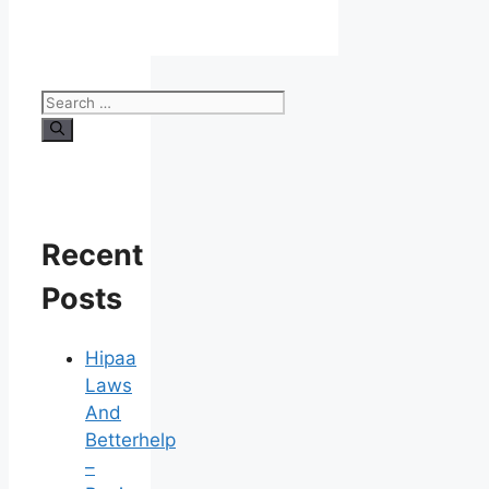
Search
for:
Recent
Posts
Hipaa
Laws
And
Betterhelp
–