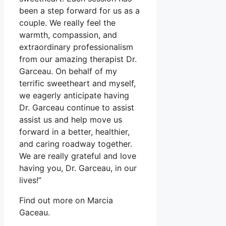
been a step forward for us as a
couple. We really feel the
warmth, compassion, and
extraordinary professionalism
from our amazing therapist Dr.
Garceau. On behalf of my
terrific sweetheart and myself,
we eagerly anticipate having
Dr. Garceau continue to assist
assist us and help move us
forward in a better, healthier,
and caring roadway together.
We are really grateful and love
having you, Dr. Garceau, in our
lives!”
Find out more on Marcia
Gaceau.