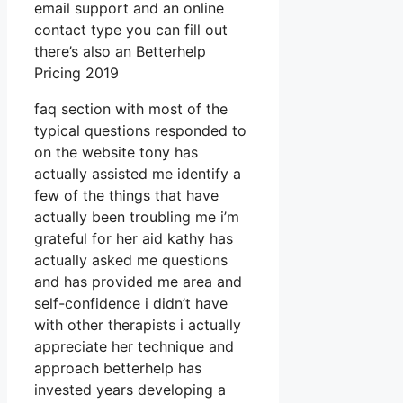
email support and an online
contact type you can fill out
there’s also an Betterhelp
Pricing 2019
faq section with most of the
typical questions responded to
on the website tony has
actually assisted me identify a
few of the things that have
actually been troubling me i’m
grateful for her aid kathy has
actually asked me questions
and has provided me area and
self-confidence i didn’t have
with other therapists i actually
appreciate her technique and
approach betterhelp has
invested years developing a