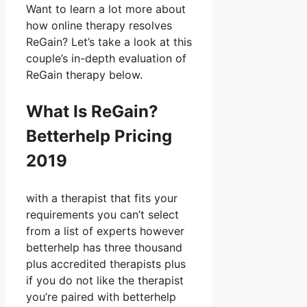
Want to learn a lot more about
how online therapy resolves
ReGain? Let’s take a look at this
couple’s in-depth evaluation of
ReGain therapy below.
What Is ReGain?
Betterhelp Pricing
2019
with a therapist that fits your
requirements you can’t select
from a list of experts however
betterhelp has three thousand
plus accredited therapists plus
if you do not like the therapist
you’re paired with betterhelp