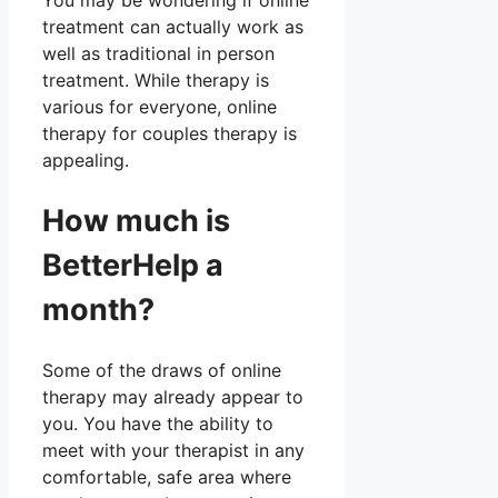
You may be wondering if online
treatment can actually work as
well as traditional in person
treatment. While therapy is
various for everyone, online
therapy for couples therapy is
appealing.
How much is
BetterHelp a
month?
Some of the draws of online
therapy may already appear to
you. You have the ability to
meet with your therapist in any
comfortable, safe area where