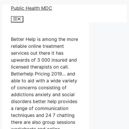
Skip
Public Health MDC
to
Menu
content
Better Help is among the more
reliable online treatment
services out there it has
upwards of 3 000 insured and
licensed therapists on call.
Betterhelp Pricing 2019… and
able to aid with a wide variety
of concerns consisting of
addictions anxiety and social
disorders better help provides
a range of communication
techniques and 24 7 chatting
there are also group sessions