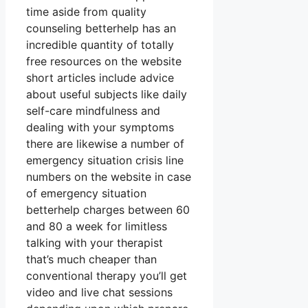
time aside from quality
counseling betterhelp has an
incredible quantity of totally
free resources on the website
short articles include advice
about useful subjects like daily
self-care mindfulness and
dealing with your symptoms
there are likewise a number of
emergency situation crisis line
numbers on the website in case
of emergency situation
betterhelp charges between 60
and 80 a week for limitless
talking with your therapist
that’s much cheaper than
conventional therapy you’ll get
video and live chat sessions