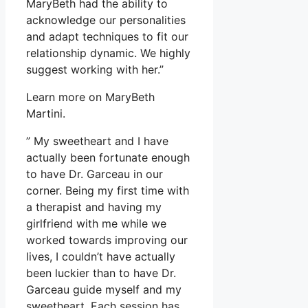
MaryBeth had the ability to
acknowledge our personalities
and adapt techniques to fit our
relationship dynamic. We highly
suggest working with her.”
Learn more on MaryBeth
Martini.
” My sweetheart and I have
actually been fortunate enough
to have Dr. Garceau in our
corner. Being my first time with
a therapist and having my
girlfriend with me while we
worked towards improving our
lives, I couldn’t have actually
been luckier than to have Dr.
Garceau guide myself and my
sweetheart. Each session has