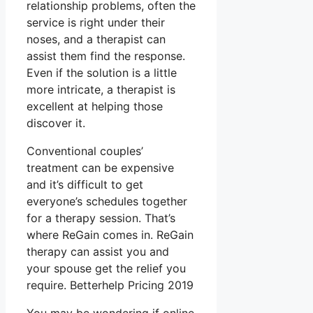
relationship problems, often the
service is right under their
noses, and a therapist can
assist them find the response.
Even if the solution is a little
more intricate, a therapist is
excellent at helping those
discover it.
Conventional couples’
treatment can be expensive
and it’s difficult to get
everyone’s schedules together
for a therapy session. That’s
where ReGain comes in. ReGain
therapy can assist you and
your spouse get the relief you
require. Betterhelp Pricing 2019