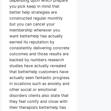
depending upon which prepare
you pick keep in mind that
better help strategies are
constructed regular monthly
but you can cancel your
membership whenever you
want betterhelp has actually
earned its reputation by
consistently delivering concrete
outcomes and those results are
backed by numbers research
studies have actually revealed
that betterhelp customers have
actually seen fantastic progress
in locations such as anxiety and
other social or emotional
disorders clients also state that
they feel comfy and close with
their therapists betterhelp has