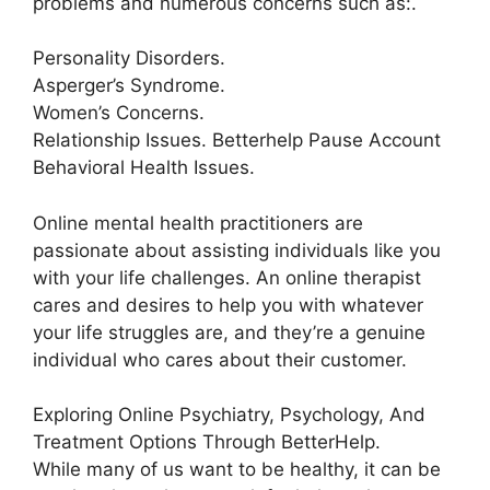
problems and numerous concerns such as:.
Personality Disorders.
Asperger’s Syndrome.
Women’s Concerns.
Relationship Issues. Betterhelp Pause Account
Behavioral Health Issues.
Online mental health practitioners are
passionate about assisting individuals like you
with your life challenges. An online therapist
cares and desires to help you with whatever
your life struggles are, and they’re a genuine
individual who cares about their customer.
Exploring Online Psychiatry, Psychology, And
Treatment Options Through BetterHelp.
While many of us want to be healthy, it can be