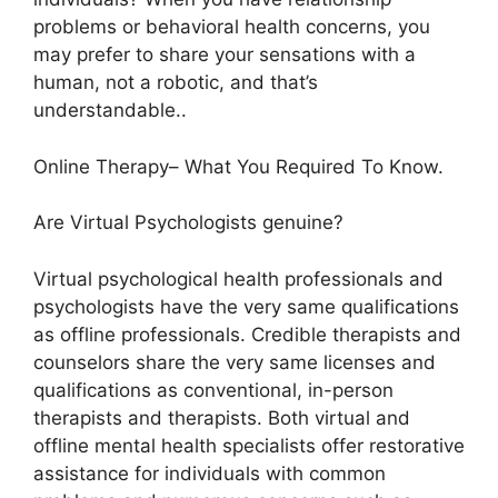
problems or behavioral health concerns, you
may prefer to share your sensations with a
human, not a robotic, and that’s
understandable..
Online Therapy– What You Required To Know.
Are Virtual Psychologists genuine?
Virtual psychological health professionals and
psychologists have the very same qualifications
as offline professionals. Credible therapists and
counselors share the very same licenses and
qualifications as conventional, in-person
therapists and therapists. Both virtual and
offline mental health specialists offer restorative
assistance for individuals with common