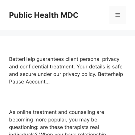
Skip
to
Public Health MDC
Menu
content
BetterHelp guarantees client personal privacy
and confidential treatment. Your details is safe
and secure under our privacy policy. Betterhelp
Pause Account…
As online treatment and counseling are
becoming more popular, you may be
questioning: are these therapists real
individuals? When you have relationship