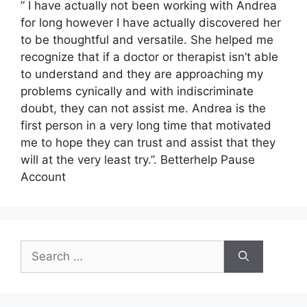
” I have actually not been working with Andrea
for long however I have actually discovered her
to be thoughtful and versatile. She helped me
recognize that if a doctor or therapist isn’t able
to understand and they are approaching my
problems cynically and with indiscriminate
doubt, they can not assist me. Andrea is the
first person in a very long time that motivated
me to hope they can trust and assist that they
will at the very least try.”. Betterhelp Pause
Account
Search
for: