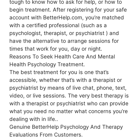
tough to know how to ask for help, or how to
begin treatment. After registering for your safe
account with BetterHelp.com, you’re matched
with a certified professional (such as a
psychologist, therapist, or psychiatrist ) and
have the alternative to arrange sessions for
times that work for you, day or night.
Reasons To Seek Health Care And Mental
Health Psychology Treatment.
The best treatment for you is one that’s
accessible, whether that’s with a therapist or
psychiatrist by means of live chat, phone, text,
video, or live sessions. The very best therapy is
with a therapist or psychiatrist who can provide
what you need no matter what concerns you’re
dealing with in life..
Genuine BetterHelp Psychology And Therapy
Evaluations From Customers.