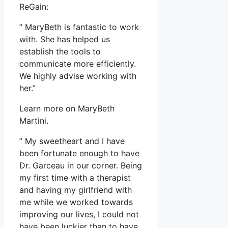
ReGain:
” MaryBeth is fantastic to work
with. She has helped us
establish the tools to
communicate more efficiently.
We highly advise working with
her.”
Learn more on MaryBeth
Martini.
” My sweetheart and I have
been fortunate enough to have
Dr. Garceau in our corner. Being
my first time with a therapist
and having my girlfriend with
me while we worked towards
improving our lives, I could not
have been luckier than to have