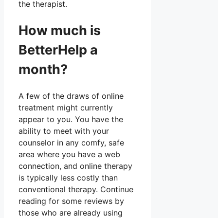
the therapist.
How much is
BetterHelp a
month?
A few of the draws of online
treatment might currently
appear to you. You have the
ability to meet with your
counselor in any comfy, safe
area where you have a web
connection, and online therapy
is typically less costly than
conventional therapy. Continue
reading for some reviews by
those who are already using