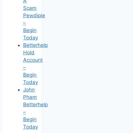
A
Scam
Pewdipie
–
Begin
Today
Betterhelp
Hold
Account
–
Begin
Today
John
Pham
Betterhelp
–
Begin
Today