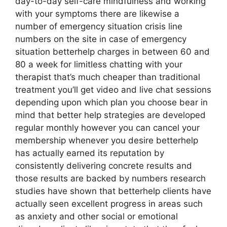
day-to-day self-care mindfulness and working
with your symptoms there are likewise a
number of emergency situation crisis line
numbers on the site in case of emergency
situation betterhelp charges in between 60 and
80 a week for limitless chatting with your
therapist that’s much cheaper than traditional
treatment you’ll get video and live chat sessions
depending upon which plan you choose bear in
mind that better help strategies are developed
regular monthly however you can cancel your
membership whenever you desire betterhelp
has actually earned its reputation by
consistently delivering concrete results and
those results are backed by numbers research
studies have shown that betterhelp clients have
actually seen excellent progress in areas such
as anxiety and other social or emotional