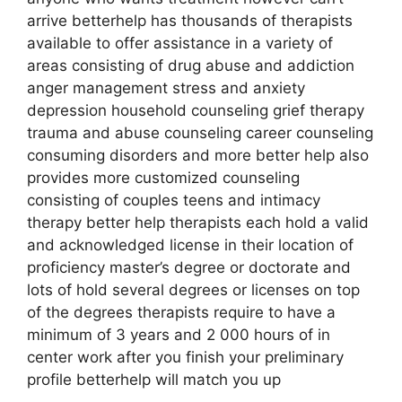
arrive betterhelp has thousands of therapists
available to offer assistance in a variety of
areas consisting of drug abuse and addiction
anger management stress and anxiety
depression household counseling grief therapy
trauma and abuse counseling career counseling
consuming disorders and more better help also
provides more customized counseling
consisting of couples teens and intimacy
therapy better help therapists each hold a valid
and acknowledged license in their location of
proficiency master’s degree or doctorate and
lots of hold several degrees or licenses on top
of the degrees therapists require to have a
minimum of 3 years and 2 000 hours of in
center work after you finish your preliminary
profile betterhelp will match you up