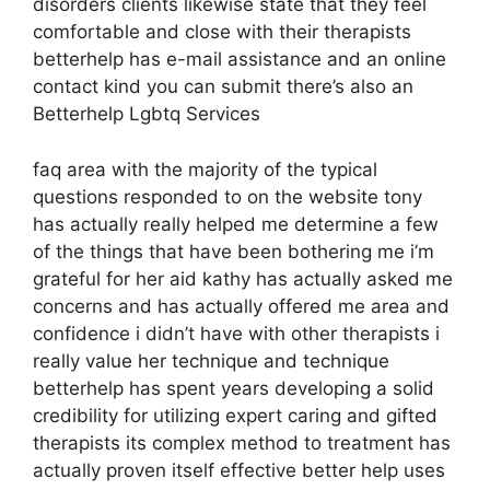
disorders clients likewise state that they feel
comfortable and close with their therapists
betterhelp has e-mail assistance and an online
contact kind you can submit there’s also an
Betterhelp Lgbtq Services
faq area with the majority of the typical
questions responded to on the website tony
has actually really helped me determine a few
of the things that have been bothering me i’m
grateful for her aid kathy has actually asked me
concerns and has actually offered me area and
confidence i didn’t have with other therapists i
really value her technique and technique
betterhelp has spent years developing a solid
credibility for utilizing expert caring and gifted
therapists its complex method to treatment has
actually proven itself effective better help uses