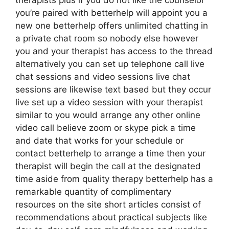
therapists plus if you do not like the counselor
you’re paired with betterhelp will appoint you a
new one betterhelp offers unlimited chatting in
a private chat room so nobody else however
you and your therapist has access to the thread
alternatively you can set up telephone call live
chat sessions and video sessions live chat
sessions are likewise text based but they occur
live set up a video session with your therapist
similar to you would arrange any other online
video call believe zoom or skype pick a time
and date that works for your schedule or
contact betterhelp to arrange a time then your
therapist will begin the call at the designated
time aside from quality therapy betterhelp has a
remarkable quantity of complimentary
resources on the site short articles consist of
recommendations about practical subjects like