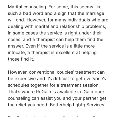
Marital counseling. For some, this seems like
such a bad word and a sign that the marriage
will end. However, for many individuals who are
dealing with marital and relationship problems,
in some cases the service is right under their
noses, and a therapist can help them find the
answer. Even if the service is a little more
intricate, a therapist is excellent at helping
those find it.
However, conventional couples’ treatment can
be expensive and it’s difficult to get everyone’s
schedules together for a treatment session.
That’s where ReGain is available in. Gain back
counseling can assist you and your partner get
the relief you need. Betterhelp Lgbtq Services