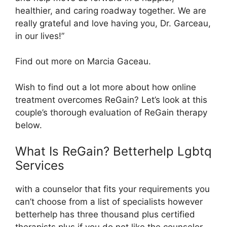
healthier, and caring roadway together. We are
really grateful and love having you, Dr. Garceau,
in our lives!”
Find out more on Marcia Gaceau.
Wish to find out a lot more about how online
treatment overcomes ReGain? Let’s look at this
couple’s thorough evaluation of ReGain therapy
below.
What Is ReGain? Betterhelp Lgbtq
Services
with a counselor that fits your requirements you
can’t choose from a list of specialists however
betterhelp has three thousand plus certified