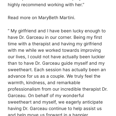
highly recommend working with her.”
Read more on MaryBeth Martini.
” My girlfriend and I have been lucky enough to
have Dr. Garceau in our corner. Being my first
time with a therapist and having my girlfriend
with me while we worked towards improving
our lives, I could not have actually been luckier
than to have Dr. Garceau guide myself and my
sweetheart. Each session has actually been an
advance for us as a couple. We truly feel the
warmth, kindness, and remarkable
professionalism from our incredible therapist Dr.
Garceau. On behalf of my wonderful
sweetheart and myself, we eagerly anticipate
having Dr. Garceau continue to help assist us
and help move us forward in a happier,