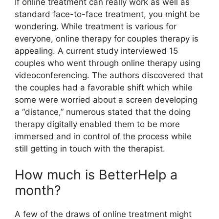
If online treatment can really work as well as
standard face-to-face treatment, you might be
wondering. While treatment is various for
everyone, online therapy for couples therapy is
appealing. A current study interviewed 15
couples who went through online therapy using
videoconferencing. The authors discovered that
the couples had a favorable shift which while
some were worried about a screen developing
a “distance,” numerous stated that the doing
therapy digitally enabled them to be more
immersed and in control of the process while
still getting in touch with the therapist.
How much is BetterHelp a
month?
A few of the draws of online treatment might