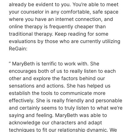
already be evident to you. You’re able to meet
your counselor in any comfortable, safe space
where you have an internet connection, and
online therapy is frequently cheaper than
traditional therapy. Keep reading for some
evaluations by those who are currently utilizing
ReGain:
” MaryBeth is terrific to work with. She
encourages both of us to really listen to each
other and explore the factors behind our
sensations and actions. She has helped us
establish the tools to communicate more
effectively. She is really friendly and personable
and certainly seems to truly listen to what we’re
saying and feeling. MaryBeth was able to
acknowledge our characters and adapt
techniques to fit our relationship dynamic. We