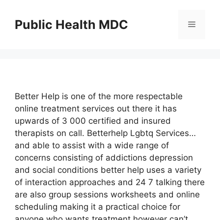
Skip
to
Public Health MDC
Menu
content
Better Help is one of the more respectable
online treatment services out there it has
upwards of 3 000 certified and insured
therapists on call. Betterhelp Lgbtq Services…
and able to assist with a wide range of
concerns consisting of addictions depression
and social conditions better help uses a variety
of interaction approaches and 24 7 talking there
are also group sessions worksheets and online
scheduling making it a practical choice for
anyone who wants treatment however can’t