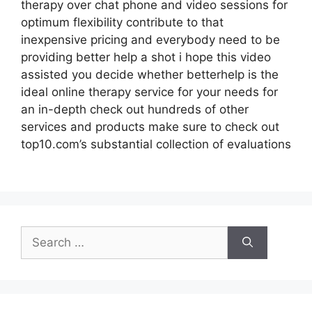
therapy over chat phone and video sessions for
optimum flexibility contribute to that
inexpensive pricing and everybody need to be
providing better help a shot i hope this video
assisted you decide whether betterhelp is the
ideal online therapy service for your needs for
an in-depth check out hundreds of other
services and products make sure to check out
top10.com’s substantial collection of evaluations
Search
for: